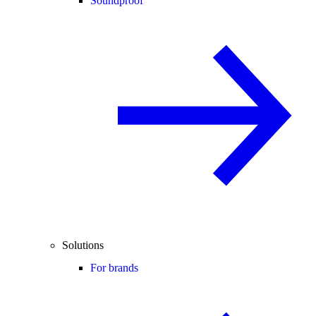
Soundproof
Solutions
For brands