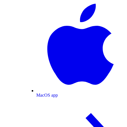
MacOS app