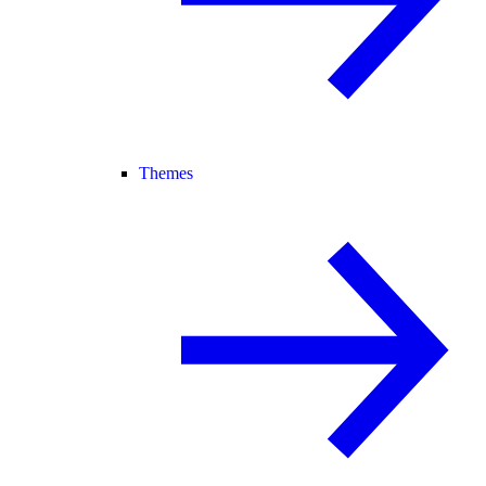
Themes