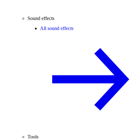
Sound effects
All sound effects
Tools