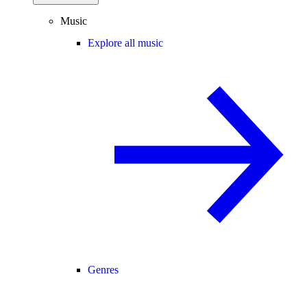
Music
Explore all music
Genres