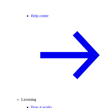
Help center
Licensing
How it works