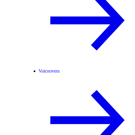
Voiceovers