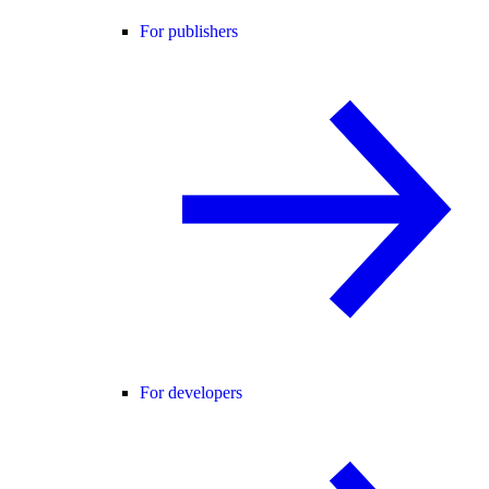
For publishers
For developers