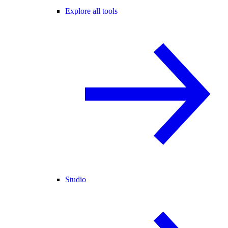
Explore all tools
Studio