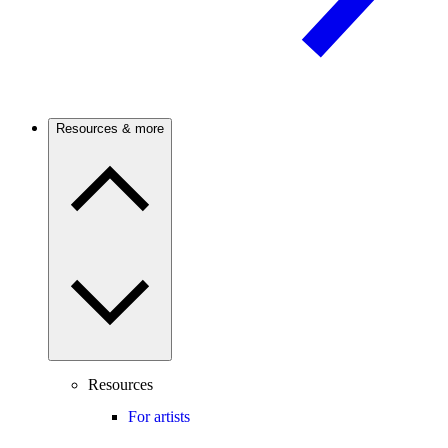
Resources & more
Resources
For artists