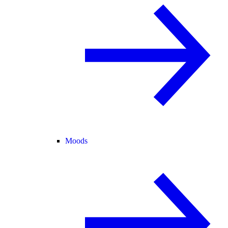
Moods