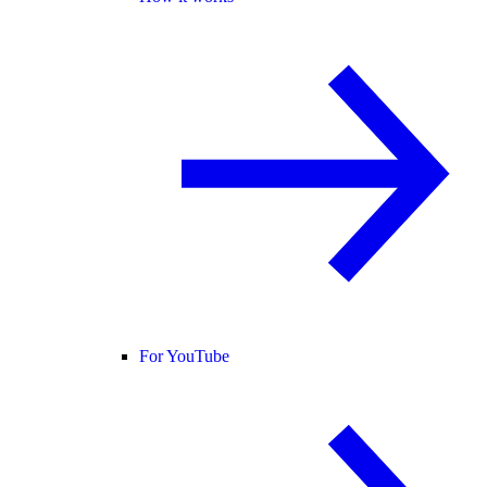
For YouTube