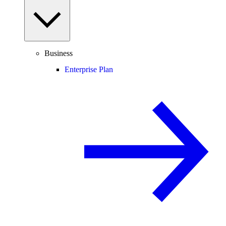
Business
Enterprise Plan