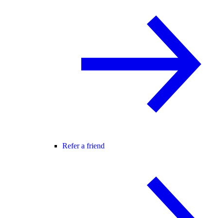
Refer a friend