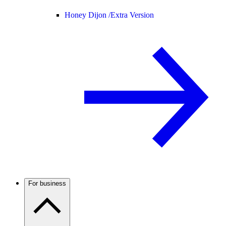
Honey Dijon /
Extra Version
For business