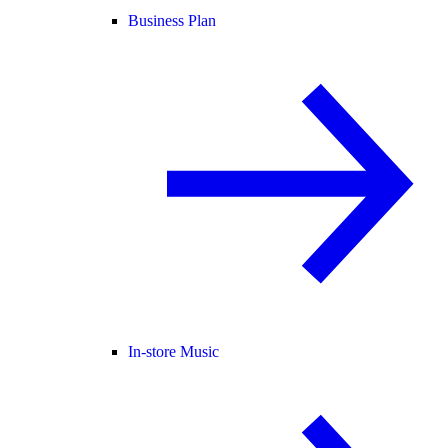
Business Plan
In-store Music