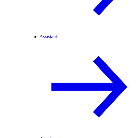
Assistant