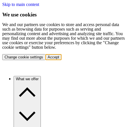
Skip to main content
We use cookies
We and our partners use cookies to store and access personal data
such as browsing data for purposes such as serving and
personalizing content and advertising and analyzing site traffic. You
may find out more about the purposes for which we and our partners
use cookies or exercise your preferences by clicking the "Change
cookie settings" button below.
Change cookie settings
Accept
What we offer