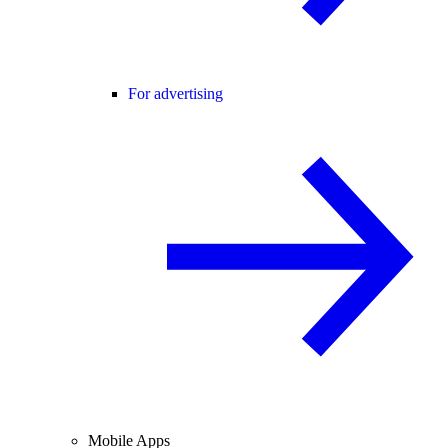
For advertising
Mobile Apps