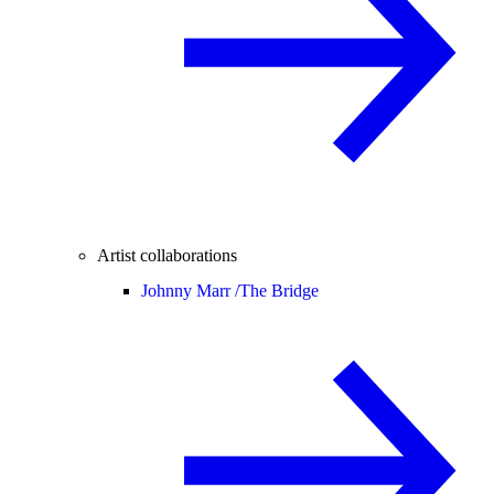
Artist collaborations
Johnny Marr /
The Bridge