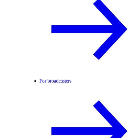
For broadcasters