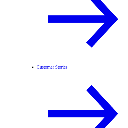
Customer Stories