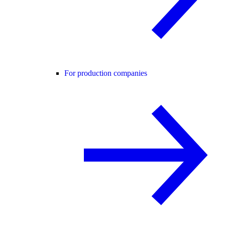
For production companies