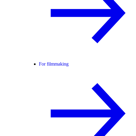
For filmmaking