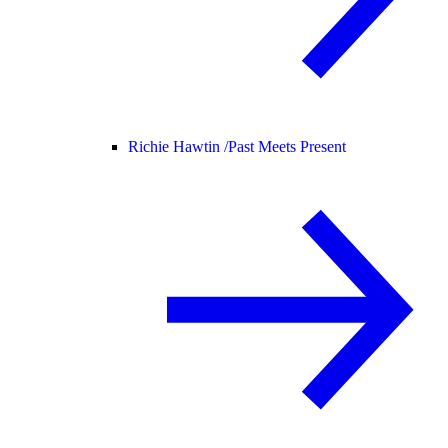
Richie Hawtin /
Past Meets Present