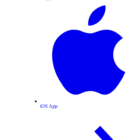
iOS App