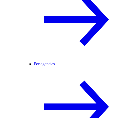
For agencies