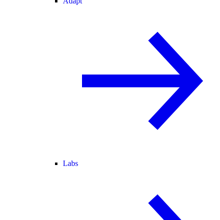
Adapt
Labs