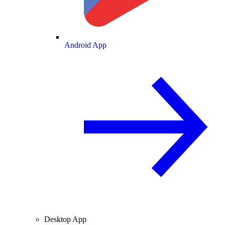
Android App
Desktop App