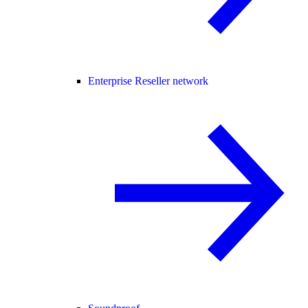
Enterprise Reseller network