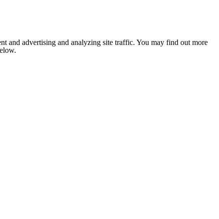
nt and advertising and analyzing site traffic. You may find out more
below.