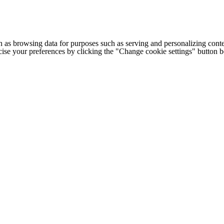
h as browsing data for purposes such as serving and personalizing conte
cise your preferences by clicking the "Change cookie settings" button 