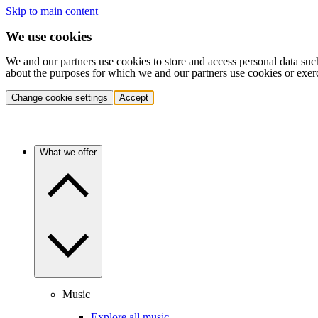
Skip to main content
We use cookies
We and our partners use cookies to store and access personal data suc
about the purposes for which we and our partners use cookies or exer
Change cookie settings
Accept
What we offer
Music
Explore all music