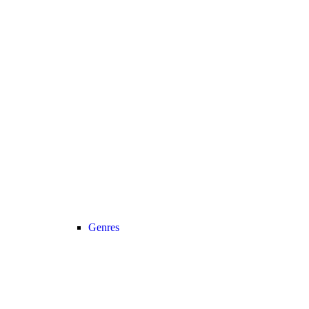
Genres