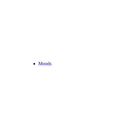
Moods