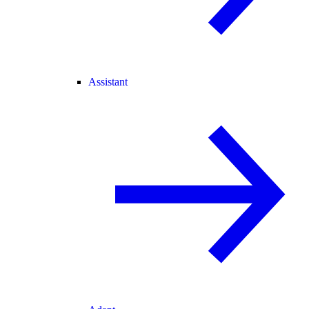
Assistant