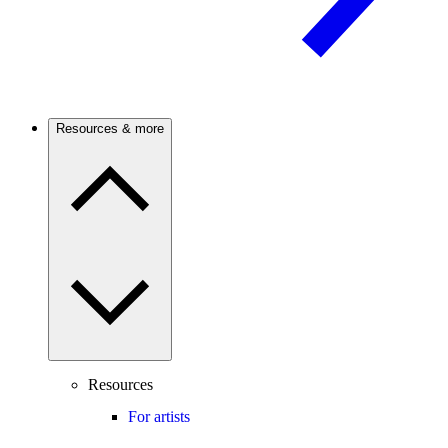
Resources & more
Resources
For artists