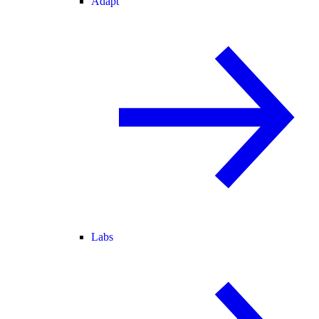
Adapt
Labs