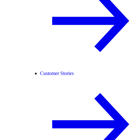
Customer Stories