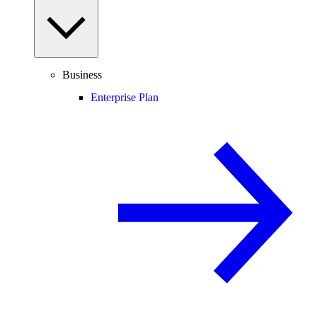
Business
Enterprise Plan