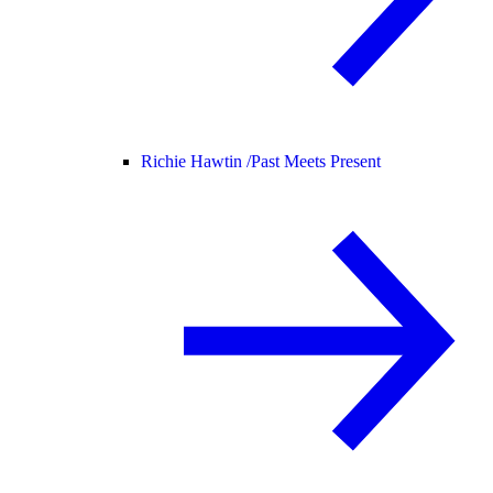
Richie Hawtin /
Past Meets Present