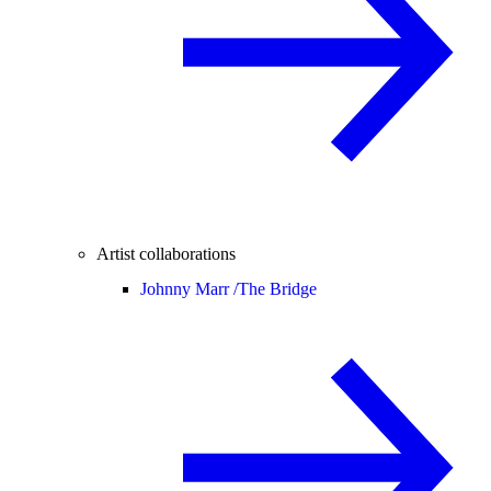
Artist collaborations
Johnny Marr /
The Bridge