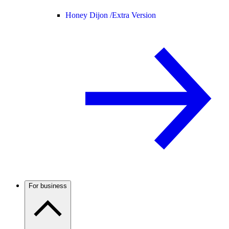
Honey Dijon /
Extra Version
For business