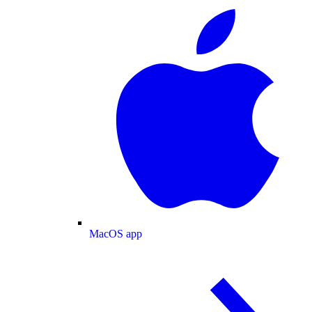
MacOS app