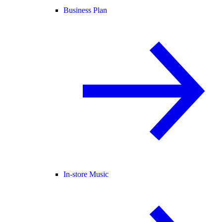
Business Plan
In-store Music