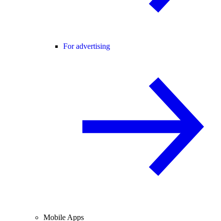
For advertising
Mobile Apps