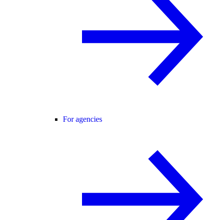
For agencies