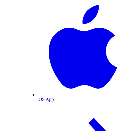
iOS App