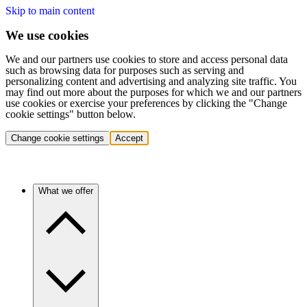
Skip to main content
We use cookies
We and our partners use cookies to store and access personal data
such as browsing data for purposes such as serving and
personalizing content and advertising and analyzing site traffic. You
may find out more about the purposes for which we and our partners
use cookies or exercise your preferences by clicking the "Change
cookie settings" button below.
Change cookie settings
Accept
What we offer