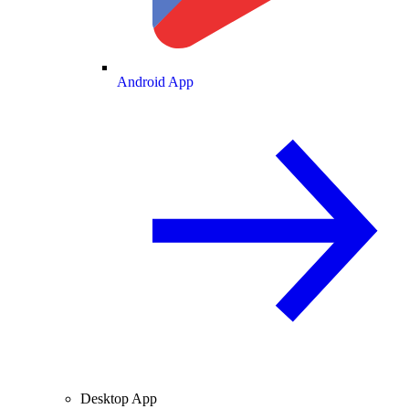
Android App
Desktop App