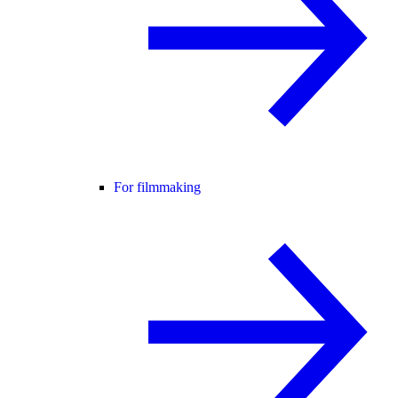
For filmmaking