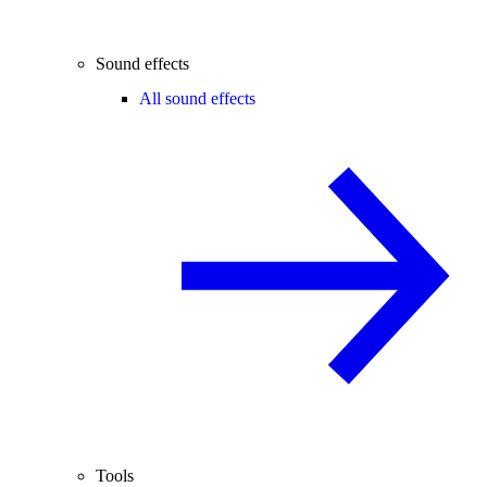
Sound effects
All sound effects
Tools