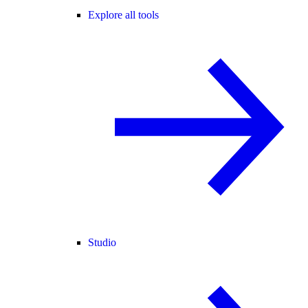
Explore all tools
Studio