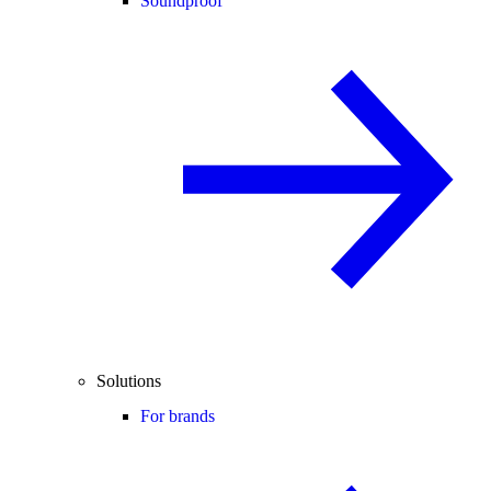
Soundproof
Solutions
For brands