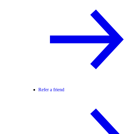
Refer a friend