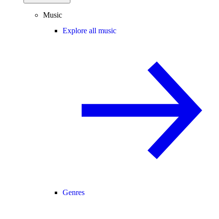
Music
Explore all music
Genres