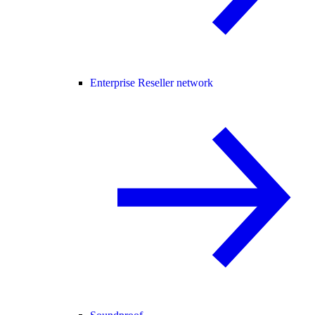
Enterprise Reseller network