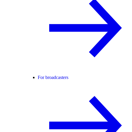
For broadcasters