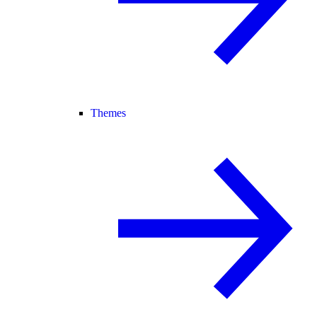
Themes