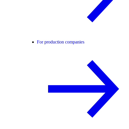
For production companies