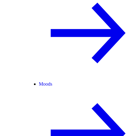
Moods