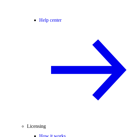
Help center
Licensing
How it works