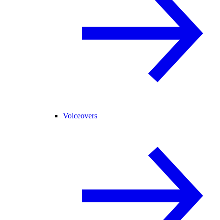
Voiceovers