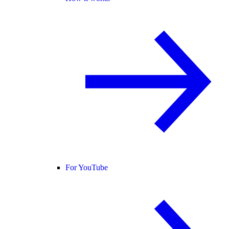
For YouTube