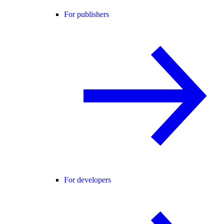
For publishers
For developers