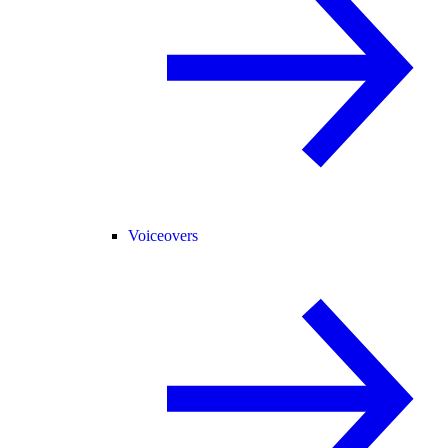
Voiceovers