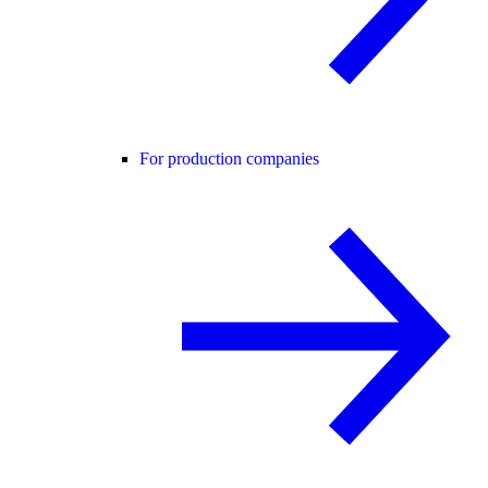
For production companies