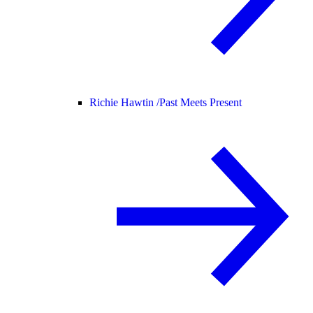
Richie Hawtin /
Past Meets Present