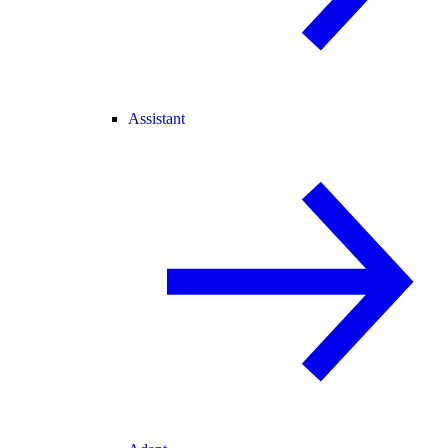
Assistant