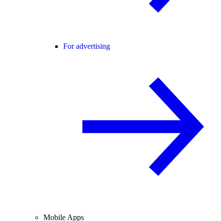
For advertising
Mobile Apps