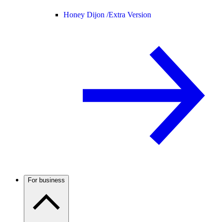
Honey Dijon /
Extra Version
For business