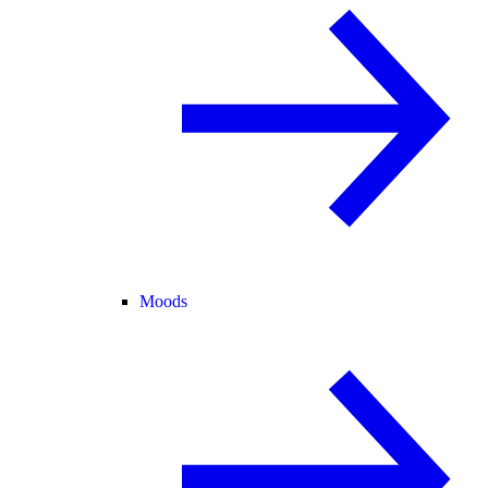
Moods