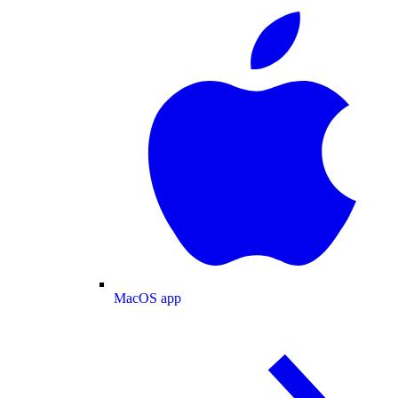
MacOS app