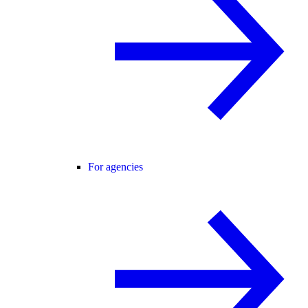
For agencies