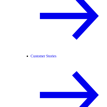
Customer Stories