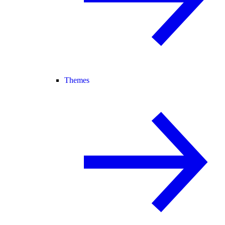
Themes