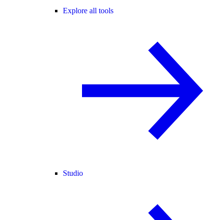
Explore all tools
Studio