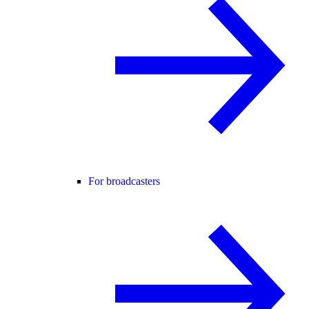
For broadcasters