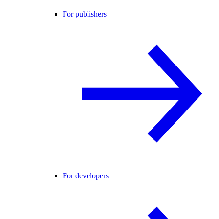
For publishers
For developers