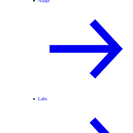
Adapt
Labs