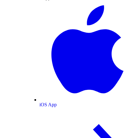
iOS App