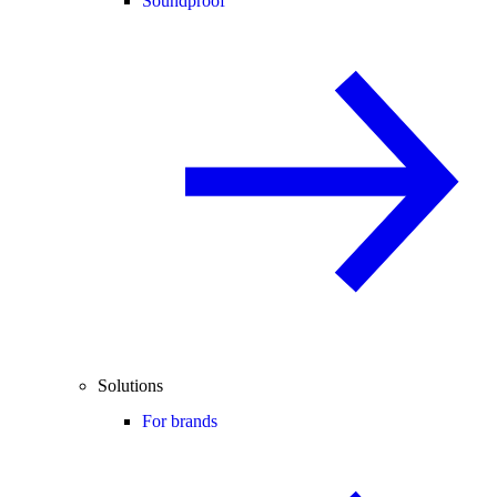
Soundproof
Solutions
For brands