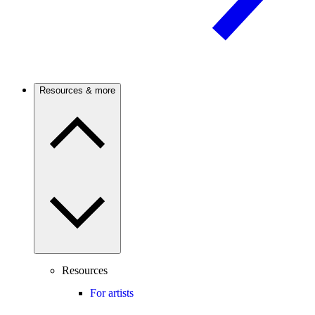
Resources & more
Resources
For artists