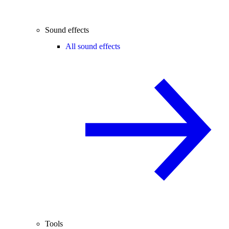
Sound effects
All sound effects
Tools