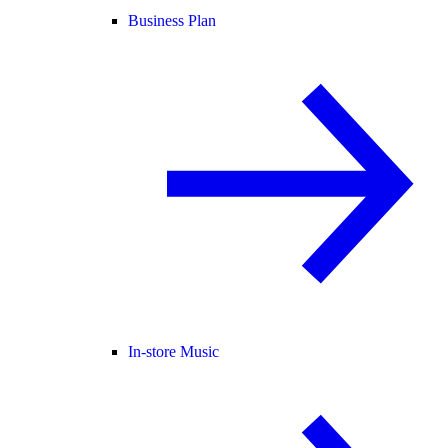
Business Plan
In-store Music