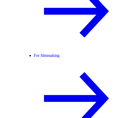
For filmmaking