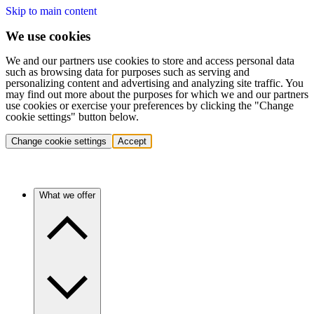
Skip to main content
We use cookies
We and our partners use cookies to store and access personal data
such as browsing data for purposes such as serving and
personalizing content and advertising and analyzing site traffic. You
may find out more about the purposes for which we and our partners
use cookies or exercise your preferences by clicking the "Change
cookie settings" button below.
Change cookie settings
Accept
What we offer