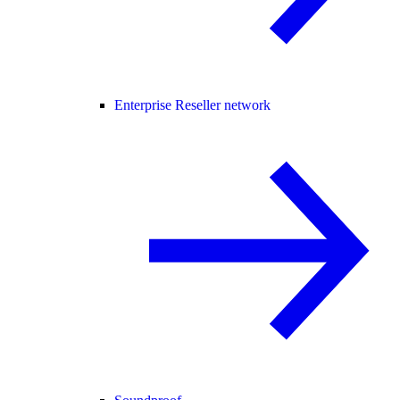
Enterprise Reseller network