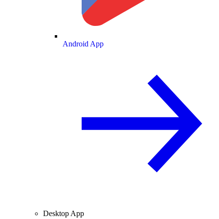
Android App
Desktop App