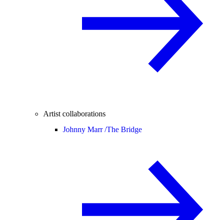
Artist collaborations
Johnny Marr /
The Bridge