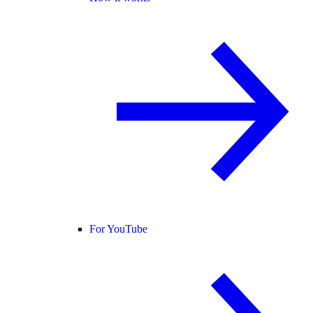
For YouTube