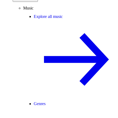
Music
Explore all music
Genres