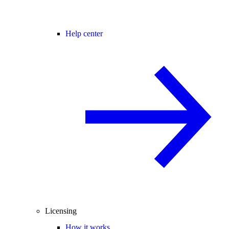
Help center
Licensing
How it works