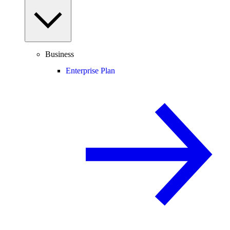
Business
Enterprise Plan