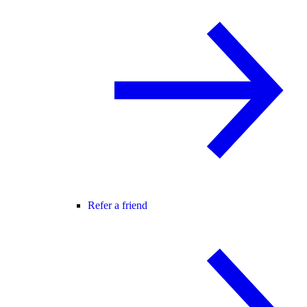
Refer a friend