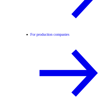
For production companies