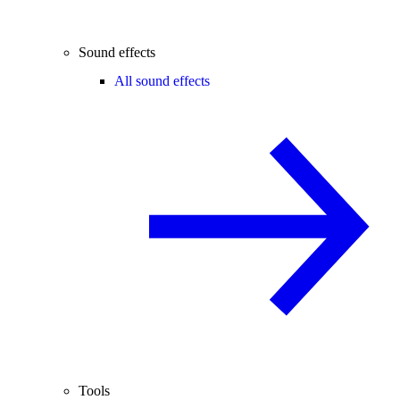
Sound effects
All sound effects
Tools