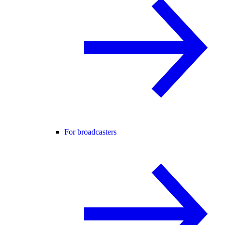
For broadcasters