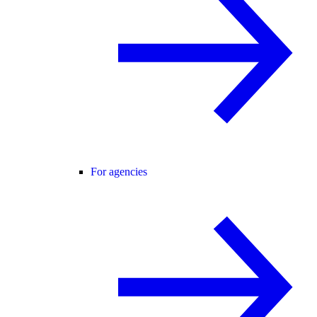
For agencies