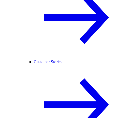
Customer Stories