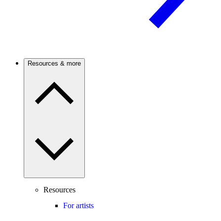
Resources & more
Resources
For artists