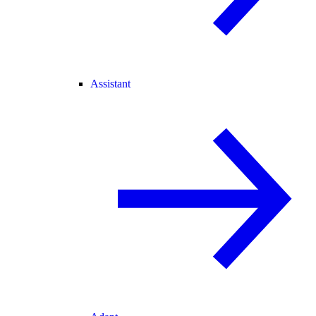
Assistant