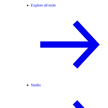
Explore all tools
Studio