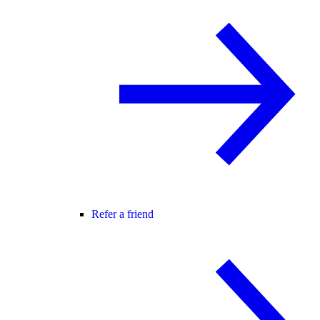
Refer a friend