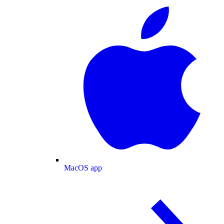
MacOS app