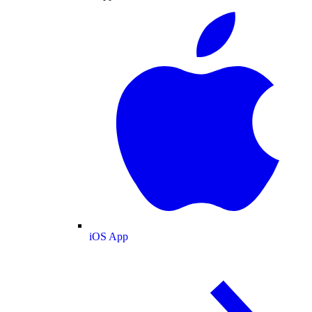
iOS App