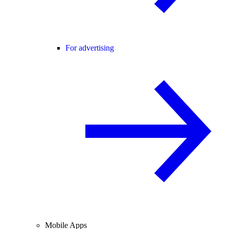
For advertising
Mobile Apps