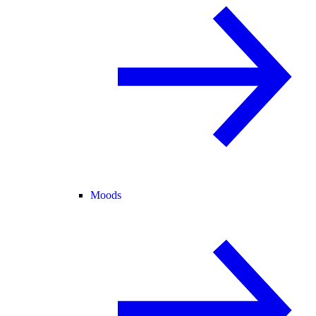
Moods