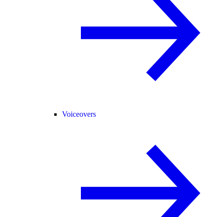
Voiceovers