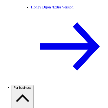
Honey Dijon /
Extra Version
For business