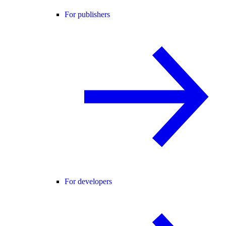
For publishers
For developers