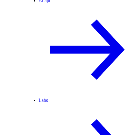
Adapt
Labs