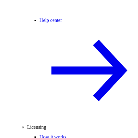
Help center
Licensing
How it works