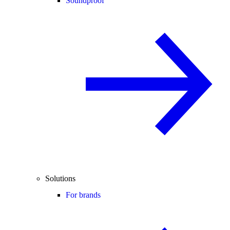
Soundproof
Solutions
For brands