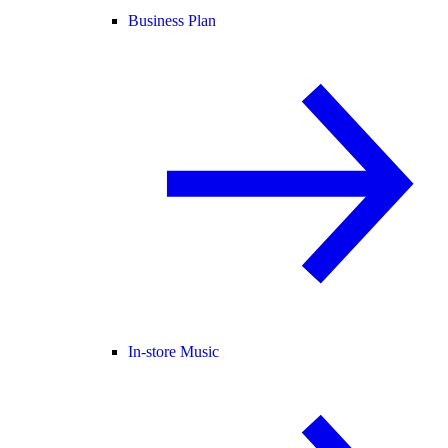
Business Plan
In-store Music