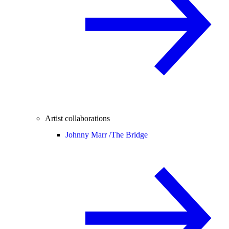
Artist collaborations
Johnny Marr /
The Bridge