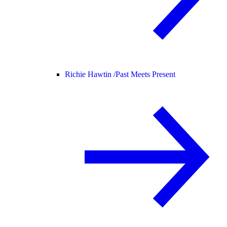
Richie Hawtin /
Past Meets Present