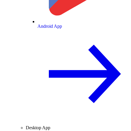
Android App
Desktop App