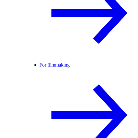
For filmmaking