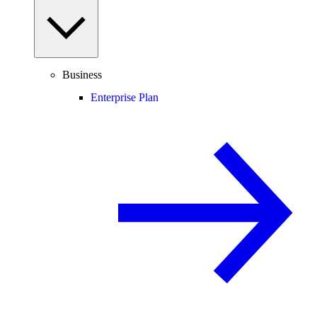
Business
Enterprise Plan