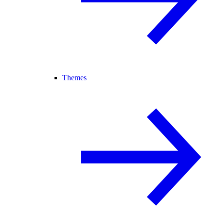
Themes