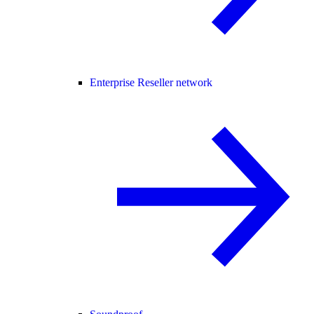
Enterprise Reseller network