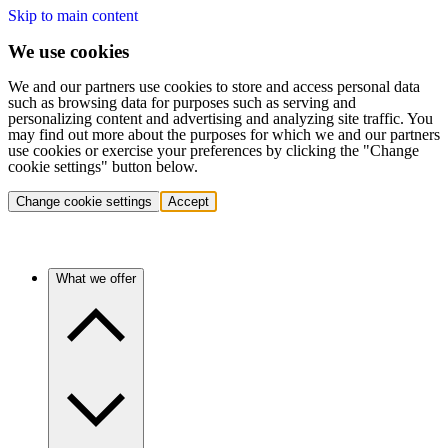
Skip to main content
We use cookies
We and our partners use cookies to store and access personal data
such as browsing data for purposes such as serving and
personalizing content and advertising and analyzing site traffic. You
may find out more about the purposes for which we and our partners
use cookies or exercise your preferences by clicking the "Change
cookie settings" button below.
Change cookie settings
Accept
What we offer