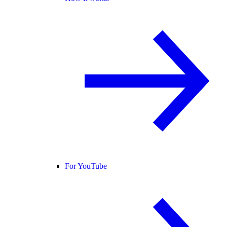
For YouTube