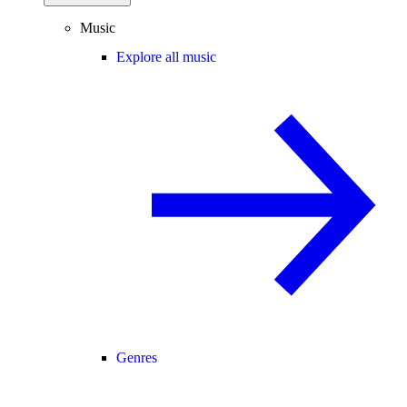
Music
Explore all music
Genres