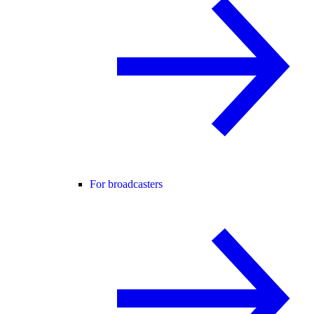
For broadcasters