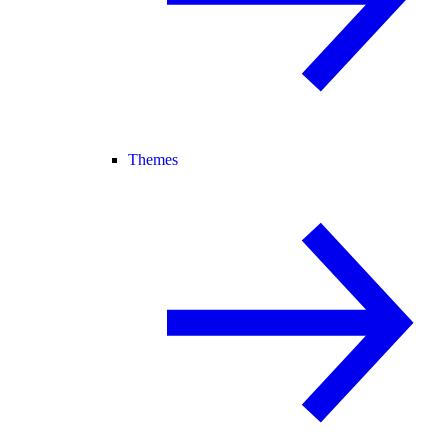
Themes