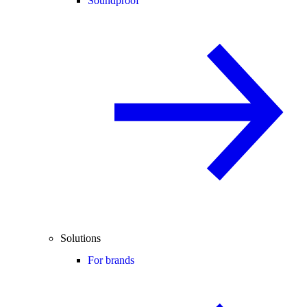
Soundproof
Solutions
For brands