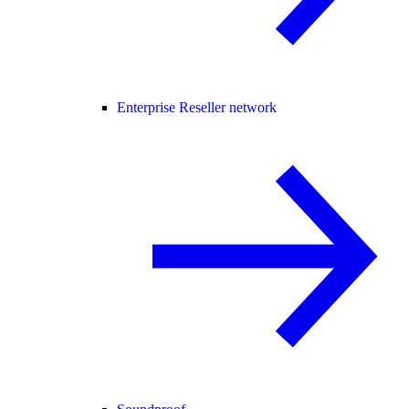
Enterprise Reseller network