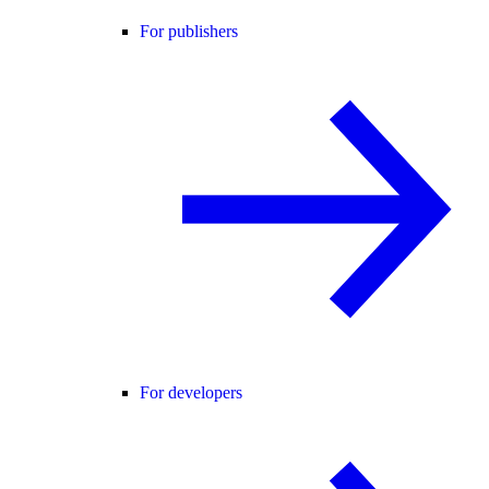
For publishers
For developers