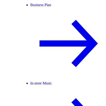
Business Plan
In-store Music