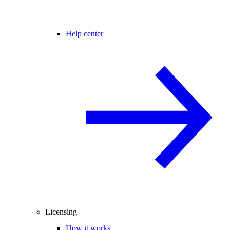
Help center
Licensing
How it works