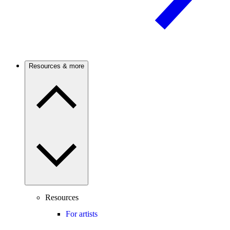
Resources & more
Resources
For artists