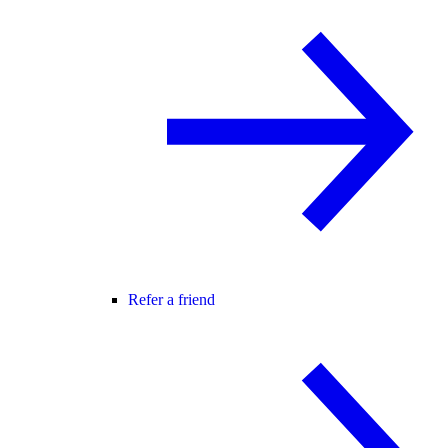
Refer a friend