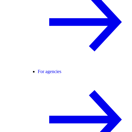
For agencies