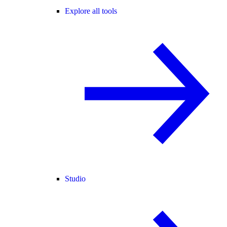
Explore all tools
Studio