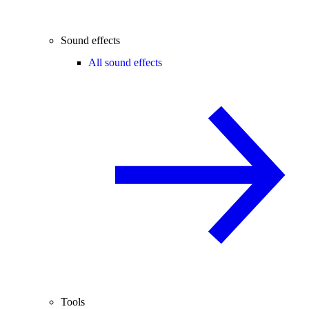
Sound effects
All sound effects
Tools