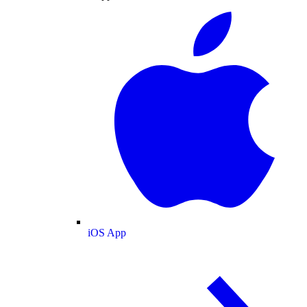
iOS App