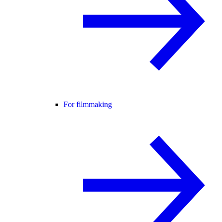
For filmmaking