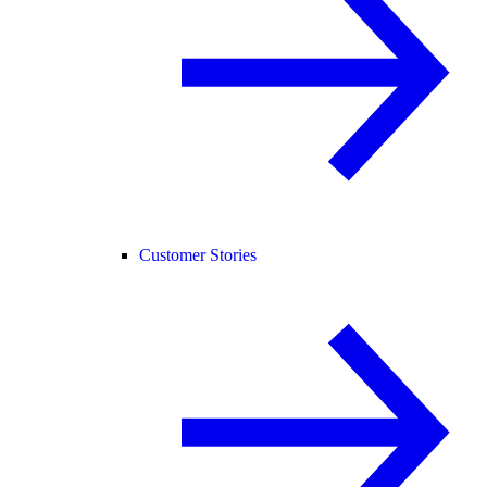
Customer Stories