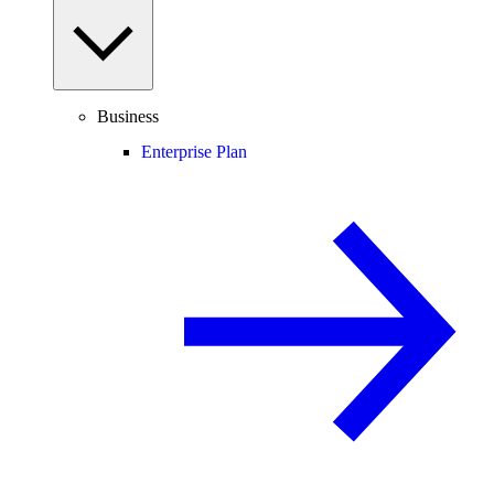
Business
Enterprise Plan