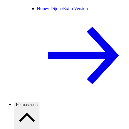
Honey Dijon /
Extra Version
For business