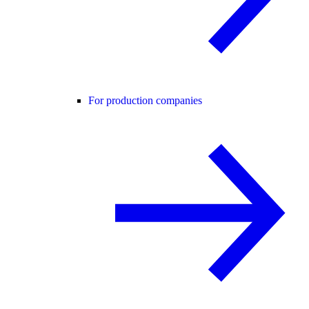
For production companies