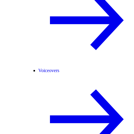
Voiceovers