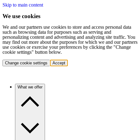
Skip to main content
We use cookies
We and our partners use cookies to store and access personal data
such as browsing data for purposes such as serving and
personalizing content and advertising and analyzing site traffic. You
may find out more about the purposes for which we and our partners
use cookies or exercise your preferences by clicking the "Change
cookie settings" button below.
Change cookie settings
Accept
What we offer