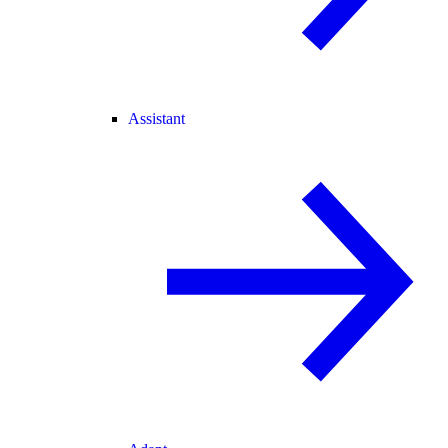
Assistant