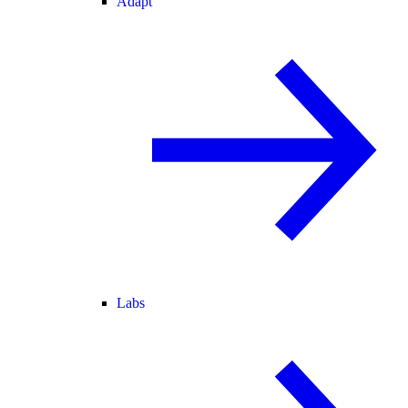
Adapt
Labs