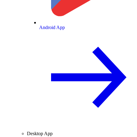
Android App
Desktop App