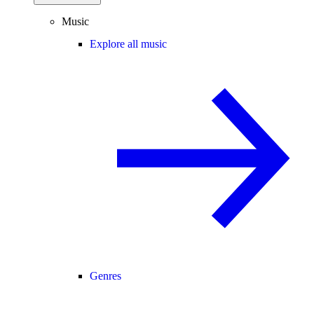
Music
Explore all music
Genres