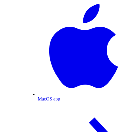
MacOS app