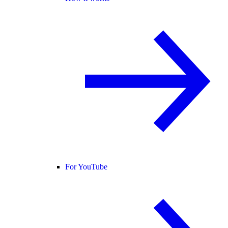
For YouTube