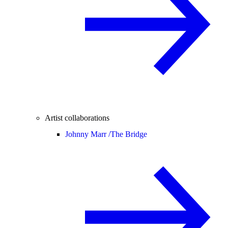
Artist collaborations
Johnny Marr /
The Bridge