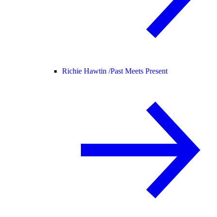
Richie Hawtin /
Past Meets Present