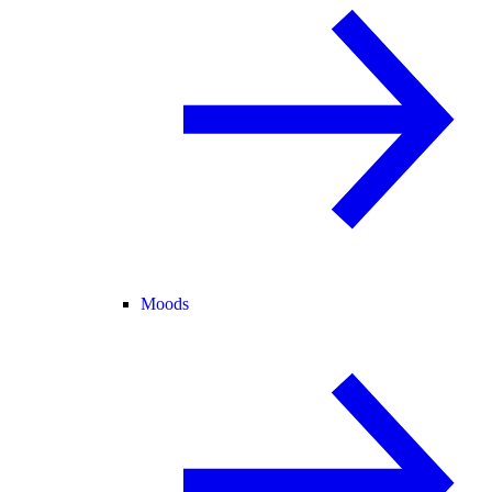
Moods