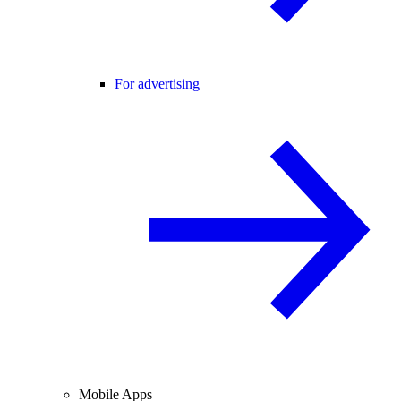
For advertising
Mobile Apps