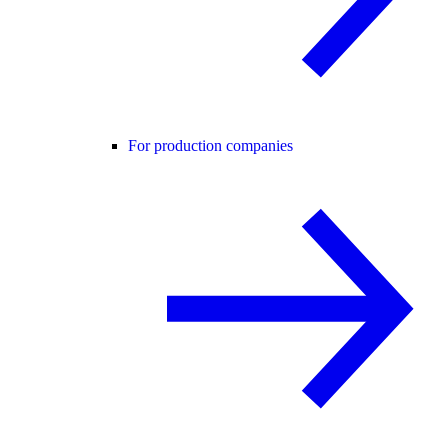
For production companies