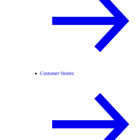
Customer Stories