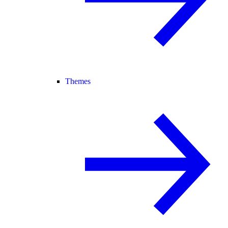
Themes