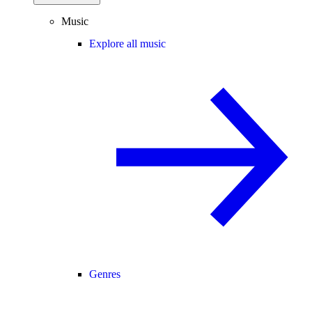
Music
Explore all music
Genres