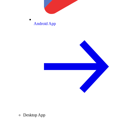
Android App
Desktop App