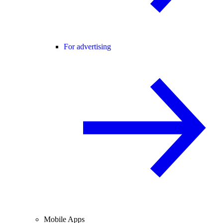
For advertising
Mobile Apps