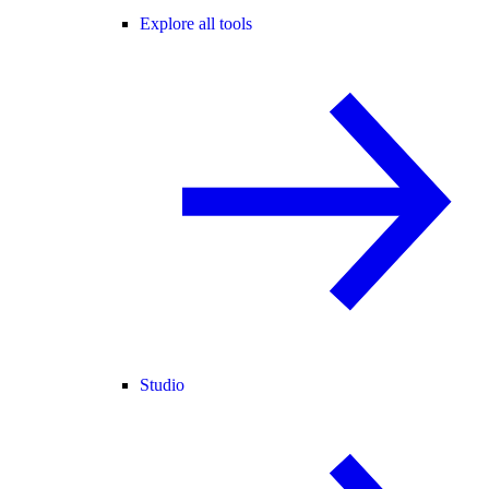
Explore all tools
Studio