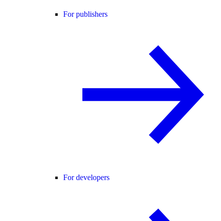
For publishers
For developers