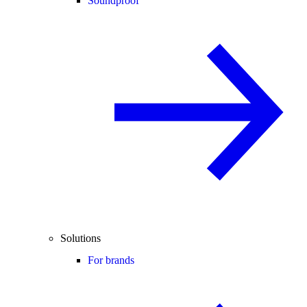
Soundproof
Solutions
For brands