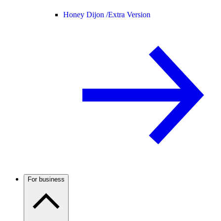
Honey Dijon /
Extra Version
For business