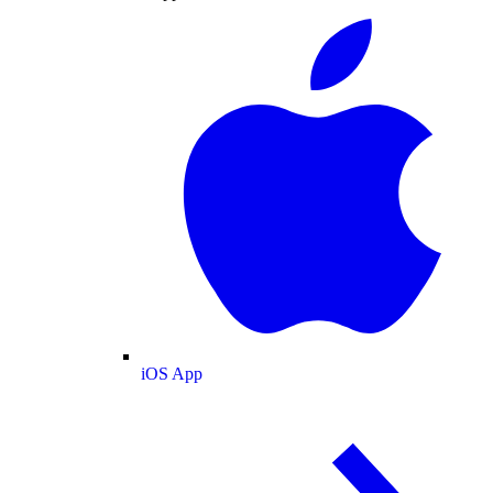
iOS App