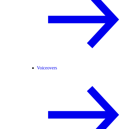
Voiceovers