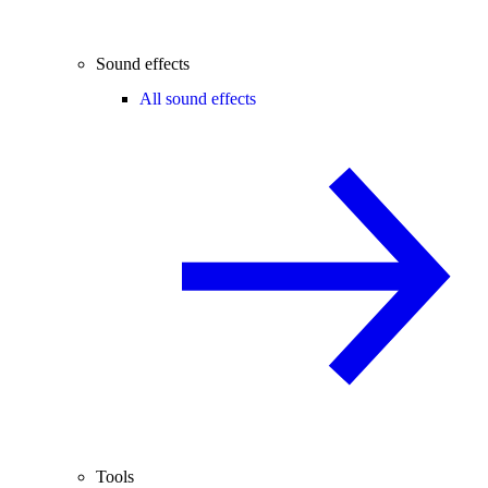
Sound effects
All sound effects
Tools