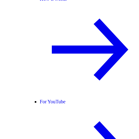
For YouTube