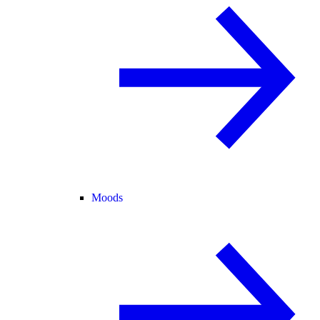
Moods