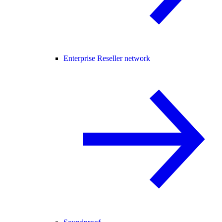
Enterprise Reseller network