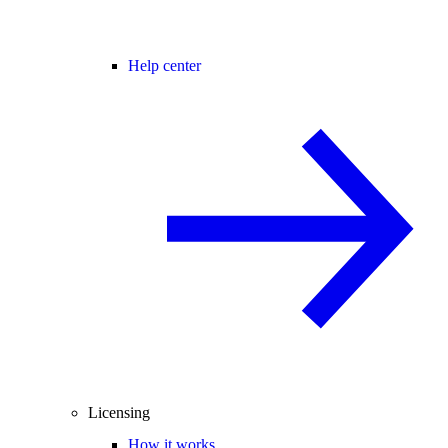
Help center
Licensing
How it works