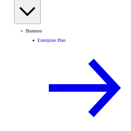
Business
Enterprise Plan