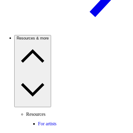
Resources & more
Resources
For artists