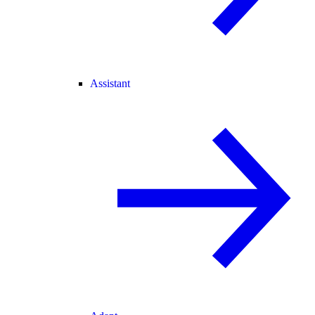
Assistant