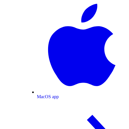
MacOS app