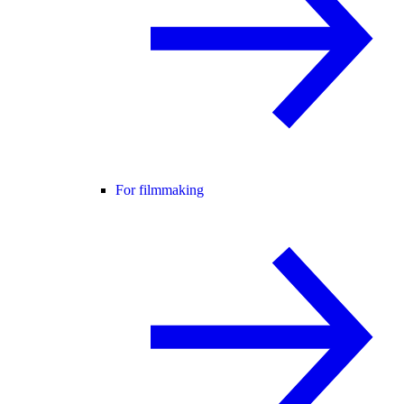
For filmmaking