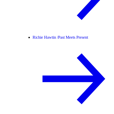
Richie Hawtin /
Past Meets Present