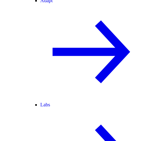
Adapt
Labs