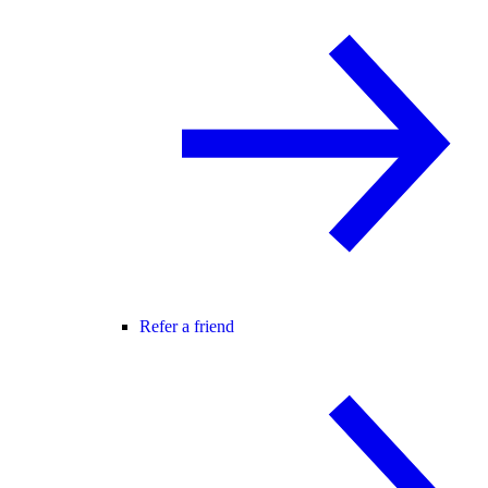
Refer a friend