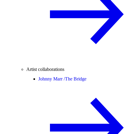
Artist collaborations
Johnny Marr /
The Bridge