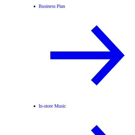
Business Plan
In-store Music