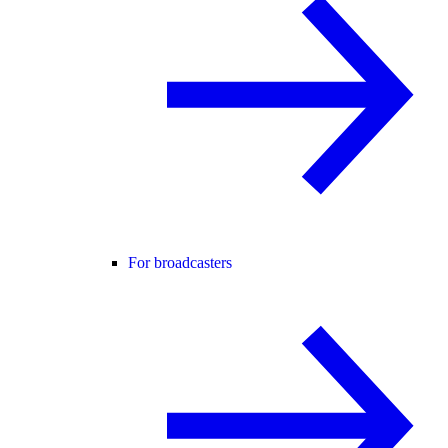
For broadcasters