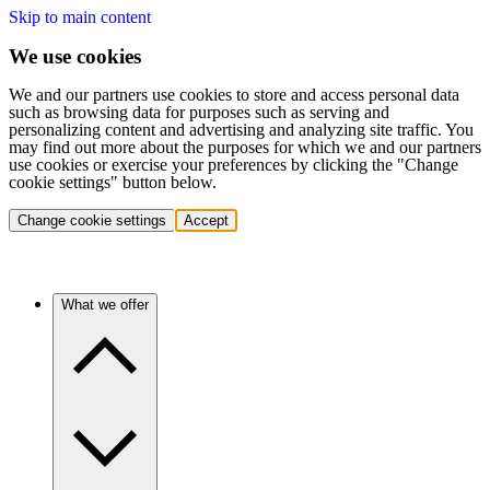
Skip to main content
We use cookies
We and our partners use cookies to store and access personal data
such as browsing data for purposes such as serving and
personalizing content and advertising and analyzing site traffic. You
may find out more about the purposes for which we and our partners
use cookies or exercise your preferences by clicking the "Change
cookie settings" button below.
Change cookie settings
Accept
What we offer