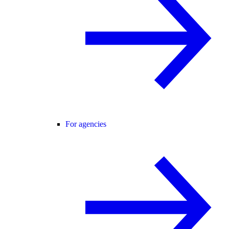
For agencies