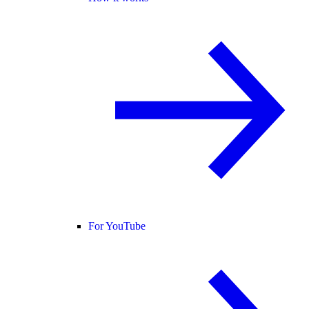
For YouTube