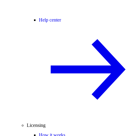
Help center
Licensing
How it works