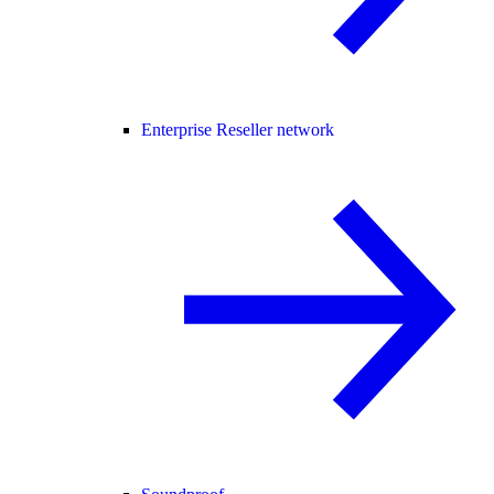
Enterprise Reseller network