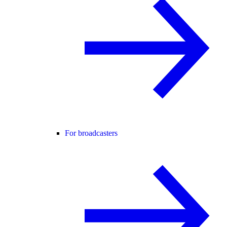
For broadcasters