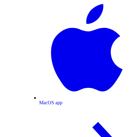
MacOS app