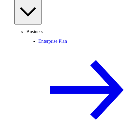
Business
Enterprise Plan