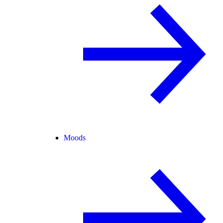
Moods