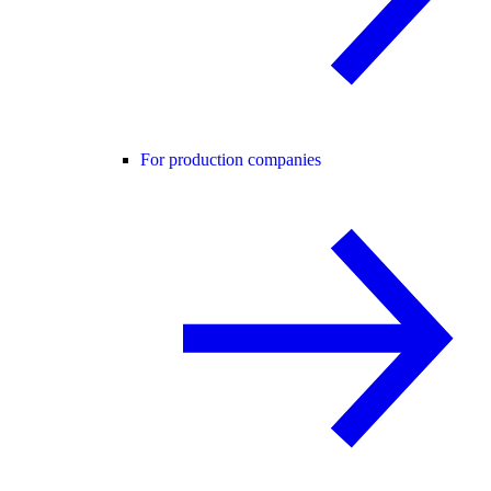
For production companies