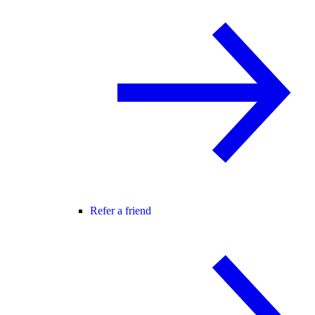
Refer a friend