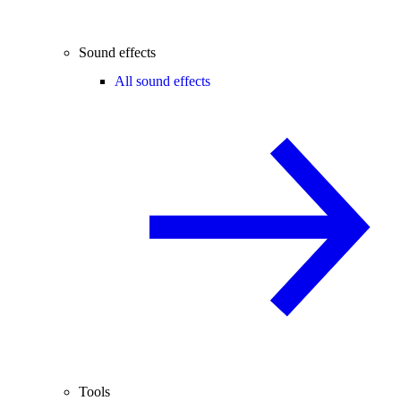
Sound effects
All sound effects
Tools