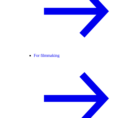
For filmmaking