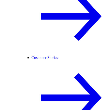
Customer Stories