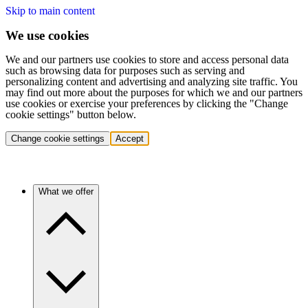
Skip to main content
We use cookies
We and our partners use cookies to store and access personal data
such as browsing data for purposes such as serving and
personalizing content and advertising and analyzing site traffic. You
may find out more about the purposes for which we and our partners
use cookies or exercise your preferences by clicking the "Change
cookie settings" button below.
Change cookie settings
Accept
What we offer