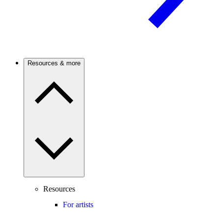
Resources & more
Resources
For artists