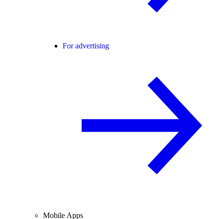
For advertising
Mobile Apps