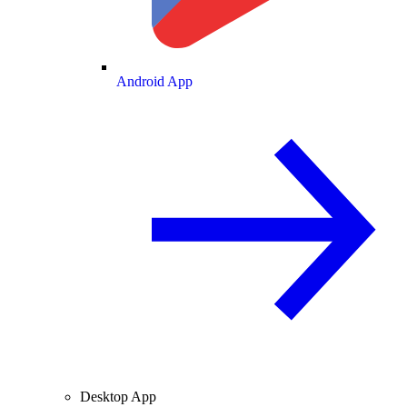
Android App
Desktop App