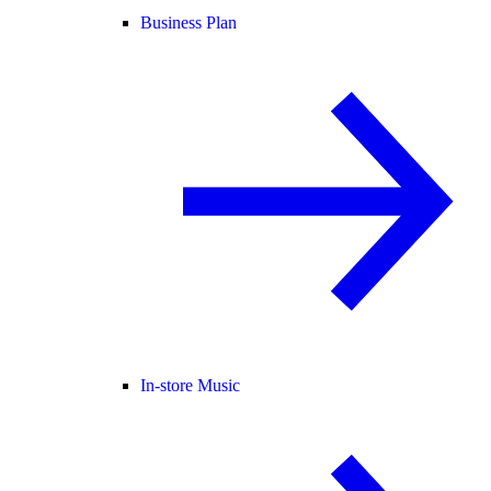
Business Plan
In-store Music