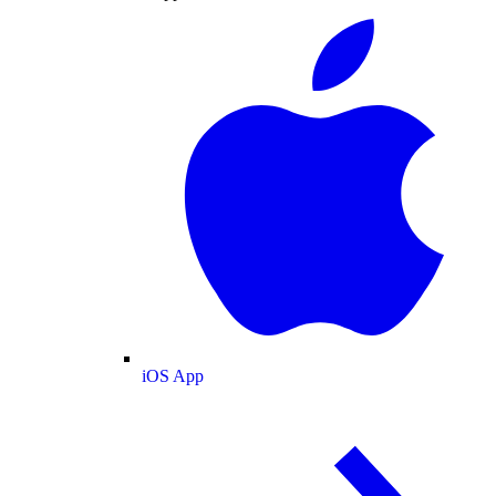
iOS App