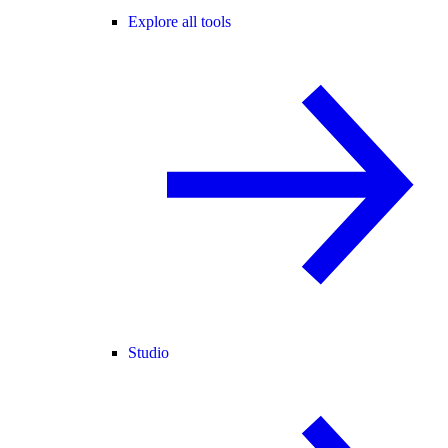
Explore all tools
Studio