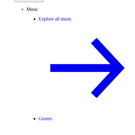
Music
Explore all music
Genres