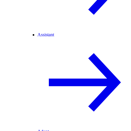
Assistant