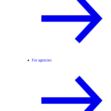
For agencies