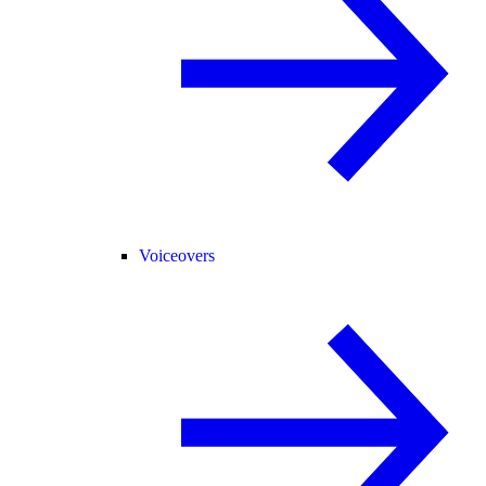
Voiceovers