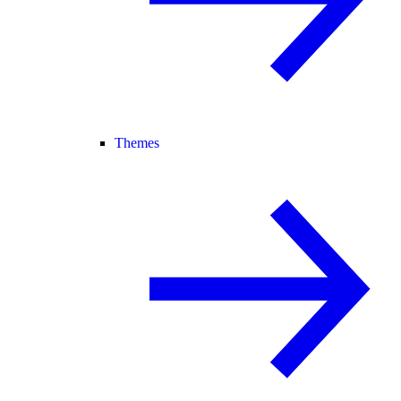
Themes