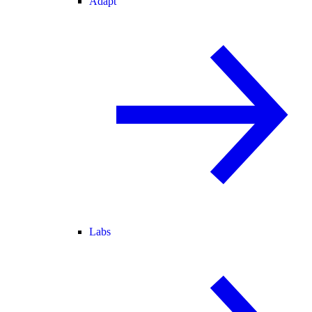
Adapt
Labs