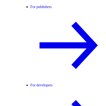
For publishers
For developers