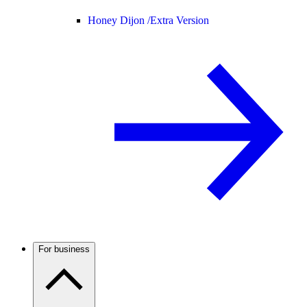
Honey Dijon /
Extra Version
For business