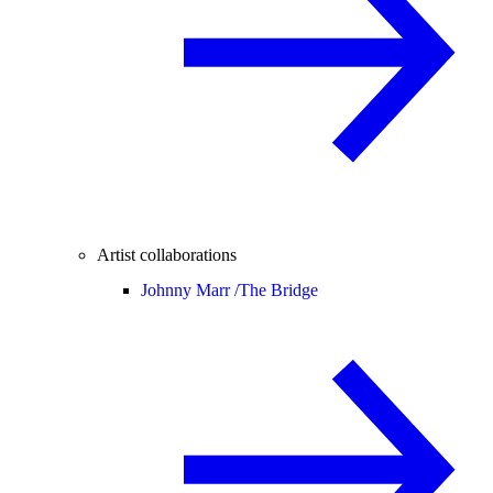
Artist collaborations
Johnny Marr /
The Bridge