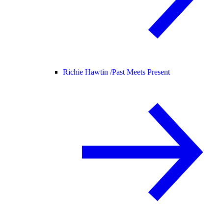
Richie Hawtin /
Past Meets Present