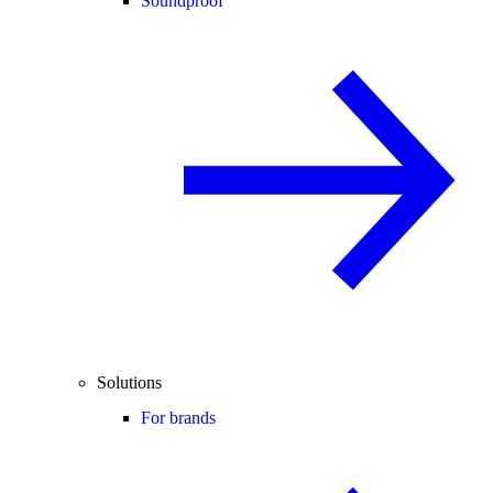
Soundproof
Solutions
For brands