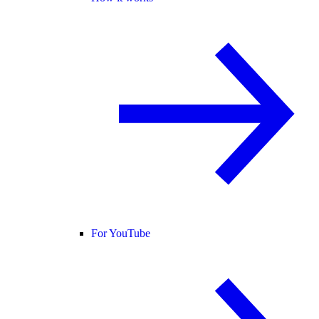
For YouTube