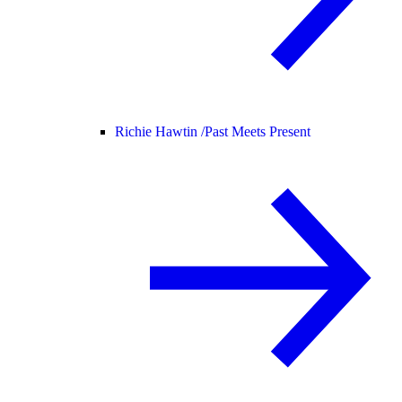
Richie Hawtin /
Past Meets Present