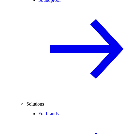
Soundproof
Solutions
For brands