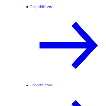
For publishers
For developers