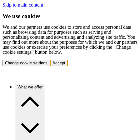
Skip to main content
We use cookies
We and our partners use cookies to store and access personal data
such as browsing data for purposes such as serving and
personalizing content and advertising and analyzing site traffic. You
may find out more about the purposes for which we and our partners
use cookies or exercise your preferences by clicking the "Change
cookie settings" button below.
Change cookie settings
Accept
What we offer