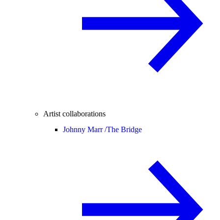
Artist collaborations
Johnny Marr /
The Bridge