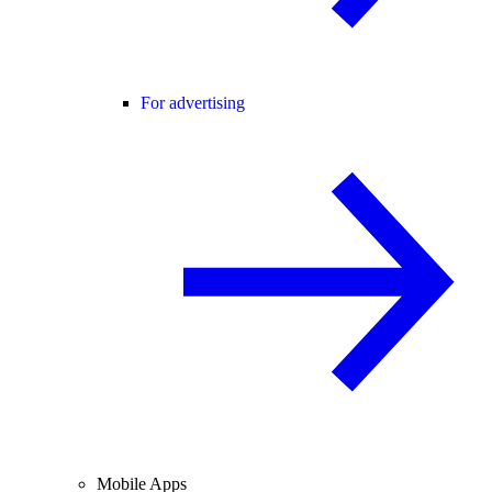
For advertising
Mobile Apps