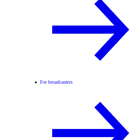
For broadcasters