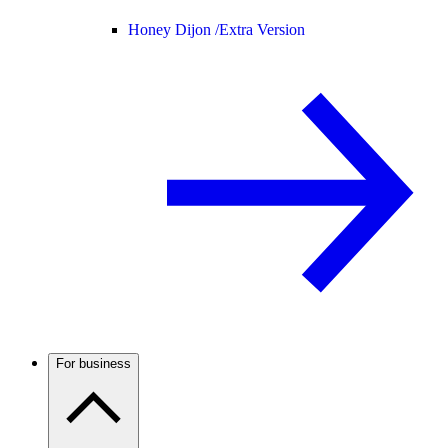
Honey Dijon /
Extra Version
For business