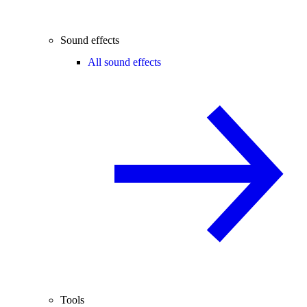
Sound effects
All sound effects
Tools