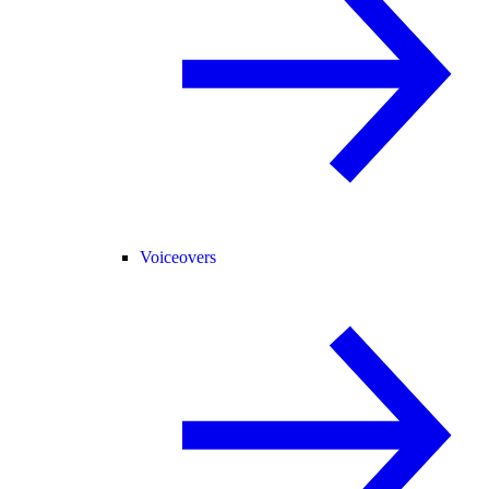
Voiceovers