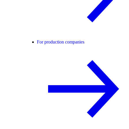
For production companies