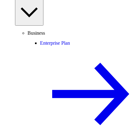
Business
Enterprise Plan