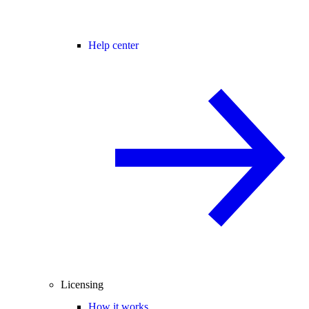
Help center
Licensing
How it works