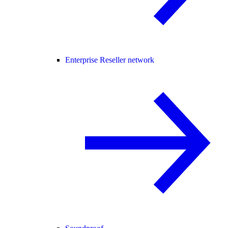
Enterprise Reseller network