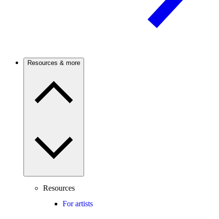
Resources & more
Resources
For artists