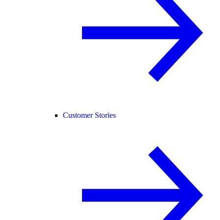
Customer Stories