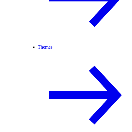
Themes