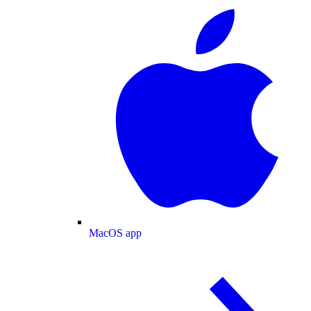
MacOS app