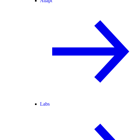
Adapt
Labs