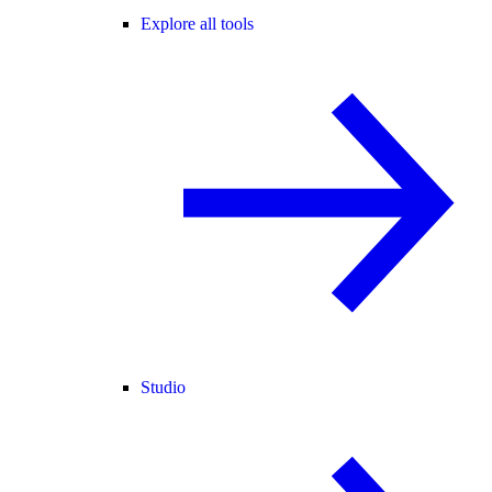
Explore all tools
Studio