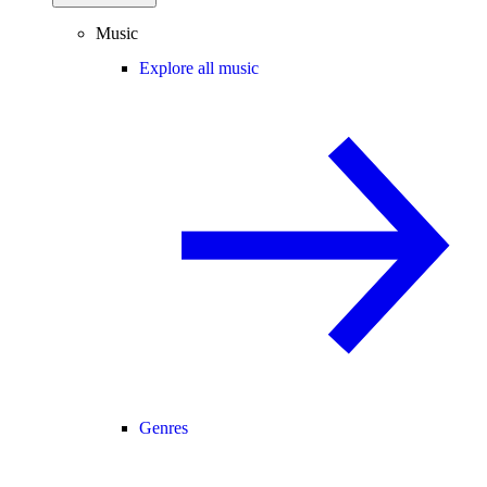
Music
Explore all music
Genres