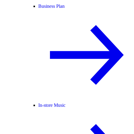
Business Plan
In-store Music