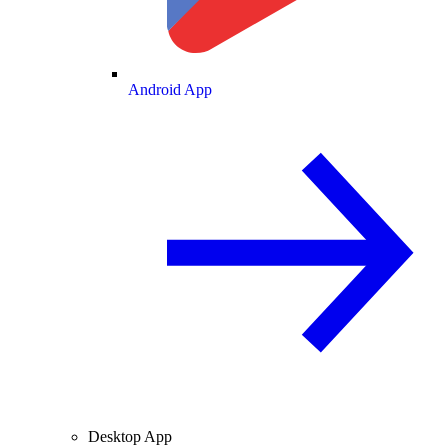
Android App
Desktop App