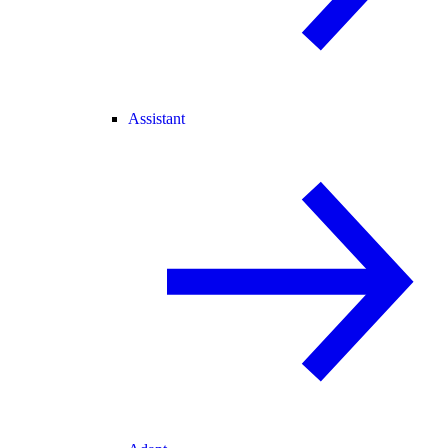
Assistant