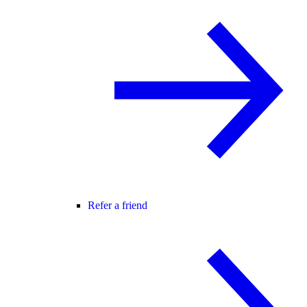
Refer a friend