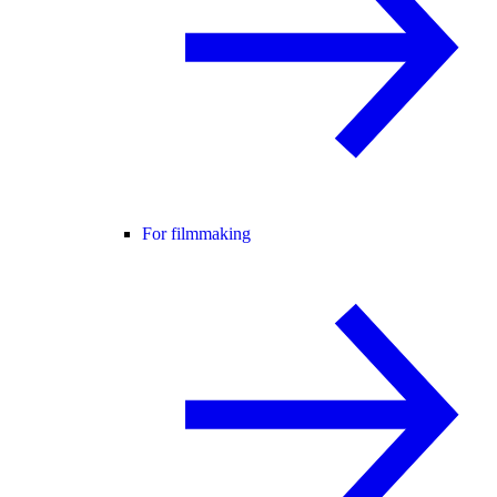
For filmmaking