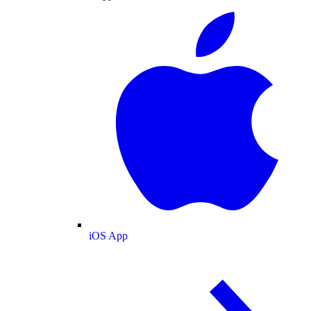
iOS App