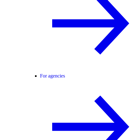
For agencies