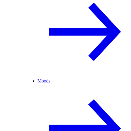
Moods