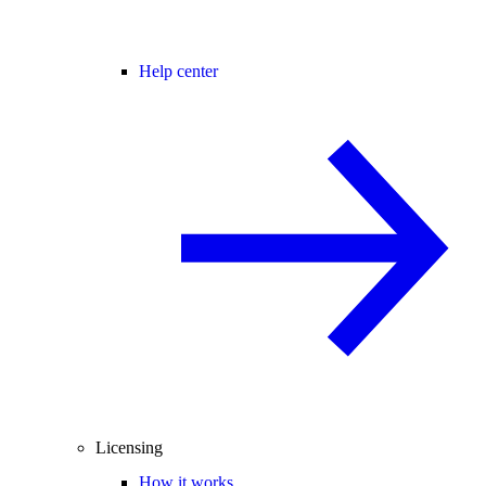
Help center
Licensing
How it works