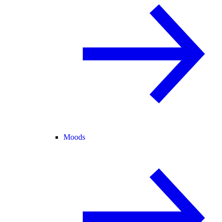
Moods