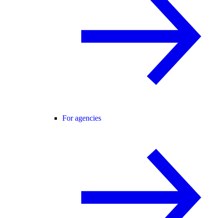
For agencies