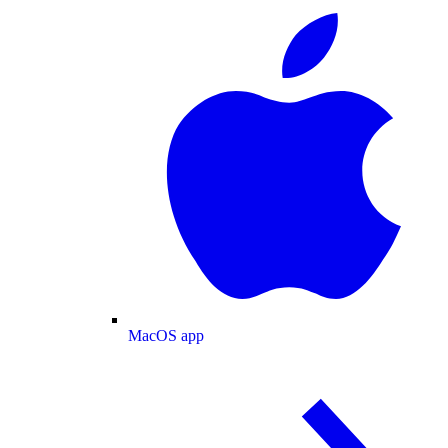
MacOS app