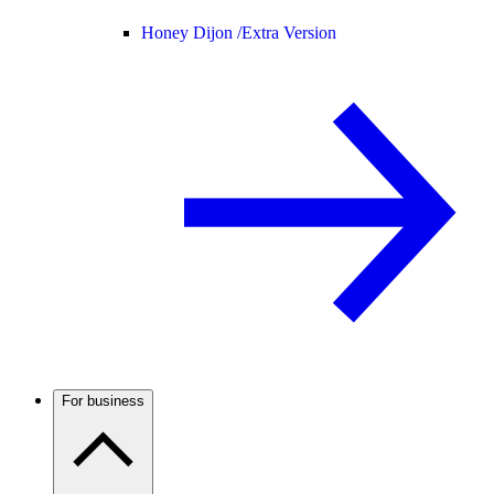
Honey Dijon /
Extra Version
For business