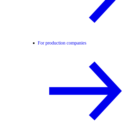
For production companies