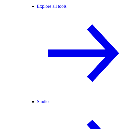
Explore all tools
Studio