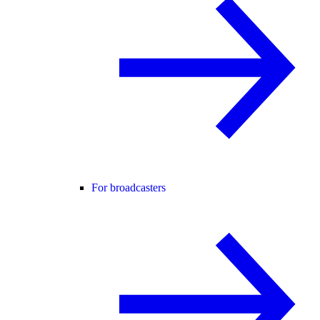
For broadcasters