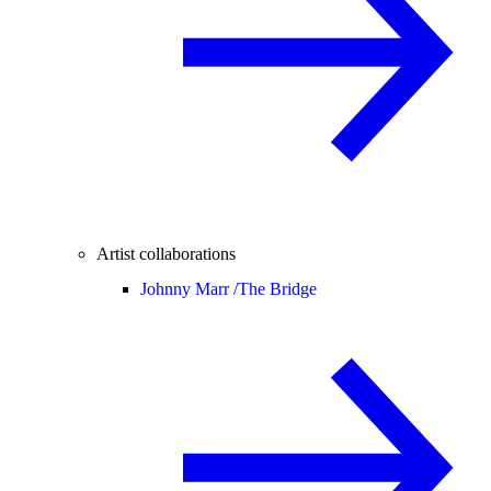
Artist collaborations
Johnny Marr /
The Bridge