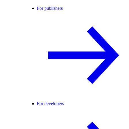
For publishers
For developers