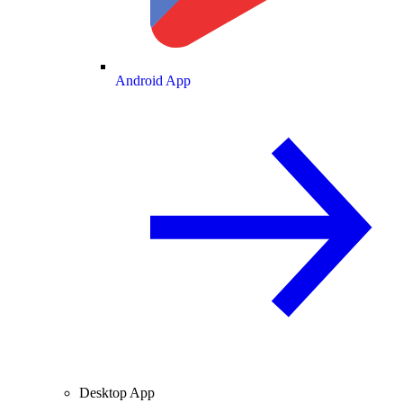
Android App
Desktop App