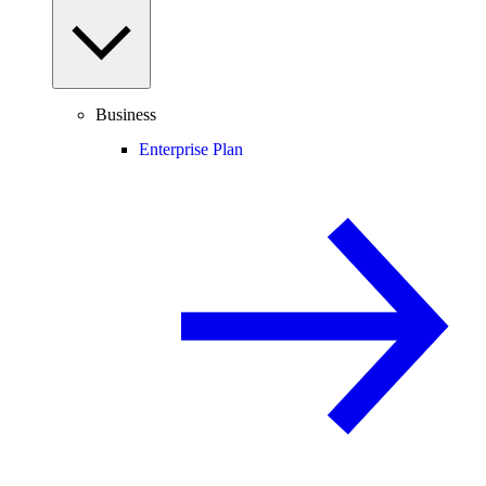
Business
Enterprise Plan