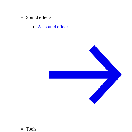
Sound effects
All sound effects
Tools