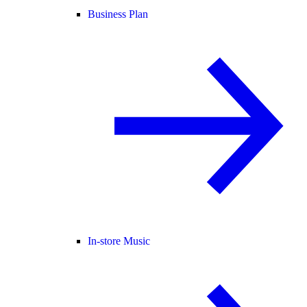
Business Plan
In-store Music