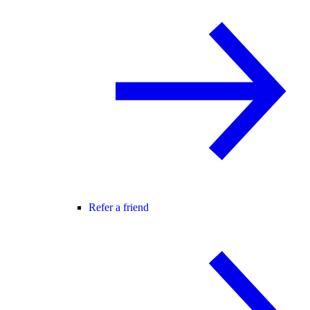
Refer a friend