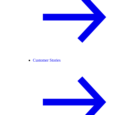
Customer Stories