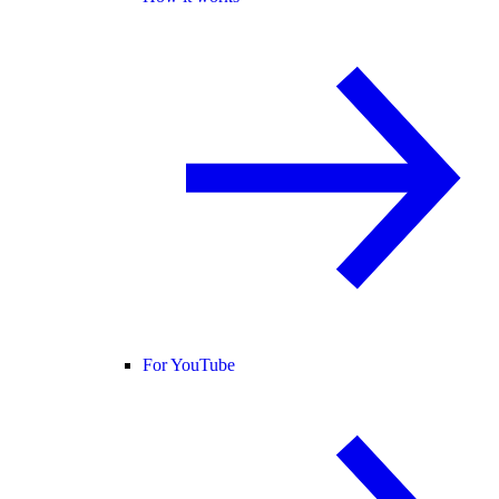
For YouTube