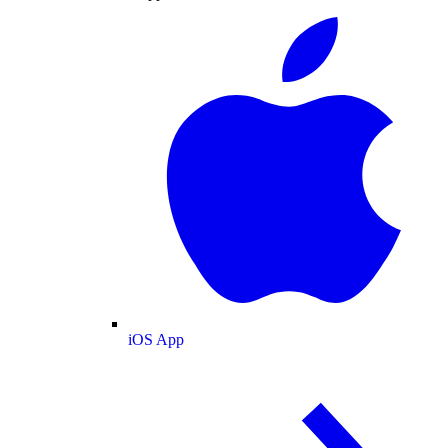
iOS App