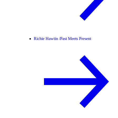
Richie Hawtin /
Past Meets Present