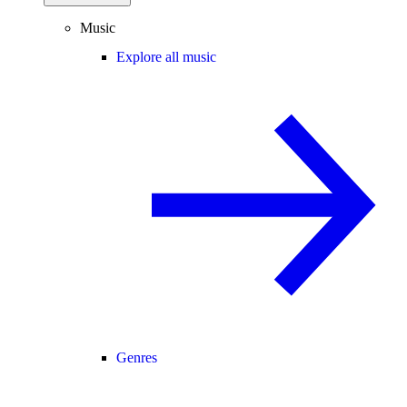
Music
Explore all music
Genres