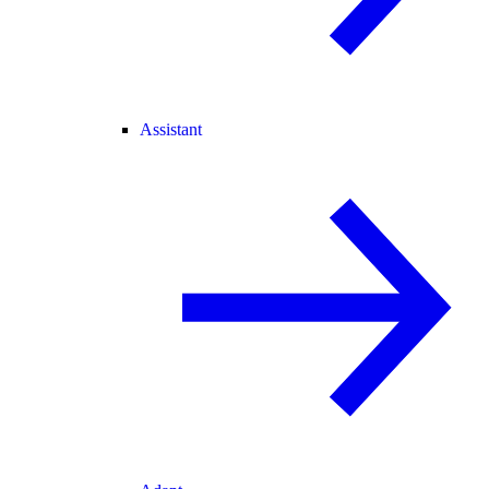
Assistant