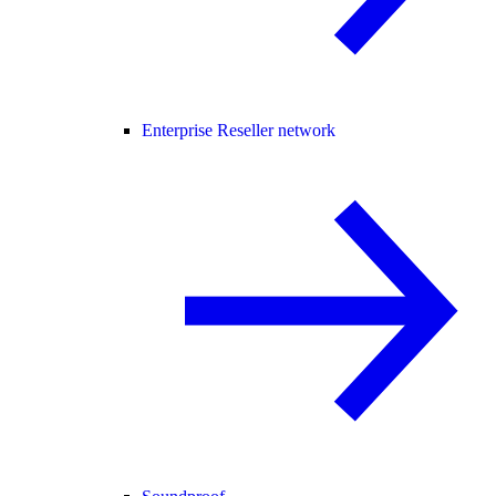
Enterprise Reseller network