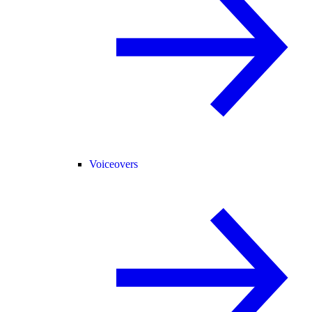
Voiceovers