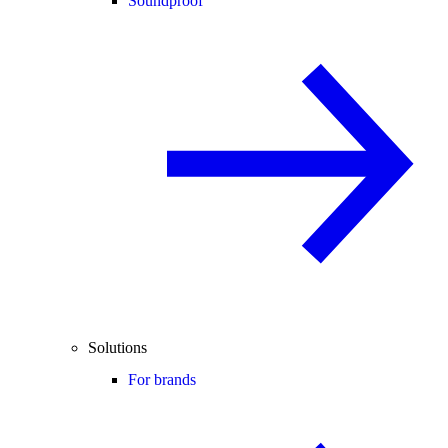
Soundproof
Solutions
For brands