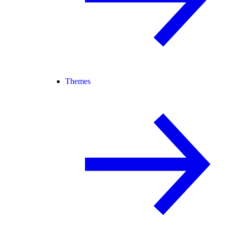
Themes