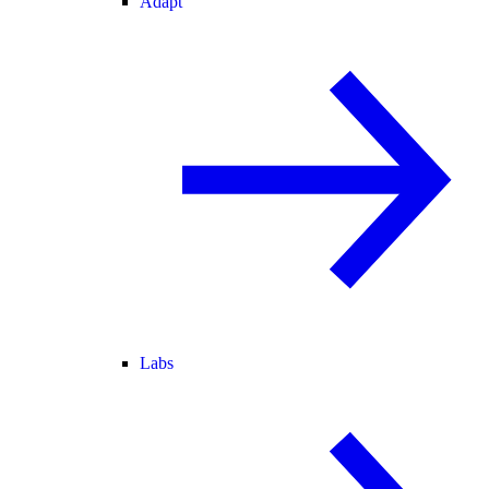
Adapt
Labs