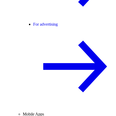
For advertising
Mobile Apps