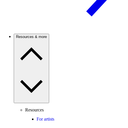
Resources & more
Resources
For artists