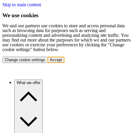
Skip to main content
We use cookies
We and our partners use cookies to store and access personal data
such as browsing data for purposes such as serving and
personalizing content and advertising and analyzing site traffic. You
may find out more about the purposes for which we and our partners
use cookies or exercise your preferences by clicking the "Change
cookie settings" button below.
Change cookie settings
Accept
What we offer