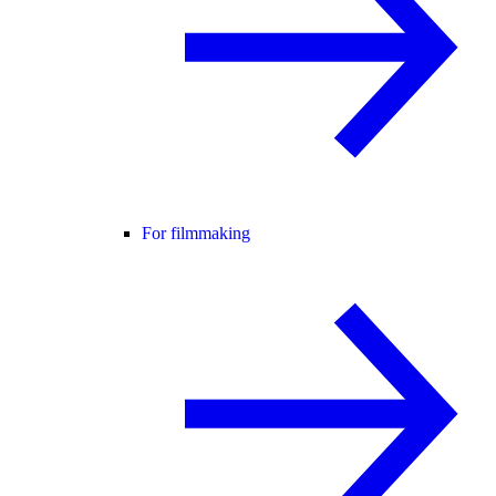
For filmmaking