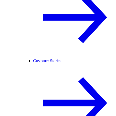
Customer Stories