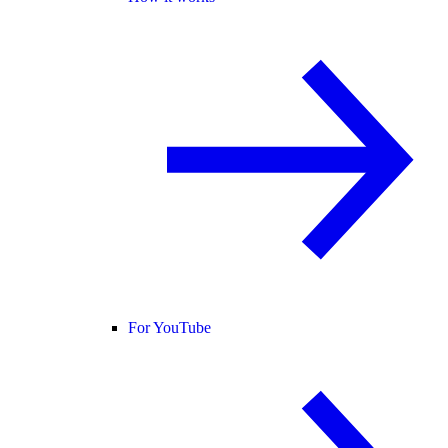
For YouTube