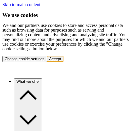
Skip to main content
We use cookies
We and our partners use cookies to store and access personal data
such as browsing data for purposes such as serving and
personalizing content and advertising and analyzing site traffic. You
may find out more about the purposes for which we and our partners
use cookies or exercise your preferences by clicking the "Change
cookie settings" button below.
Change cookie settings
Accept
What we offer