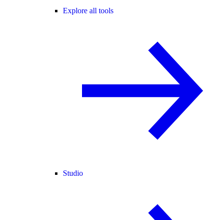
Explore all tools
Studio