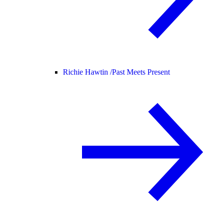
Richie Hawtin /
Past Meets Present