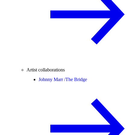
Artist collaborations
Johnny Marr /
The Bridge