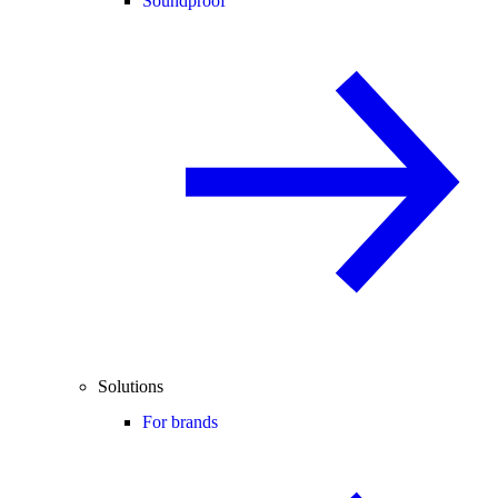
Soundproof
Solutions
For brands