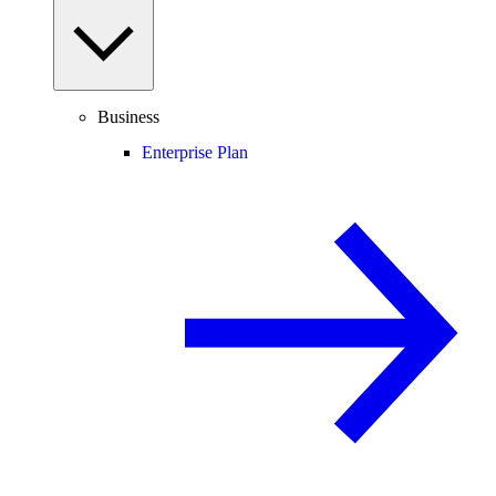
Business
Enterprise Plan