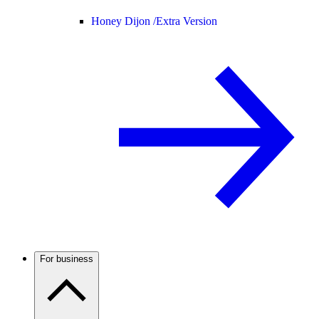
Honey Dijon /
Extra Version
For business