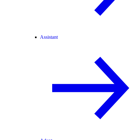
Assistant