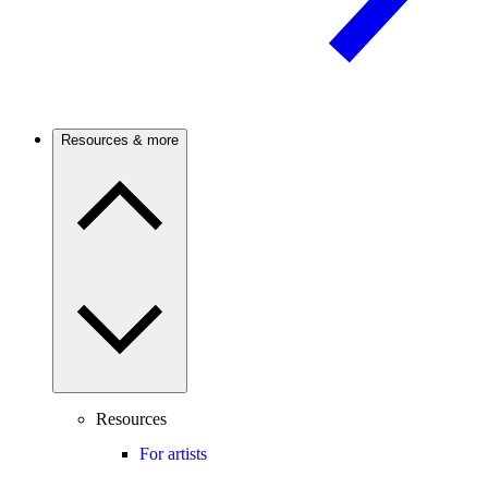
Resources & more
Resources
For artists