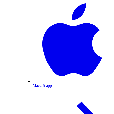
MacOS app