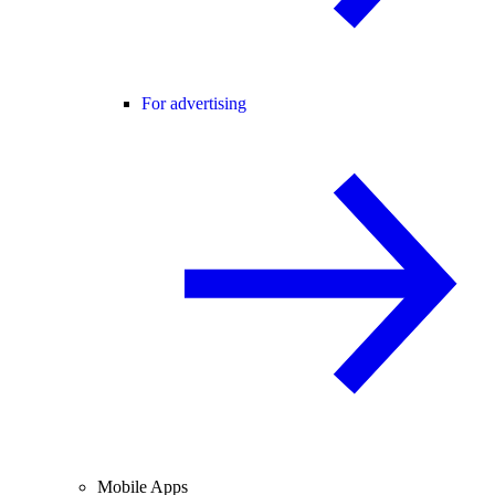
For advertising
Mobile Apps