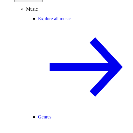
Music
Explore all music
Genres