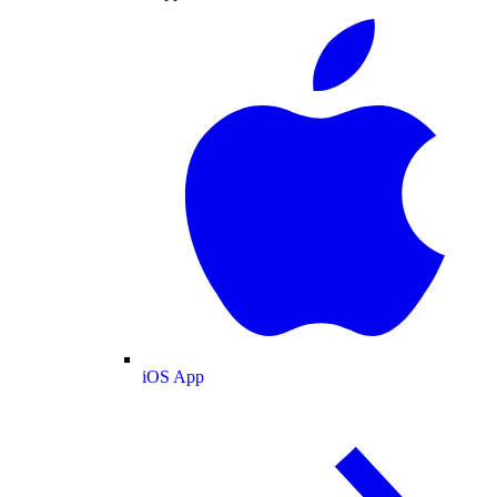
iOS App