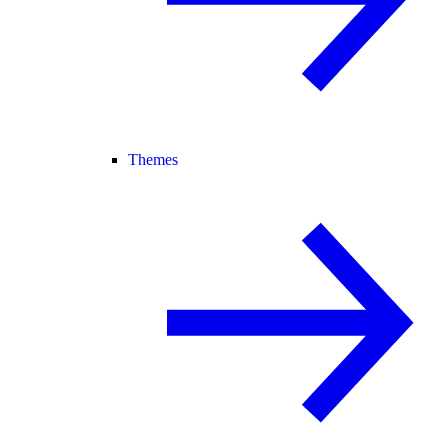
Themes