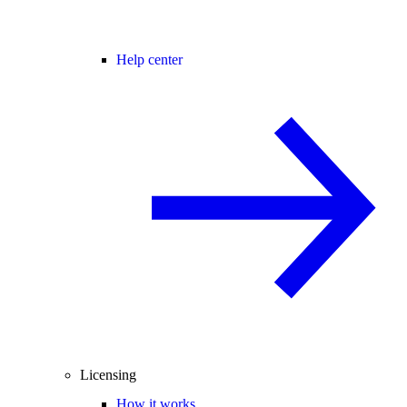
Help center
Licensing
How it works