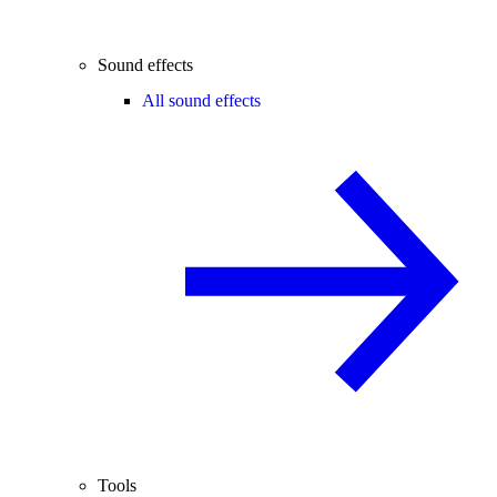
Sound effects
All sound effects
Tools