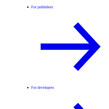
For publishers
For developers