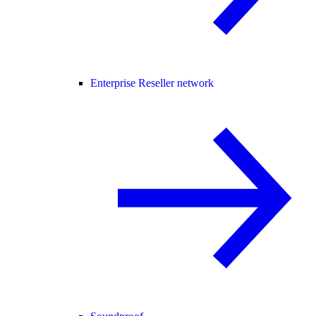
Enterprise Reseller network