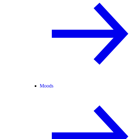
Moods