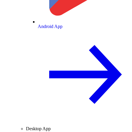
Android App
Desktop App