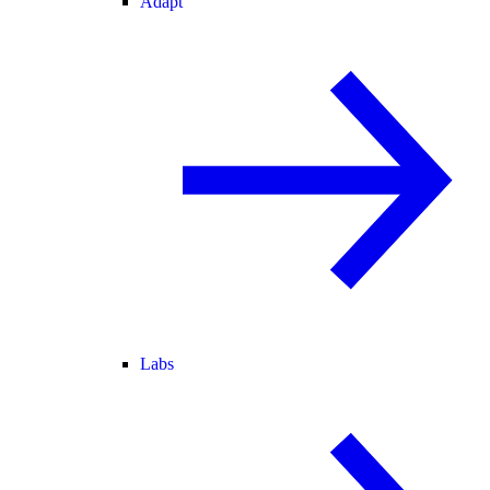
Adapt
Labs