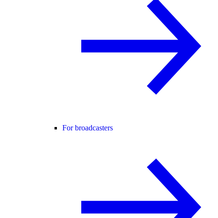
For broadcasters