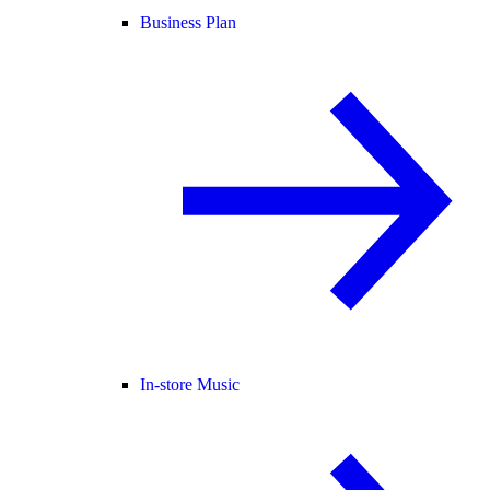
Business Plan
In-store Music