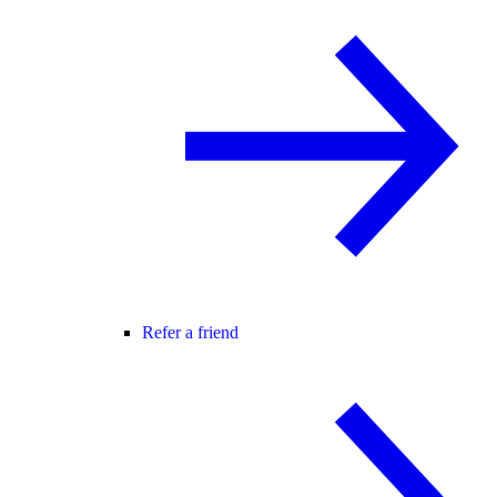
Refer a friend