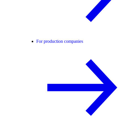
For production companies