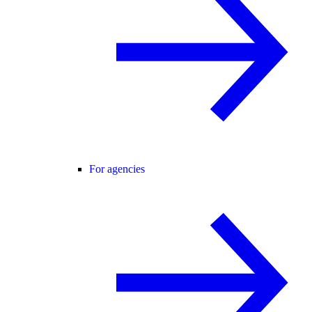
For agencies