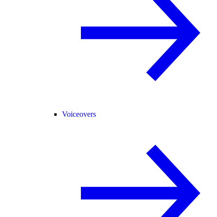
Voiceovers