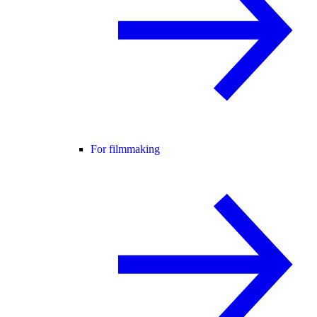
For filmmaking