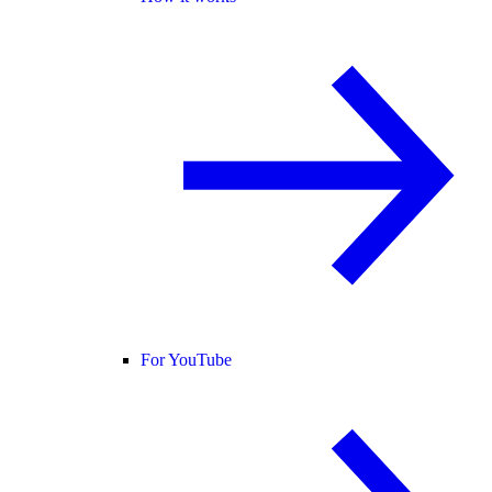
For YouTube