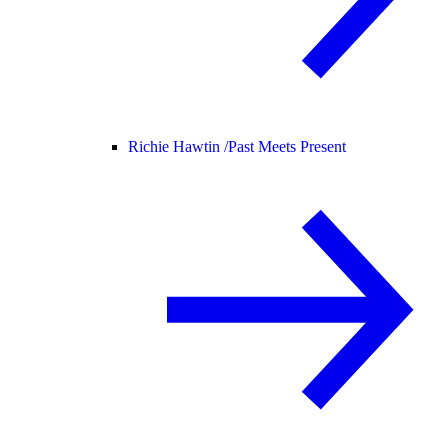
Richie Hawtin /
Past Meets Present