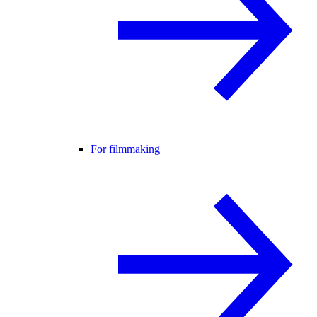
For filmmaking