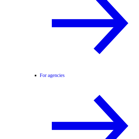
For agencies