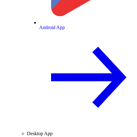
Android App
Desktop App