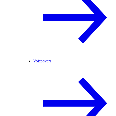
Voiceovers