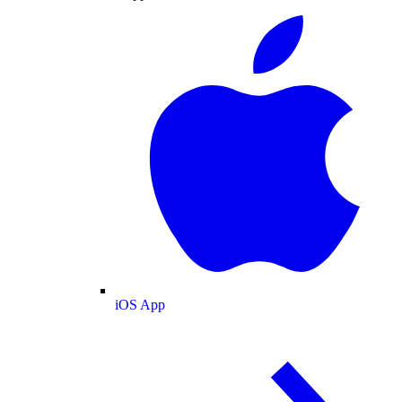
iOS App