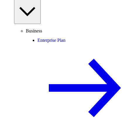
Business
Enterprise Plan