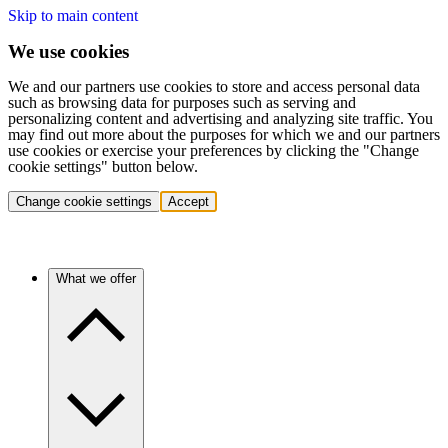
Skip to main content
We use cookies
We and our partners use cookies to store and access personal data
such as browsing data for purposes such as serving and
personalizing content and advertising and analyzing site traffic. You
may find out more about the purposes for which we and our partners
use cookies or exercise your preferences by clicking the "Change
cookie settings" button below.
Change cookie settings
Accept
What we offer