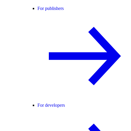
For publishers
For developers