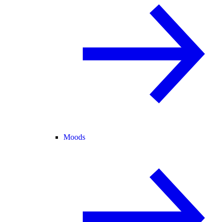
Moods