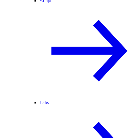
Adapt
Labs