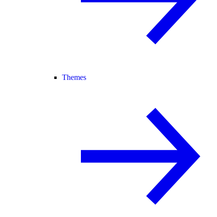
Themes