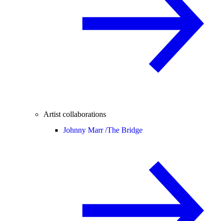
Artist collaborations
Johnny Marr /
The Bridge