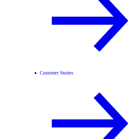
Customer Stories