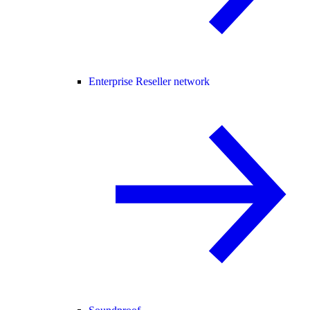
Enterprise Reseller network