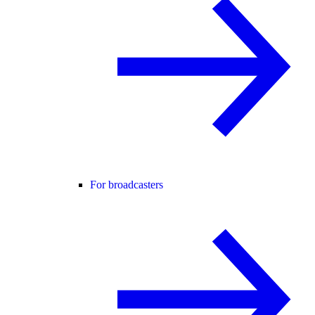
For broadcasters