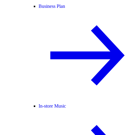
Business Plan
In-store Music