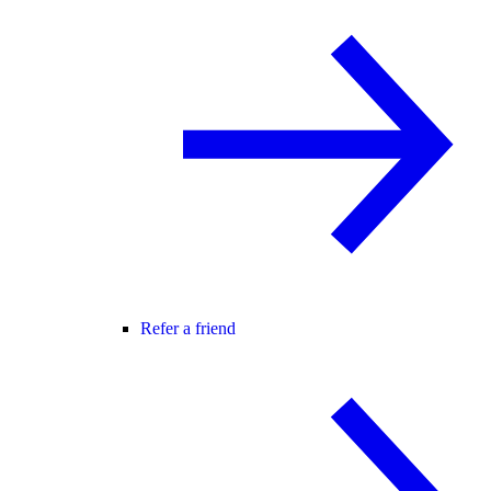
Refer a friend