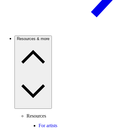
Resources & more
Resources
For artists