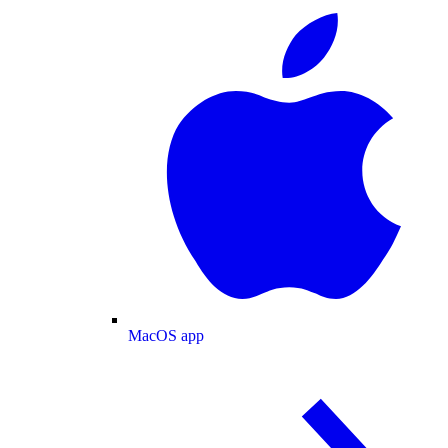
MacOS app