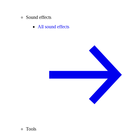
Sound effects
All sound effects
Tools