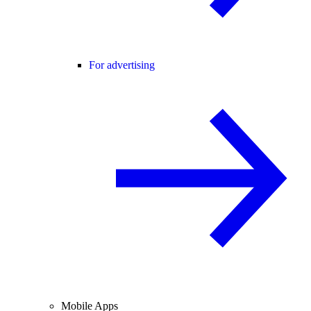
For advertising
Mobile Apps