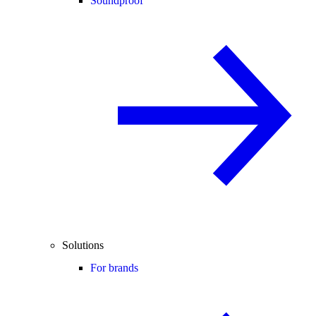
Soundproof
Solutions
For brands