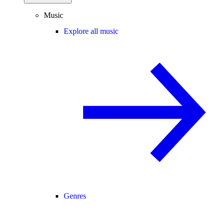
Music
Explore all music
Genres