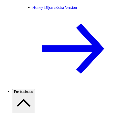
Honey Dijon /
Extra Version
For business