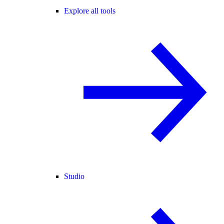
Explore all tools
Studio