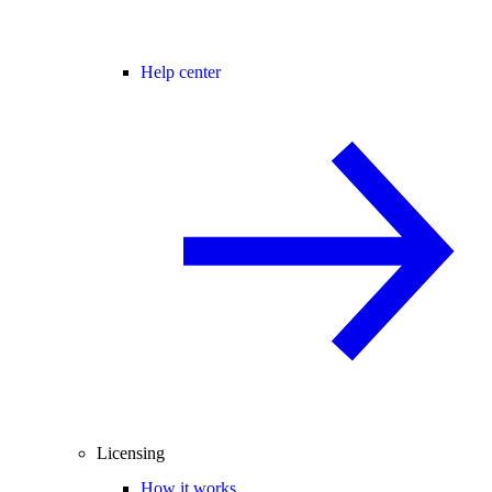
Help center
Licensing
How it works