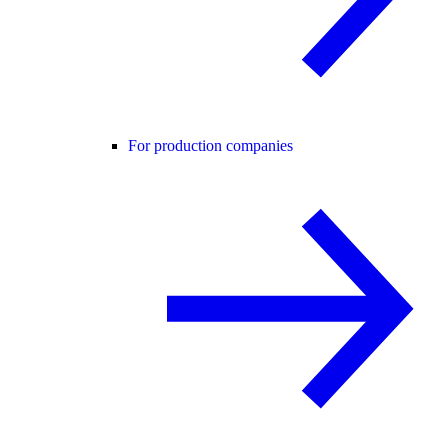
For production companies