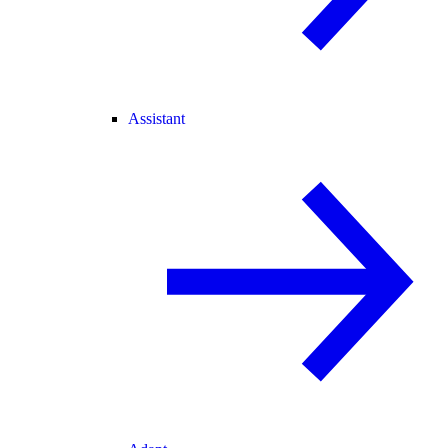
Assistant