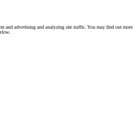
nt and advertising and analyzing site traffic. You may find out more
below.