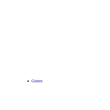
Genres