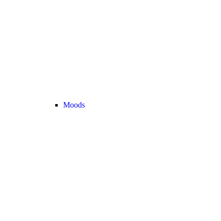
Moods