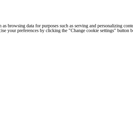
h as browsing data for purposes such as serving and personalizing conte
cise your preferences by clicking the "Change cookie settings" button 