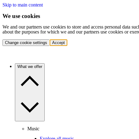
Skip to main content
We use cookies
We and our partners use cookies to store and access personal data suc
about the purposes for which we and our partners use cookies or exer
Change cookie settings
Accept
What we offer
Music
Explore all music