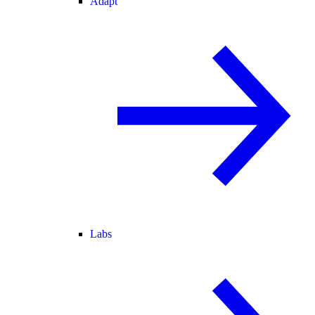
Adapt
Labs