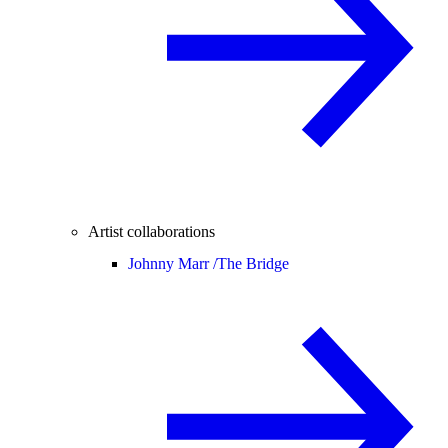
Artist collaborations
Johnny Marr /
The Bridge