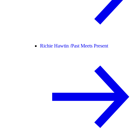
Richie Hawtin /
Past Meets Present