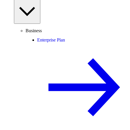
Business
Enterprise Plan