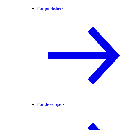
For publishers
For developers