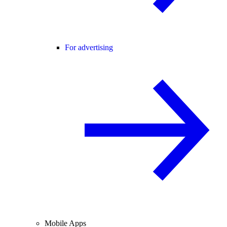
For advertising
Mobile Apps