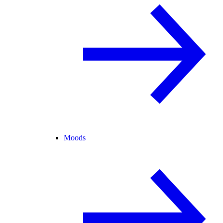
Moods