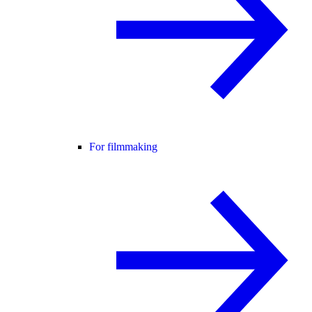
For filmmaking