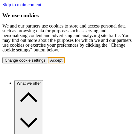
Skip to main content
We use cookies
We and our partners use cookies to store and access personal data
such as browsing data for purposes such as serving and
personalizing content and advertising and analyzing site traffic. You
may find out more about the purposes for which we and our partners
use cookies or exercise your preferences by clicking the "Change
cookie settings" button below.
Change cookie settings
Accept
What we offer