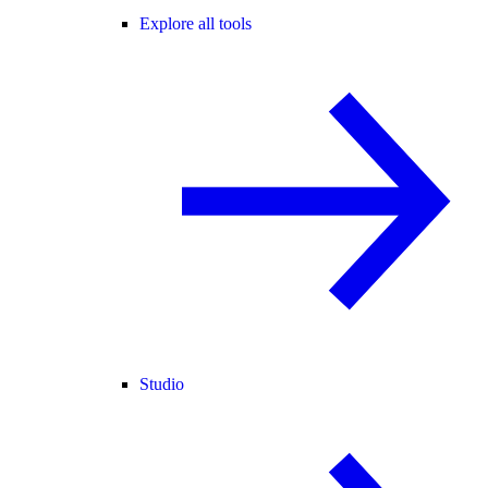
Explore all tools
Studio