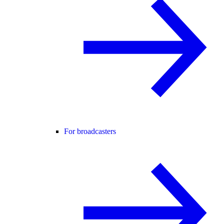
For broadcasters