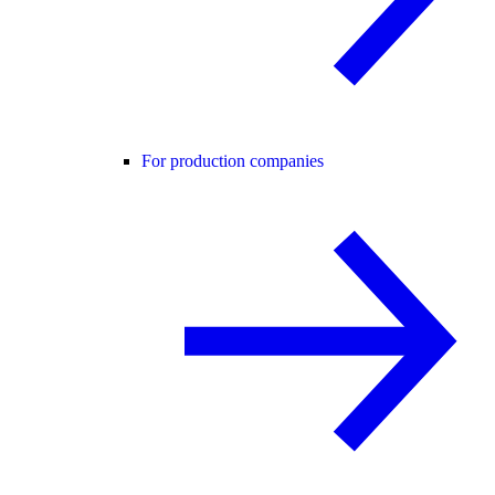
For production companies