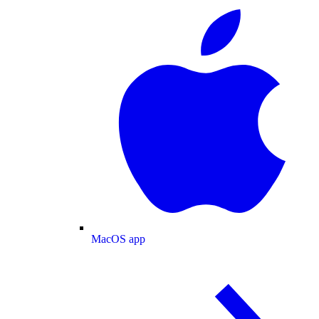
MacOS app