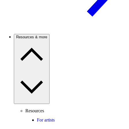
Resources & more
Resources
For artists