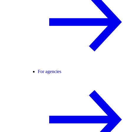
For agencies