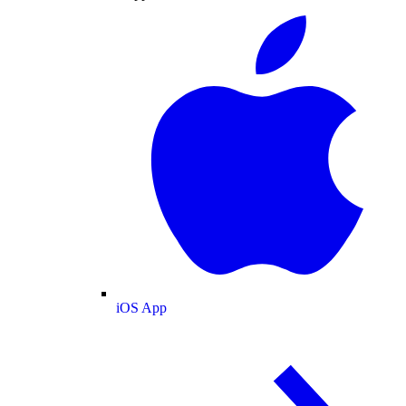
iOS App