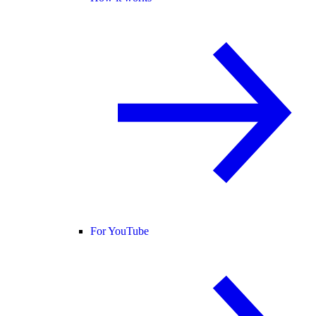
For YouTube