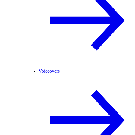
Voiceovers