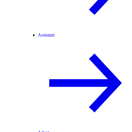
Assistant