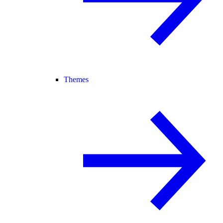
Themes