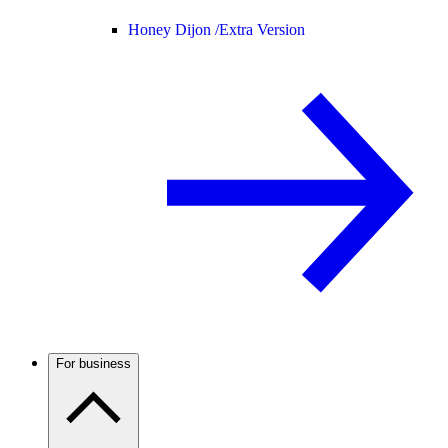
Honey Dijon /
Extra Version
For business