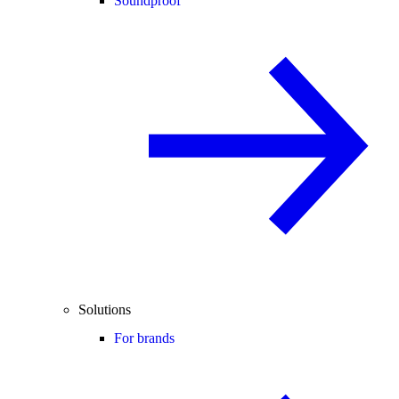
Soundproof
Solutions
For brands