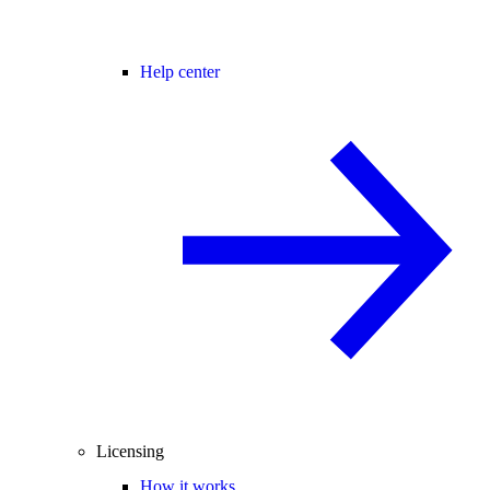
Help center
Licensing
How it works