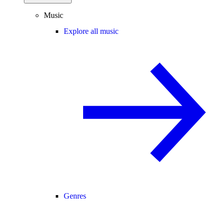
Music
Explore all music
Genres