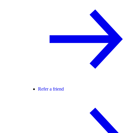
Refer a friend