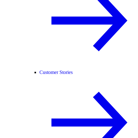
Customer Stories