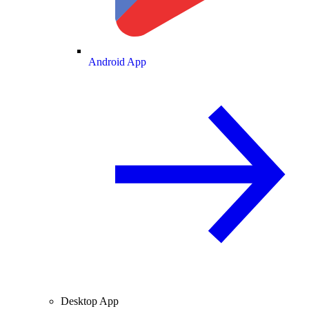
Android App
Desktop App