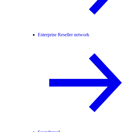
Enterprise Reseller network