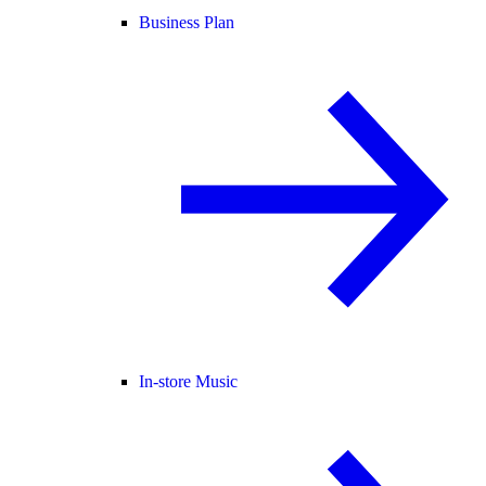
Business Plan
In-store Music