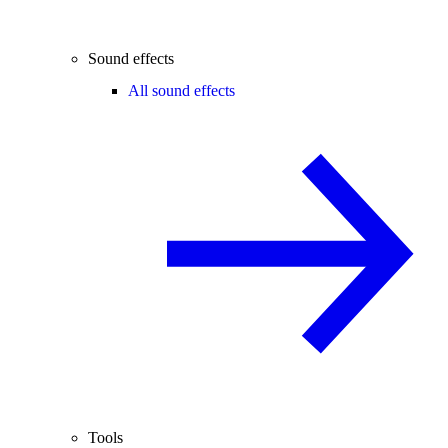
Sound effects
All sound effects
Tools