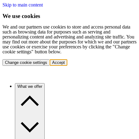
Skip to main content
We use cookies
We and our partners use cookies to store and access personal data
such as browsing data for purposes such as serving and
personalizing content and advertising and analyzing site traffic. You
may find out more about the purposes for which we and our partners
use cookies or exercise your preferences by clicking the "Change
cookie settings" button below.
Change cookie settings
Accept
What we offer