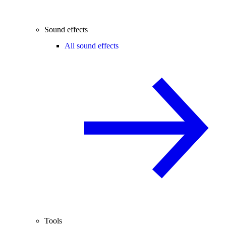
Sound effects
All sound effects
Tools