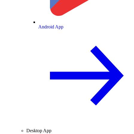
Android App
Desktop App