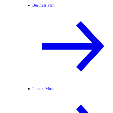
Business Plan
In-store Music