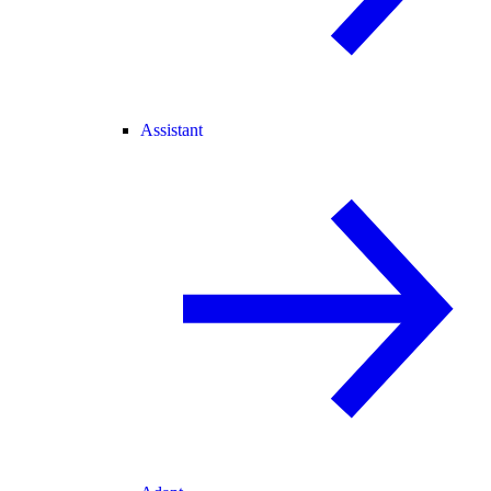
Assistant