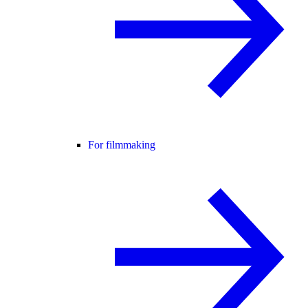
For filmmaking