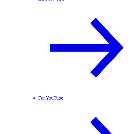
For YouTube