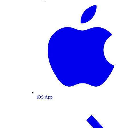
iOS App