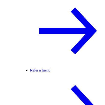
Refer a friend