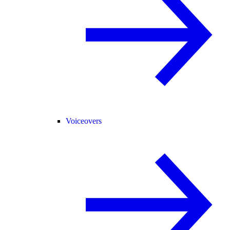
Voiceovers