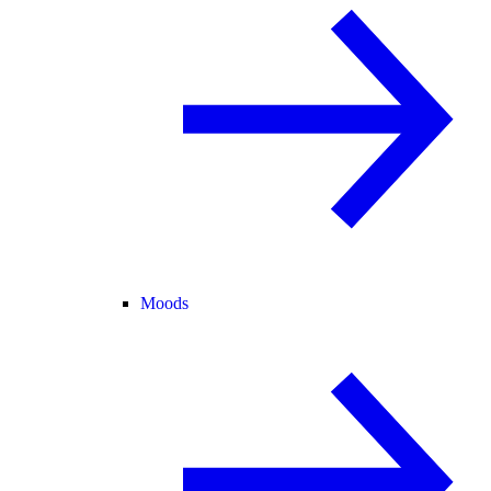
Moods