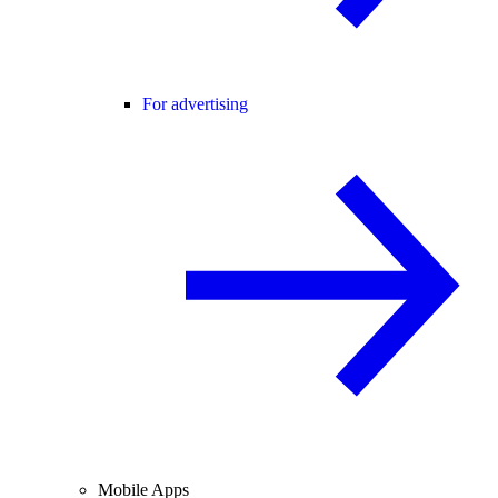
For advertising
Mobile Apps