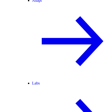
Adapt
Labs