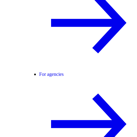
For agencies