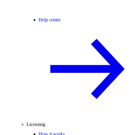
Help center
Licensing
How it works