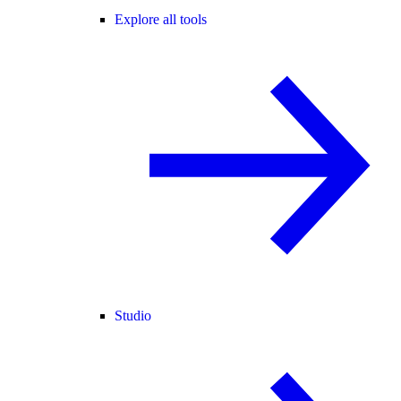
Explore all tools
Studio