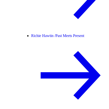
Richie Hawtin /
Past Meets Present