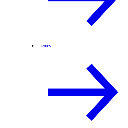
Themes