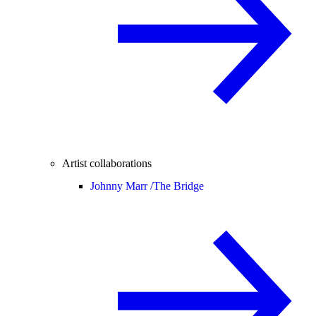
Artist collaborations
Johnny Marr /
The Bridge