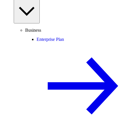
Business
Enterprise Plan