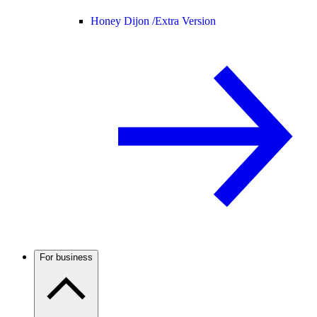
Honey Dijon /
Extra Version
For business