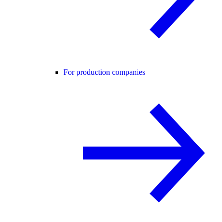
For production companies