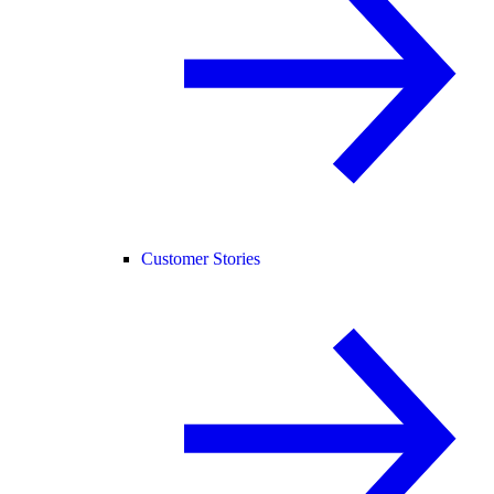
Customer Stories