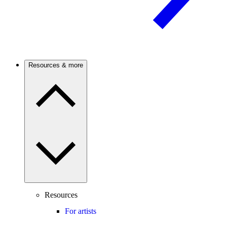
Resources & more
Resources
For artists