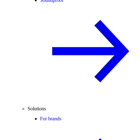
Soundproof
Solutions
For brands