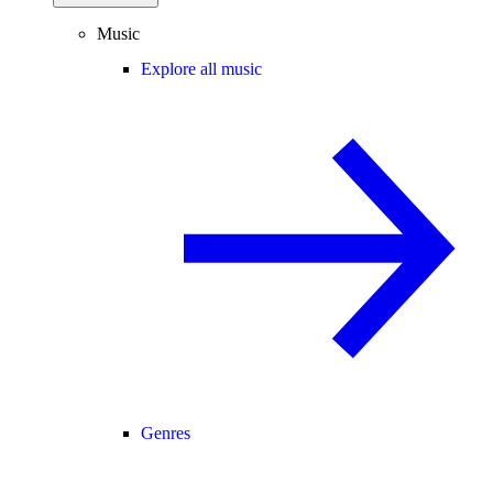
Music
Explore all music
Genres