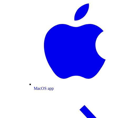
MacOS app