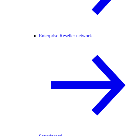
Enterprise Reseller network