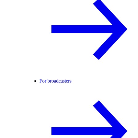
For broadcasters