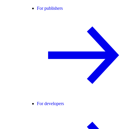
For publishers
For developers