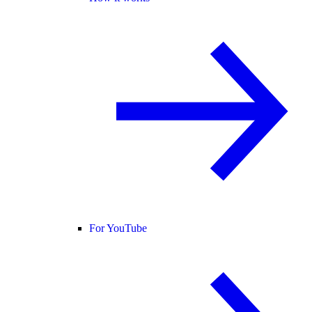
For YouTube