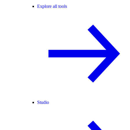
Explore all tools
Studio