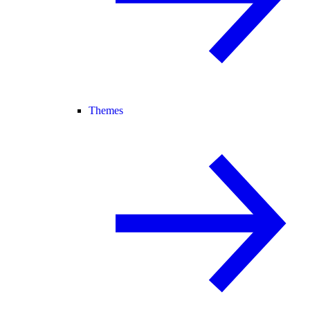
Themes