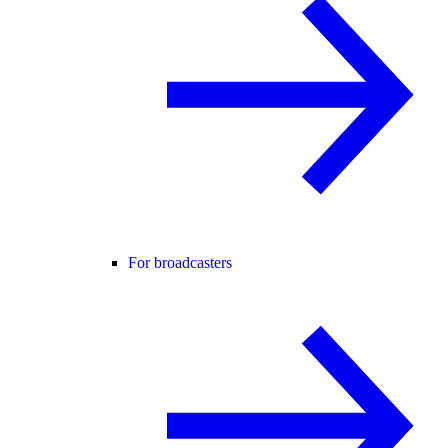
For broadcasters