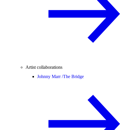
Artist collaborations
Johnny Marr /
The Bridge