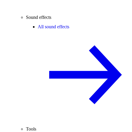
Sound effects
All sound effects
Tools