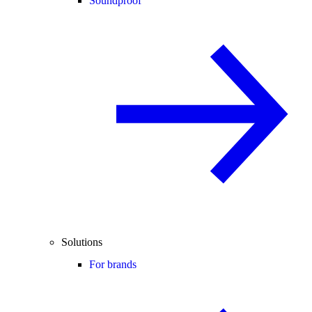
Soundproof
Solutions
For brands