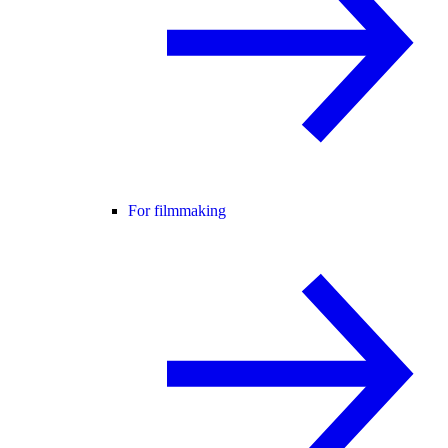
For filmmaking