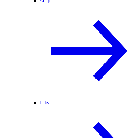
Adapt
Labs