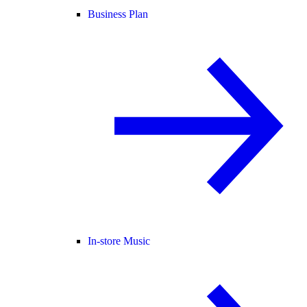
Business Plan
In-store Music