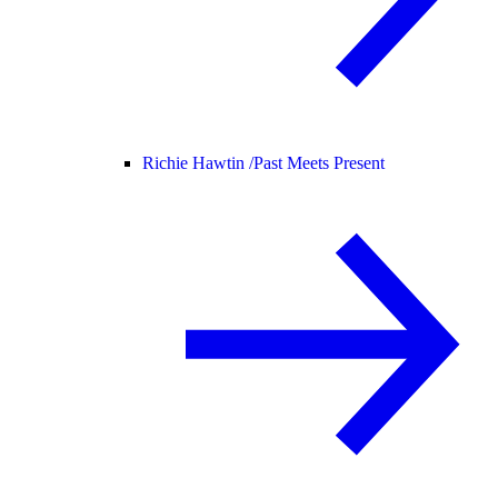
Richie Hawtin /
Past Meets Present