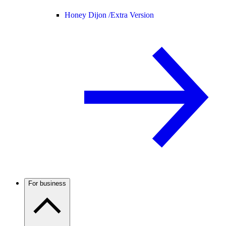
Honey Dijon /
Extra Version
For business