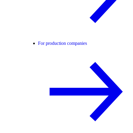
For production companies