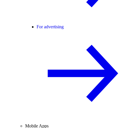
For advertising
Mobile Apps