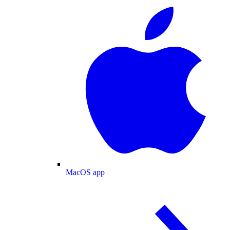
MacOS app