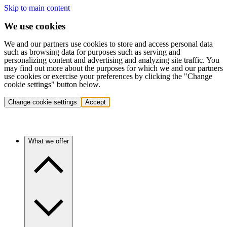
Skip to main content
We use cookies
We and our partners use cookies to store and access personal data
such as browsing data for purposes such as serving and
personalizing content and advertising and analyzing site traffic. You
may find out more about the purposes for which we and our partners
use cookies or exercise your preferences by clicking the "Change
cookie settings" button below.
Change cookie settings
Accept
What we offer