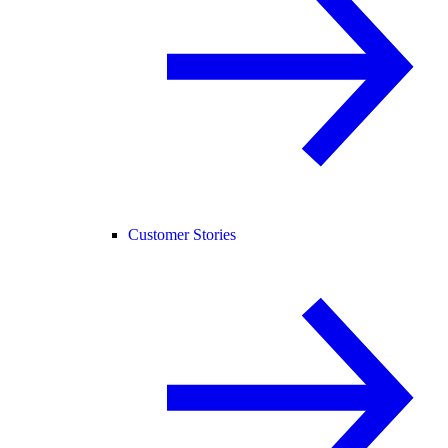
Customer Stories