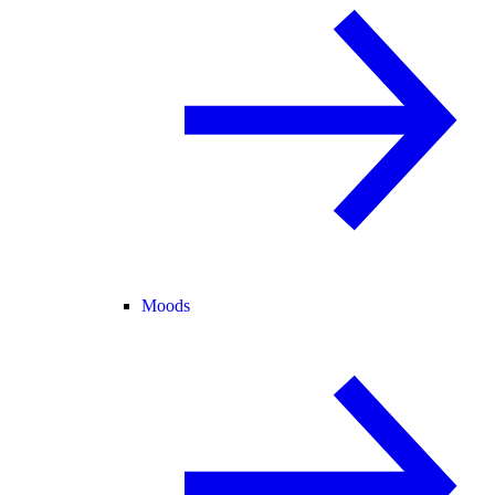
Moods