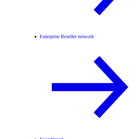
Enterprise Reseller network