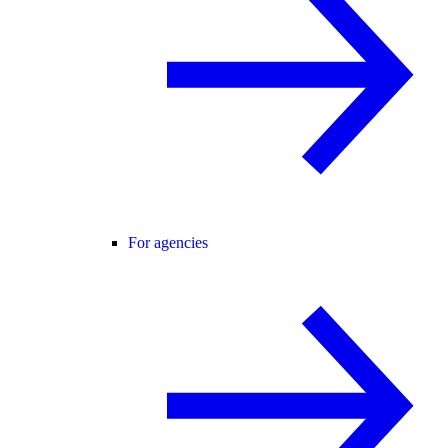
For agencies