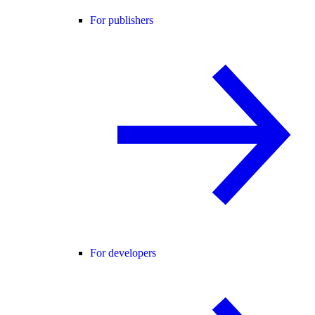
For publishers
For developers