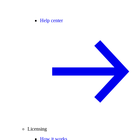
Help center
Licensing
How it works