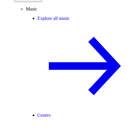
Music
Explore all music
Genres