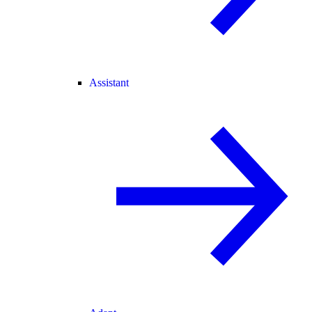
Assistant