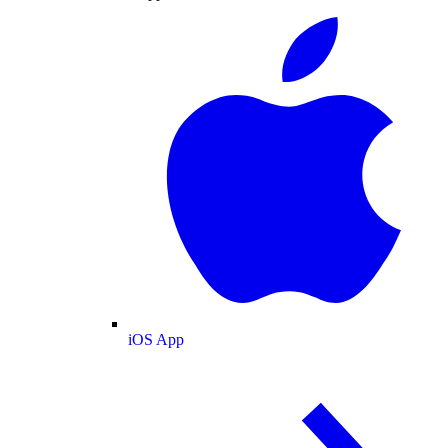
iOS App