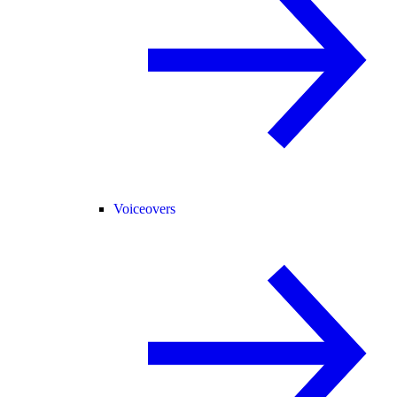
Voiceovers