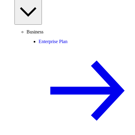
Business
Enterprise Plan