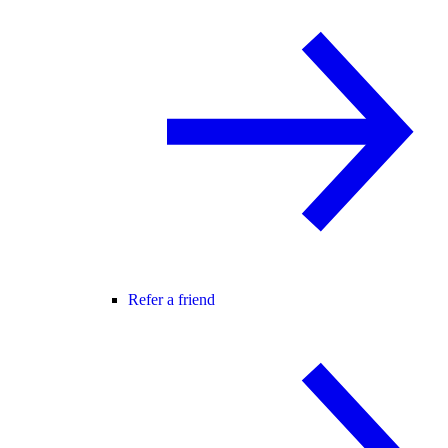
Refer a friend