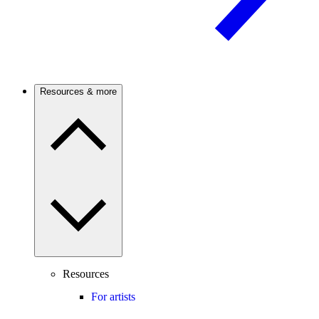
Resources & more
Resources
For artists