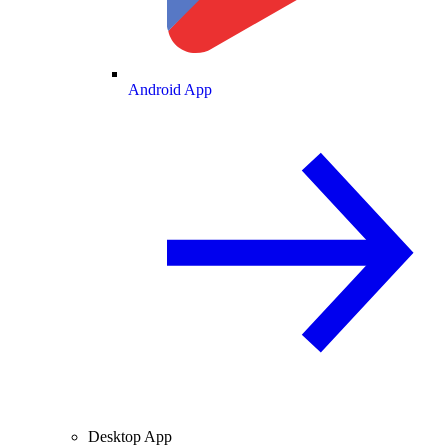
Android App
Desktop App