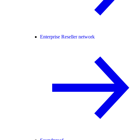
Enterprise Reseller network