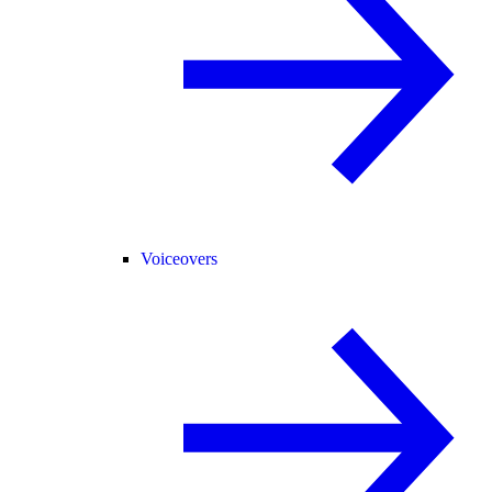
Voiceovers