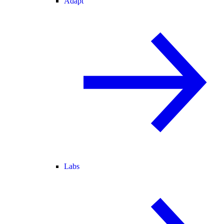
Adapt
Labs