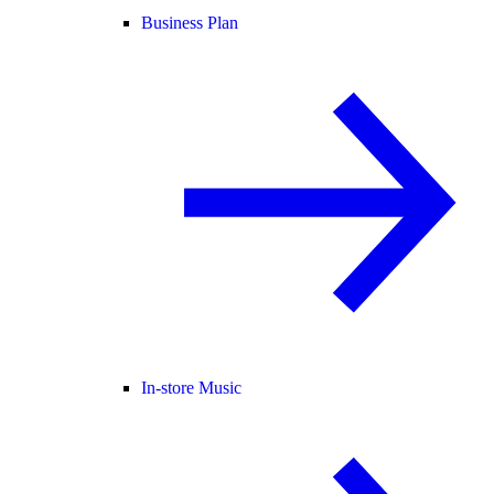
Business Plan
In-store Music