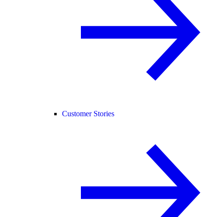
Customer Stories