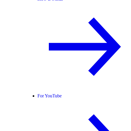
For YouTube