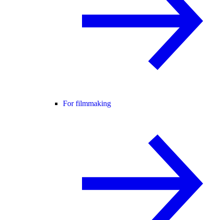
For filmmaking