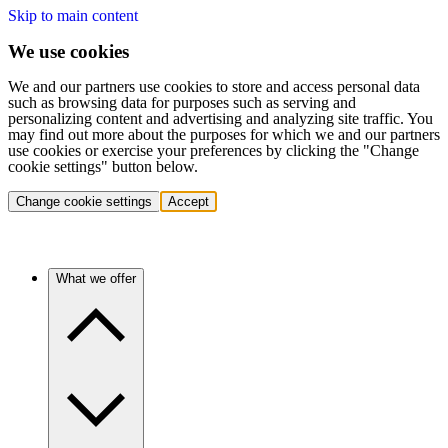
Skip to main content
We use cookies
We and our partners use cookies to store and access personal data
such as browsing data for purposes such as serving and
personalizing content and advertising and analyzing site traffic. You
may find out more about the purposes for which we and our partners
use cookies or exercise your preferences by clicking the "Change
cookie settings" button below.
Change cookie settings
Accept
What we offer