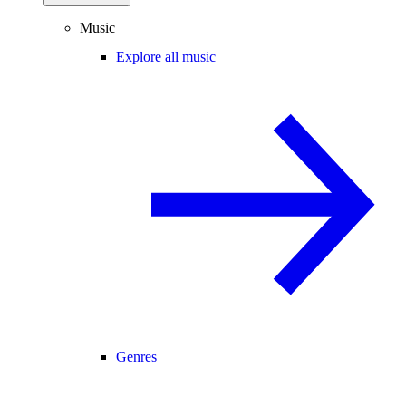
Music
Explore all music
Genres