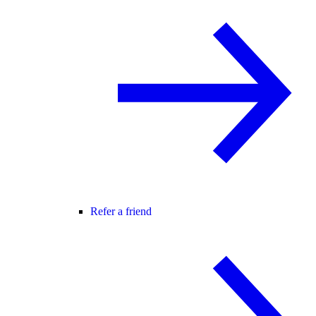
Refer a friend