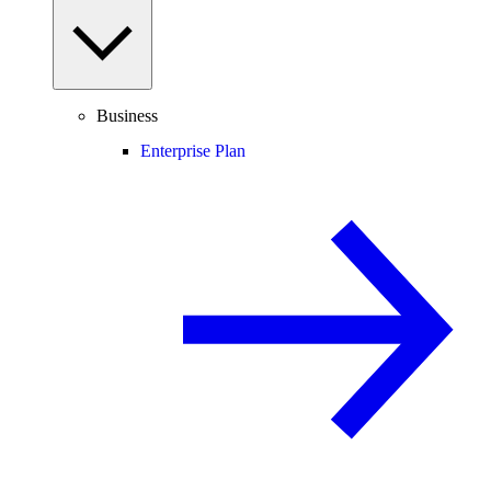
Business
Enterprise Plan