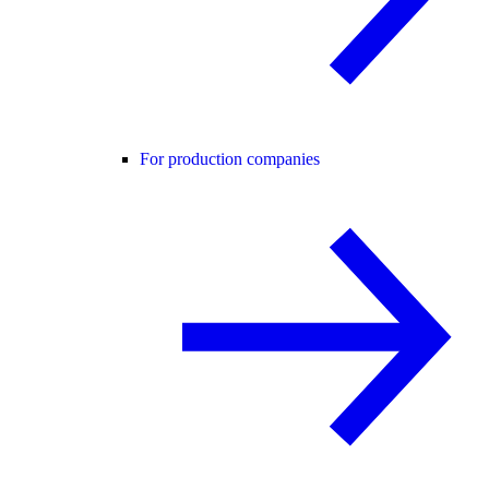
For production companies