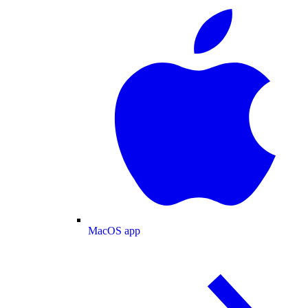
MacOS app