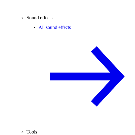
Sound effects
All sound effects
Tools