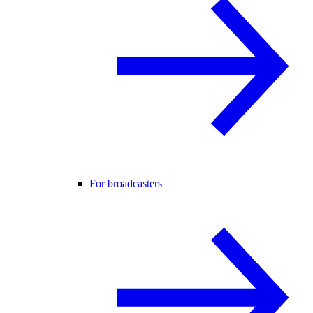
For broadcasters