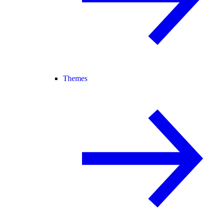
Themes