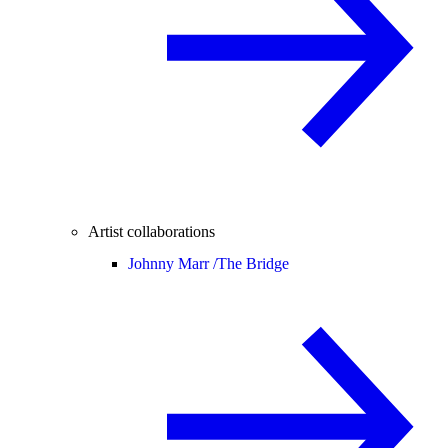
Artist collaborations
Johnny Marr /
The Bridge