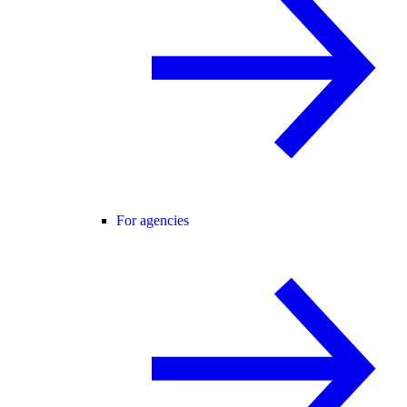
For agencies