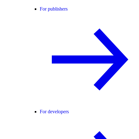
For publishers
For developers