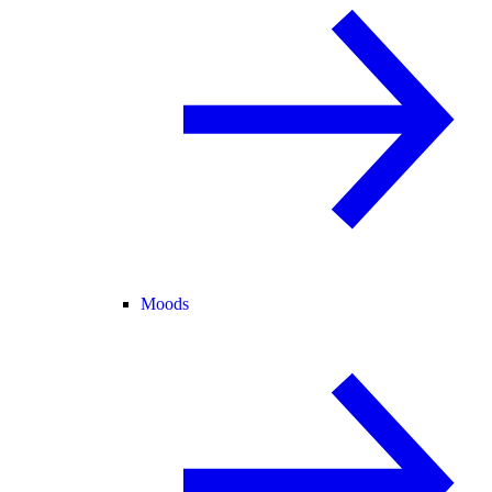
Moods