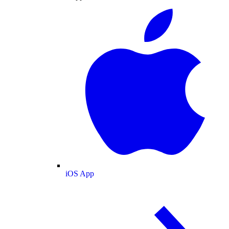
iOS App