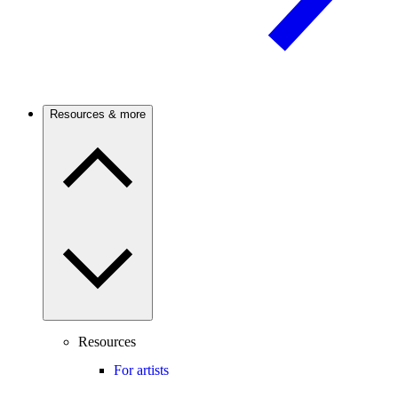
Resources & more
Resources
For artists