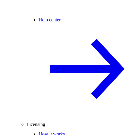
Help center
Licensing
How it works