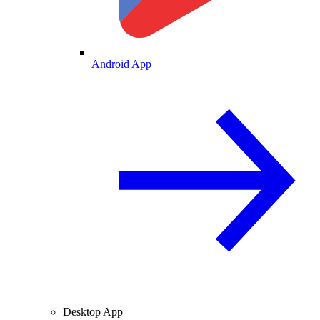
Android App
Desktop App