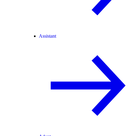
Assistant