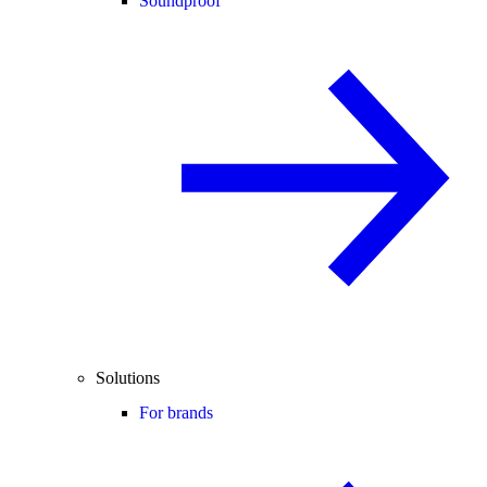
Soundproof
Solutions
For brands