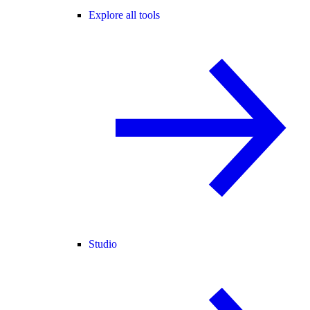
Explore all tools
Studio