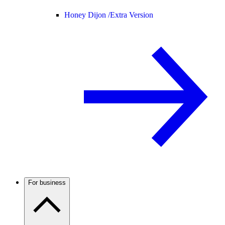
Honey Dijon /
Extra Version
For business