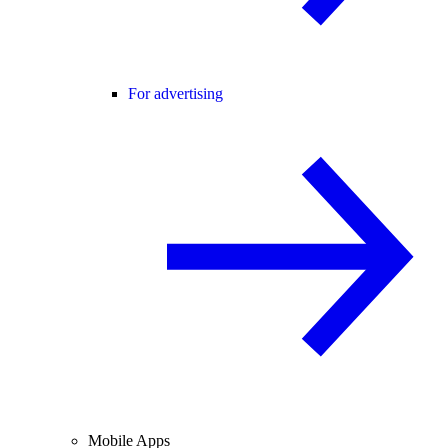
For advertising
Mobile Apps