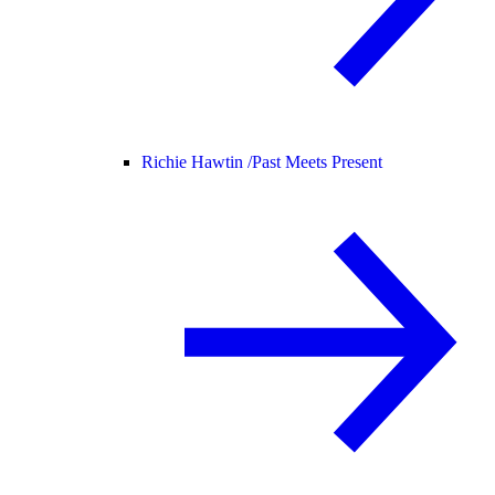
Richie Hawtin /
Past Meets Present