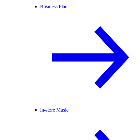
Business Plan
In-store Music