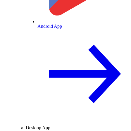
Android App
Desktop App