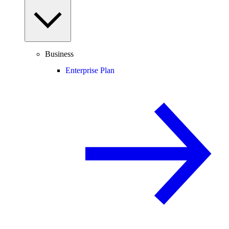
Business
Enterprise Plan