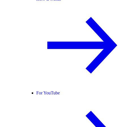
For YouTube