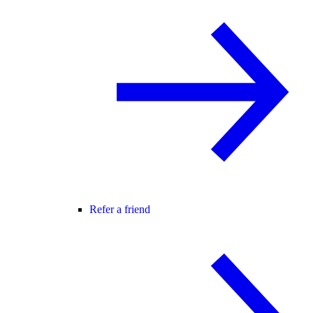
Refer a friend