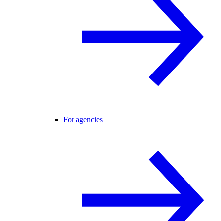
For agencies