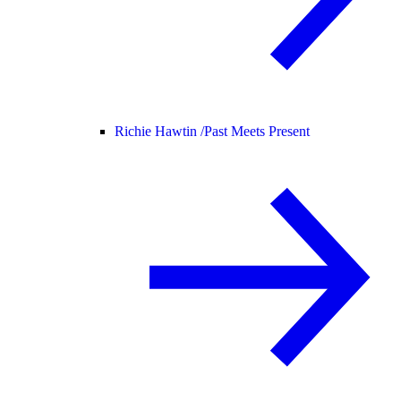
Richie Hawtin /
Past Meets Present