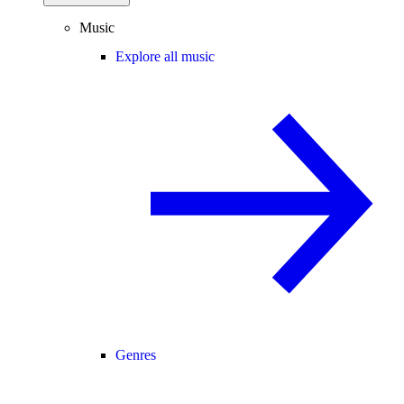
Music
Explore all music
Genres