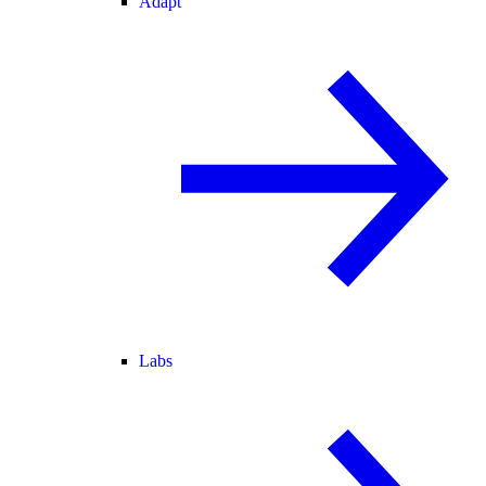
Adapt
Labs