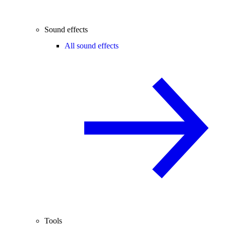
Sound effects
All sound effects
Tools