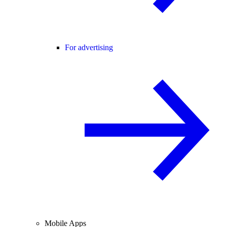
For advertising
Mobile Apps