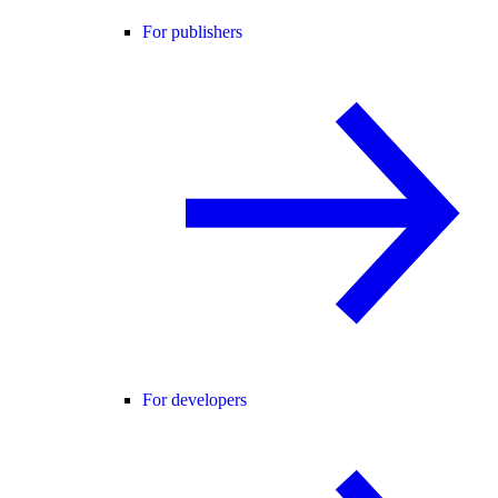
For publishers
For developers