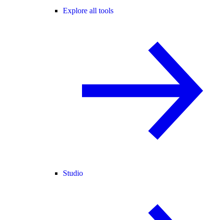
Explore all tools
Studio