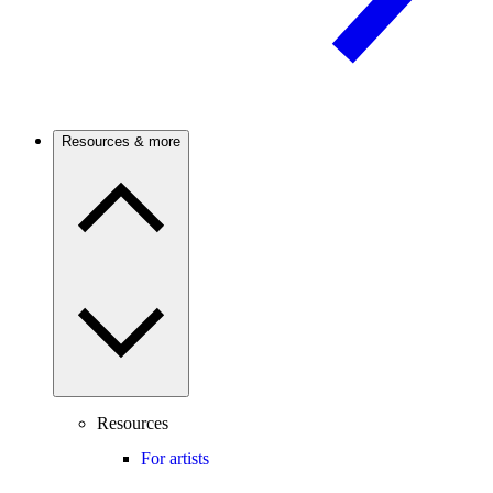
Resources & more
Resources
For artists