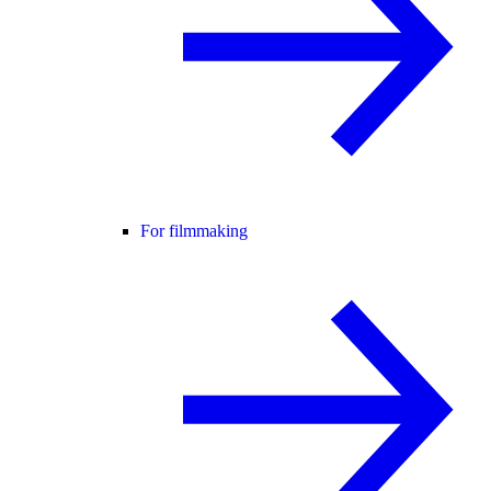
For filmmaking