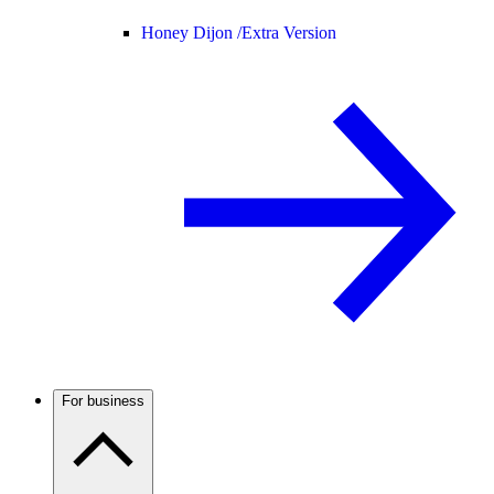
Honey Dijon /
Extra Version
For business