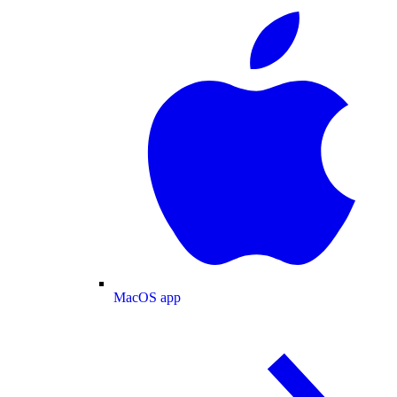
MacOS app