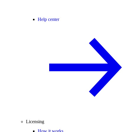
Help center
Licensing
How it works