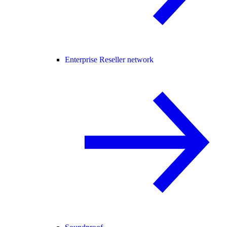
Enterprise Reseller network