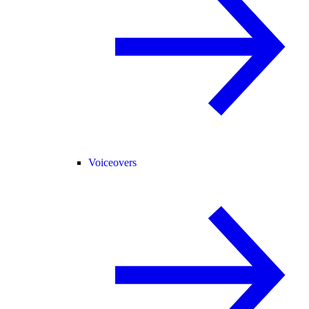
Voiceovers