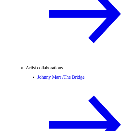
Artist collaborations
Johnny Marr /
The Bridge