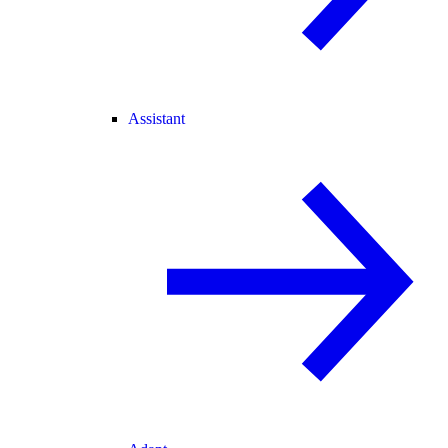
Assistant