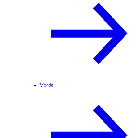
Moods