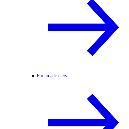
For broadcasters