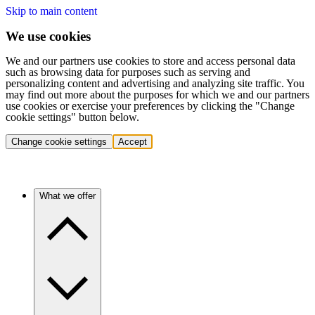
Skip to main content
We use cookies
We and our partners use cookies to store and access personal data
such as browsing data for purposes such as serving and
personalizing content and advertising and analyzing site traffic. You
may find out more about the purposes for which we and our partners
use cookies or exercise your preferences by clicking the "Change
cookie settings" button below.
Change cookie settings
Accept
What we offer