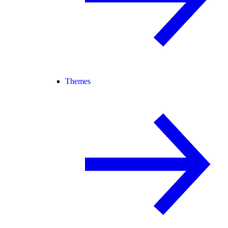
Themes