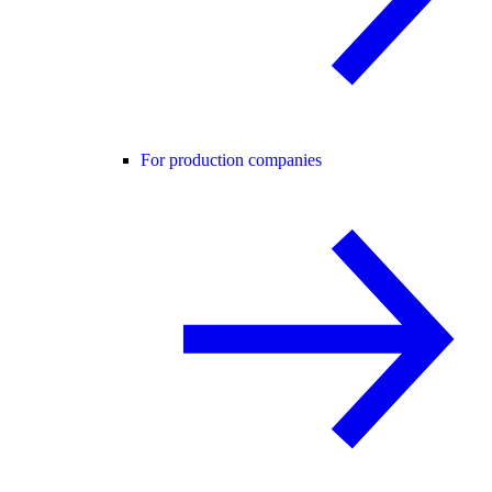
For production companies