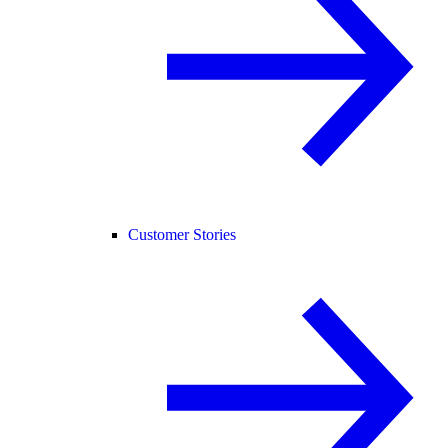
Customer Stories