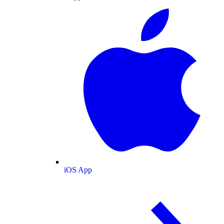
iOS App