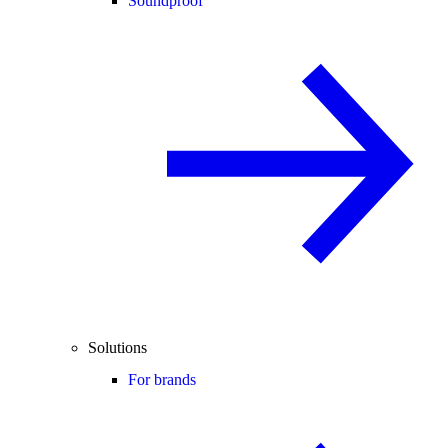
Soundproof
Solutions
For brands