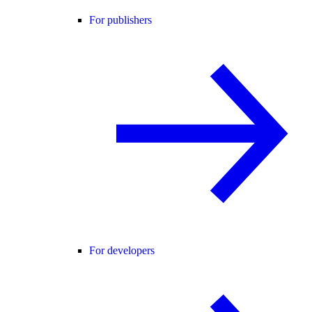
For publishers
For developers