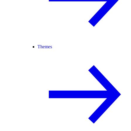
Themes