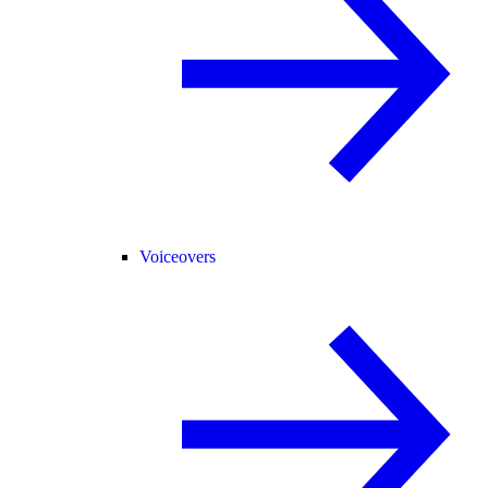
Voiceovers