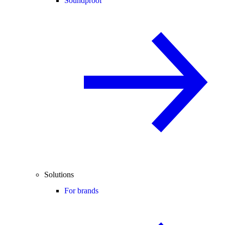
Soundproof
Solutions
For brands