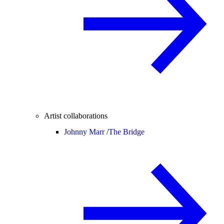
Artist collaborations
Johnny Marr /
The Bridge