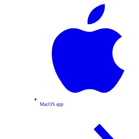
MacOS app