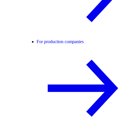
For production companies