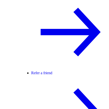
Refer a friend