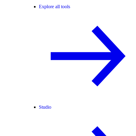
Explore all tools
Studio