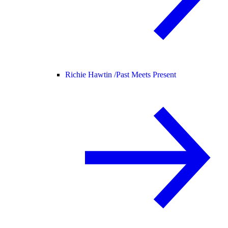
Richie Hawtin /
Past Meets Present