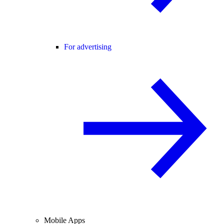
For advertising
Mobile Apps