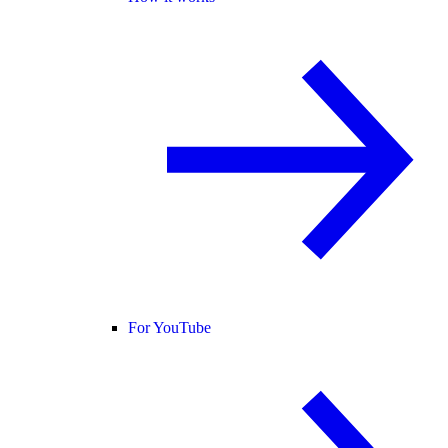
For YouTube