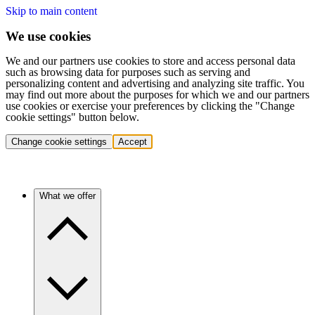
Skip to main content
We use cookies
We and our partners use cookies to store and access personal data
such as browsing data for purposes such as serving and
personalizing content and advertising and analyzing site traffic. You
may find out more about the purposes for which we and our partners
use cookies or exercise your preferences by clicking the "Change
cookie settings" button below.
Change cookie settings
Accept
What we offer