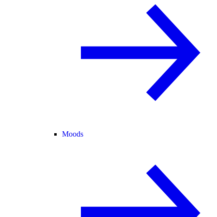
Moods