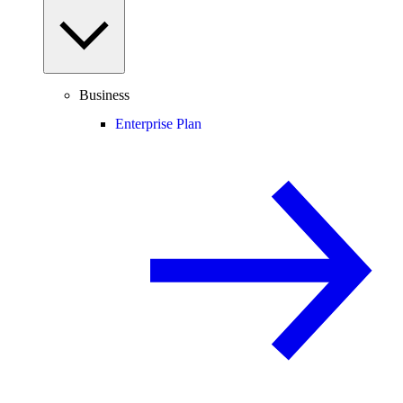
Business
Enterprise Plan