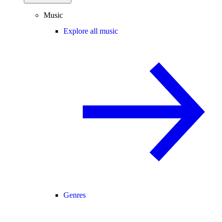
Music
Explore all music
Genres