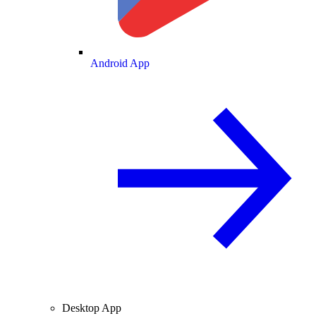
Android App
Desktop App