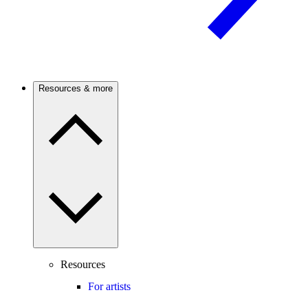
Resources & more
Resources
For artists