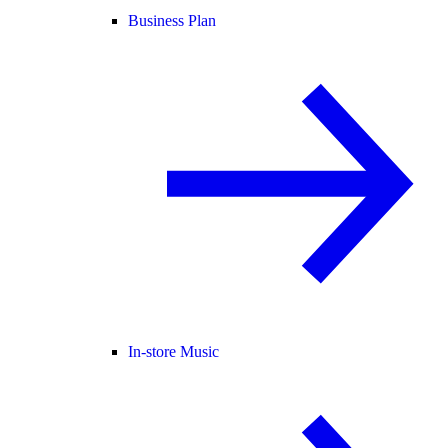
Business Plan
In-store Music