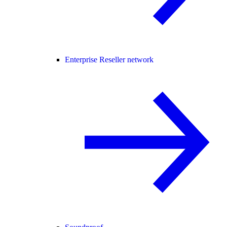
Enterprise Reseller network