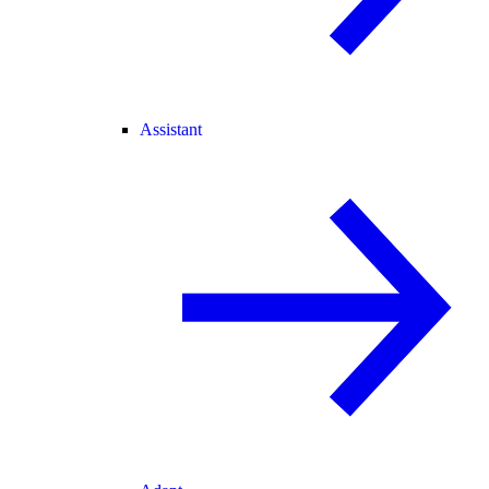
Assistant