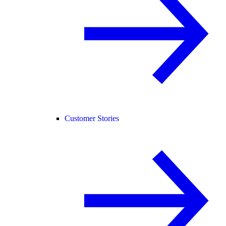
Customer Stories