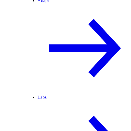
Adapt
Labs