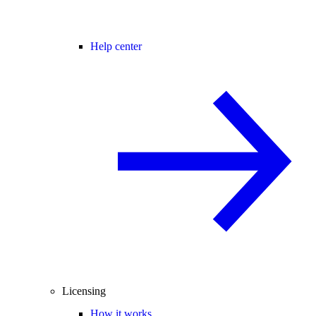
Help center
Licensing
How it works