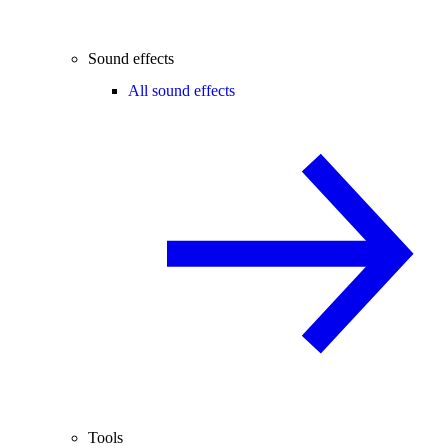
Sound effects
All sound effects
Tools