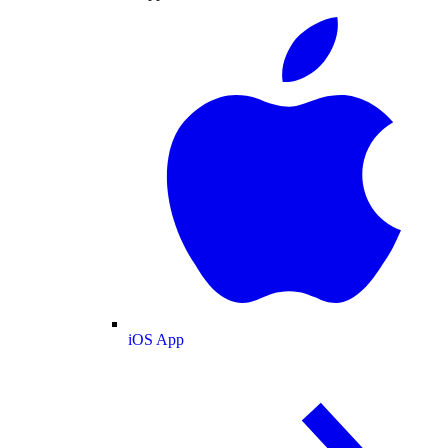
iOS App