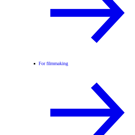
For filmmaking