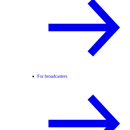
For broadcasters