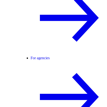
For agencies