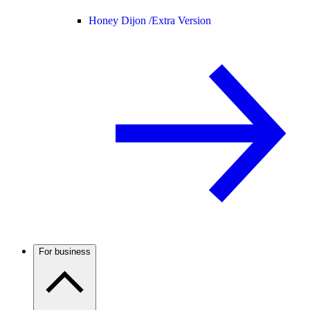
Honey Dijon /
Extra Version
For business