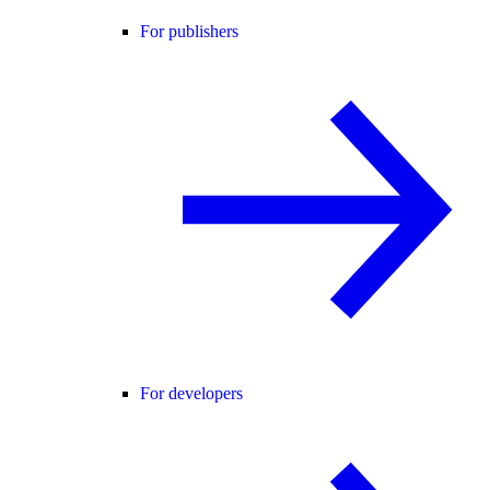
For publishers
For developers