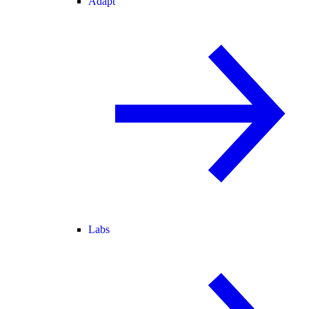
Adapt
Labs