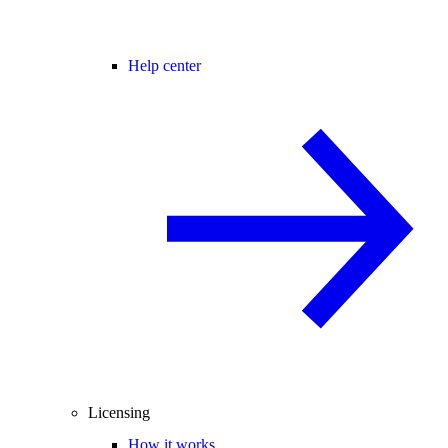
Help center
Licensing
How it works