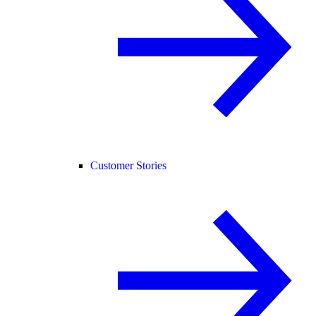
Customer Stories