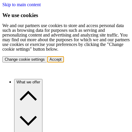
Skip to main content
We use cookies
We and our partners use cookies to store and access personal data
such as browsing data for purposes such as serving and
personalizing content and advertising and analyzing site traffic. You
may find out more about the purposes for which we and our partners
use cookies or exercise your preferences by clicking the "Change
cookie settings" button below.
Change cookie settings
Accept
What we offer