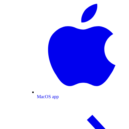
MacOS app