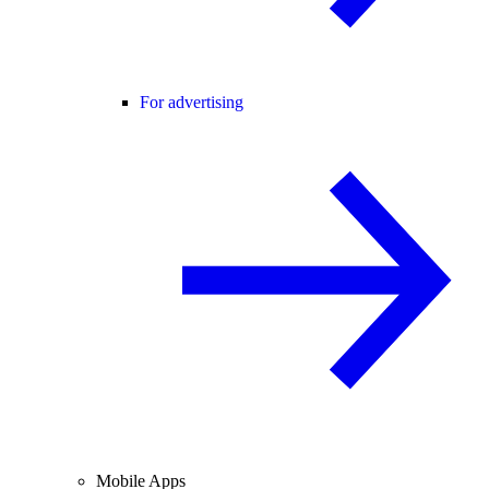
For advertising
Mobile Apps