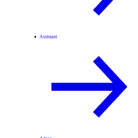
Assistant