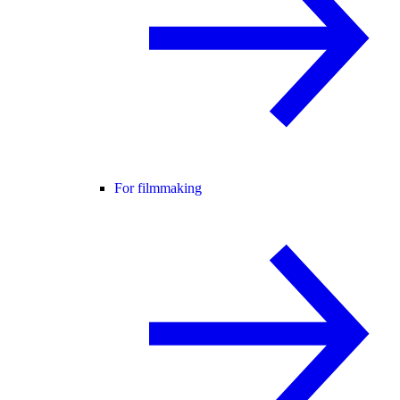
For filmmaking