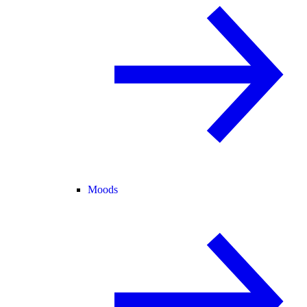
Moods