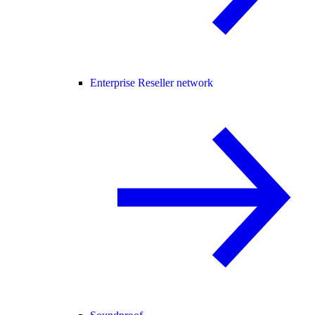
Enterprise Reseller network