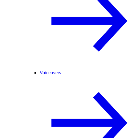
Voiceovers