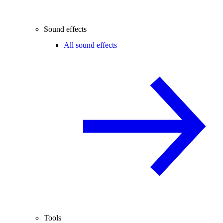
Sound effects
All sound effects
Tools