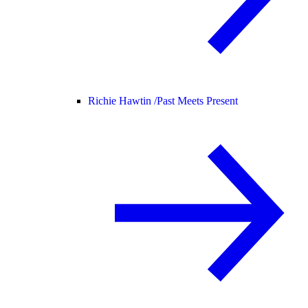
Richie Hawtin /
Past Meets Present