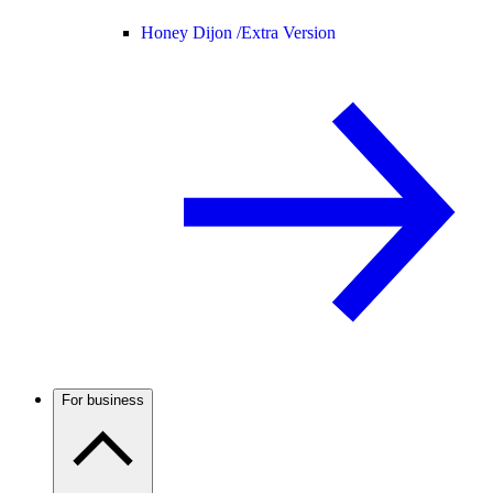
Honey Dijon /
Extra Version
For business