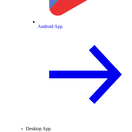
Android App
Desktop App