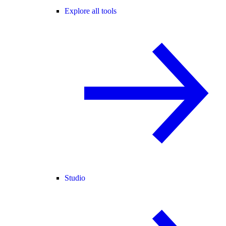
Explore all tools
Studio