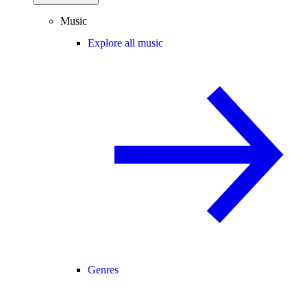
Music
Explore all music
Genres