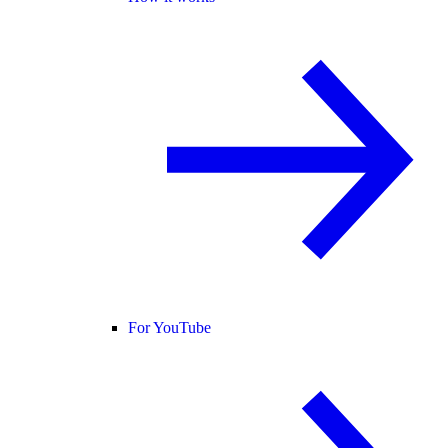
For YouTube