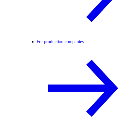
For production companies