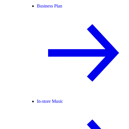
Business Plan
In-store Music