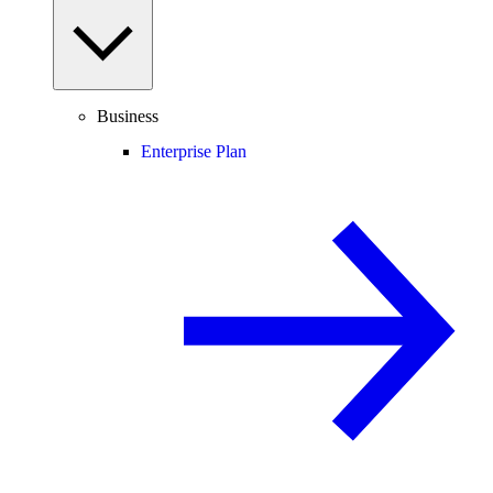
Business
Enterprise Plan