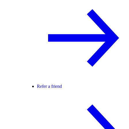
Refer a friend