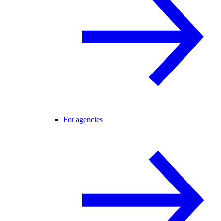
For agencies