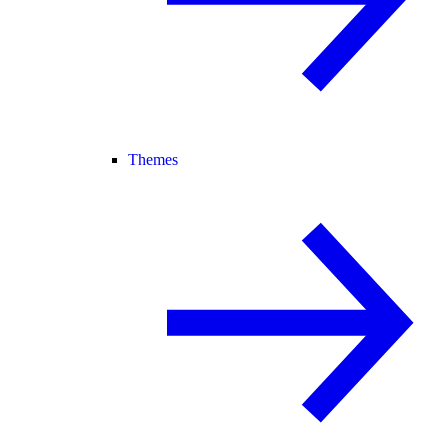
Themes