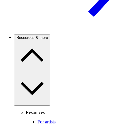
Resources & more
Resources
For artists