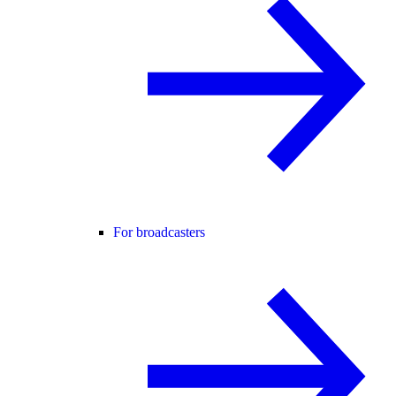
For broadcasters