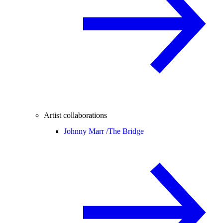
Artist collaborations
Johnny Marr /
The Bridge