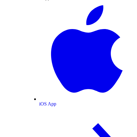
iOS App