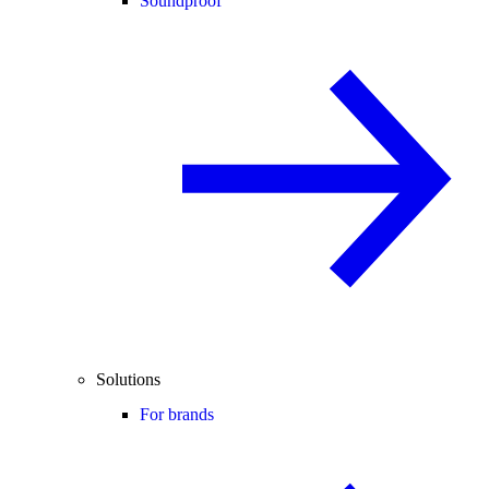
Soundproof
Solutions
For brands