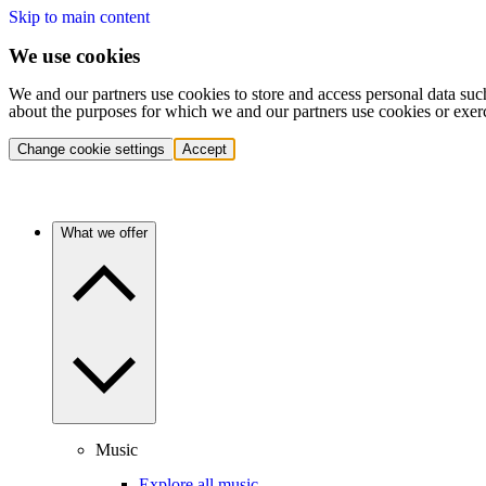
Skip to main content
We use cookies
We and our partners use cookies to store and access personal data suc
about the purposes for which we and our partners use cookies or exer
Change cookie settings
Accept
What we offer
Music
Explore all music