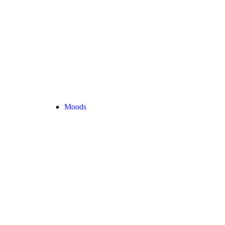
Moods