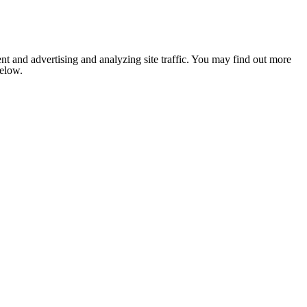
nt and advertising and analyzing site traffic. You may find out more
below.