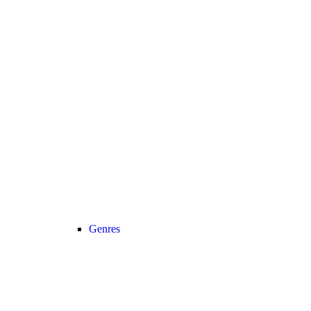
Genres