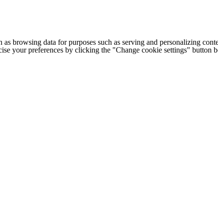
h as browsing data for purposes such as serving and personalizing conte
cise your preferences by clicking the "Change cookie settings" button 