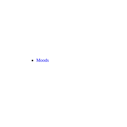
Moods