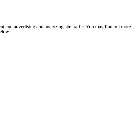
nt and advertising and analyzing site traffic. You may find out more
below.