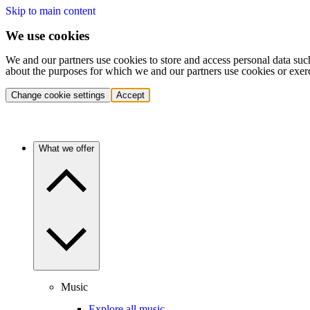
Skip to main content
We use cookies
We and our partners use cookies to store and access personal data suc
about the purposes for which we and our partners use cookies or exer
Change cookie settings
Accept
What we offer
Music
Explore all music