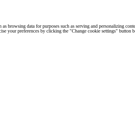
h as browsing data for purposes such as serving and personalizing conte
cise your preferences by clicking the "Change cookie settings" button 