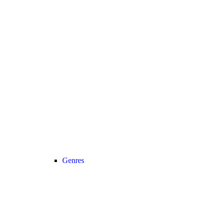
Genres