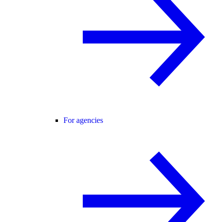
For agencies