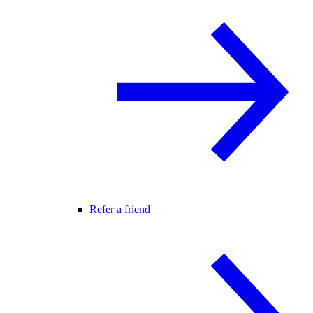
Refer a friend