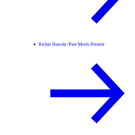
Richie Hawtin /
Past Meets Present