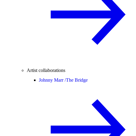
Artist collaborations
Johnny Marr /
The Bridge