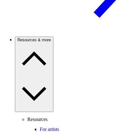
Resources & more
Resources
For artists