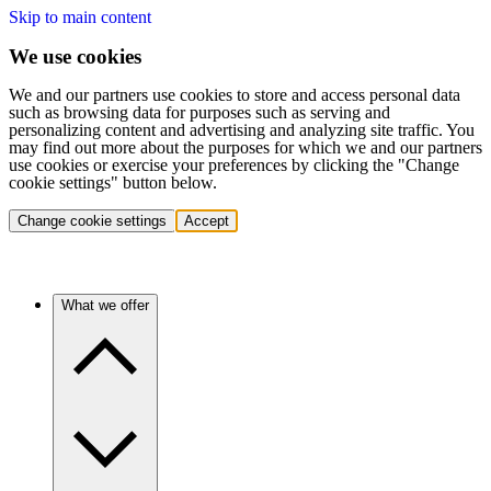
Skip to main content
We use cookies
We and our partners use cookies to store and access personal data
such as browsing data for purposes such as serving and
personalizing content and advertising and analyzing site traffic. You
may find out more about the purposes for which we and our partners
use cookies or exercise your preferences by clicking the "Change
cookie settings" button below.
Change cookie settings
Accept
What we offer