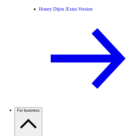
Honey Dijon /
Extra Version
For business