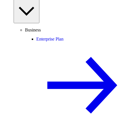
Business
Enterprise Plan