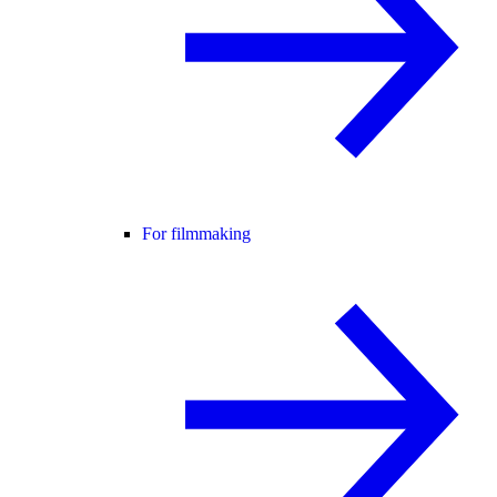
For filmmaking