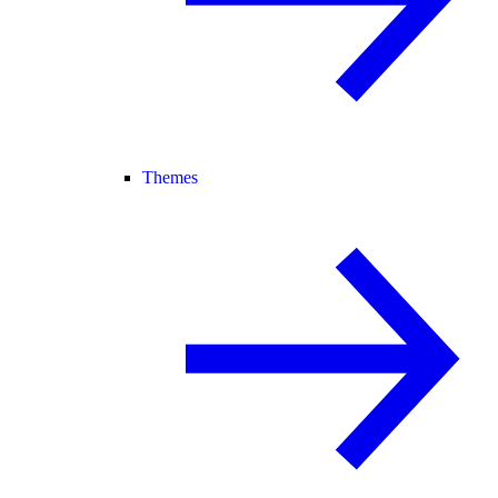
Themes