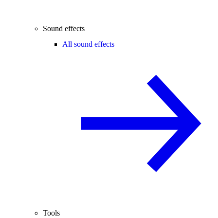
Sound effects
All sound effects
Tools