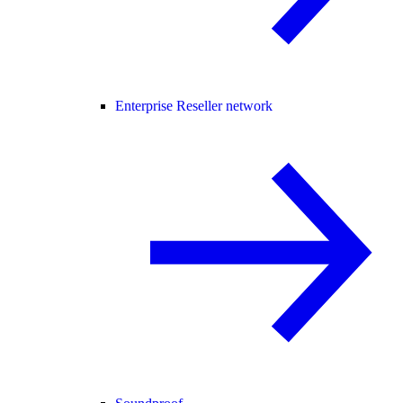
Enterprise Reseller network