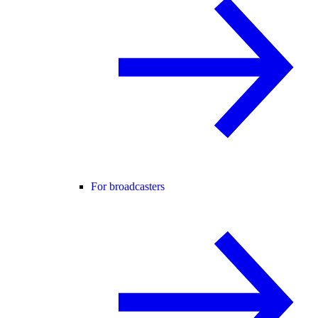
For broadcasters