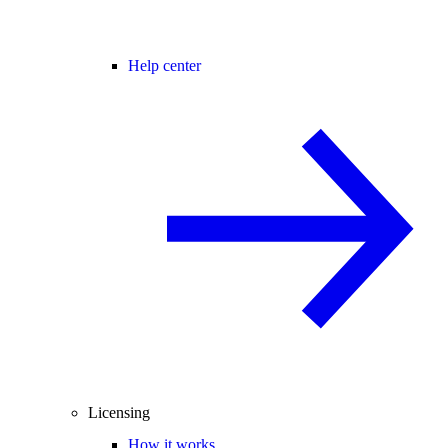
Help center
Licensing
How it works