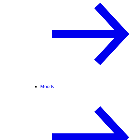
Moods