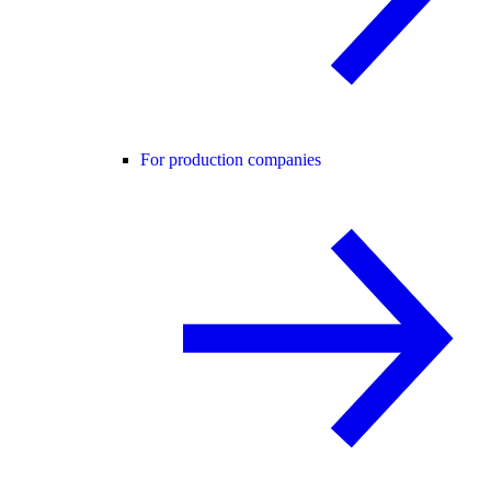
For production companies