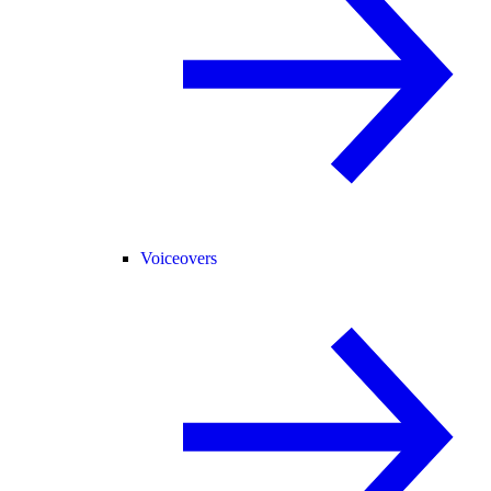
Voiceovers