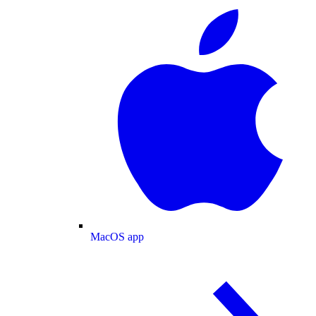
MacOS app