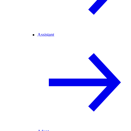
Assistant