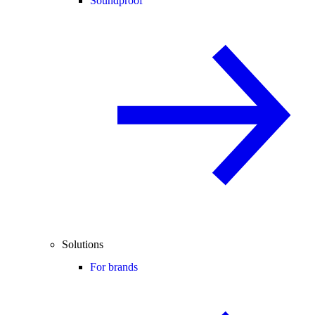
Soundproof
Solutions
For brands