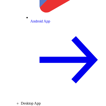
Android App
Desktop App