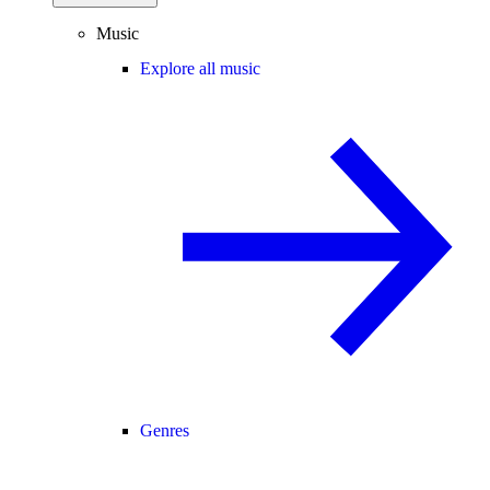
Music
Explore all music
Genres