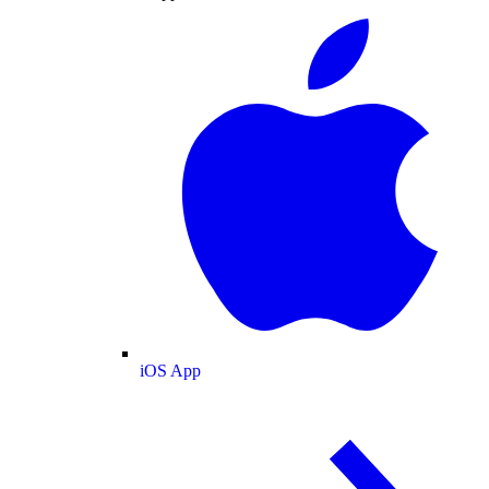
iOS App