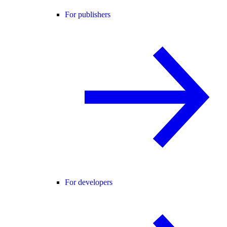
For publishers
For developers