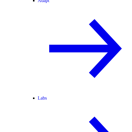
Adapt
Labs