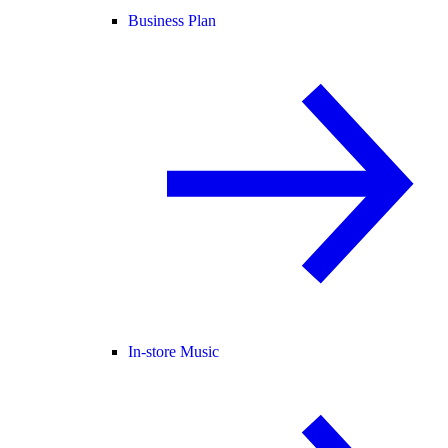
Business Plan
In-store Music