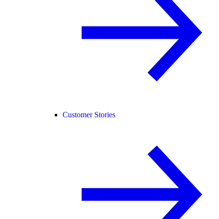
Customer Stories