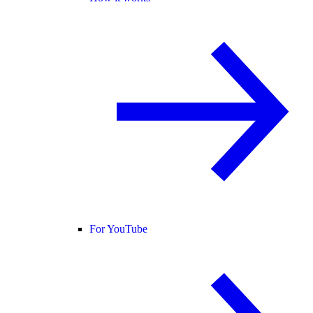
For YouTube