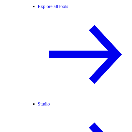
Explore all tools
Studio