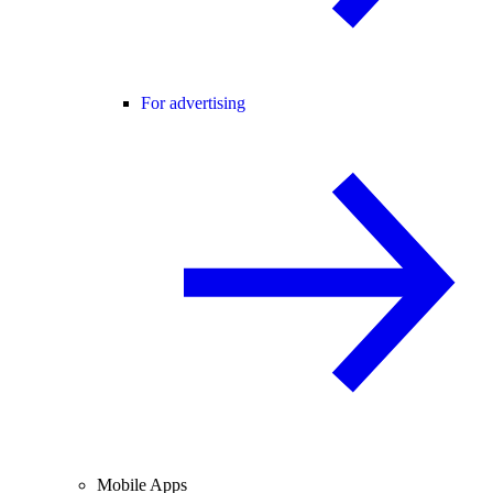
For advertising
Mobile Apps