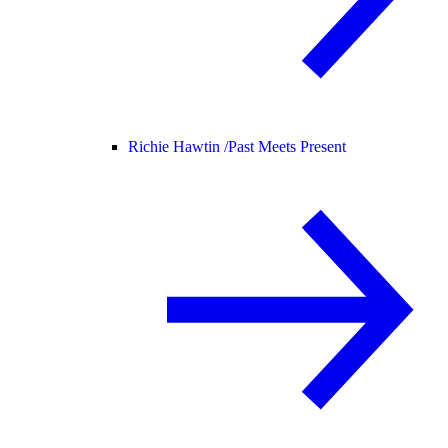
Richie Hawtin /
Past Meets Present