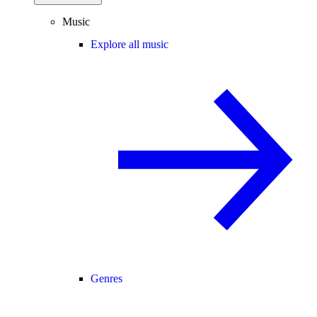
Music
Explore all music
Genres