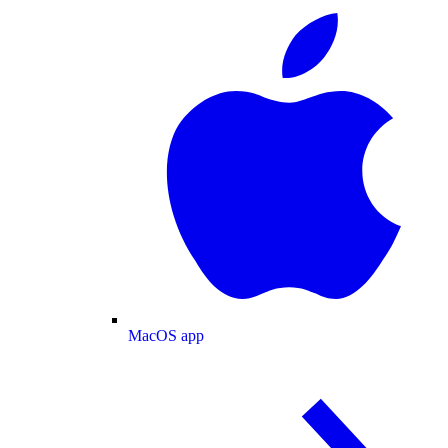
MacOS app