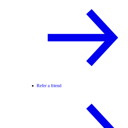
Refer a friend