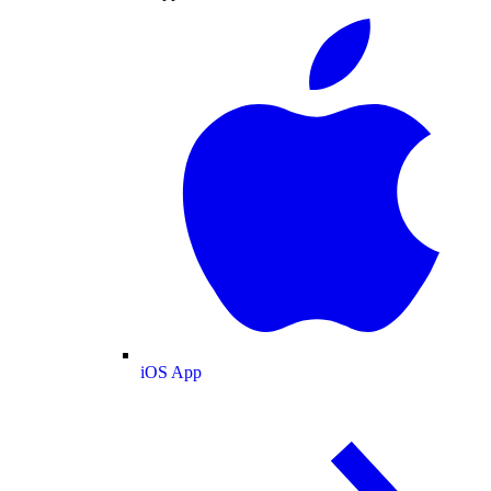
iOS App