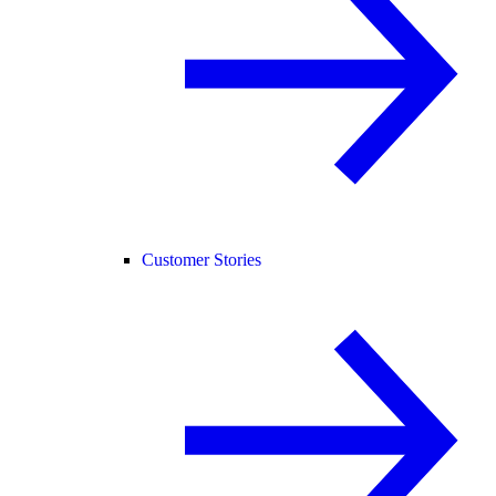
Customer Stories