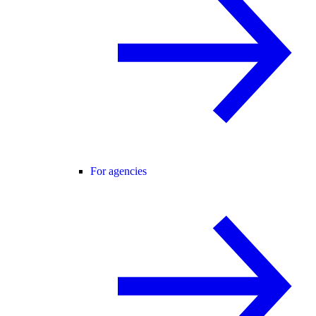
For agencies