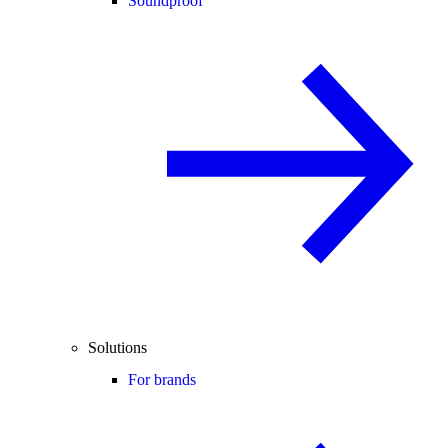
Soundproof
Solutions
For brands