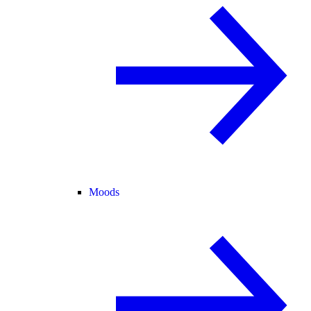
Moods