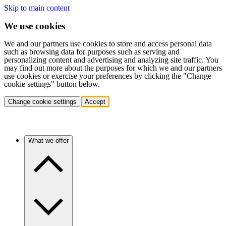
Skip to main content
We use cookies
We and our partners use cookies to store and access personal data
such as browsing data for purposes such as serving and
personalizing content and advertising and analyzing site traffic. You
may find out more about the purposes for which we and our partners
use cookies or exercise your preferences by clicking the "Change
cookie settings" button below.
Change cookie settings
Accept
What we offer