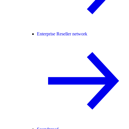
Enterprise Reseller network