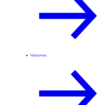
Voiceovers