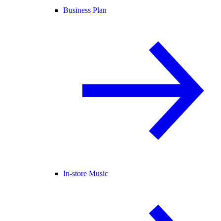
Business Plan
In-store Music