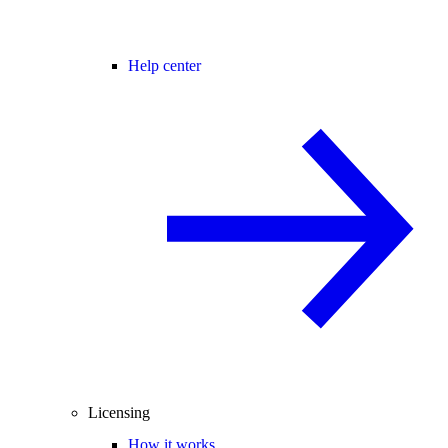
Help center
Licensing
How it works