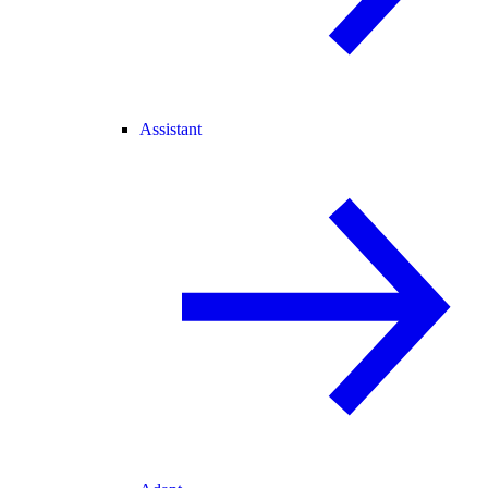
Assistant