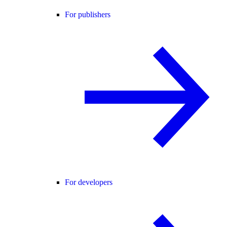
For publishers
For developers