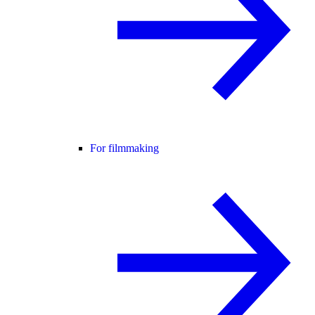
For filmmaking