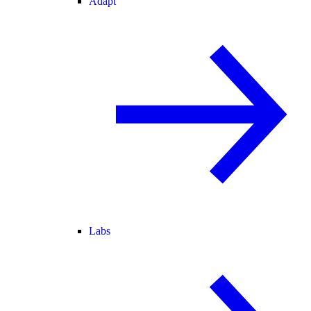
Adapt
Labs