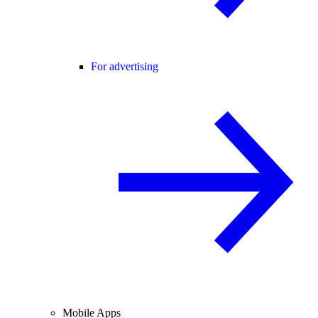
For advertising
Mobile Apps