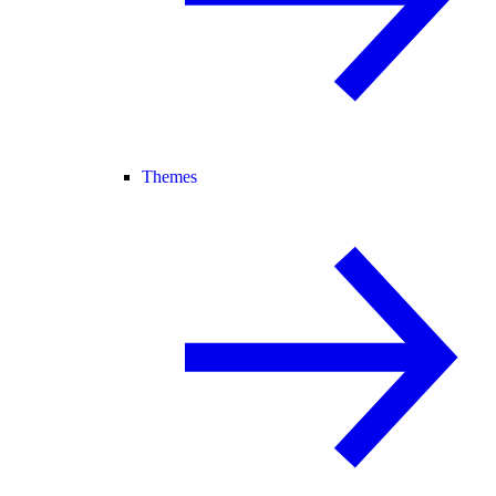
Themes