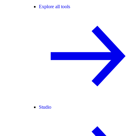
Explore all tools
Studio