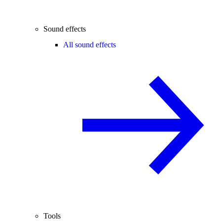
Sound effects
All sound effects
Tools