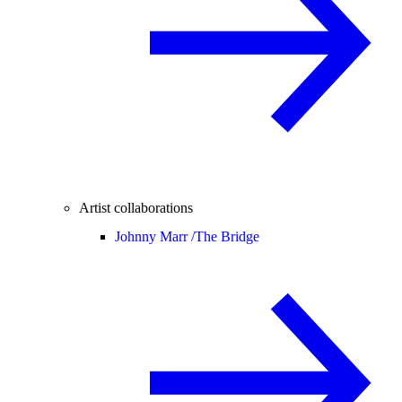
Artist collaborations
Johnny Marr /
The Bridge