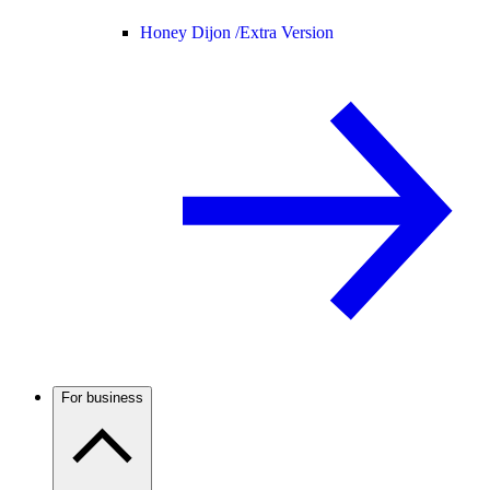
Honey Dijon /
Extra Version
For business