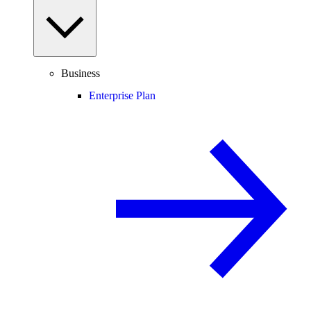
Business
Enterprise Plan