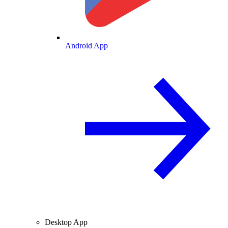
Android App
Desktop App