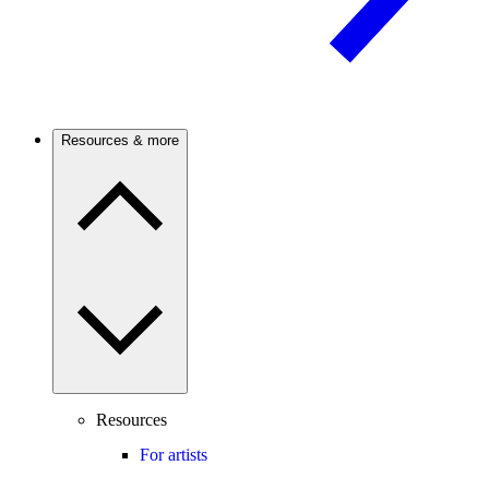
Resources & more
Resources
For artists