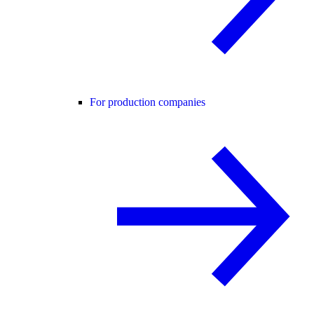
For production companies