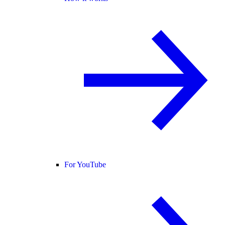
For YouTube