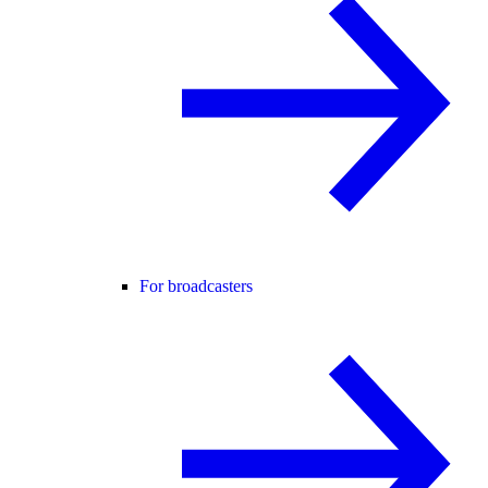
For broadcasters