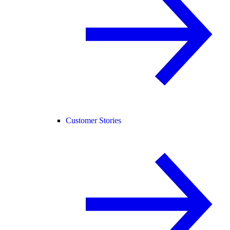
Customer Stories