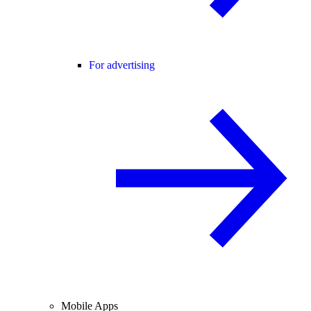
For advertising
Mobile Apps