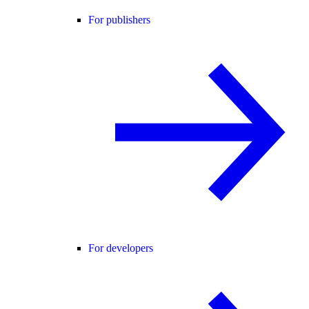
For publishers
For developers