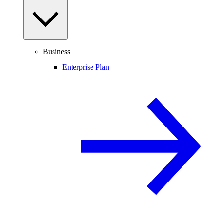
Business
Enterprise Plan