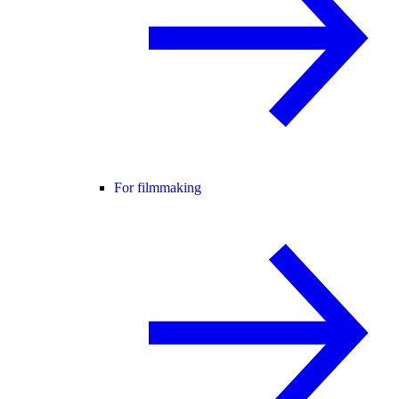
For filmmaking