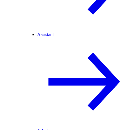
Assistant