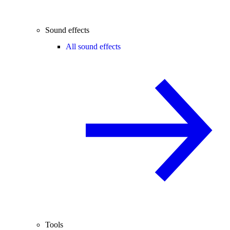
Sound effects
All sound effects
Tools