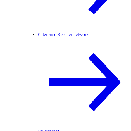
Enterprise Reseller network