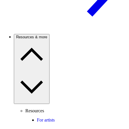
Resources & more
Resources
For artists