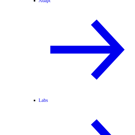
Adapt
Labs