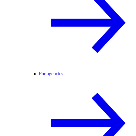
For agencies