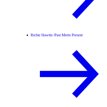
Richie Hawtin /
Past Meets Present