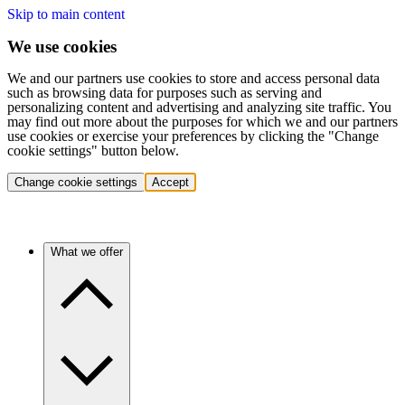
Skip to main content
We use cookies
We and our partners use cookies to store and access personal data
such as browsing data for purposes such as serving and
personalizing content and advertising and analyzing site traffic. You
may find out more about the purposes for which we and our partners
use cookies or exercise your preferences by clicking the "Change
cookie settings" button below.
Change cookie settings
Accept
What we offer