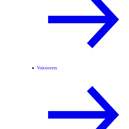
Voiceovers