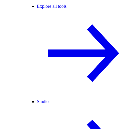
Explore all tools
Studio