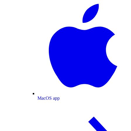
MacOS app