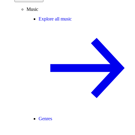
Music
Explore all music
Genres