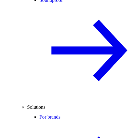
Soundproof
Solutions
For brands