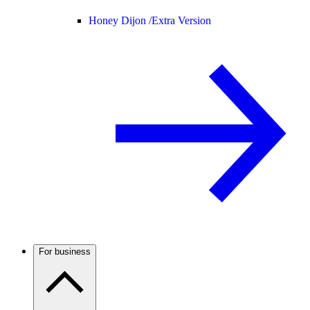
Honey Dijon /
Extra Version
For business