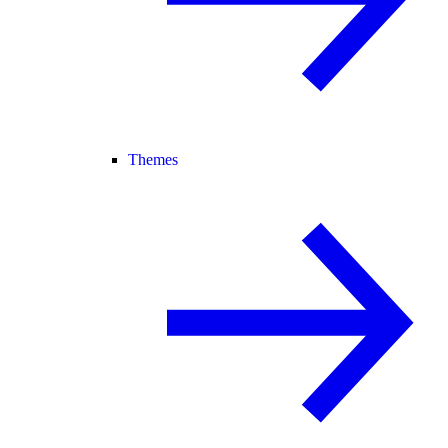
Themes