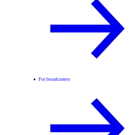
For broadcasters