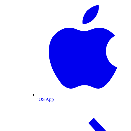
iOS App