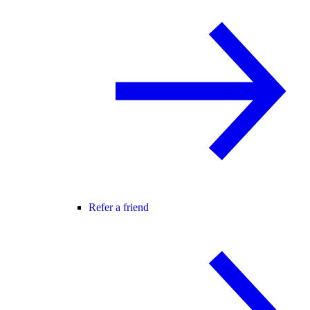
Refer a friend