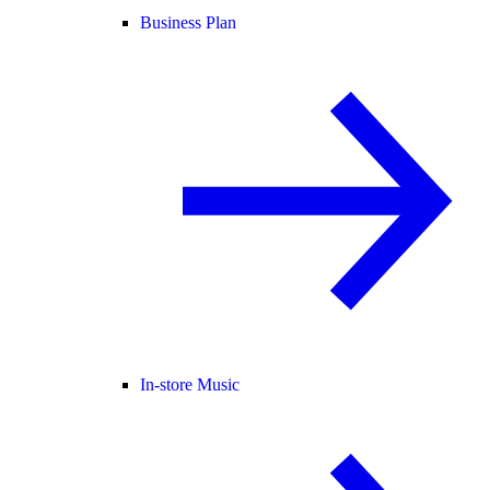
Business Plan
In-store Music