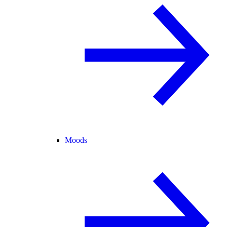
Moods