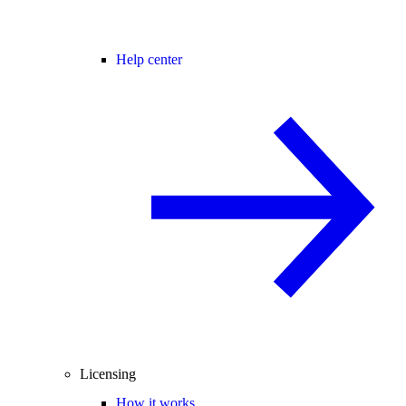
Help center
Licensing
How it works