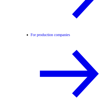
For production companies