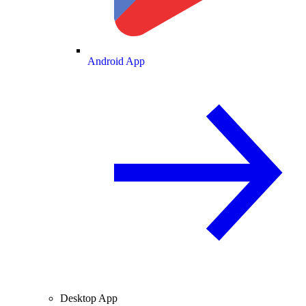
Android App
Desktop App