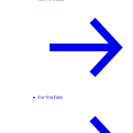
For YouTube