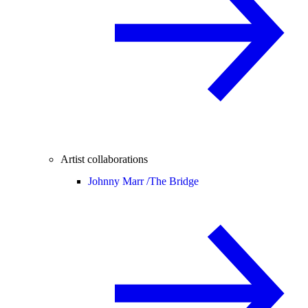
Artist collaborations
Johnny Marr /
The Bridge