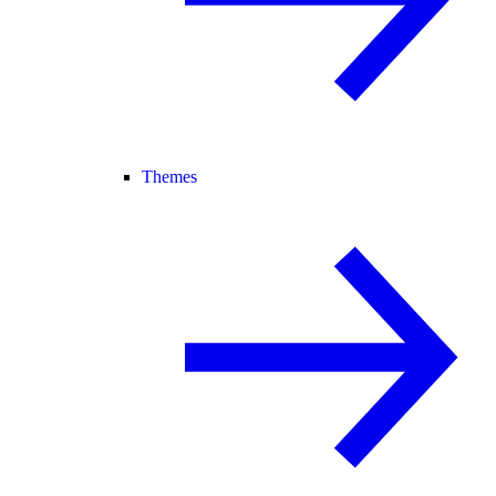
Themes