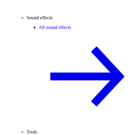
Sound effects
All sound effects
Tools