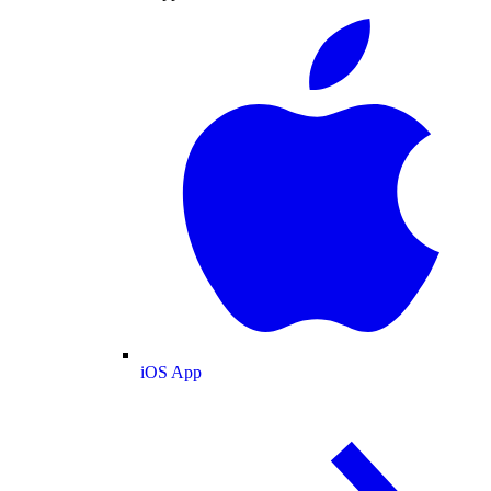
iOS App