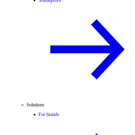
Soundproof
Solutions
For brands