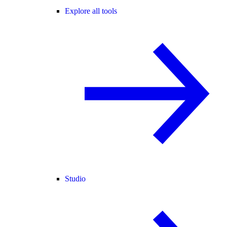
Explore all tools
Studio