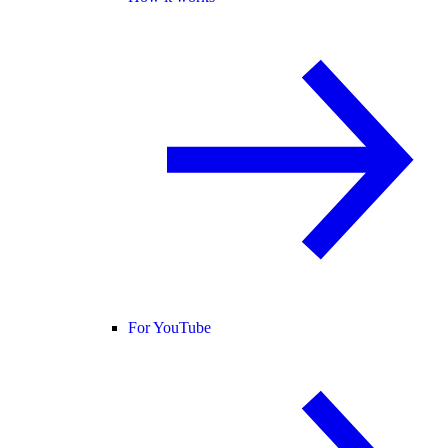
For YouTube