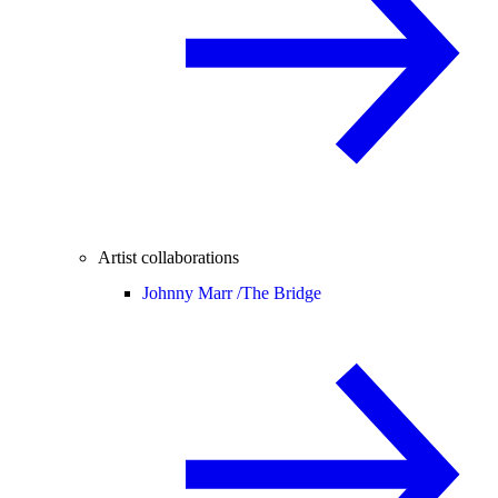
Artist collaborations
Johnny Marr /
The Bridge