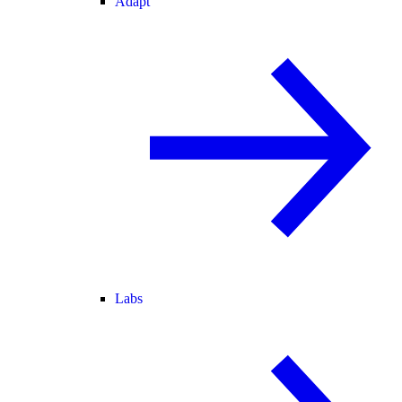
Adapt
Labs