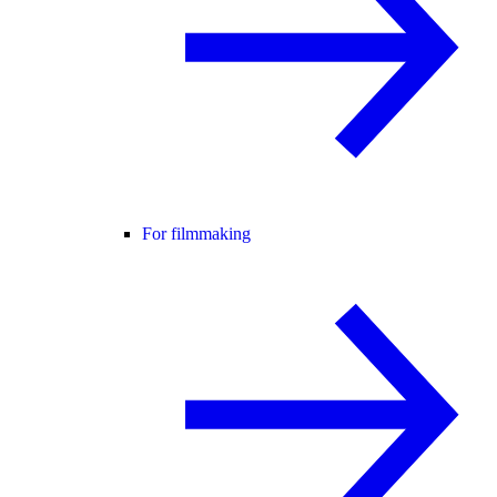
For filmmaking