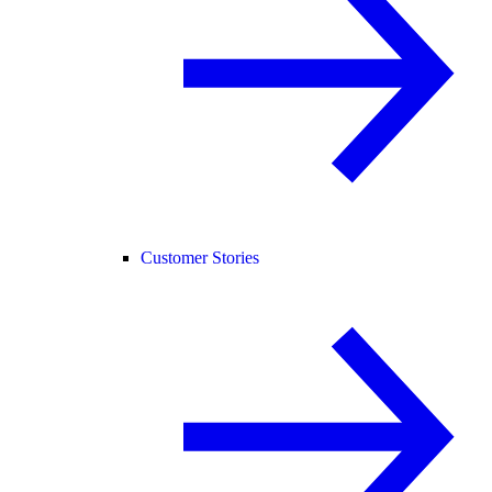
Customer Stories