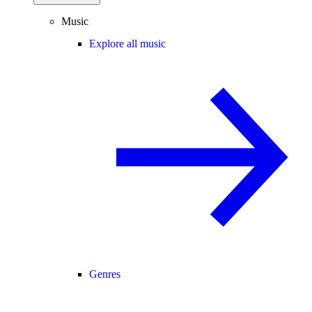
Music
Explore all music
Genres