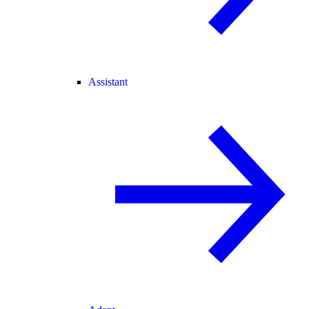
Assistant