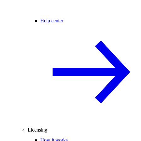
Help center
Licensing
How it works