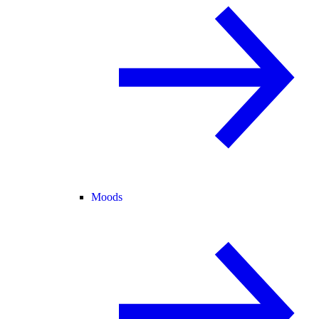
Moods