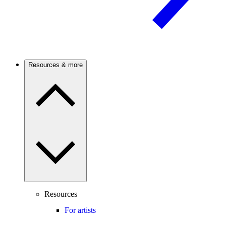
Resources & more
Resources
For artists