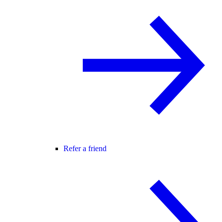
Refer a friend