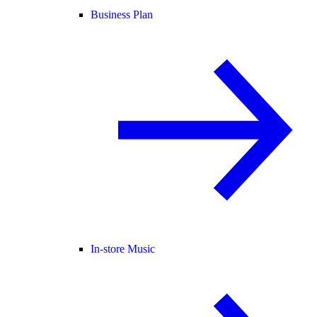
Business Plan
In-store Music