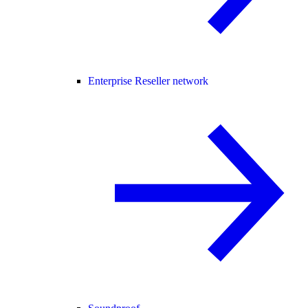
Enterprise Reseller network