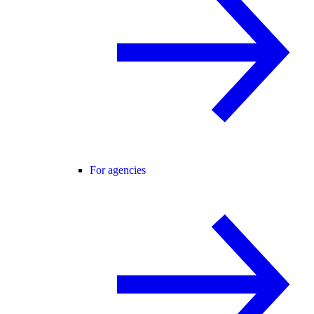
For agencies