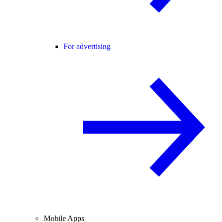
For advertising
Mobile Apps