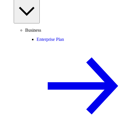
Business
Enterprise Plan