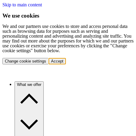
Skip to main content
We use cookies
We and our partners use cookies to store and access personal data
such as browsing data for purposes such as serving and
personalizing content and advertising and analyzing site traffic. You
may find out more about the purposes for which we and our partners
use cookies or exercise your preferences by clicking the "Change
cookie settings" button below.
Change cookie settings
Accept
What we offer