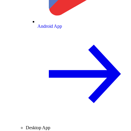
Android App
Desktop App