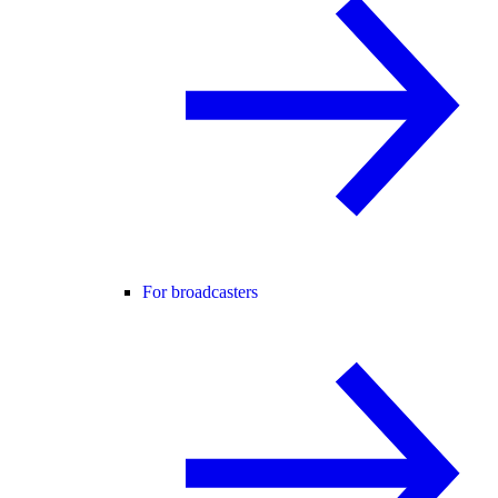
For broadcasters