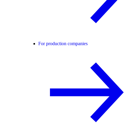
For production companies