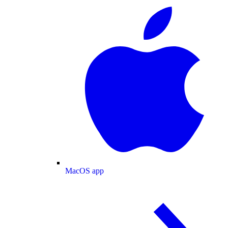
MacOS app