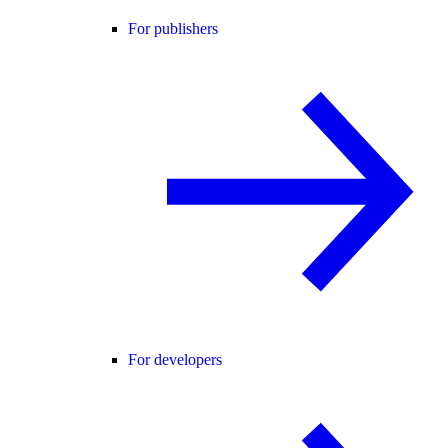
For publishers
For developers