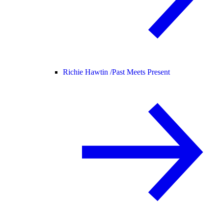
Richie Hawtin /
Past Meets Present