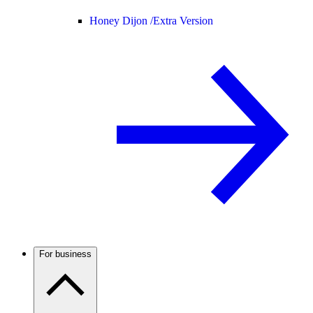
Honey Dijon /
Extra Version
For business