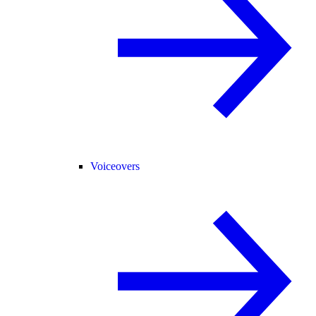
Voiceovers