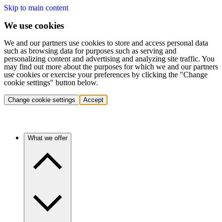
Skip to main content
We use cookies
We and our partners use cookies to store and access personal data
such as browsing data for purposes such as serving and
personalizing content and advertising and analyzing site traffic. You
may find out more about the purposes for which we and our partners
use cookies or exercise your preferences by clicking the "Change
cookie settings" button below.
Change cookie settings
Accept
What we offer