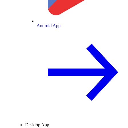
Android App
Desktop App