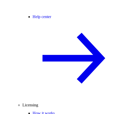
Help center
Licensing
How it works