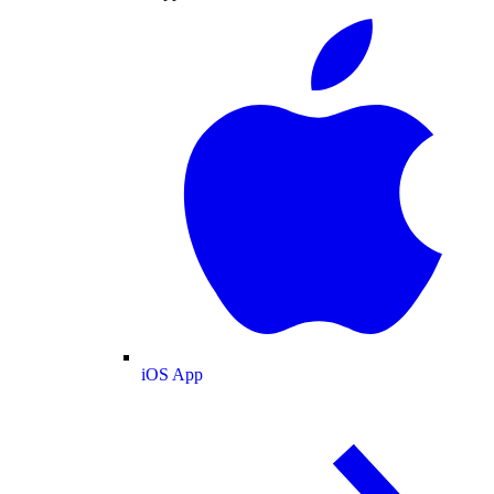
iOS App