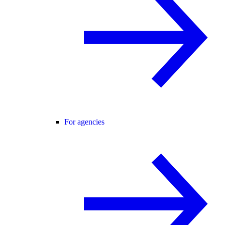
For agencies