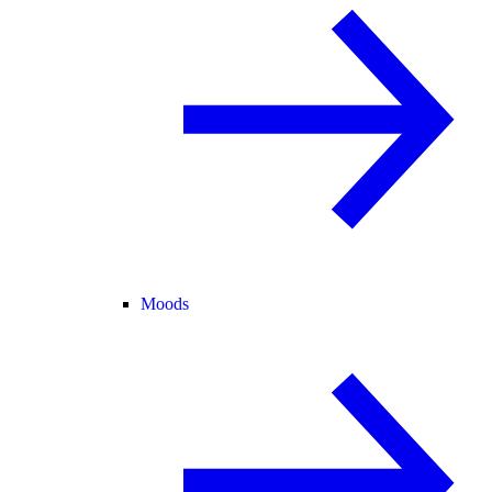
Moods