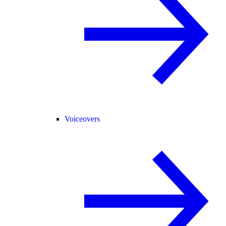
Voiceovers