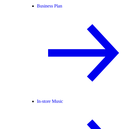
Business Plan
In-store Music