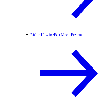
Richie Hawtin /
Past Meets Present