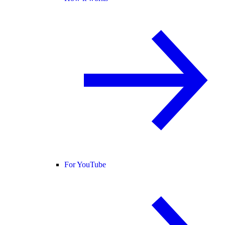
For YouTube