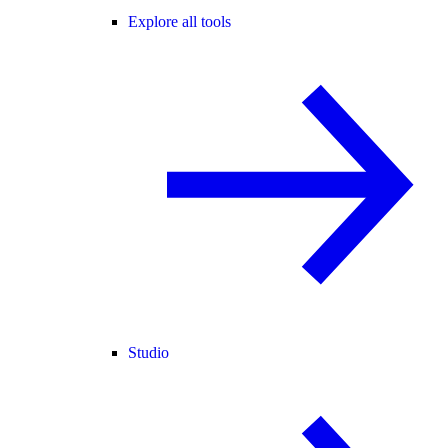
Explore all tools
Studio