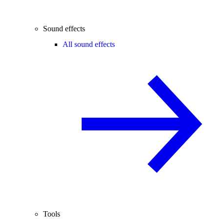
Sound effects
All sound effects
Tools