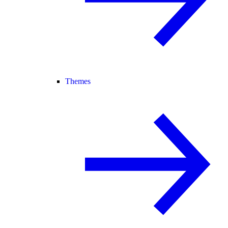
Themes