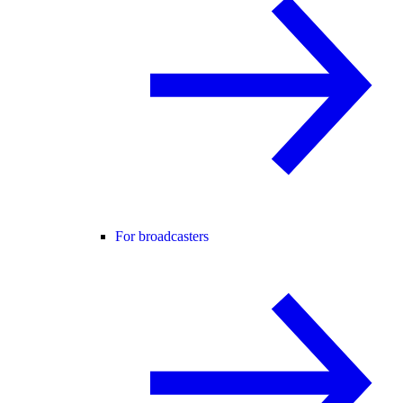
For broadcasters