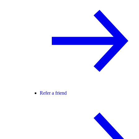
Refer a friend