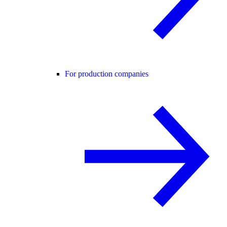
For production companies