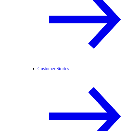
Customer Stories