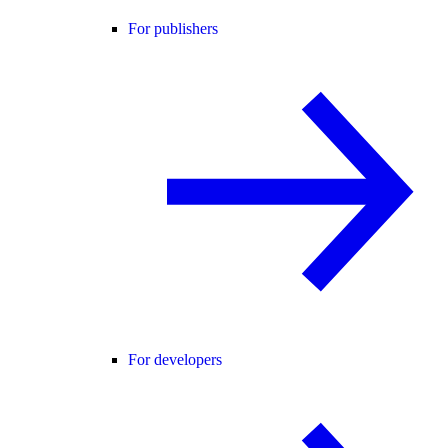
For publishers
For developers