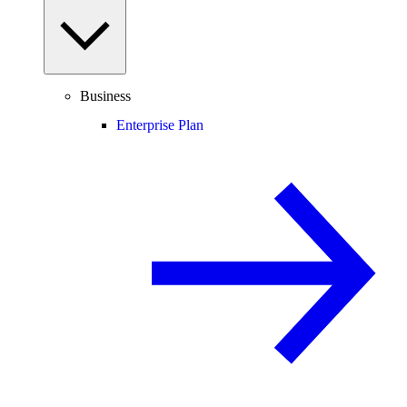
Business
Enterprise Plan