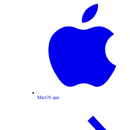
MacOS app