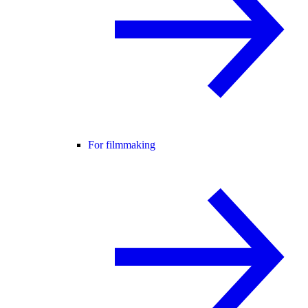
For filmmaking