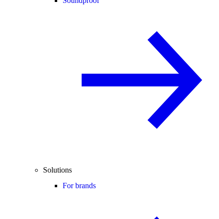
Soundproof
Solutions
For brands