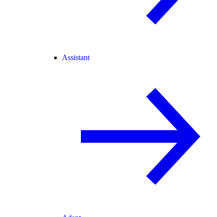
Assistant