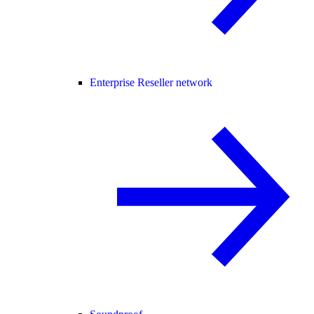
Enterprise Reseller network