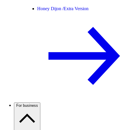
Honey Dijon /
Extra Version
For business