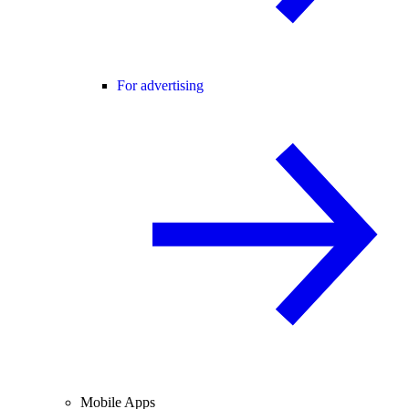
For advertising
Mobile Apps