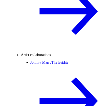
Artist collaborations
Johnny Marr /
The Bridge