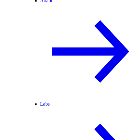
Adapt
Labs