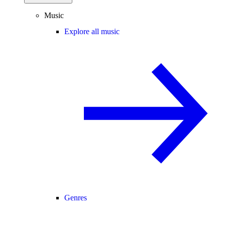
Music
Explore all music
Genres