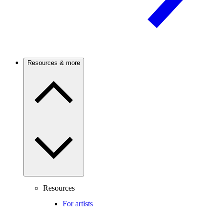
Resources & more
Resources
For artists