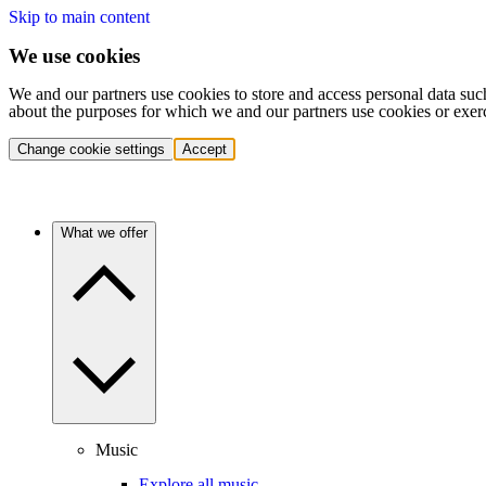
Skip to main content
We use cookies
We and our partners use cookies to store and access personal data suc
about the purposes for which we and our partners use cookies or exer
Change cookie settings
Accept
What we offer
Music
Explore all music