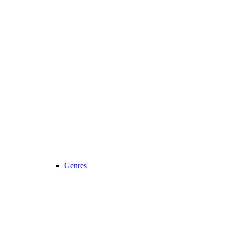
Genres