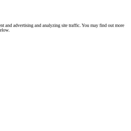
nt and advertising and analyzing site traffic. You may find out more
below.