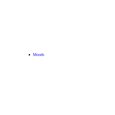
Moods