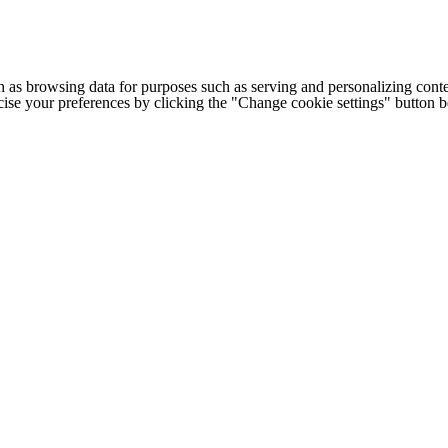
h as browsing data for purposes such as serving and personalizing conte
cise your preferences by clicking the "Change cookie settings" button 