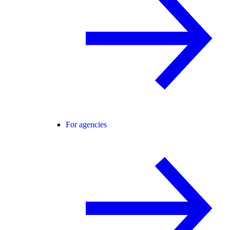
For agencies