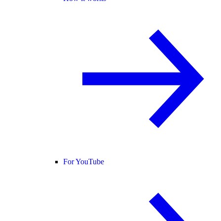
For YouTube