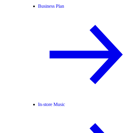
Business Plan
In-store Music