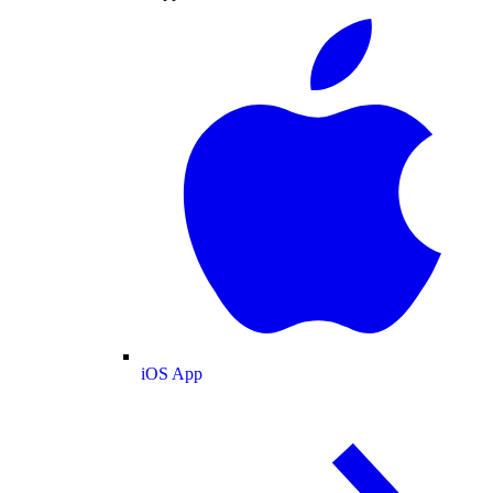
iOS App