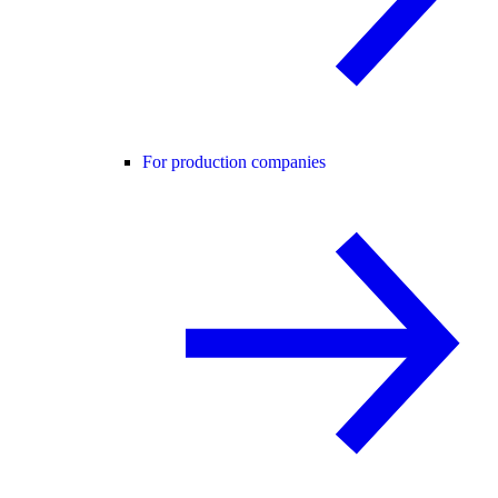
For production companies