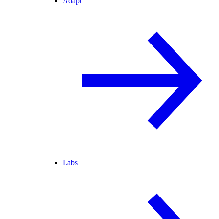
Adapt
Labs