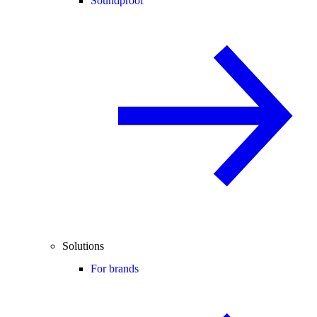
Soundproof
Solutions
For brands