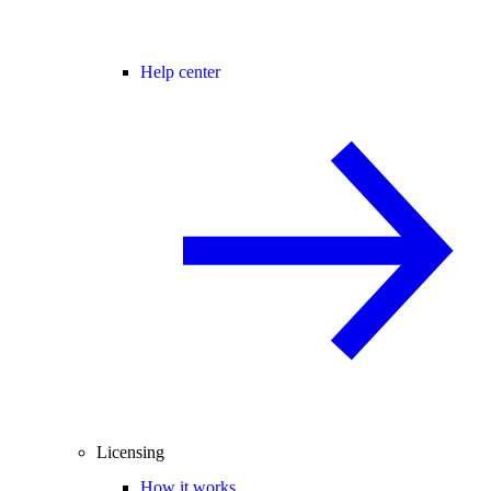
Help center
Licensing
How it works