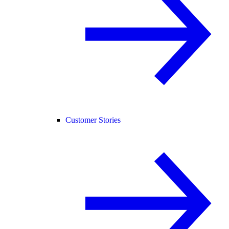
Customer Stories