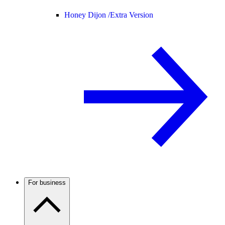
Honey Dijon /
Extra Version
For business