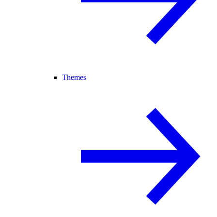
Themes