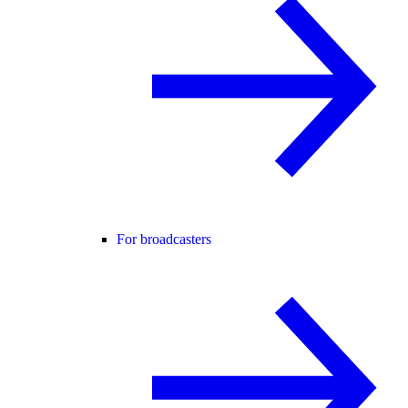
For broadcasters