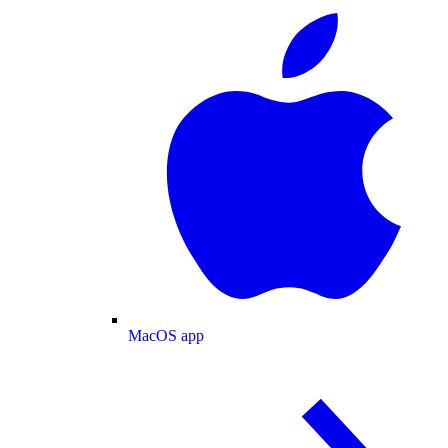
MacOS app