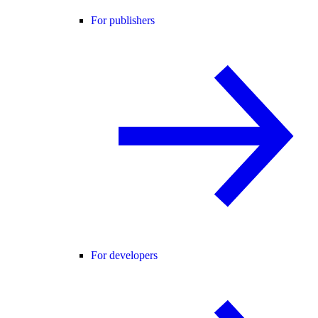
For publishers
For developers