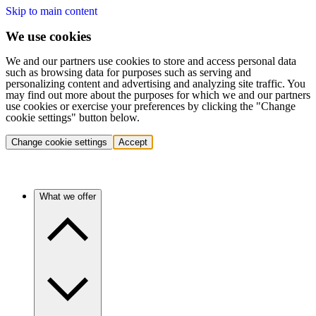
Skip to main content
We use cookies
We and our partners use cookies to store and access personal data
such as browsing data for purposes such as serving and
personalizing content and advertising and analyzing site traffic. You
may find out more about the purposes for which we and our partners
use cookies or exercise your preferences by clicking the "Change
cookie settings" button below.
Change cookie settings
Accept
What we offer