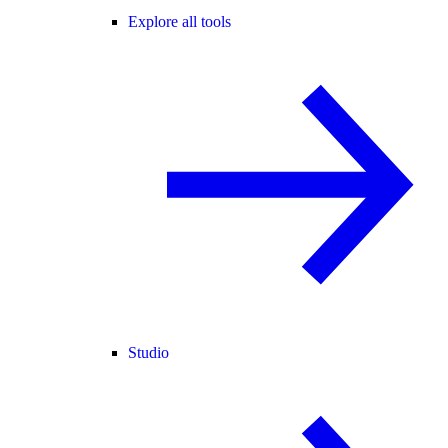
Explore all tools
Studio