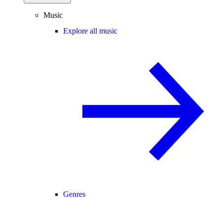
Music
Explore all music
Genres