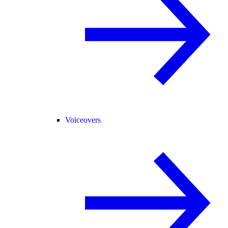
Voiceovers