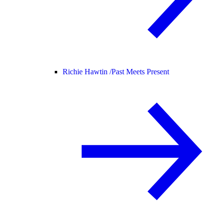
Richie Hawtin /
Past Meets Present