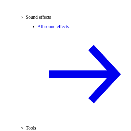
Sound effects
All sound effects
Tools