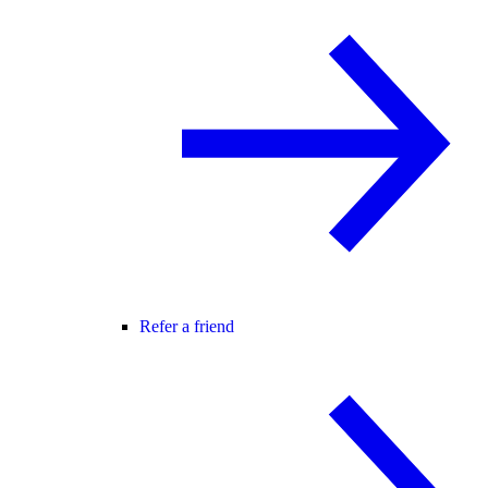
Refer a friend