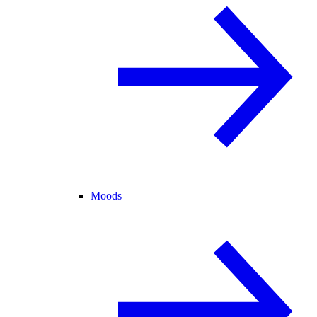
Moods