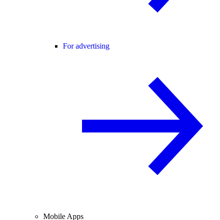
For advertising
Mobile Apps