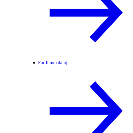
For filmmaking