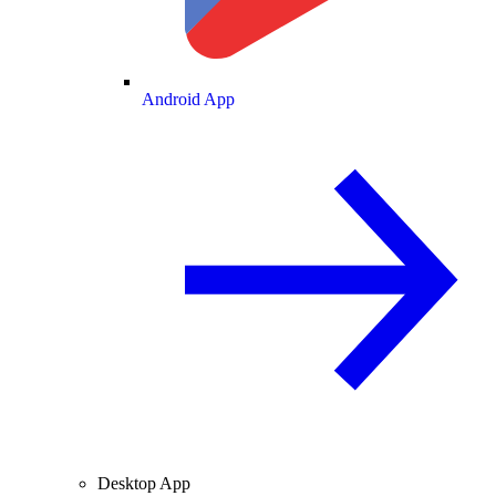
Android App
Desktop App