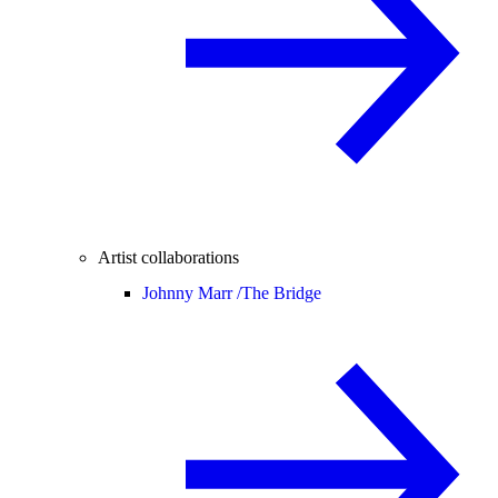
Artist collaborations
Johnny Marr /
The Bridge