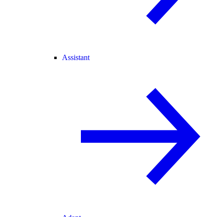
Assistant