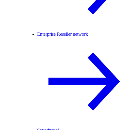
Enterprise Reseller network