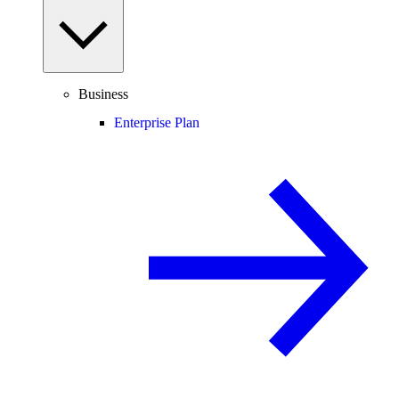
Business
Enterprise Plan