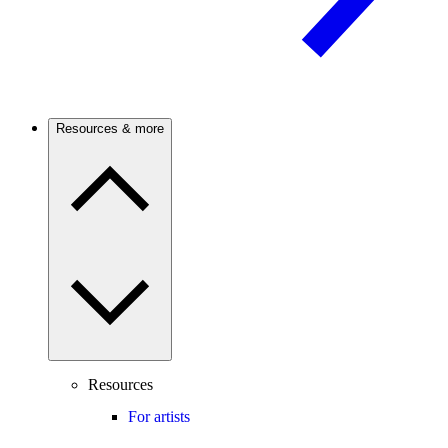
Resources & more
Resources
For artists