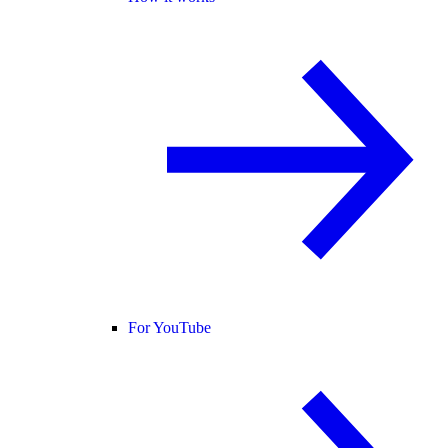
For YouTube