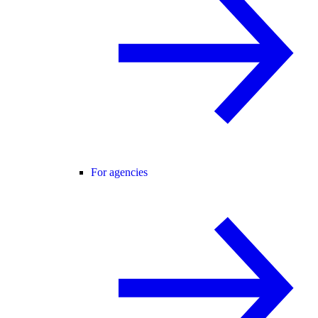
For agencies