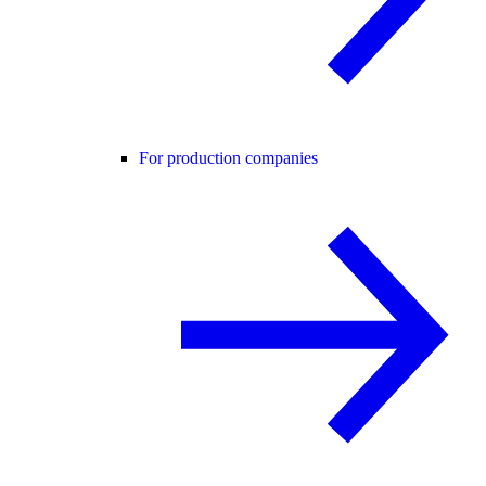
For production companies