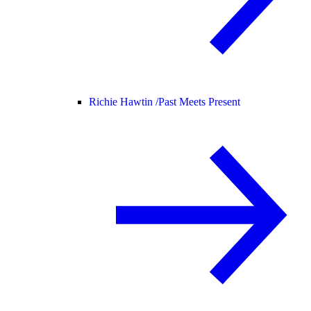
Richie Hawtin /
Past Meets Present