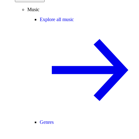
Music
Explore all music
Genres