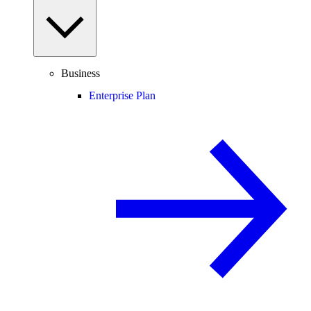
Business
Enterprise Plan