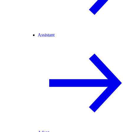
Assistant