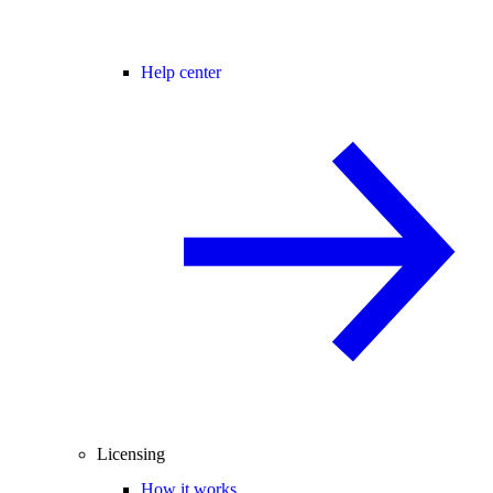
Help center
Licensing
How it works