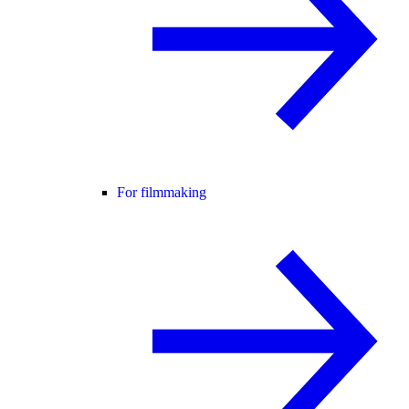
For filmmaking