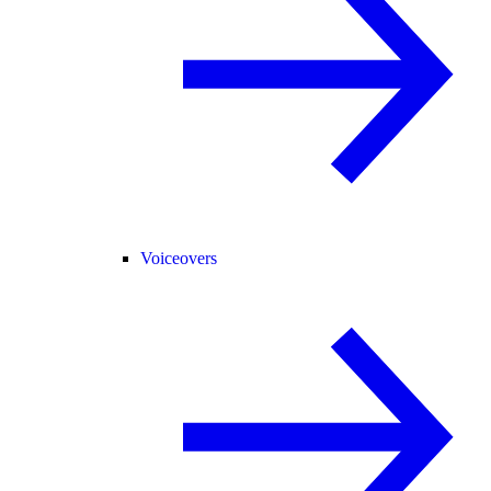
Voiceovers