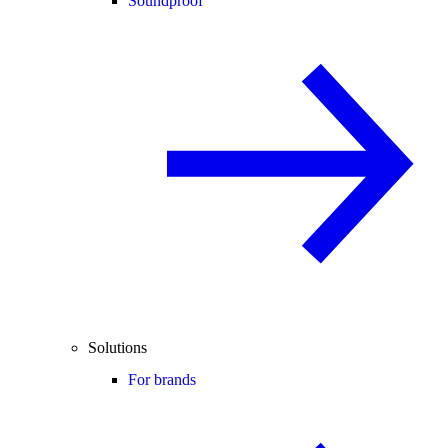
Soundproof
Solutions
For brands