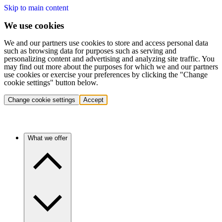
Skip to main content
We use cookies
We and our partners use cookies to store and access personal data
such as browsing data for purposes such as serving and
personalizing content and advertising and analyzing site traffic. You
may find out more about the purposes for which we and our partners
use cookies or exercise your preferences by clicking the "Change
cookie settings" button below.
Change cookie settings
Accept
What we offer