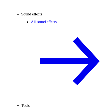
Sound effects
All sound effects
Tools