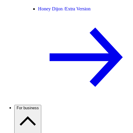
Honey Dijon /
Extra Version
For business