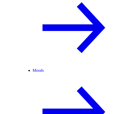
Moods