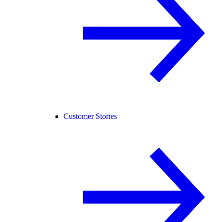
Customer Stories