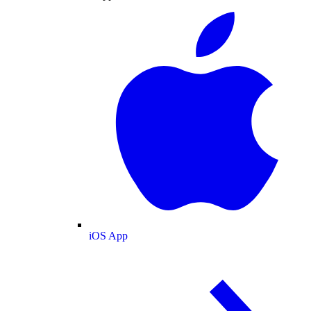
iOS App