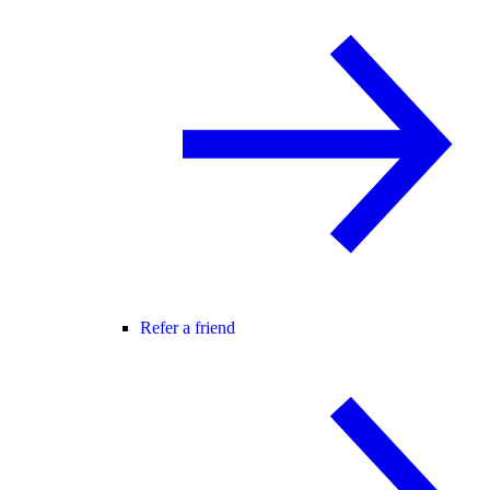
Refer a friend