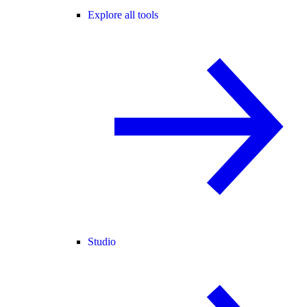
Explore all tools
Studio