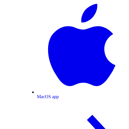
MacOS app