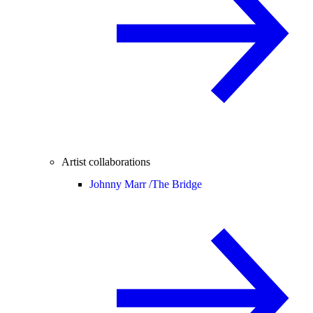
Artist collaborations
Johnny Marr /
The Bridge