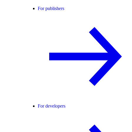
For publishers
For developers