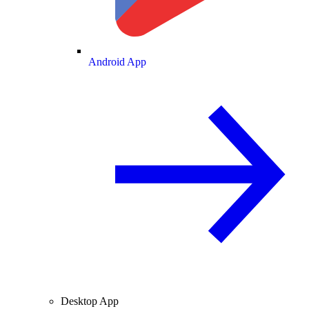
Android App
Desktop App