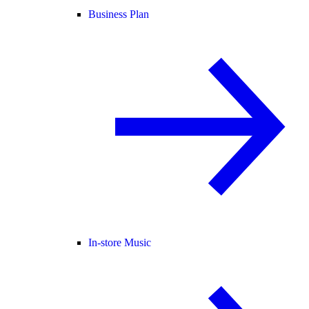
Business Plan
In-store Music