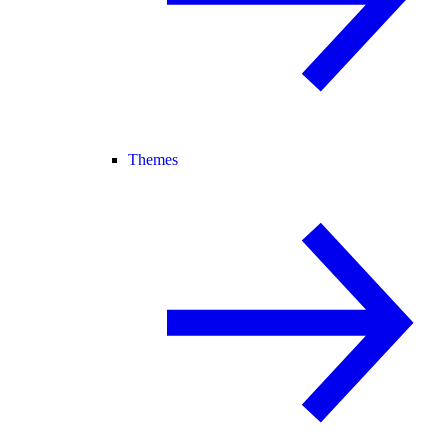
Themes