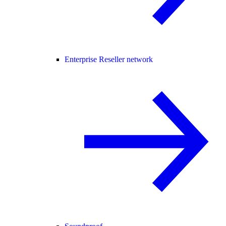
Enterprise Reseller network