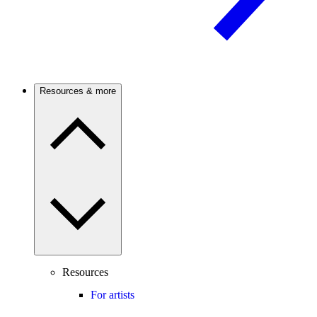
Resources & more
Resources
For artists