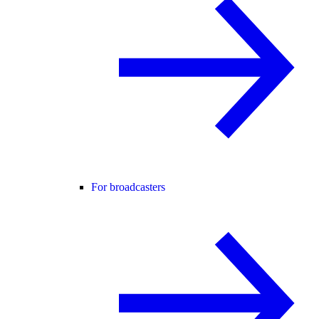
For broadcasters