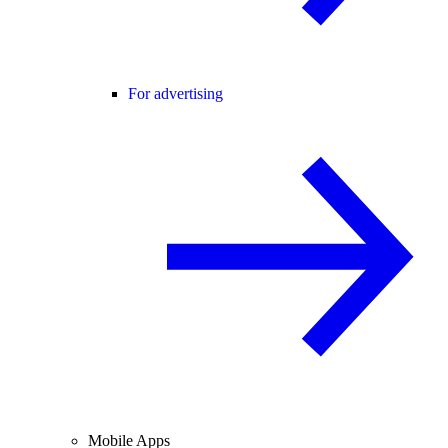
For advertising
Mobile Apps