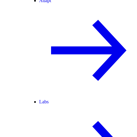
Adapt
Labs