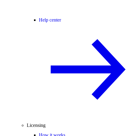
Help center
Licensing
How it works