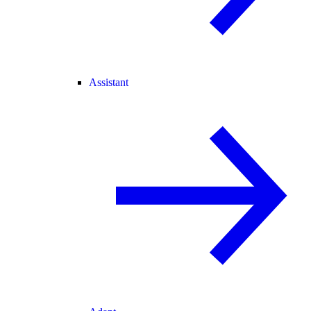
Assistant