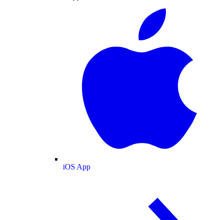
iOS App