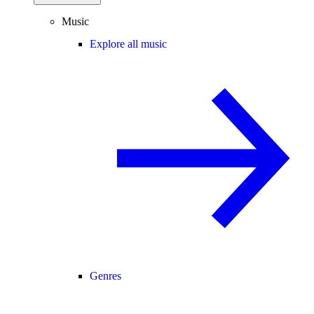
Music
Explore all music
Genres