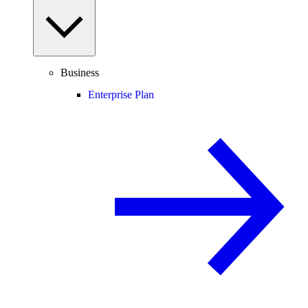
Business
Enterprise Plan