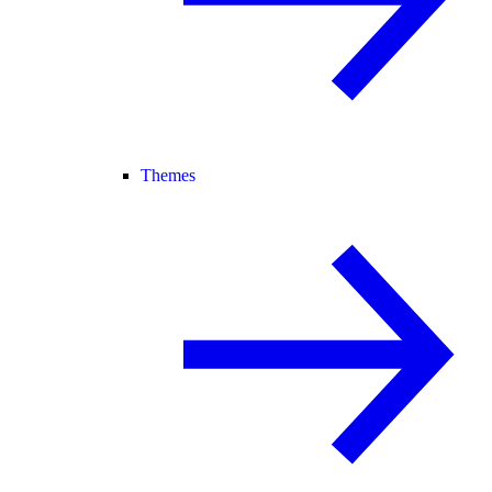
Themes