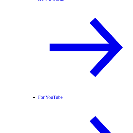
For YouTube