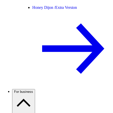
Honey Dijon /
Extra Version
For business