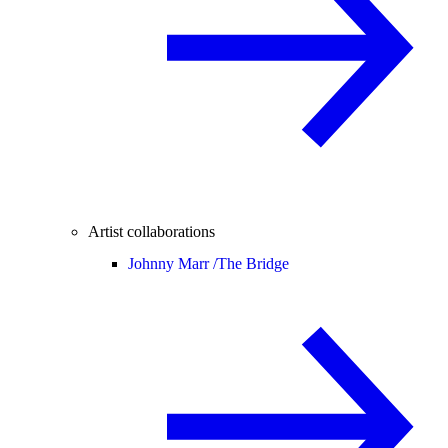
Artist collaborations
Johnny Marr /
The Bridge