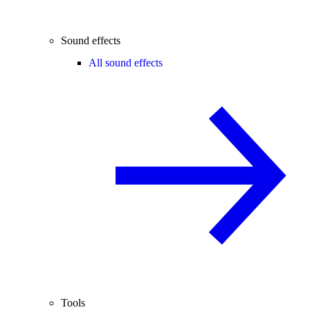
Sound effects
All sound effects
Tools