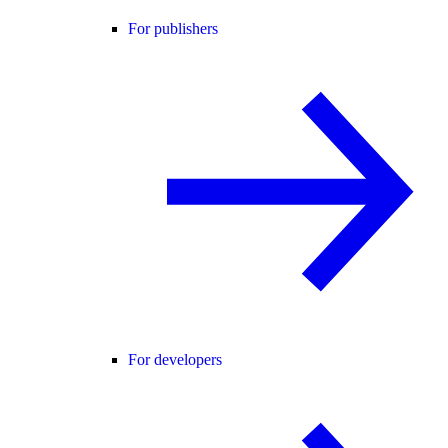
For publishers
For developers