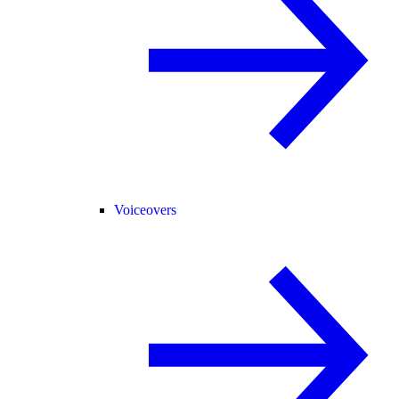
Voiceovers