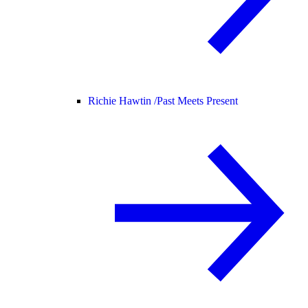
Richie Hawtin /
Past Meets Present