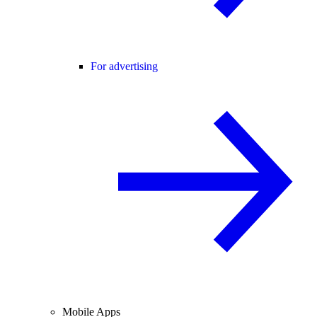
For advertising
Mobile Apps