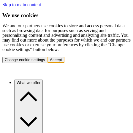
Skip to main content
We use cookies
We and our partners use cookies to store and access personal data
such as browsing data for purposes such as serving and
personalizing content and advertising and analyzing site traffic. You
may find out more about the purposes for which we and our partners
use cookies or exercise your preferences by clicking the "Change
cookie settings" button below.
Change cookie settings
Accept
What we offer