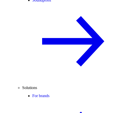
Soundproof
Solutions
For brands