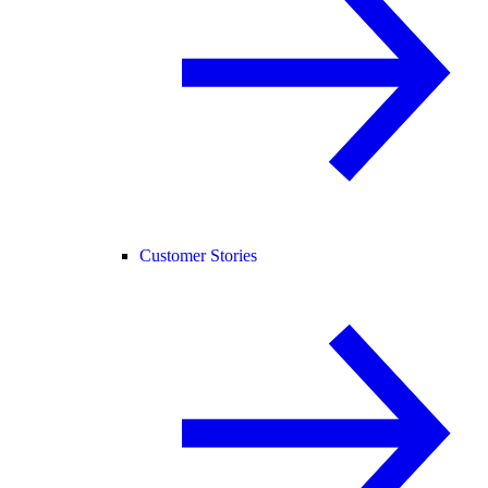
Customer Stories