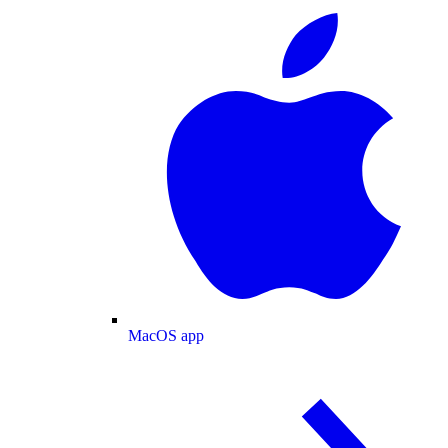
MacOS app