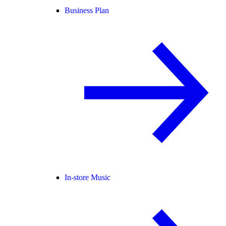
Business Plan
In-store Music