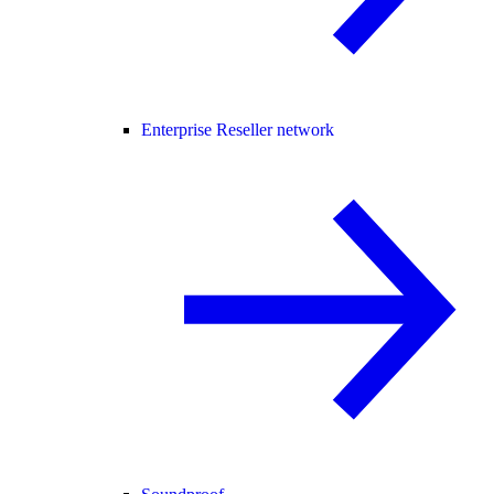
Enterprise Reseller network