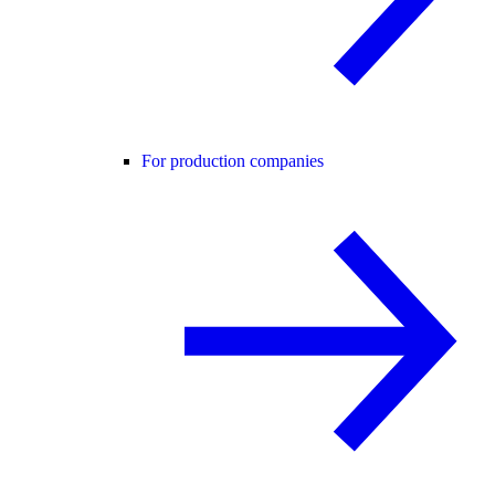
For production companies