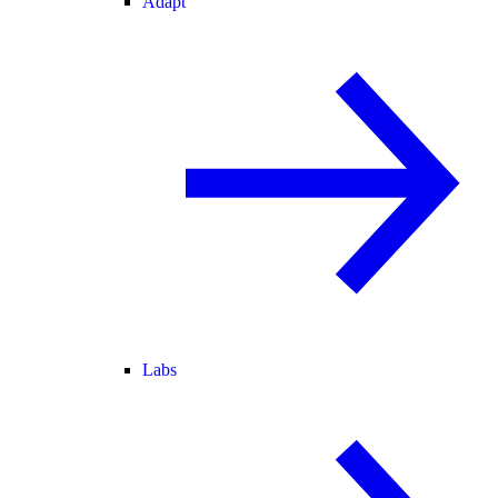
Adapt
Labs