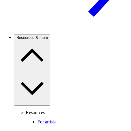
Resources & more
Resources
For artists