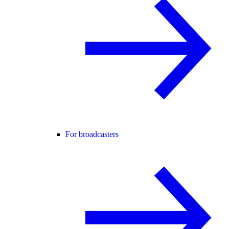
For broadcasters