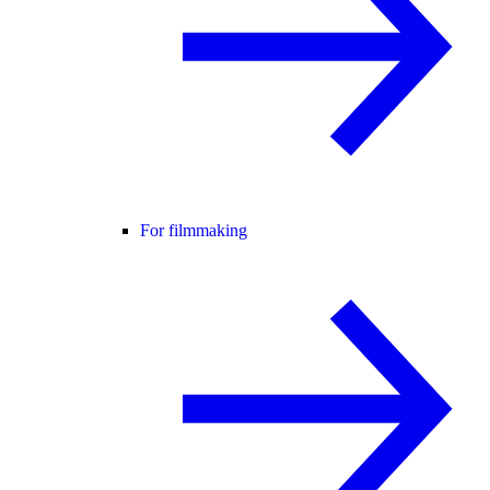
For filmmaking