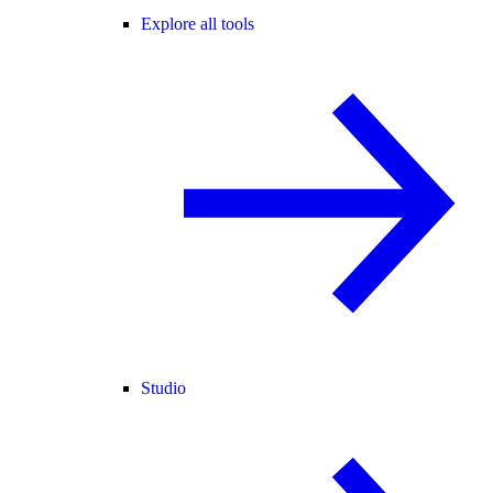
Explore all tools
Studio