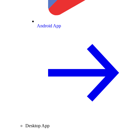
Android App
Desktop App