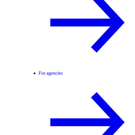
For agencies