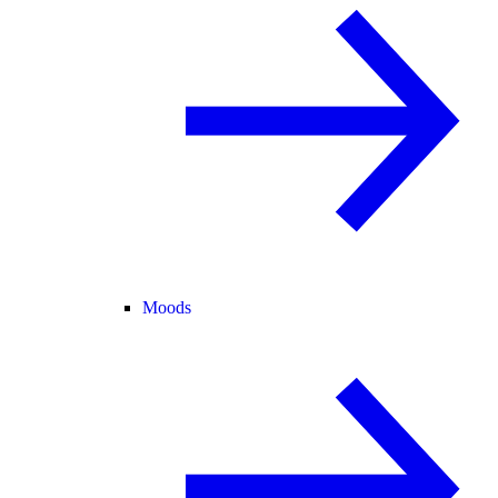
Moods