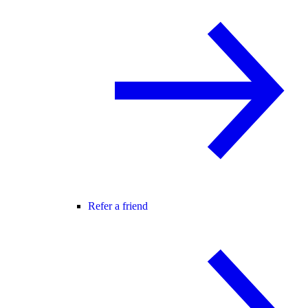
Refer a friend