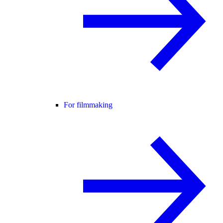
For filmmaking