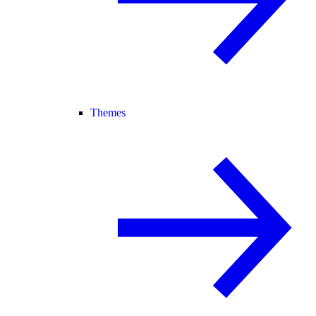
Themes