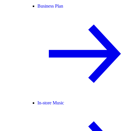
Business Plan
In-store Music