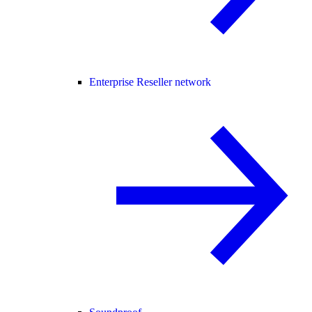
Enterprise Reseller network