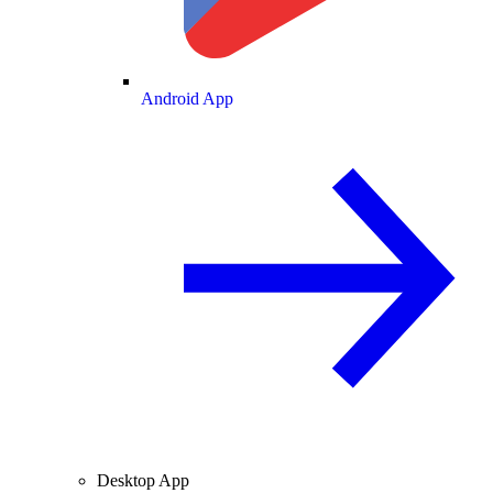
Android App
Desktop App