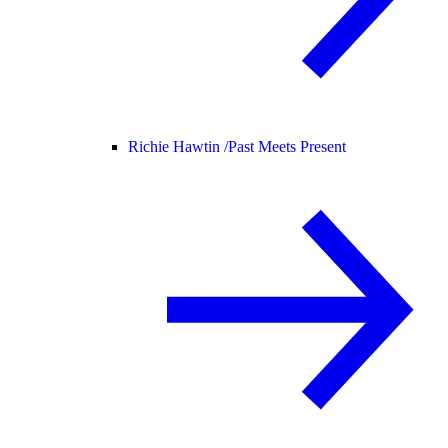
Richie Hawtin /
Past Meets Present