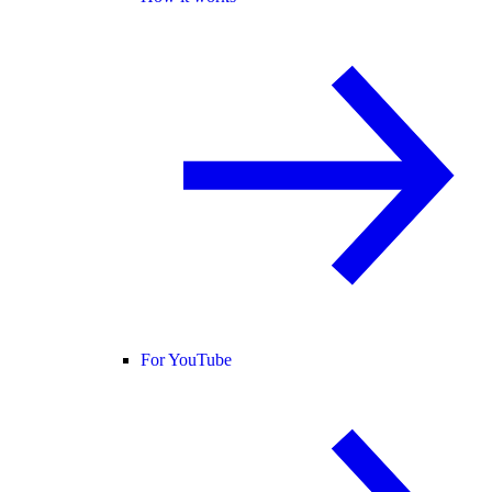
For YouTube