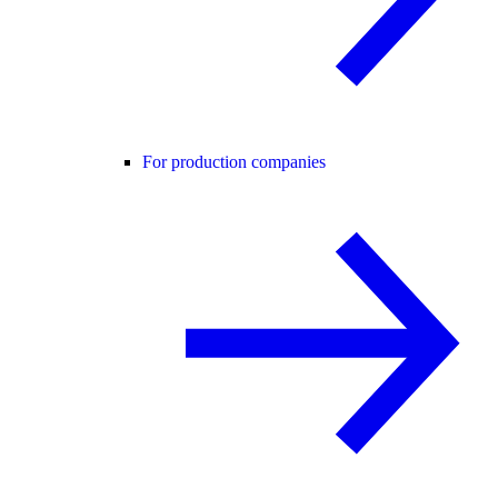
For production companies