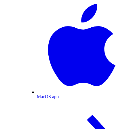
MacOS app