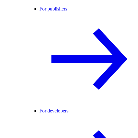
For publishers
For developers