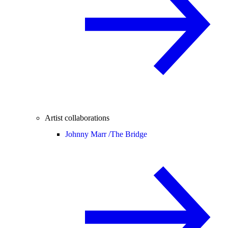
Artist collaborations
Johnny Marr /
The Bridge