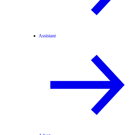
Assistant