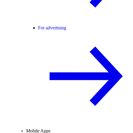
For advertising
Mobile Apps