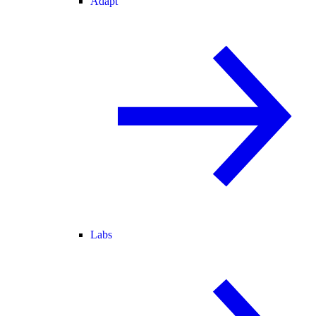
Adapt
Labs