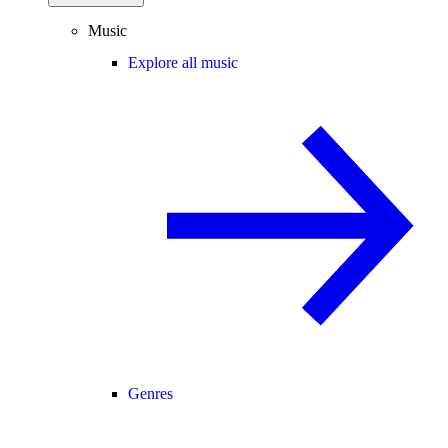
Music
Explore all music
Genres