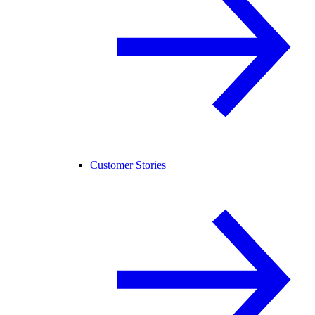
Customer Stories