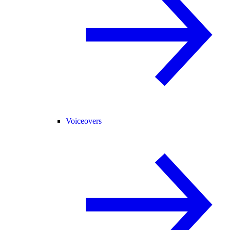
Voiceovers