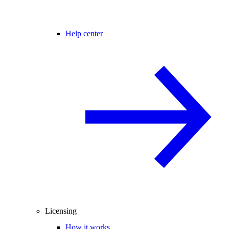
Help center
Licensing
How it works