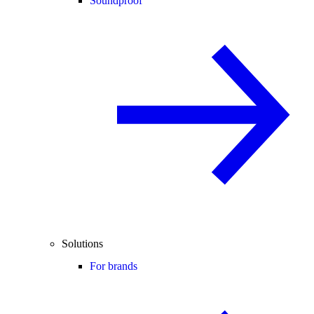
Soundproof
Solutions
For brands