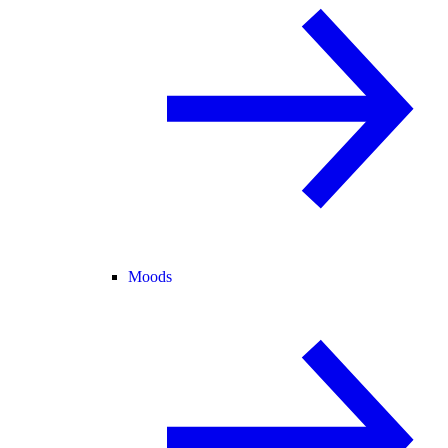
Moods