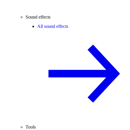
Sound effects
All sound effects
Tools