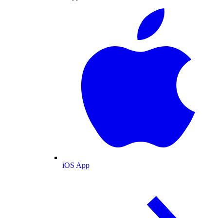
iOS App