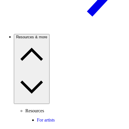
Resources & more
Resources
For artists