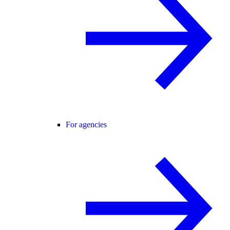
For agencies