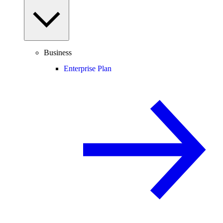
Business
Enterprise Plan