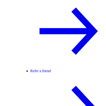
Refer a friend