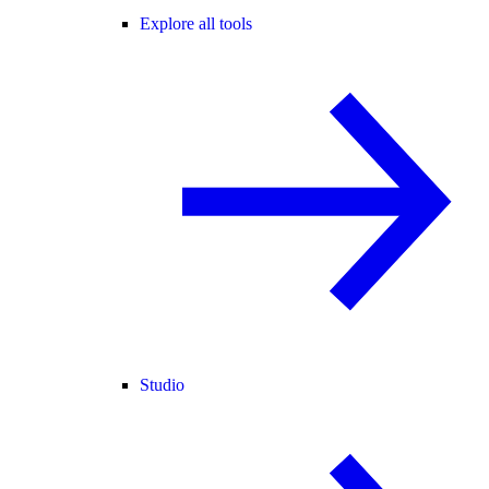
Explore all tools
Studio