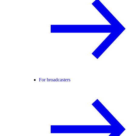
For broadcasters