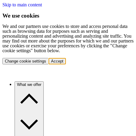
Skip to main content
We use cookies
We and our partners use cookies to store and access personal data
such as browsing data for purposes such as serving and
personalizing content and advertising and analyzing site traffic. You
may find out more about the purposes for which we and our partners
use cookies or exercise your preferences by clicking the "Change
cookie settings" button below.
Change cookie settings
Accept
What we offer