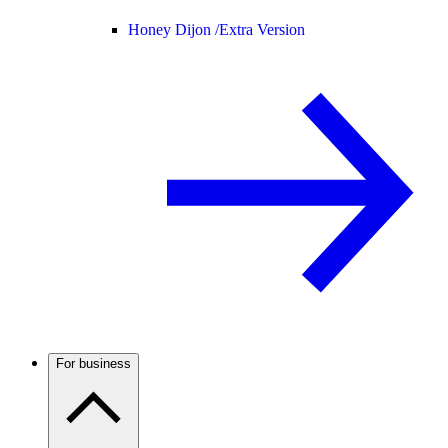
Honey Dijon /
Extra Version
For business