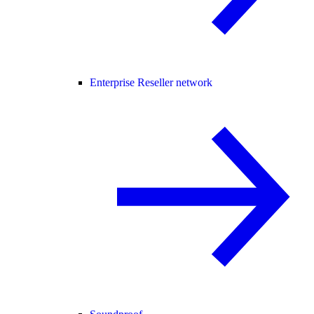
Enterprise Reseller network