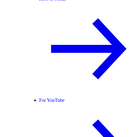
For YouTube