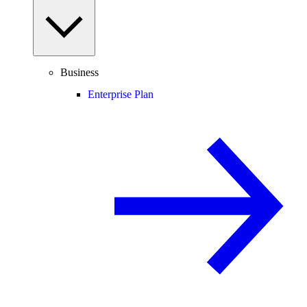
Business
Enterprise Plan