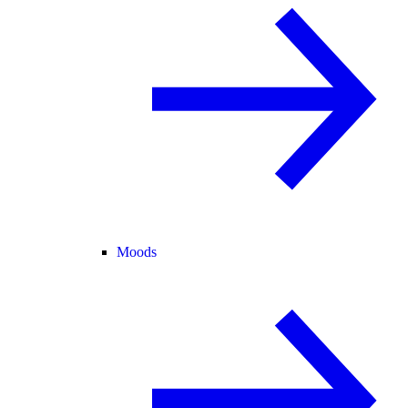
Moods