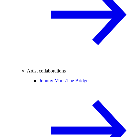
Artist collaborations
Johnny Marr /
The Bridge