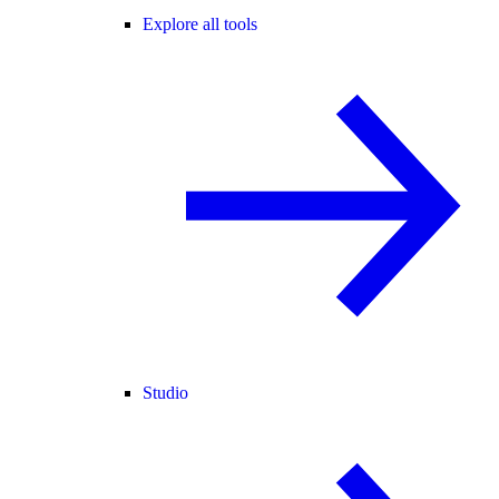
Explore all tools
Studio