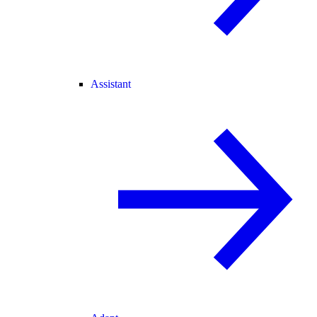
Assistant