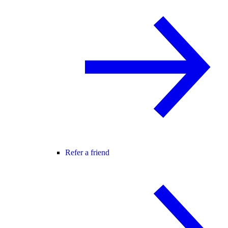
Refer a friend