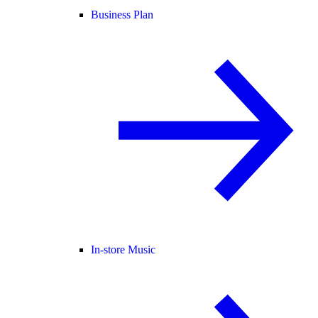
Business Plan
In-store Music