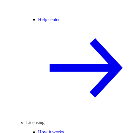
Help center
Licensing
How it works