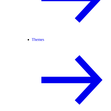
Themes