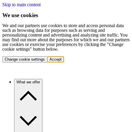
Skip to main content
We use cookies
We and our partners use cookies to store and access personal data
such as browsing data for purposes such as serving and
personalizing content and advertising and analyzing site traffic. You
may find out more about the purposes for which we and our partners
use cookies or exercise your preferences by clicking the "Change
cookie settings" button below.
Change cookie settings
Accept
What we offer