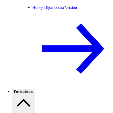
Honey Dijon /
Extra Version
For business