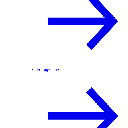
For agencies