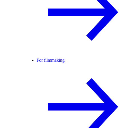
For filmmaking