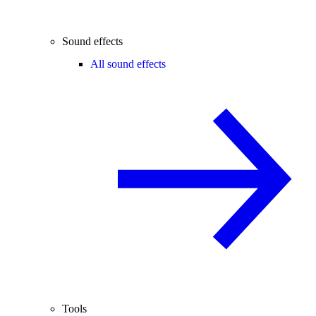
Sound effects
All sound effects
Tools