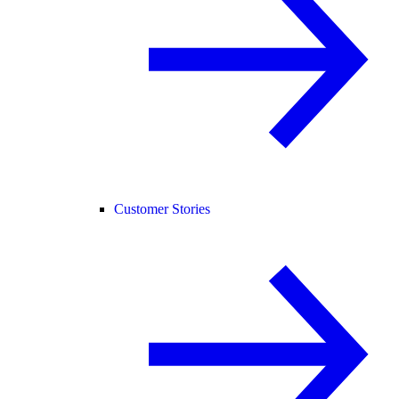
Customer Stories