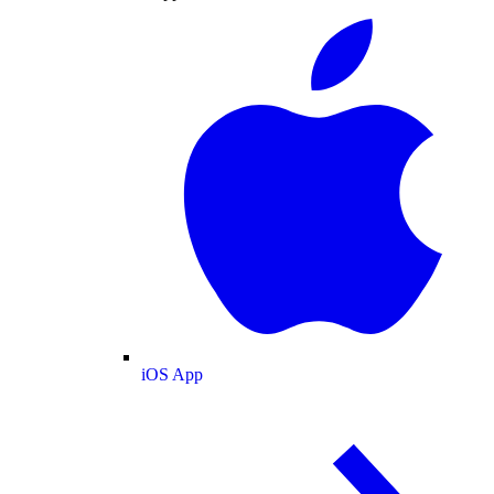
iOS App