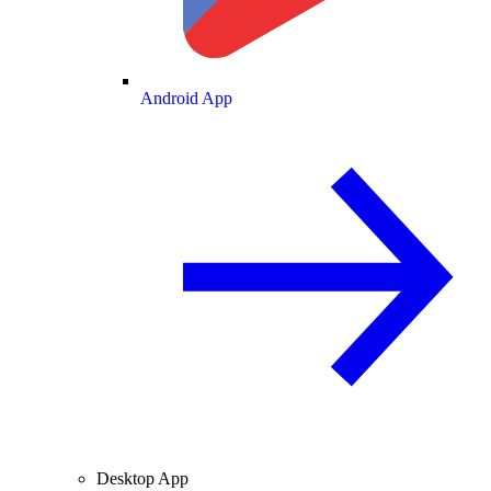
Android App
Desktop App