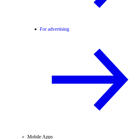
For advertising
Mobile Apps