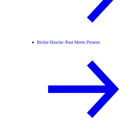
Richie Hawtin /
Past Meets Present