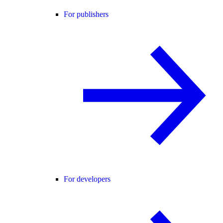
For publishers
For developers