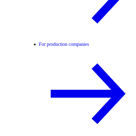
For production companies