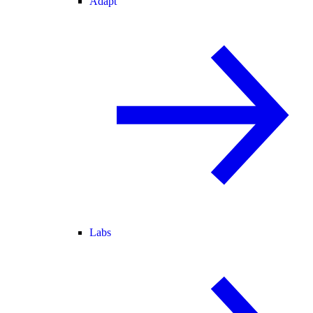
Adapt
Labs