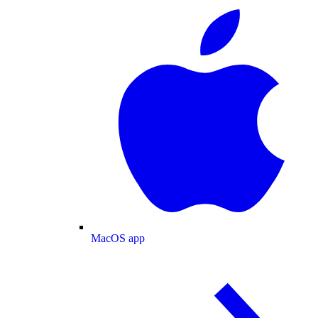
MacOS app