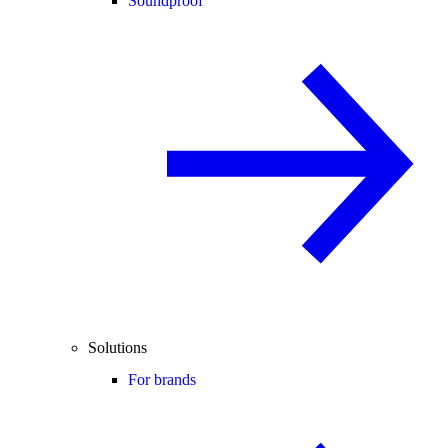
Soundproof
Solutions
For brands