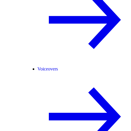
Voiceovers