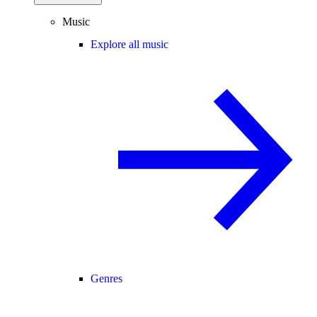
Music
Explore all music
Genres