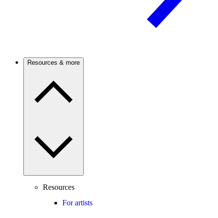
Resources & more
Resources
For artists