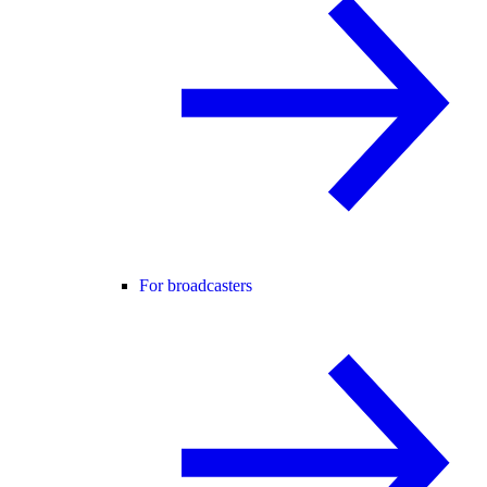
For broadcasters