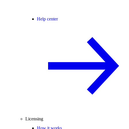
Help center
Licensing
How it works