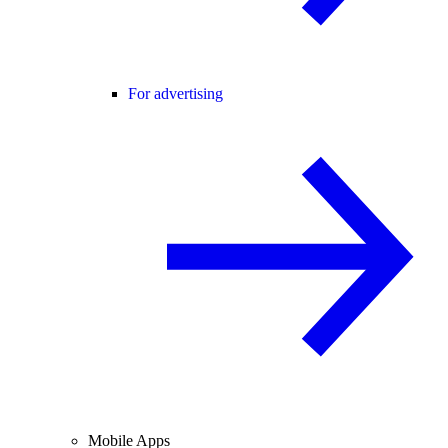
For advertising
Mobile Apps