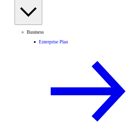
Business
Enterprise Plan