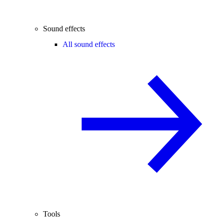
Sound effects
All sound effects
Tools