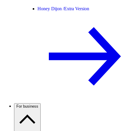
Honey Dijon /
Extra Version
For business