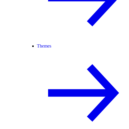
Themes