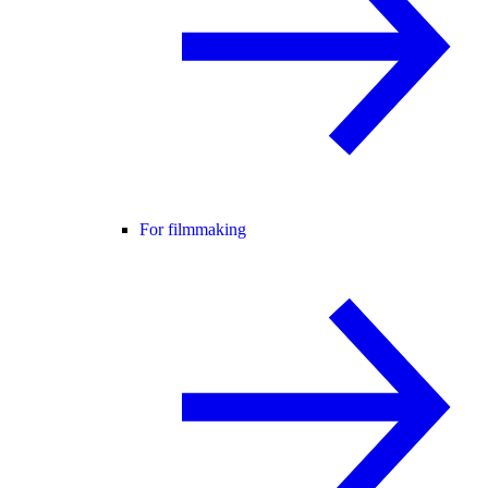
For filmmaking