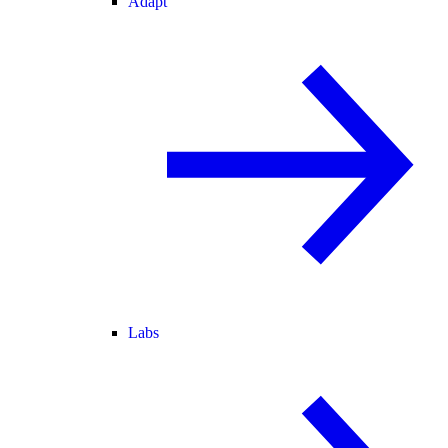
Adapt
Labs