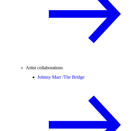
Artist collaborations
Johnny Marr /
The Bridge