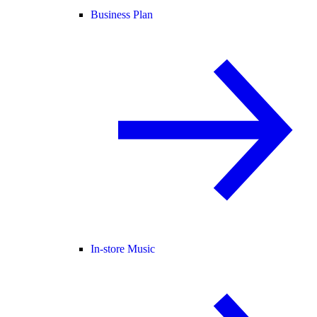
Business Plan
In-store Music