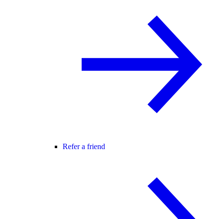
Refer a friend