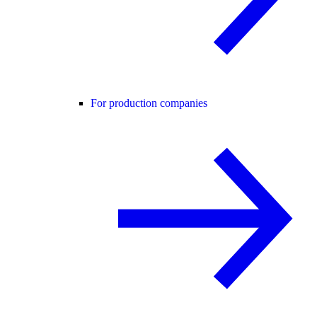
For production companies