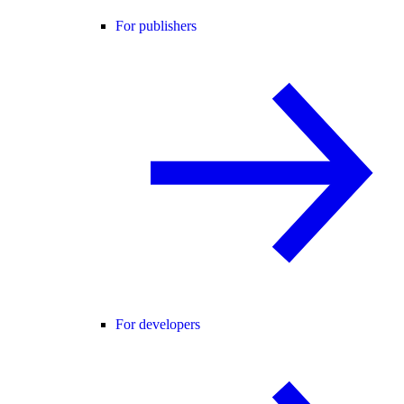
For publishers
For developers