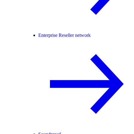
Enterprise Reseller network