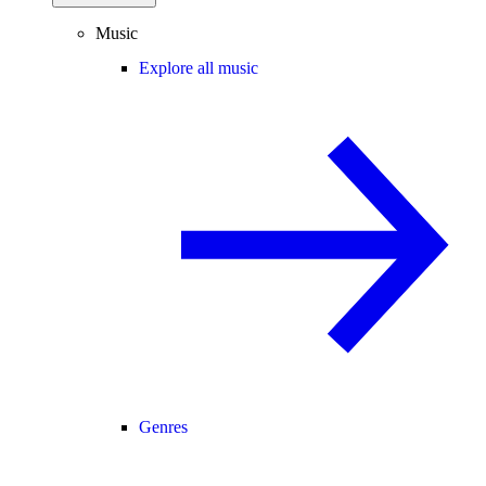
Music
Explore all music
Genres