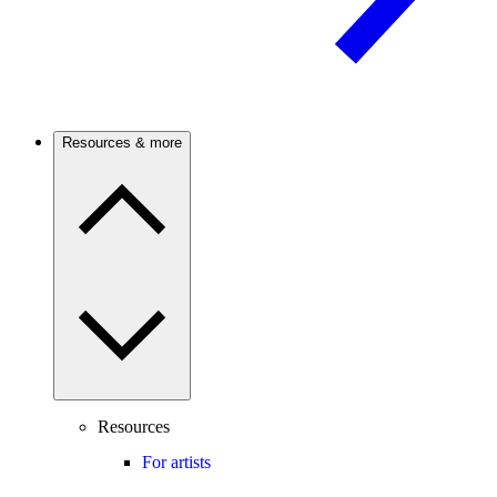
Resources & more
Resources
For artists