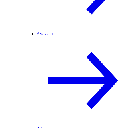
Assistant