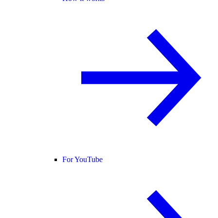
For YouTube