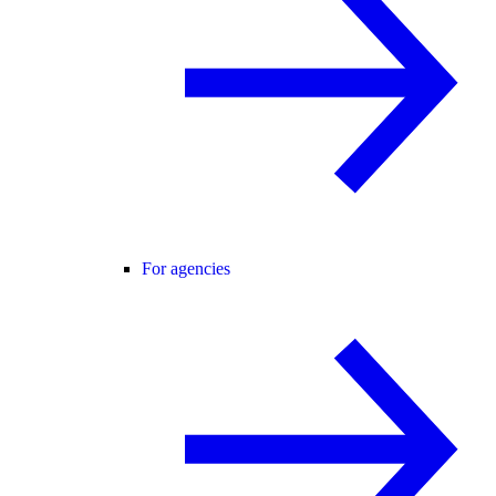
For agencies