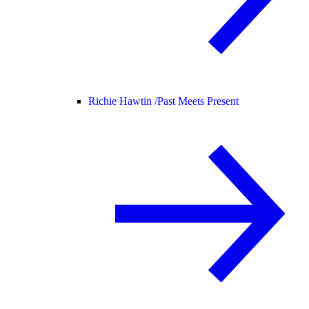
Richie Hawtin /
Past Meets Present