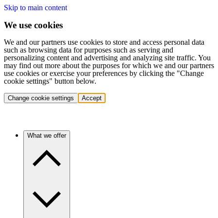
Skip to main content
We use cookies
We and our partners use cookies to store and access personal data
such as browsing data for purposes such as serving and
personalizing content and advertising and analyzing site traffic. You
may find out more about the purposes for which we and our partners
use cookies or exercise your preferences by clicking the "Change
cookie settings" button below.
Change cookie settings
Accept
What we offer