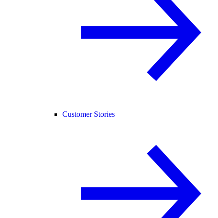
Customer Stories