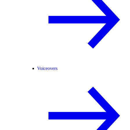
Voiceovers