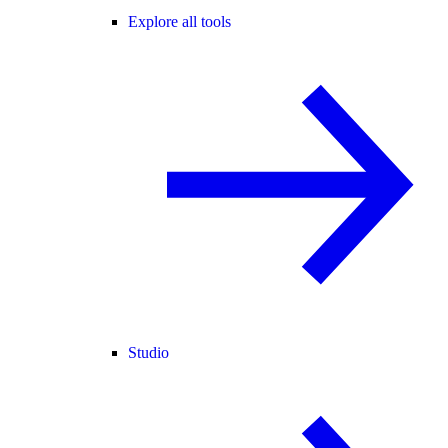
Explore all tools
Studio