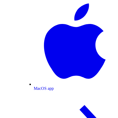
MacOS app