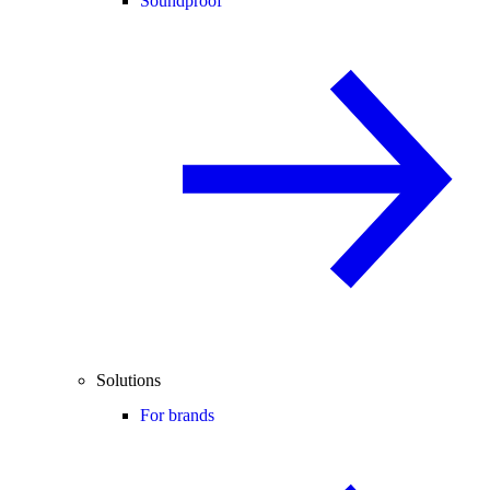
Soundproof
Solutions
For brands