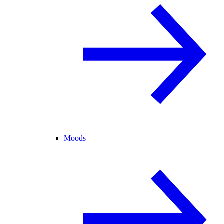
Moods