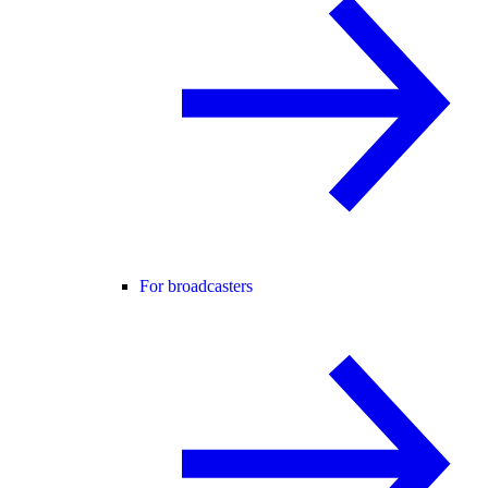
For broadcasters