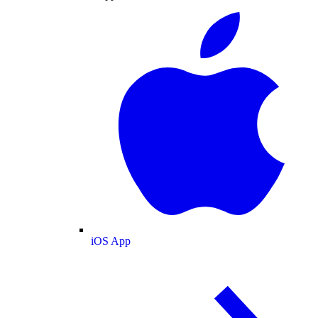
iOS App