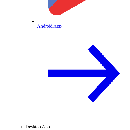
Android App
Desktop App