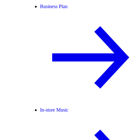
Business Plan
In-store Music