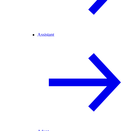
Assistant