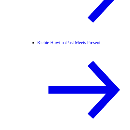
Richie Hawtin /
Past Meets Present