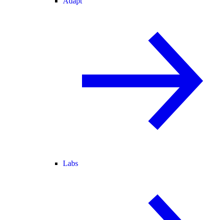
Adapt
Labs