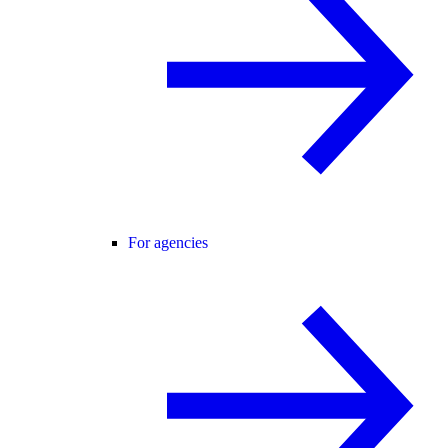
For agencies