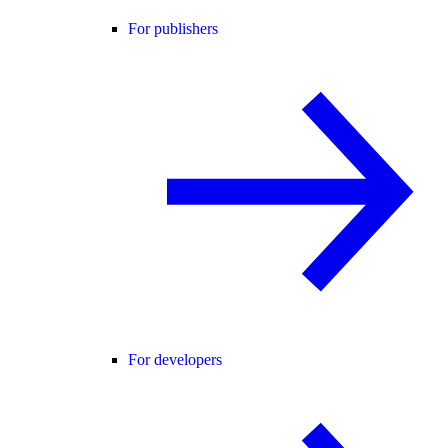
For publishers
For developers