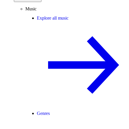
Music
Explore all music
Genres