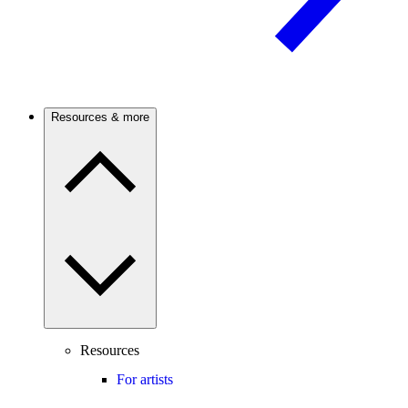
Resources & more
Resources
For artists