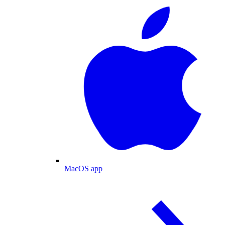
MacOS app