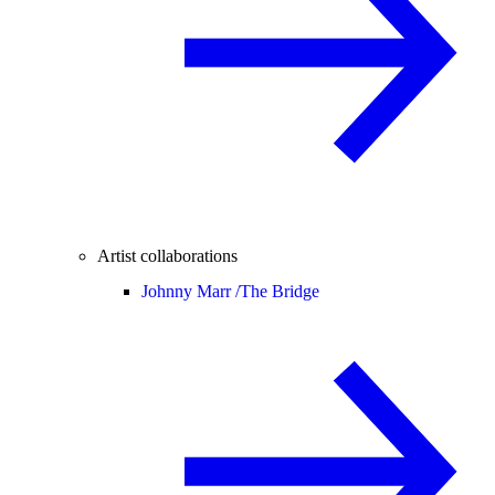
Artist collaborations
Johnny Marr /
The Bridge