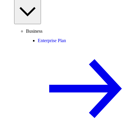
Business
Enterprise Plan