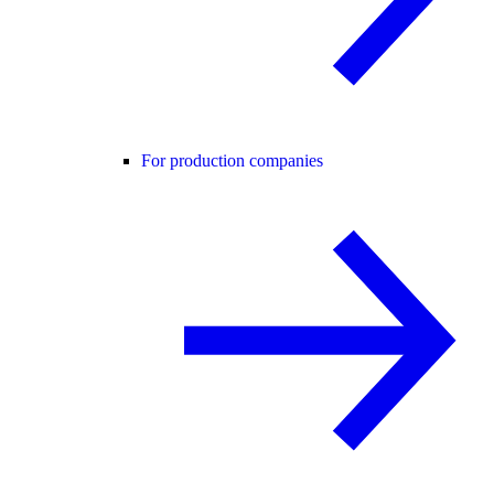
For production companies