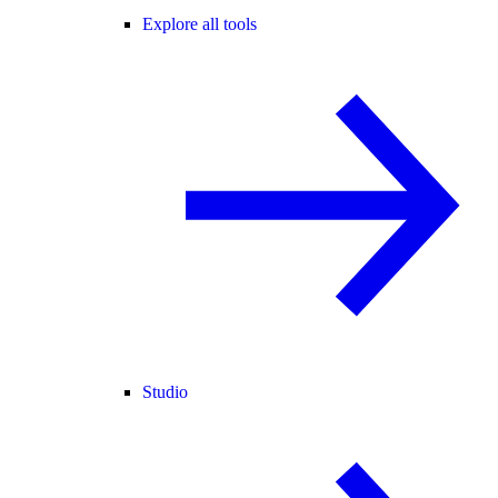
Explore all tools
Studio