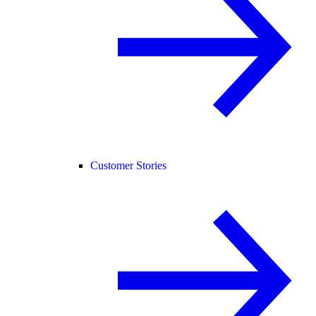
Customer Stories