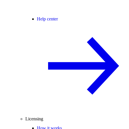
Help center
Licensing
How it works