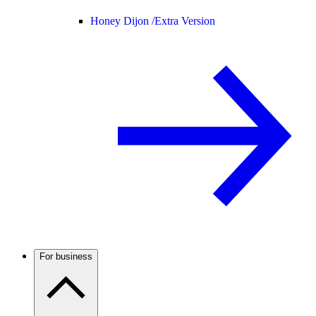
Honey Dijon /
Extra Version
For business