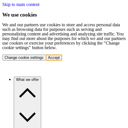
Skip to main content
We use cookies
We and our partners use cookies to store and access personal data
such as browsing data for purposes such as serving and
personalizing content and advertising and analyzing site traffic. You
may find out more about the purposes for which we and our partners
use cookies or exercise your preferences by clicking the "Change
cookie settings" button below.
Change cookie settings
Accept
What we offer