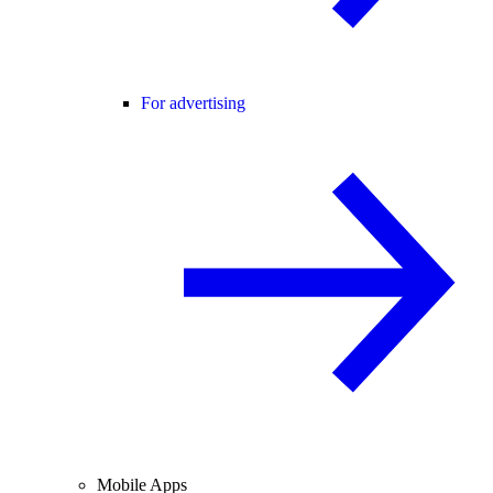
For advertising
Mobile Apps