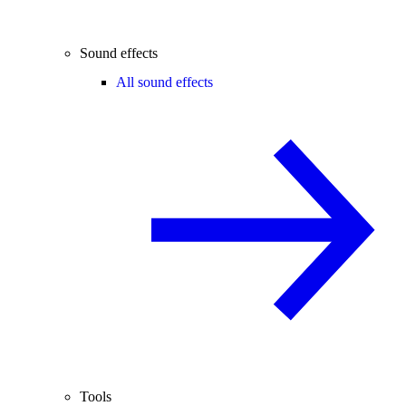
Sound effects
All sound effects
Tools