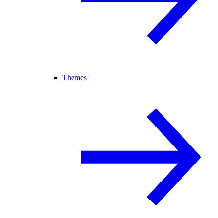
Themes