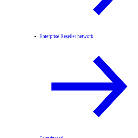
Enterprise Reseller network