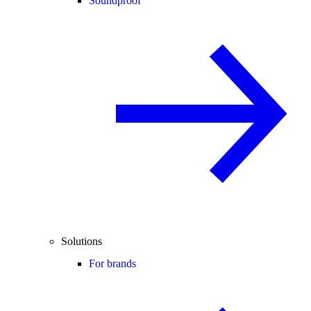
Soundproof
Solutions
For brands