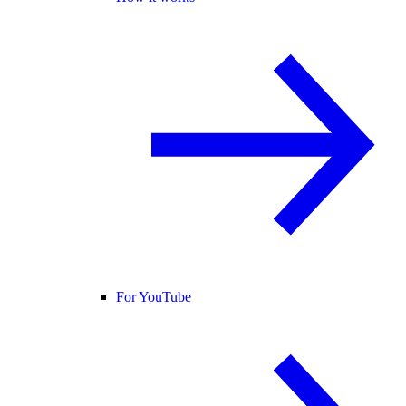
For YouTube