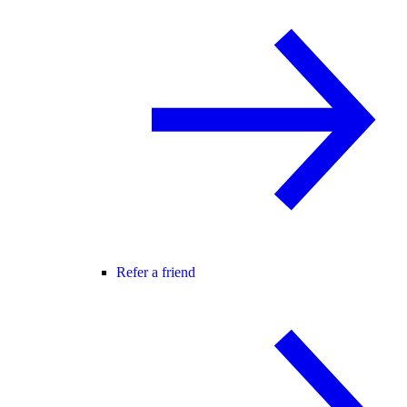
Refer a friend