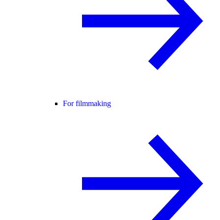
For filmmaking