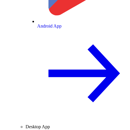
Android App
Desktop App