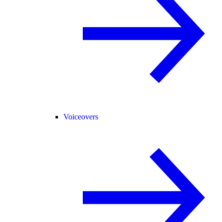
Voiceovers