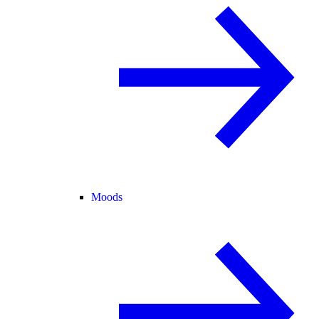
Moods