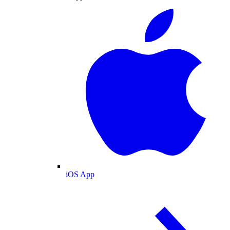
iOS App