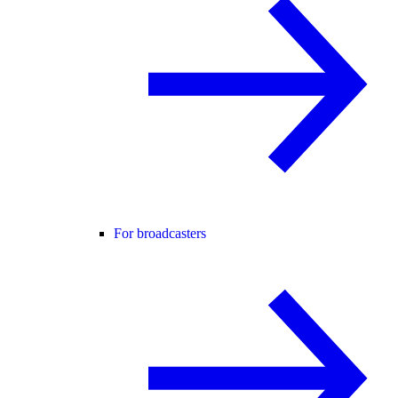
For broadcasters