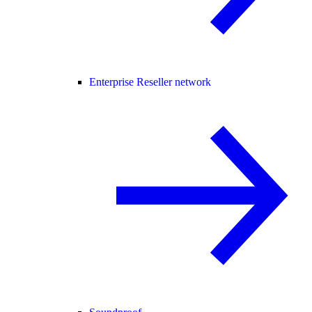
Enterprise Reseller network