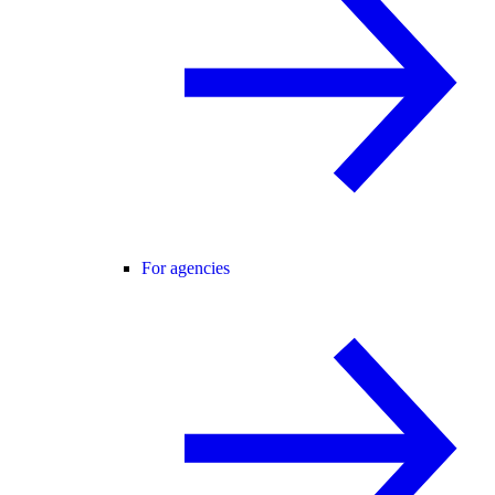
For agencies