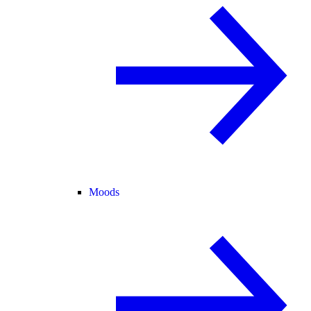
Moods