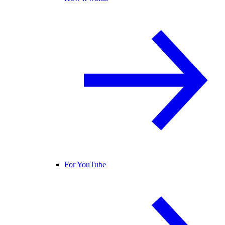
For YouTube