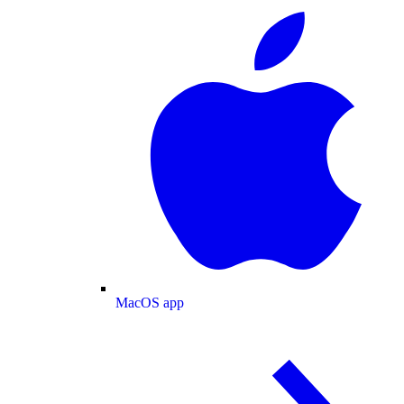
MacOS app