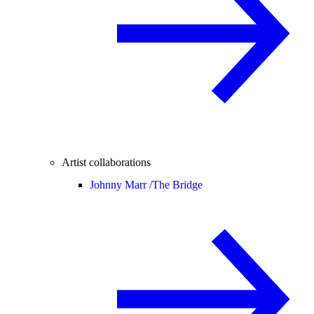
Artist collaborations
Johnny Marr /
The Bridge