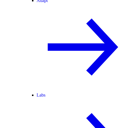
Adapt
Labs