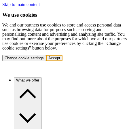
Skip to main content
We use cookies
We and our partners use cookies to store and access personal data
such as browsing data for purposes such as serving and
personalizing content and advertising and analyzing site traffic. You
may find out more about the purposes for which we and our partners
use cookies or exercise your preferences by clicking the "Change
cookie settings" button below.
Change cookie settings
Accept
What we offer