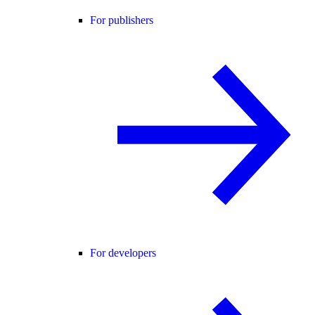
For publishers
For developers