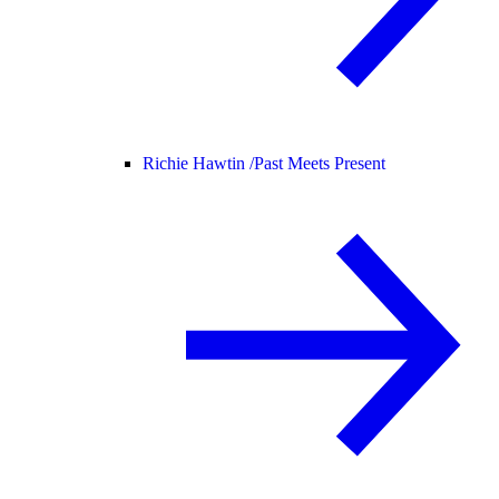
Richie Hawtin /
Past Meets Present