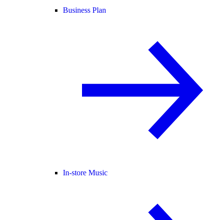
Business Plan
In-store Music