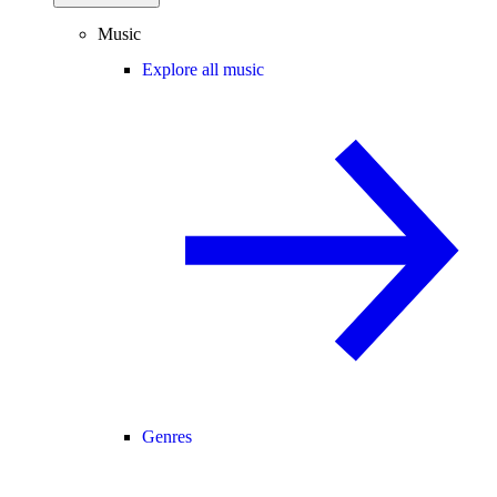
Music
Explore all music
Genres