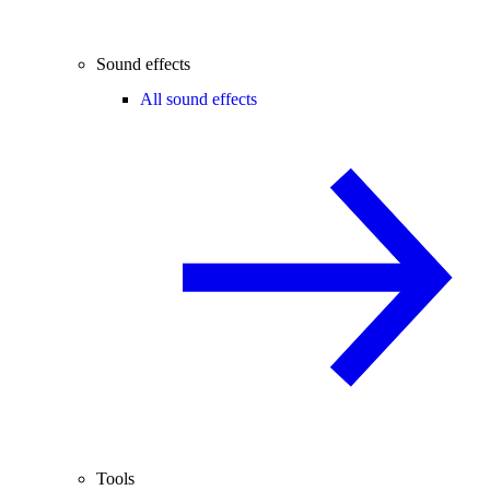
Sound effects
All sound effects
Tools