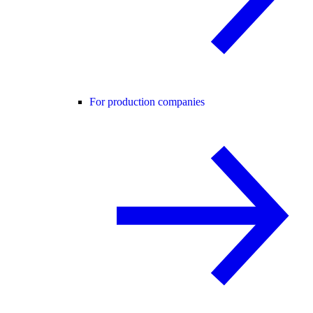
For production companies