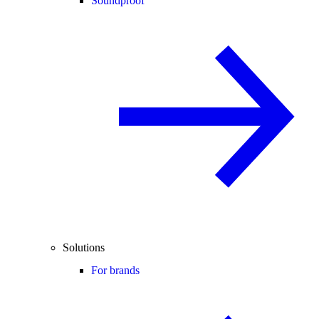
Soundproof
Solutions
For brands