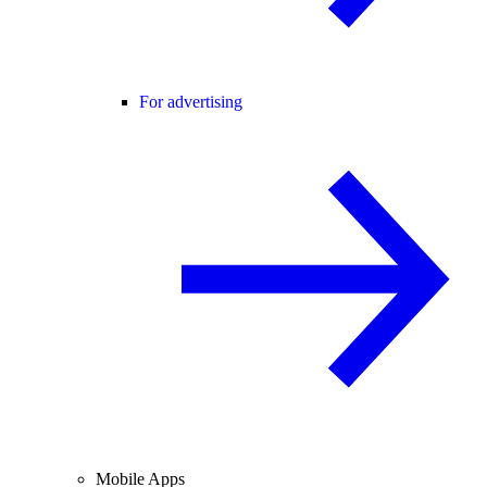
For advertising
Mobile Apps