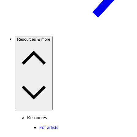
Resources & more
Resources
For artists