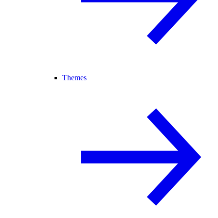
Themes