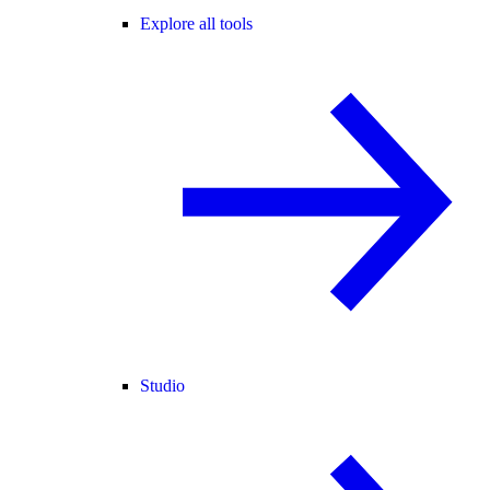
Explore all tools
Studio