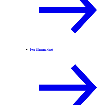
For filmmaking