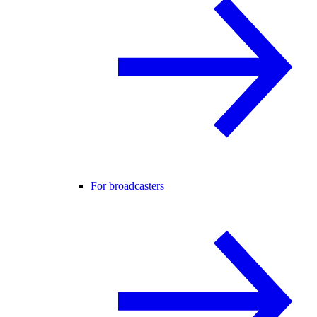
For broadcasters