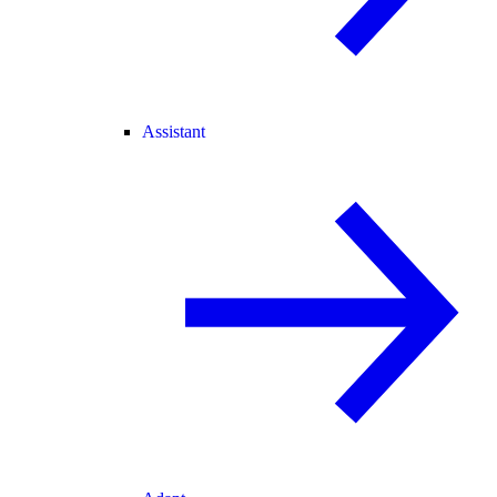
Assistant