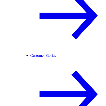
Customer Stories