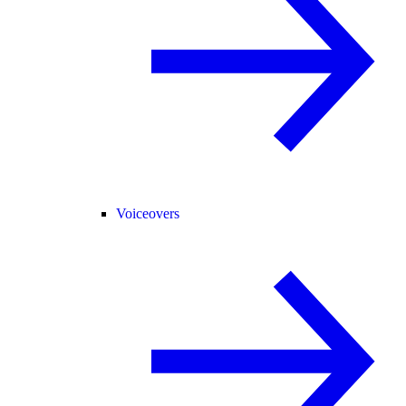
Voiceovers