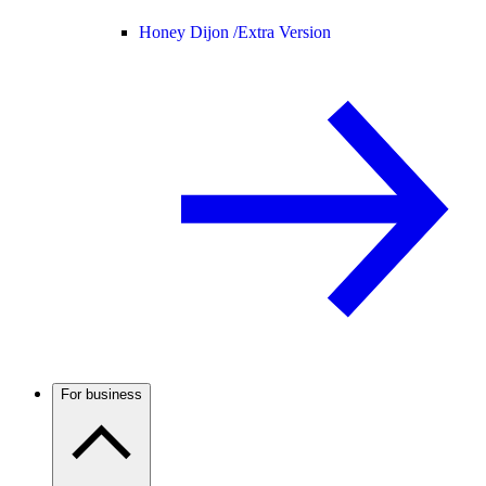
Honey Dijon /
Extra Version
For business