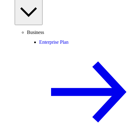
Business
Enterprise Plan