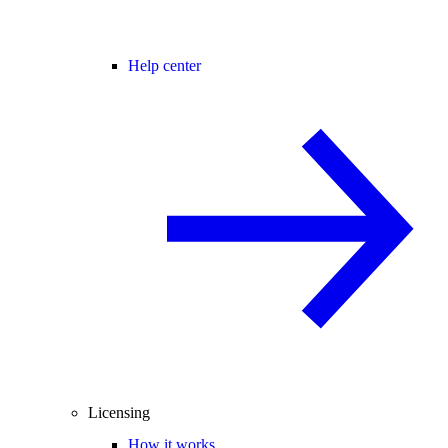
Help center
Licensing
How it works