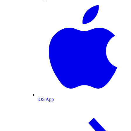
iOS App