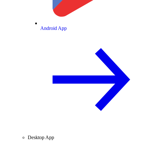
Android App
Desktop App