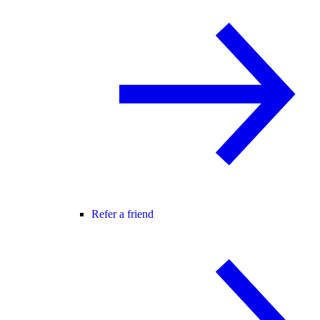
Refer a friend