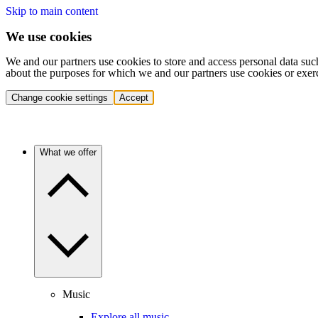
Skip to main content
We use cookies
We and our partners use cookies to store and access personal data suc
about the purposes for which we and our partners use cookies or exer
Change cookie settings
Accept
What we offer
Music
Explore all music