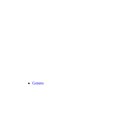
Genres