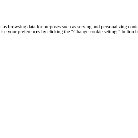
h as browsing data for purposes such as serving and personalizing conte
cise your preferences by clicking the "Change cookie settings" button 