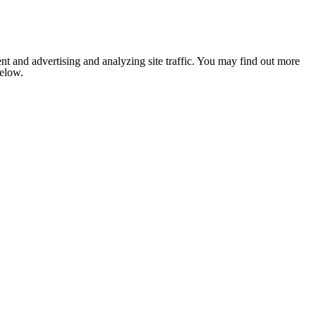
nt and advertising and analyzing site traffic. You may find out more
below.