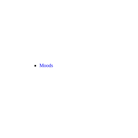
Moods