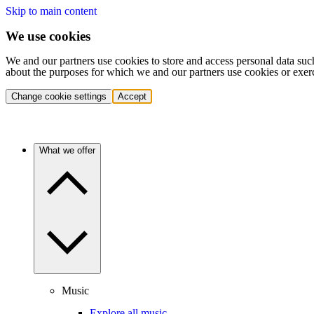
Skip to main content
We use cookies
We and our partners use cookies to store and access personal data suc
about the purposes for which we and our partners use cookies or exer
Change cookie settings
Accept
What we offer
Music
Explore all music