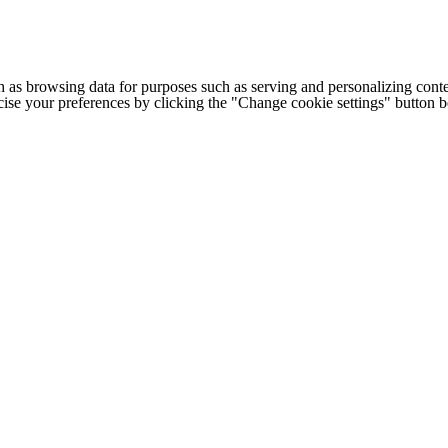
h as browsing data for purposes such as serving and personalizing conte
cise your preferences by clicking the "Change cookie settings" button 