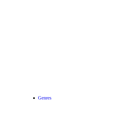
Genres