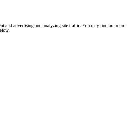
nt and advertising and analyzing site traffic. You may find out more
below.