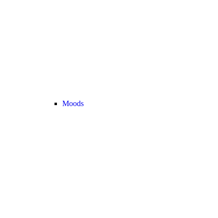
Moods