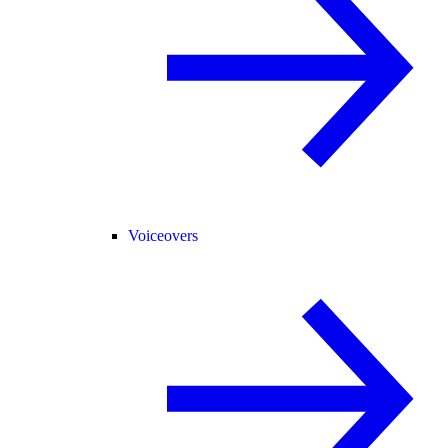
Voiceovers