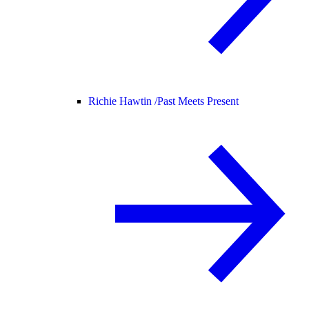
Richie Hawtin /
Past Meets Present