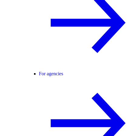
For agencies