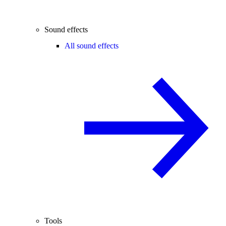
Sound effects
All sound effects
Tools