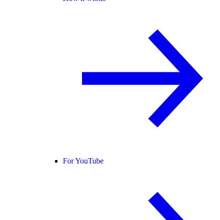
For YouTube