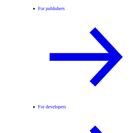
For publishers
For developers