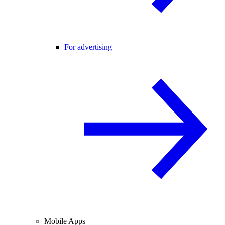
For advertising
Mobile Apps