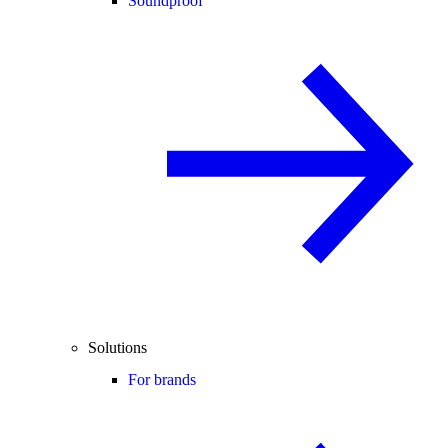
Soundproof
Solutions
For brands