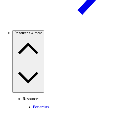
Resources & more
Resources
For artists