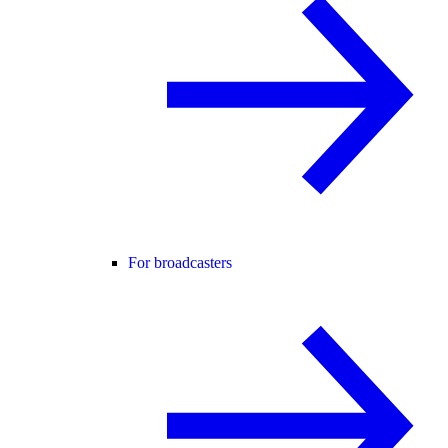
For broadcasters