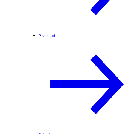
Assistant