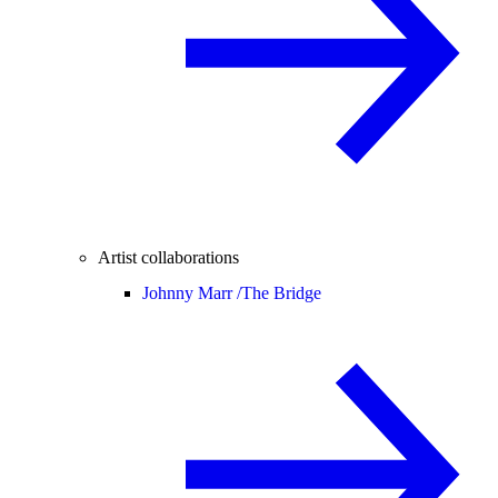
Artist collaborations
Johnny Marr /
The Bridge