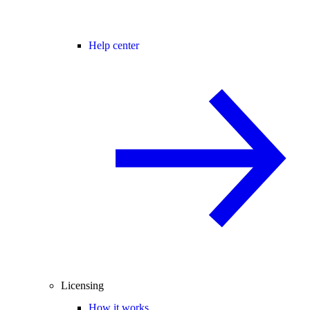
Help center
Licensing
How it works