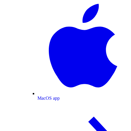
MacOS app