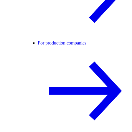
For production companies