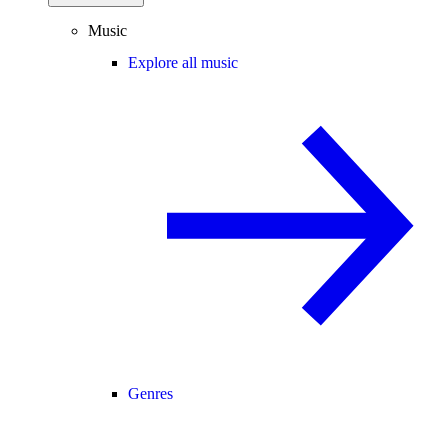
Music
Explore all music
Genres