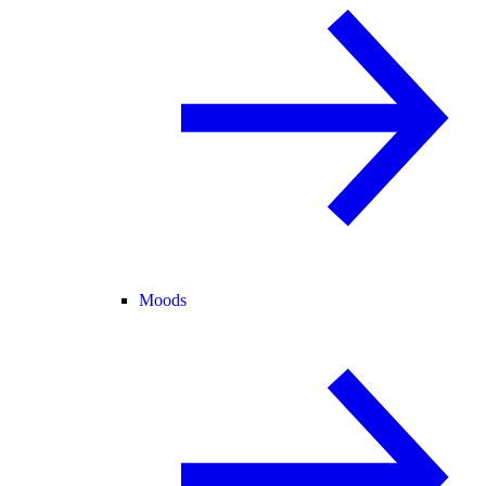
Moods