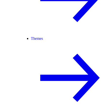
Themes