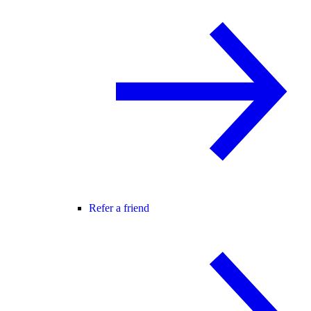
Refer a friend