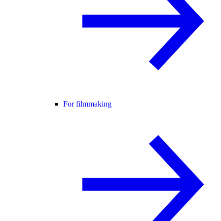
For filmmaking