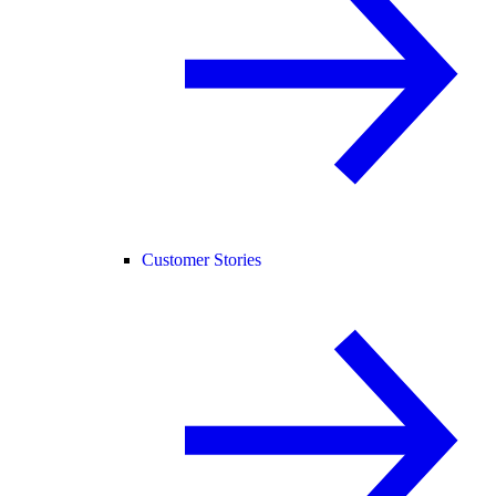
Customer Stories