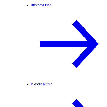
Business Plan
In-store Music