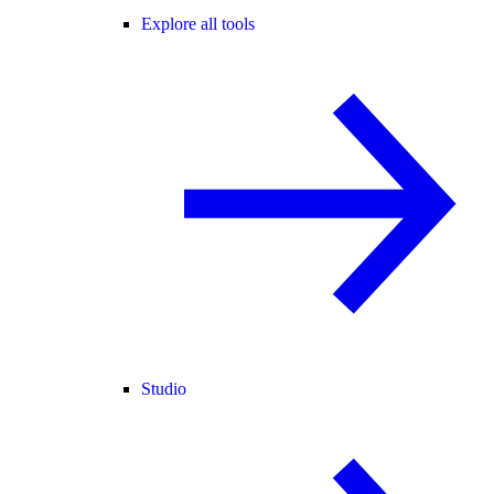
Explore all tools
Studio