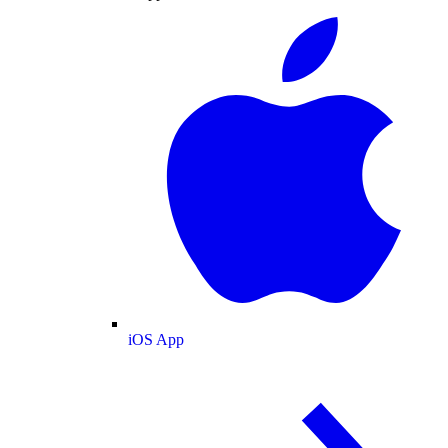
iOS App