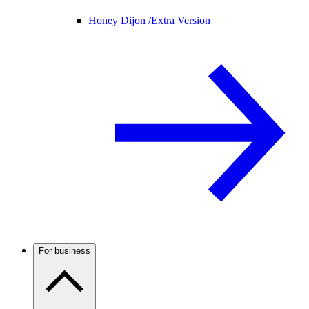
Honey Dijon /
Extra Version
For business