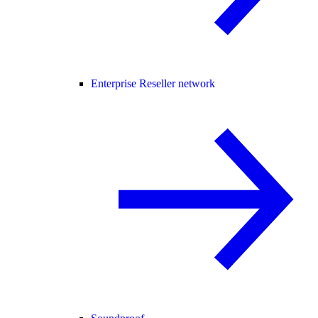
Enterprise Reseller network