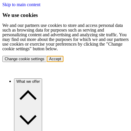
Skip to main content
We use cookies
We and our partners use cookies to store and access personal data
such as browsing data for purposes such as serving and
personalizing content and advertising and analyzing site traffic. You
may find out more about the purposes for which we and our partners
use cookies or exercise your preferences by clicking the "Change
cookie settings" button below.
Change cookie settings
Accept
What we offer