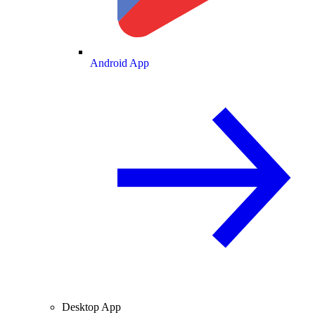
Android App
Desktop App