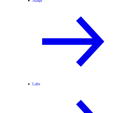
Adapt
Labs