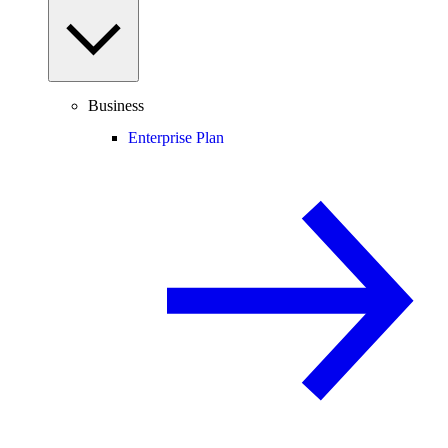
Business
Enterprise Plan