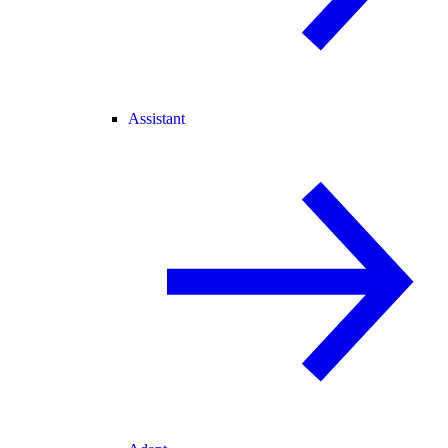
Assistant