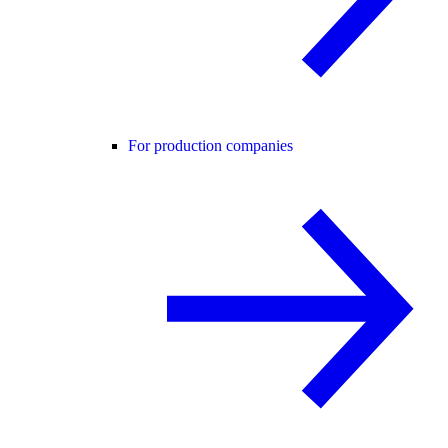
For production companies