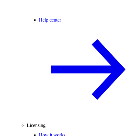
Help center
Licensing
How it works