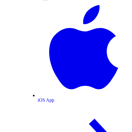
iOS App