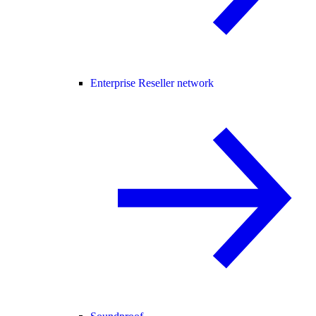
Enterprise Reseller network