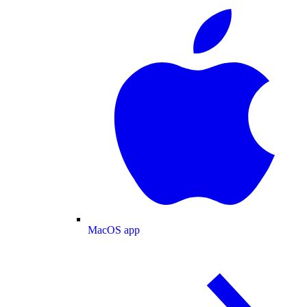
MacOS app