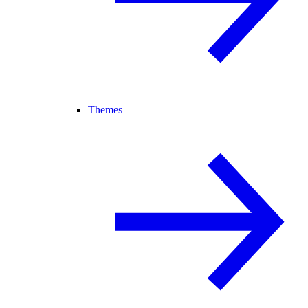
Themes