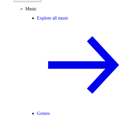
Music
Explore all music
Genres