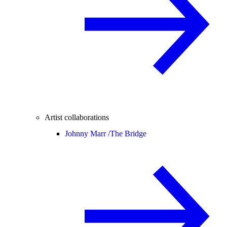
Artist collaborations
Johnny Marr /
The Bridge