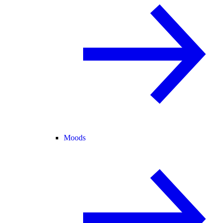
Moods