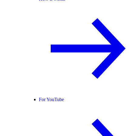
For YouTube