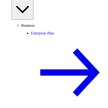
Business
Enterprise Plan