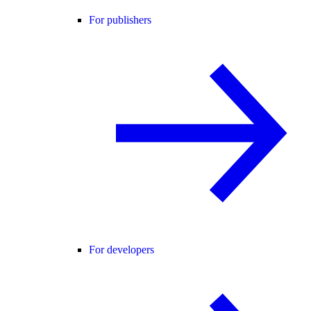
For publishers
For developers