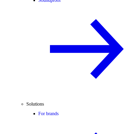
Soundproof
Solutions
For brands