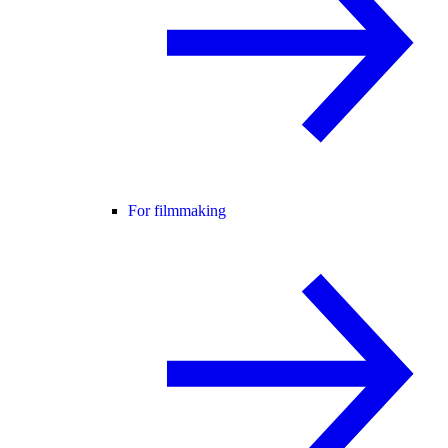
For filmmaking