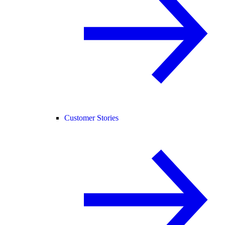
Customer Stories