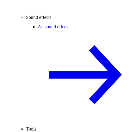
Sound effects
All sound effects
Tools