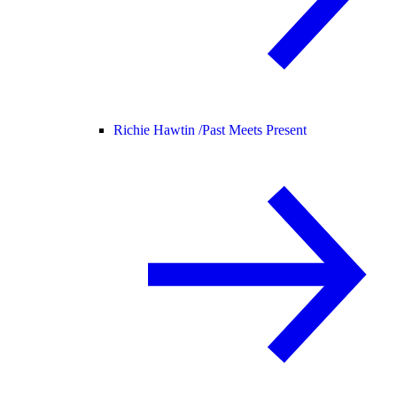
Richie Hawtin /
Past Meets Present