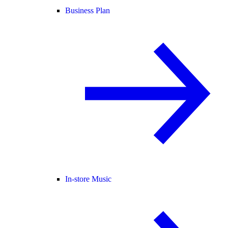
Business Plan
In-store Music