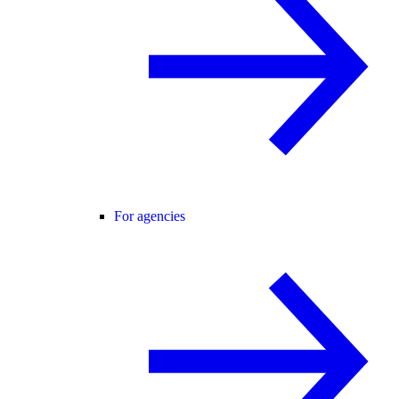
For agencies