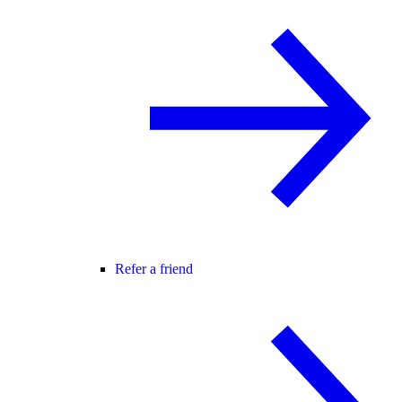
Refer a friend