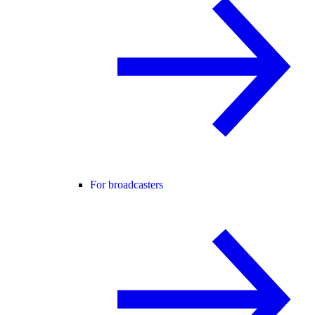
For broadcasters