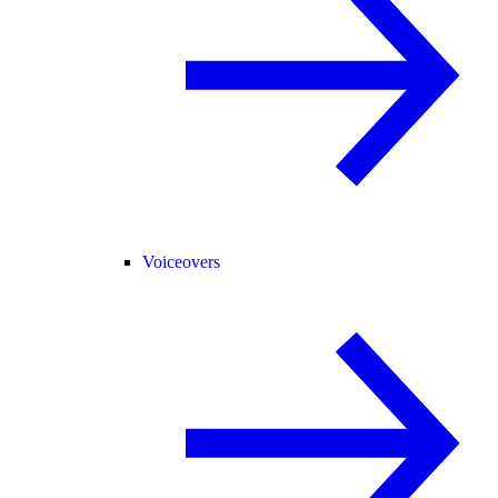
Voiceovers