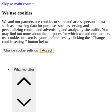
Skip to main content
We use cookies
We and our partners use cookies to store and access personal data
such as browsing data for purposes such as serving and
personalizing content and advertising and analyzing site traffic. You
may find out more about the purposes for which we and our partners
use cookies or exercise your preferences by clicking the "Change
cookie settings" button below.
Change cookie settings
Accept
What we offer