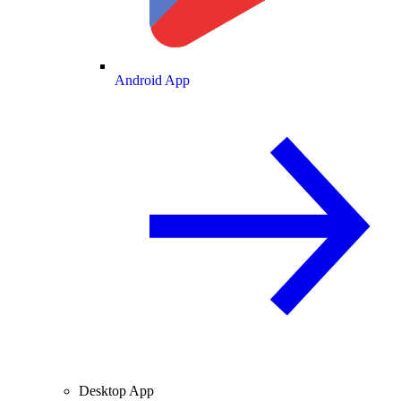
Android App
Desktop App