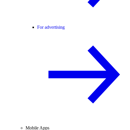
For advertising
Mobile Apps