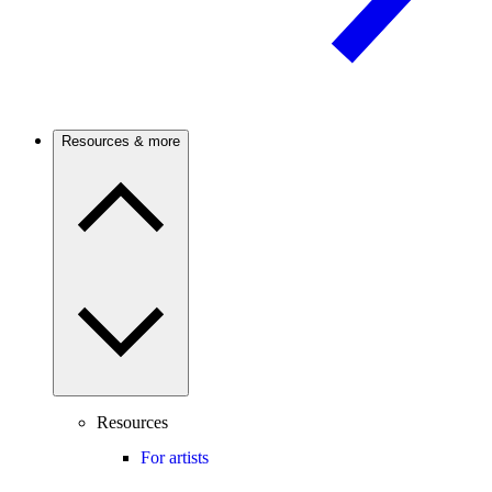
Resources & more
Resources
For artists