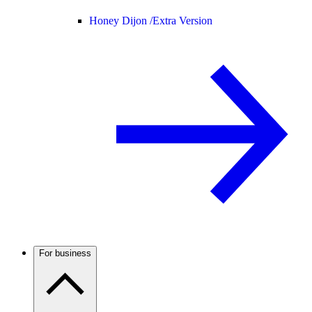
Honey Dijon /
Extra Version
For business