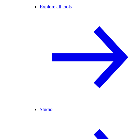
Explore all tools
Studio