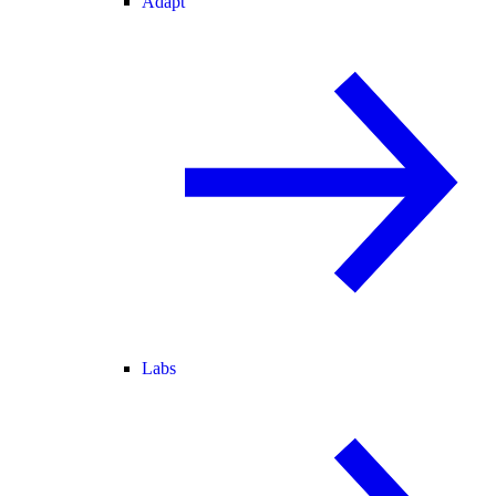
Adapt
Labs