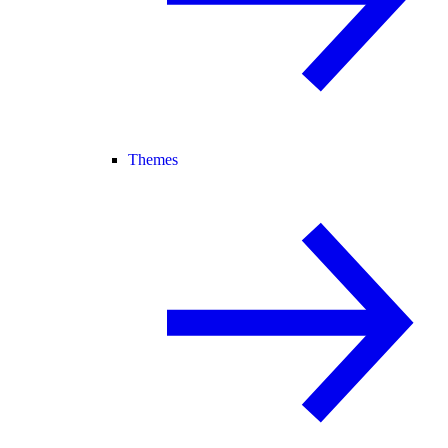
Themes