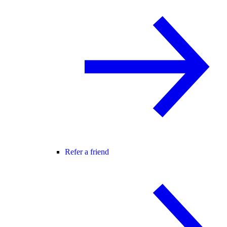
Refer a friend