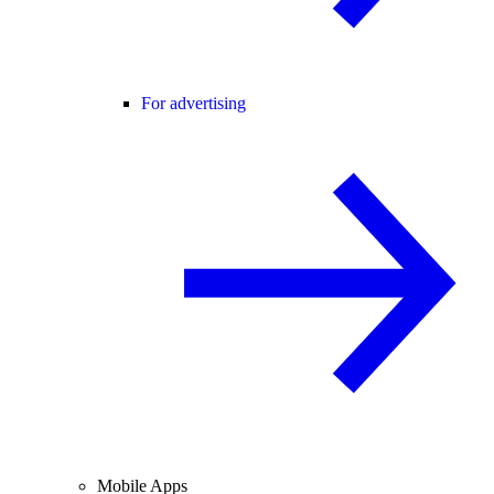
For advertising
Mobile Apps