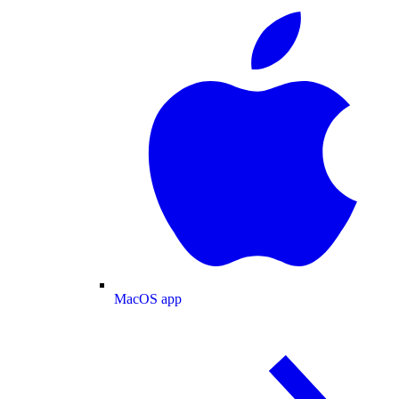
MacOS app