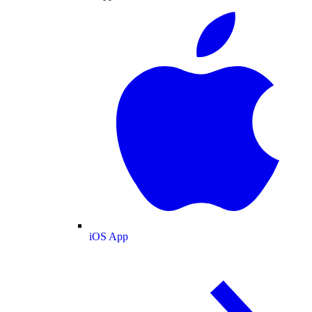
iOS App