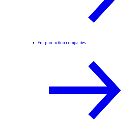
For production companies