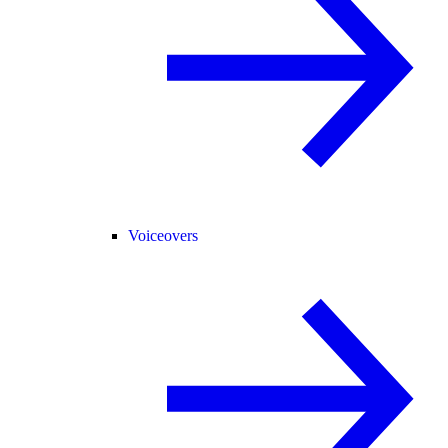
Voiceovers