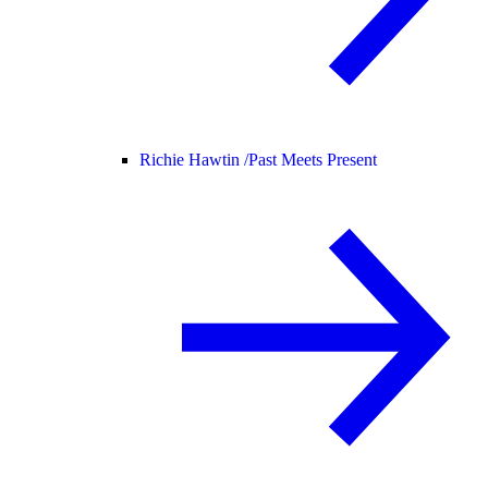
Richie Hawtin /
Past Meets Present