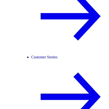
Customer Stories