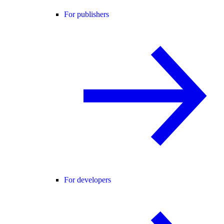
For publishers
For developers