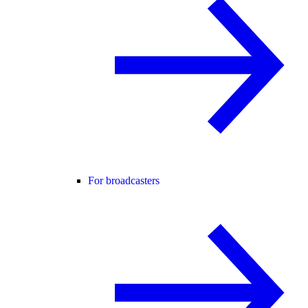
For broadcasters