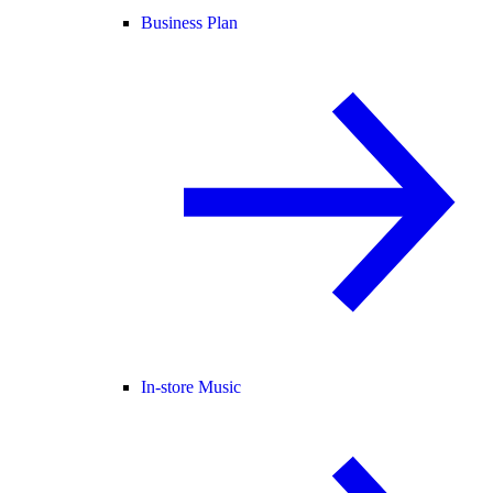
Business Plan
In-store Music