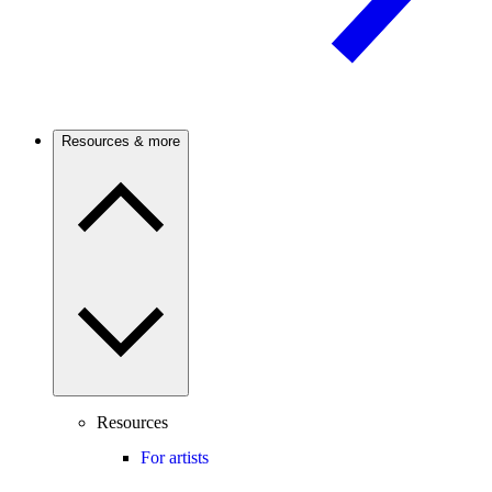
Resources & more
Resources
For artists