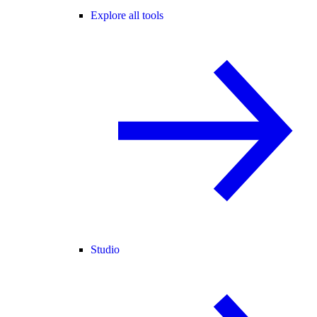
Explore all tools
Studio