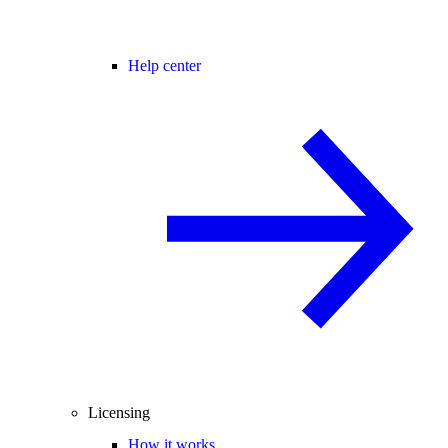
Help center
Licensing
How it works