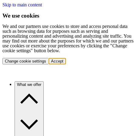
Skip to main content
We use cookies
We and our partners use cookies to store and access personal data
such as browsing data for purposes such as serving and
personalizing content and advertising and analyzing site traffic. You
may find out more about the purposes for which we and our partners
use cookies or exercise your preferences by clicking the "Change
cookie settings" button below.
Change cookie settings
Accept
What we offer