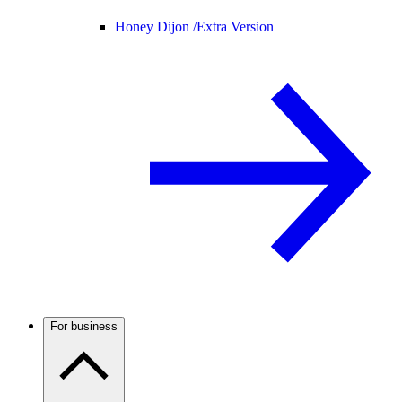
Honey Dijon /
Extra Version
For business