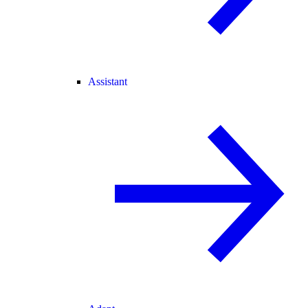
Assistant