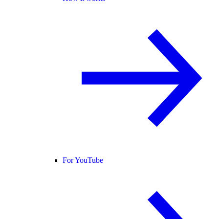
For YouTube