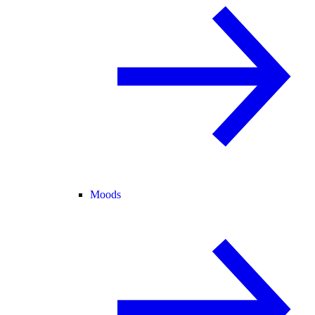
Moods