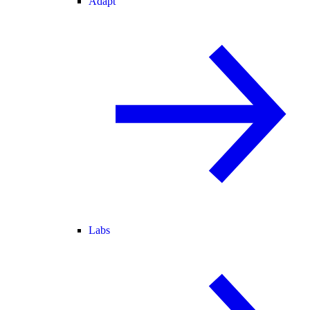
Adapt
Labs