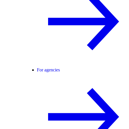
For agencies