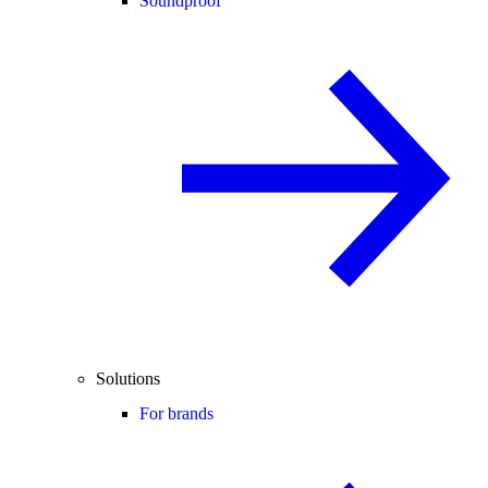
Soundproof
Solutions
For brands