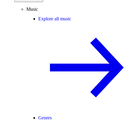
Music
Explore all music
Genres