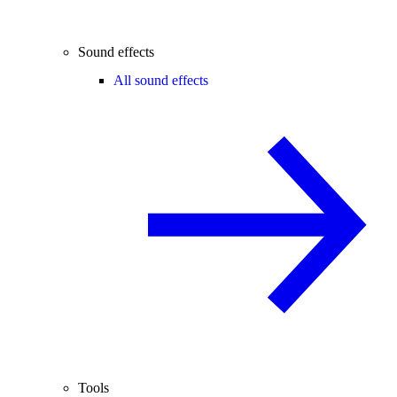
Sound effects
All sound effects
Tools