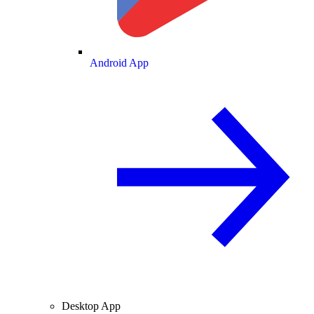
Android App
Desktop App