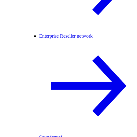
Enterprise Reseller network