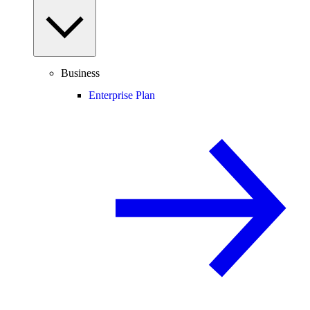
Business
Enterprise Plan