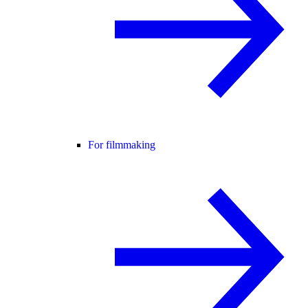
For filmmaking