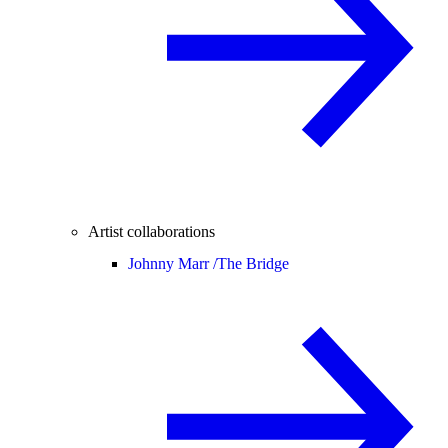
Artist collaborations
Johnny Marr /
The Bridge