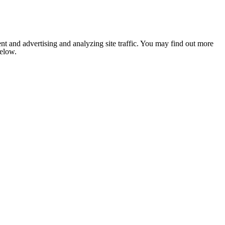
nt and advertising and analyzing site traffic. You may find out more
below.