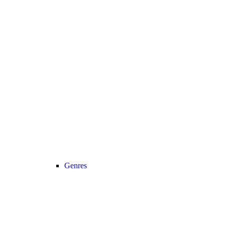
Genres