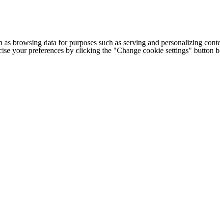
h as browsing data for purposes such as serving and personalizing conte
cise your preferences by clicking the "Change cookie settings" button 