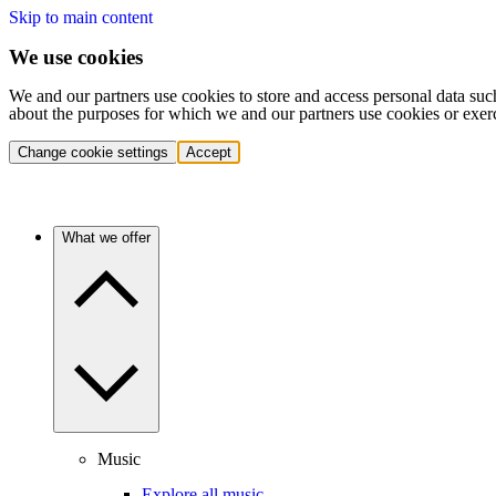
Skip to main content
We use cookies
We and our partners use cookies to store and access personal data suc
about the purposes for which we and our partners use cookies or exer
Change cookie settings
Accept
What we offer
Music
Explore all music