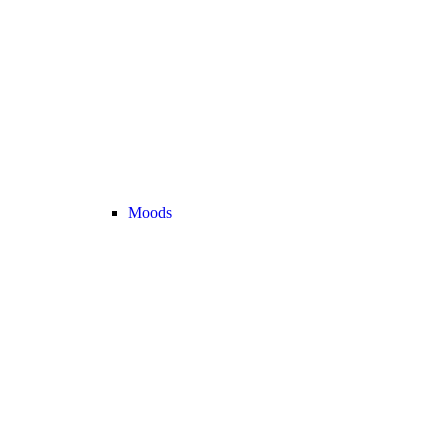
Moods