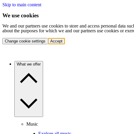
Skip to main content
We use cookies
We and our partners use cookies to store and access personal data suc
about the purposes for which we and our partners use cookies or exer
Change cookie settings
Accept
What we offer
Music
Explore all music