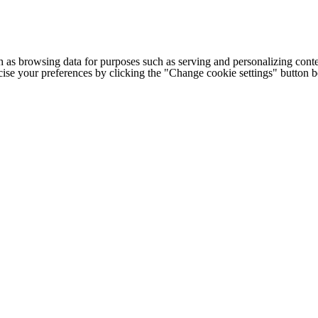
h as browsing data for purposes such as serving and personalizing conte
cise your preferences by clicking the "Change cookie settings" button 