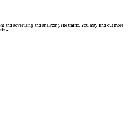
nt and advertising and analyzing site traffic. You may find out more
below.