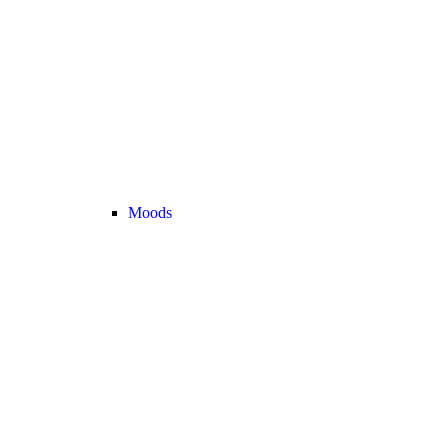
Moods