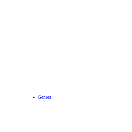
Genres