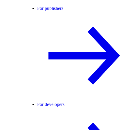
For publishers
For developers