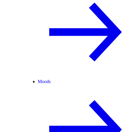
Moods