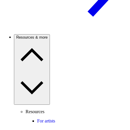
Resources & more
Resources
For artists