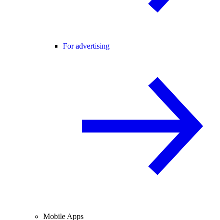
For advertising
Mobile Apps