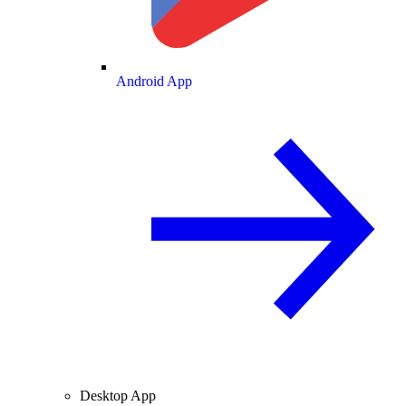
Android App
Desktop App