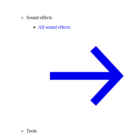
Sound effects
All sound effects
Tools