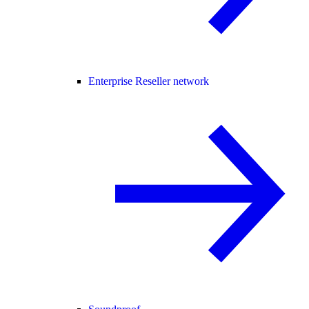
Enterprise Reseller network