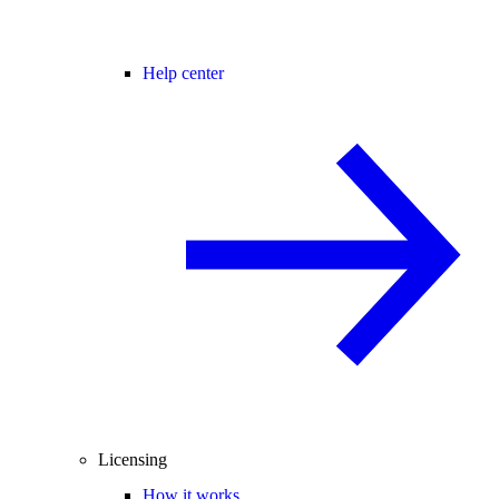
Help center
Licensing
How it works