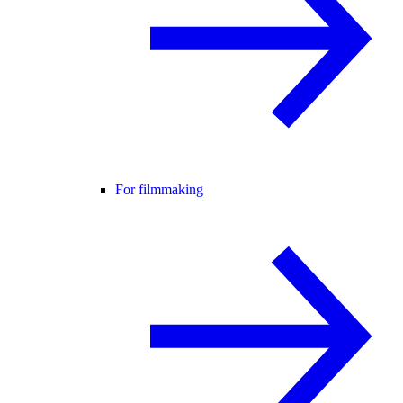
For filmmaking