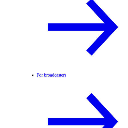
For broadcasters