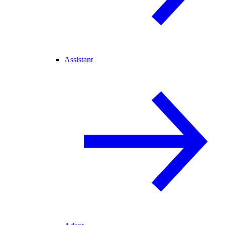
Assistant