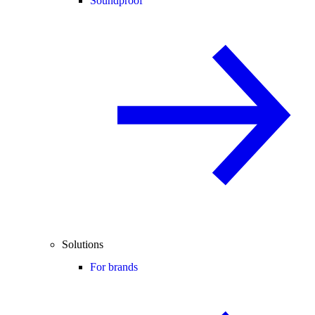
Soundproof
Solutions
For brands