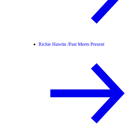
Richie Hawtin /
Past Meets Present