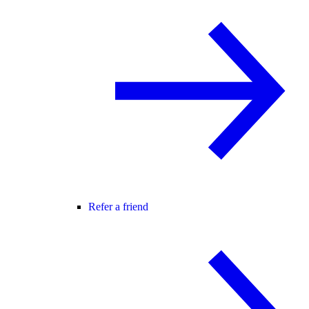
Refer a friend