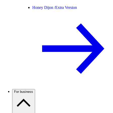
Honey Dijon /
Extra Version
For business