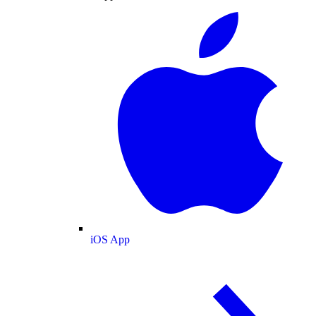
iOS App