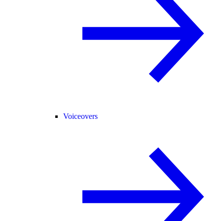
Voiceovers