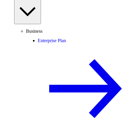
Business
Enterprise Plan