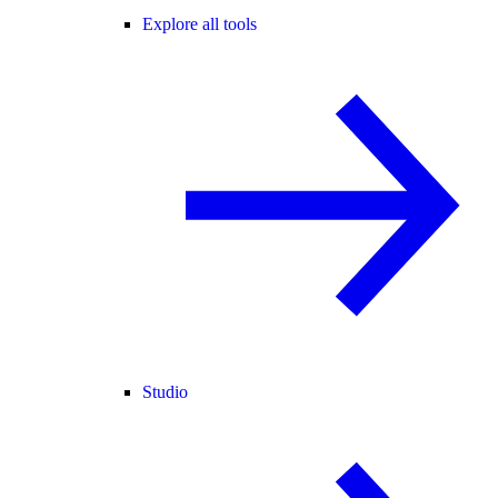
Explore all tools
Studio