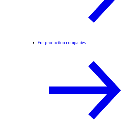
For production companies