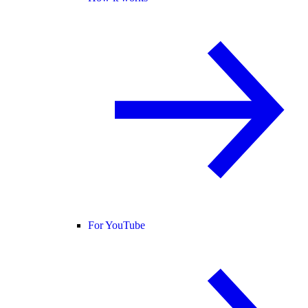
For YouTube