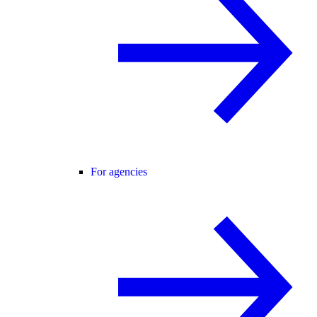
For agencies