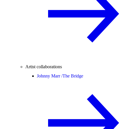
Artist collaborations
Johnny Marr /
The Bridge