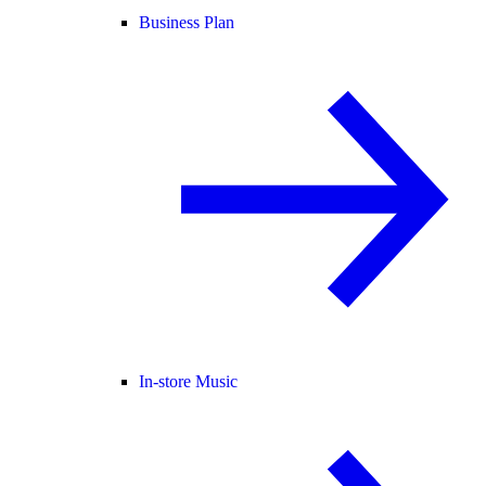
Business Plan
In-store Music