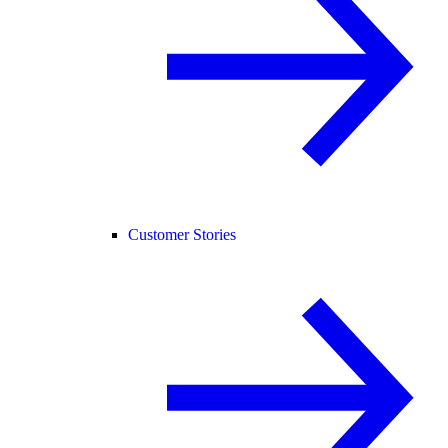
Customer Stories