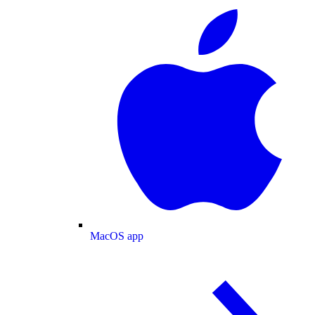
MacOS app