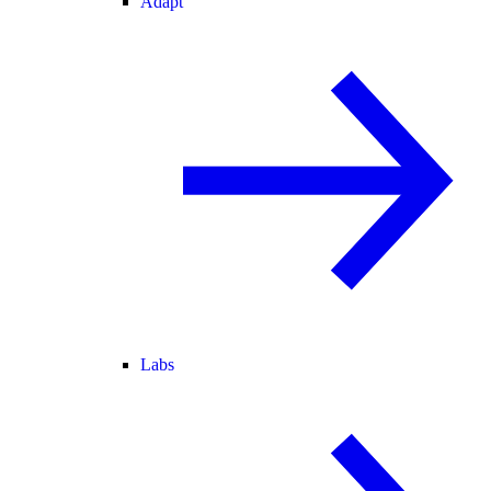
Adapt
Labs