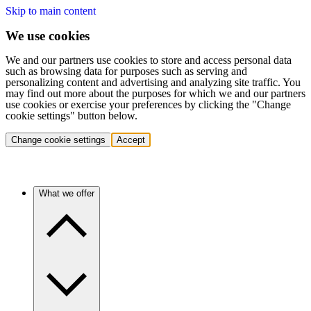
Skip to main content
We use cookies
We and our partners use cookies to store and access personal data
such as browsing data for purposes such as serving and
personalizing content and advertising and analyzing site traffic. You
may find out more about the purposes for which we and our partners
use cookies or exercise your preferences by clicking the "Change
cookie settings" button below.
Change cookie settings
Accept
What we offer