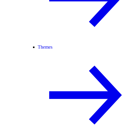
Themes