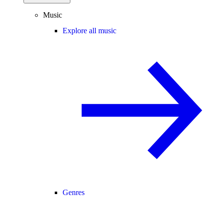
Music
Explore all music
Genres