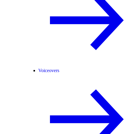
Voiceovers