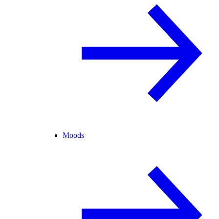
Moods