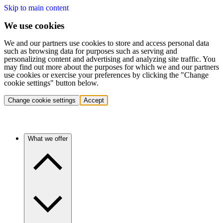
Skip to main content
We use cookies
We and our partners use cookies to store and access personal data
such as browsing data for purposes such as serving and
personalizing content and advertising and analyzing site traffic. You
may find out more about the purposes for which we and our partners
use cookies or exercise your preferences by clicking the "Change
cookie settings" button below.
Change cookie settings
Accept
What we offer