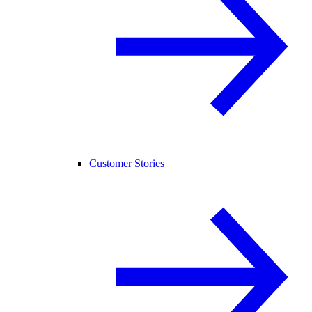
Customer Stories