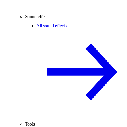
Sound effects
All sound effects
Tools