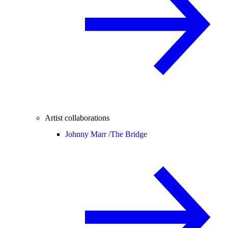
Artist collaborations
Johnny Marr /
The Bridge