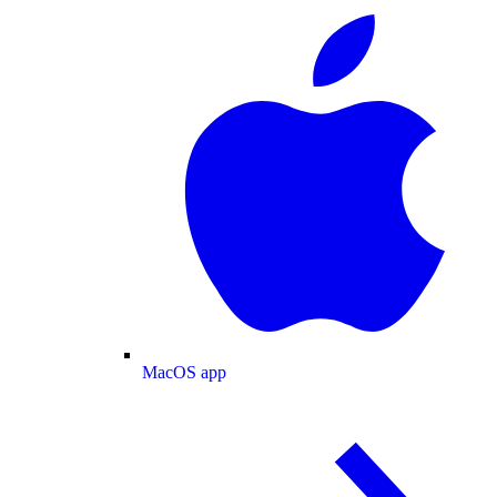
MacOS app