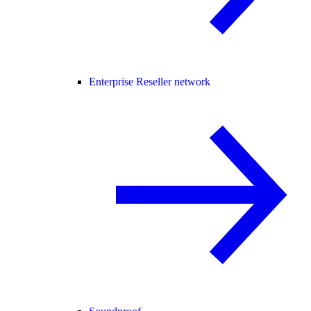
Enterprise Reseller network