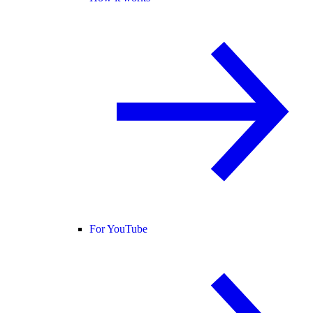
For YouTube