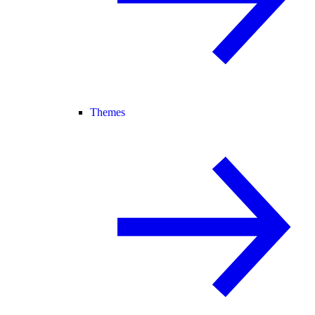
Themes