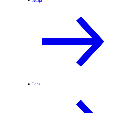
Adapt
Labs