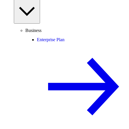
Business
Enterprise Plan