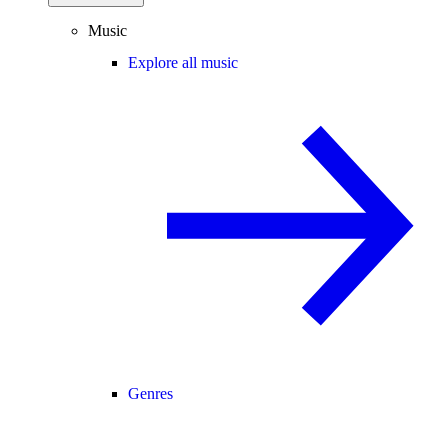
Music
Explore all music
Genres