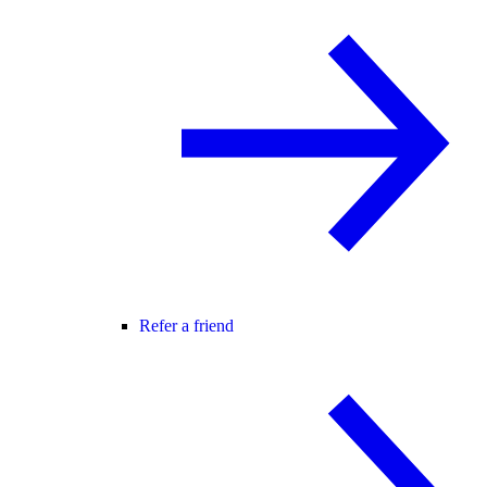
Refer a friend