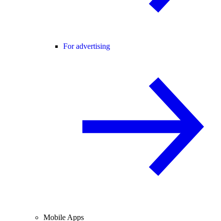
For advertising
Mobile Apps