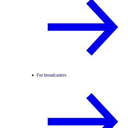
For broadcasters