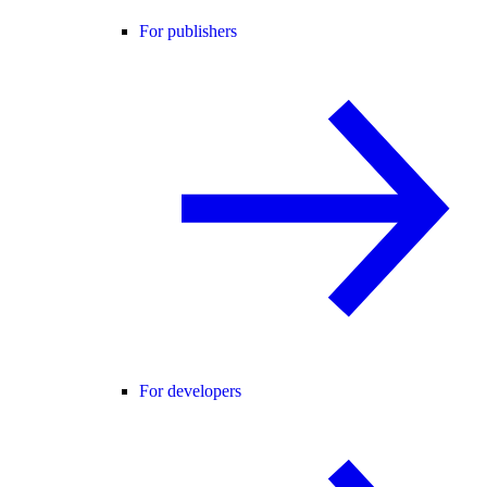
For publishers
For developers