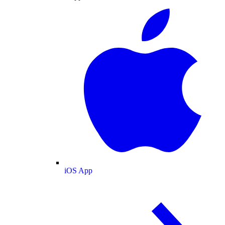
iOS App