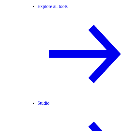
Explore all tools
Studio