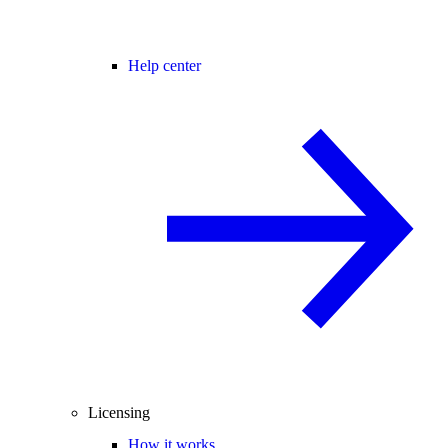
Help center
Licensing
How it works