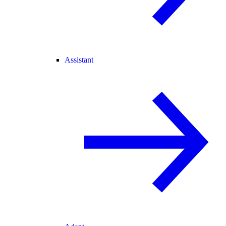
Assistant