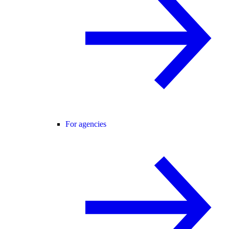
For agencies