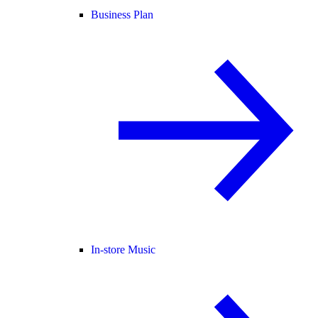
Business Plan
In-store Music