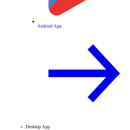
Android App
Desktop App