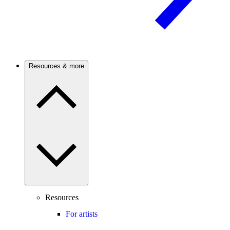
Resources & more
Resources
For artists