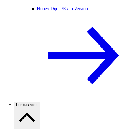
Honey Dijon /
Extra Version
For business