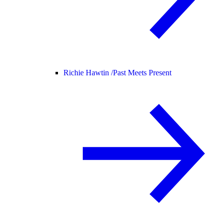
Richie Hawtin /
Past Meets Present