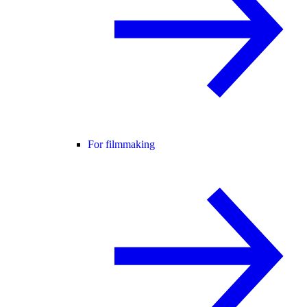
For filmmaking