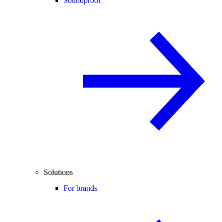
Soundproof
Solutions
For brands