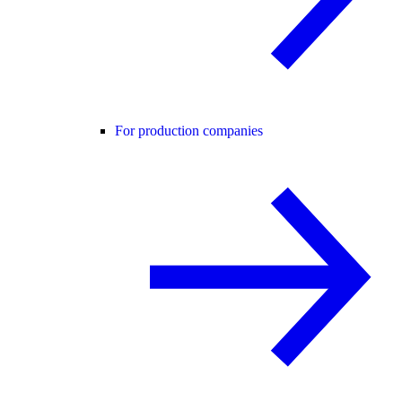
For production companies