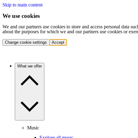
Skip to main content
We use cookies
We and our partners use cookies to store and access personal data suc
about the purposes for which we and our partners use cookies or exer
Change cookie settings
Accept
What we offer
Music
Explore all music