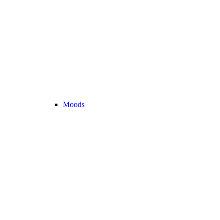
Moods