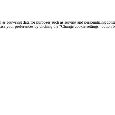
h as browsing data for purposes such as serving and personalizing conte
cise your preferences by clicking the "Change cookie settings" button 