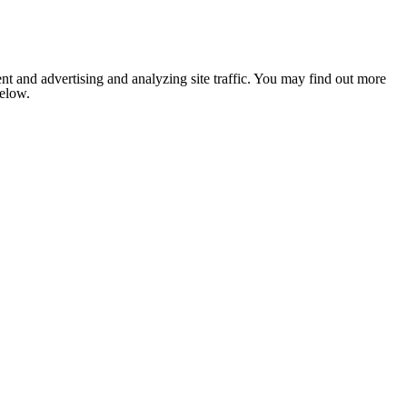
nt and advertising and analyzing site traffic. You may find out more
below.