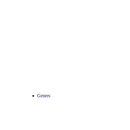
Genres