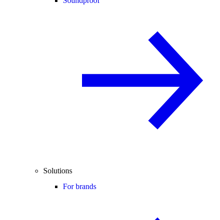
Soundproof
Solutions
For brands