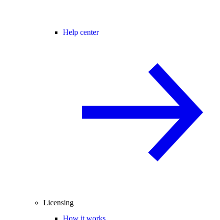
Help center
Licensing
How it works