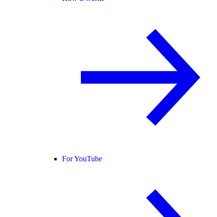
For YouTube