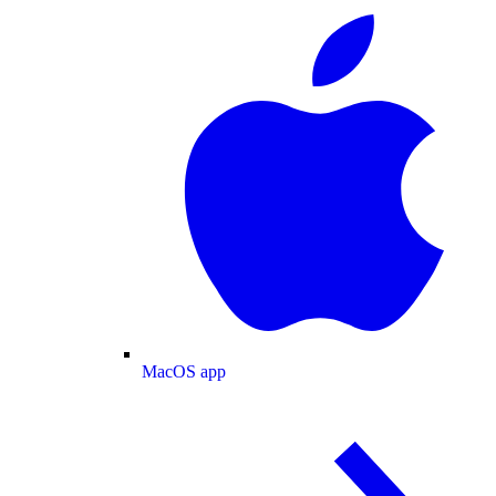
MacOS app