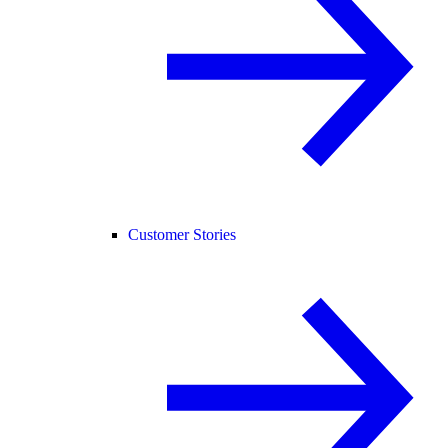
Customer Stories