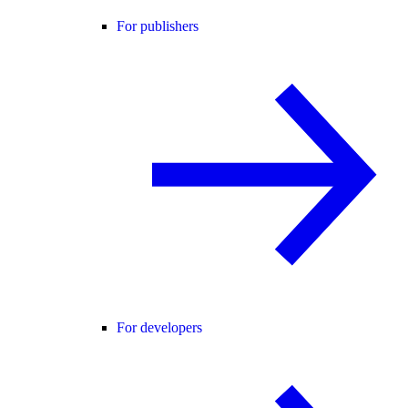
For publishers
For developers