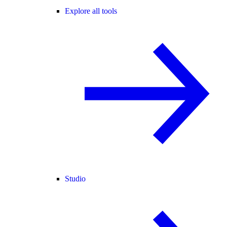
Explore all tools
Studio