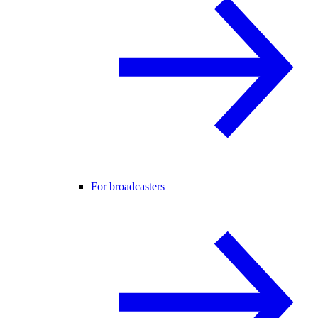
For broadcasters