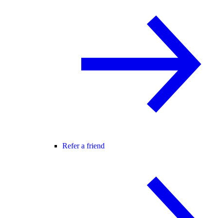
Refer a friend