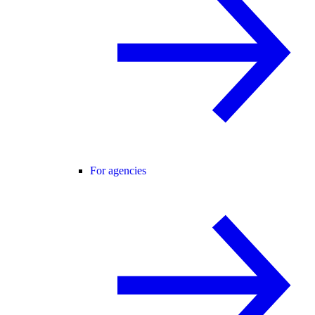
For agencies