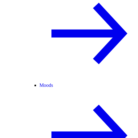
Moods