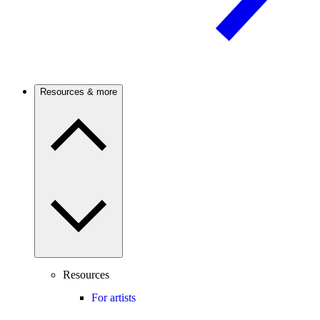
Resources & more
Resources
For artists