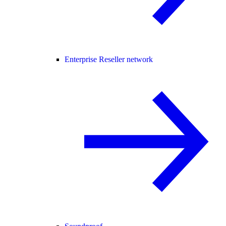
Enterprise Reseller network