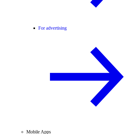
For advertising
Mobile Apps