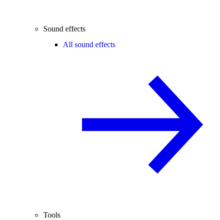
Sound effects
All sound effects
Tools