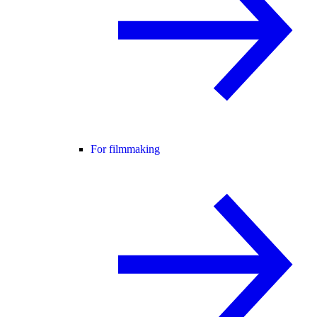
For filmmaking