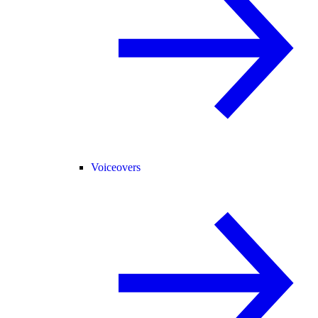
Voiceovers