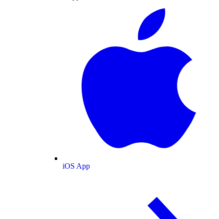
iOS App