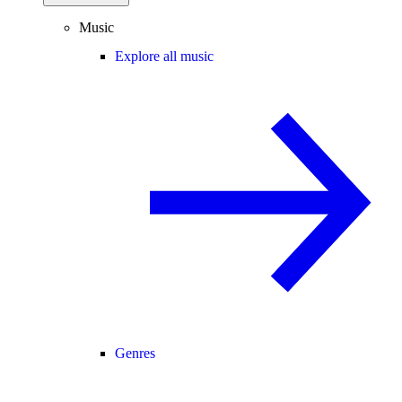
Music
Explore all music
Genres