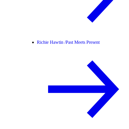
Richie Hawtin /
Past Meets Present