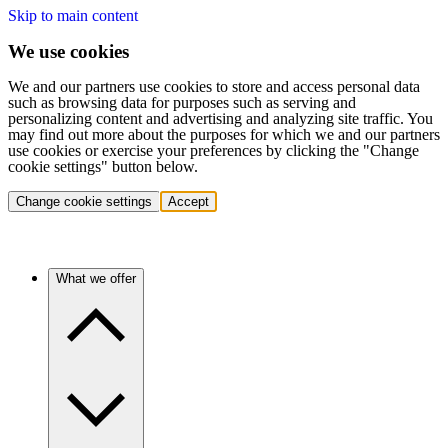
Skip to main content
We use cookies
We and our partners use cookies to store and access personal data
such as browsing data for purposes such as serving and
personalizing content and advertising and analyzing site traffic. You
may find out more about the purposes for which we and our partners
use cookies or exercise your preferences by clicking the "Change
cookie settings" button below.
Change cookie settings
Accept
What we offer