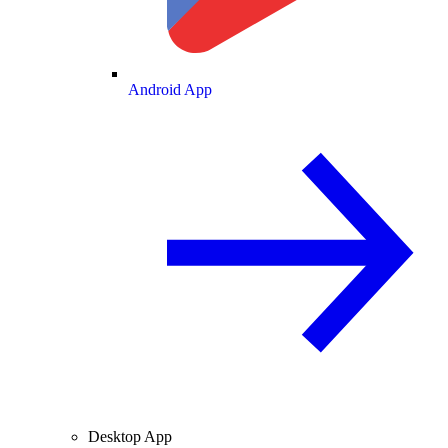
Android App
Desktop App