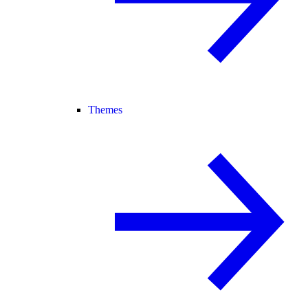
Themes