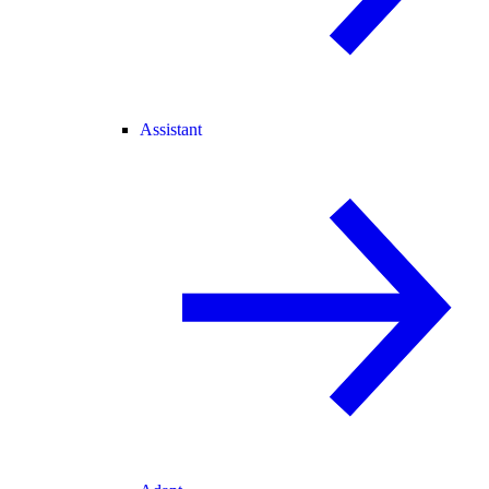
Assistant