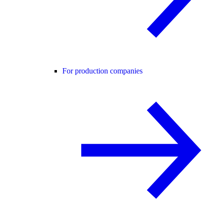
For production companies