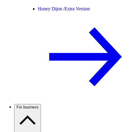
Honey Dijon /
Extra Version
For business