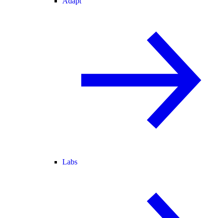
Adapt
Labs