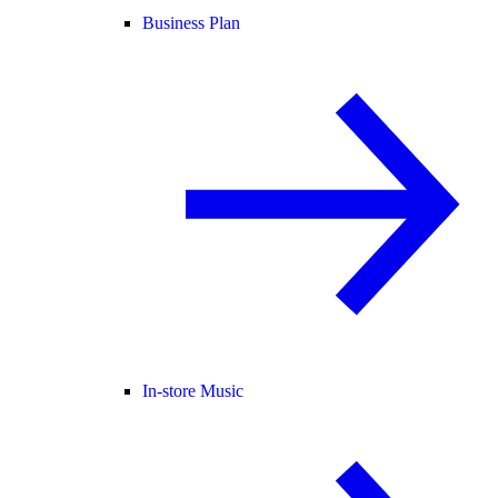
Business Plan
In-store Music