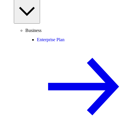
Business
Enterprise Plan