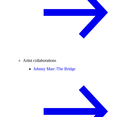
Artist collaborations
Johnny Marr /
The Bridge