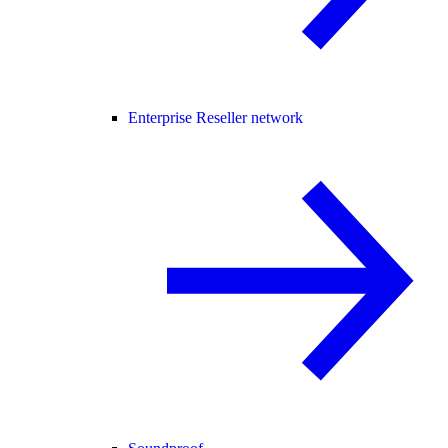
Enterprise Reseller network