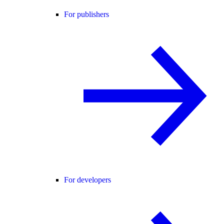
For publishers
For developers