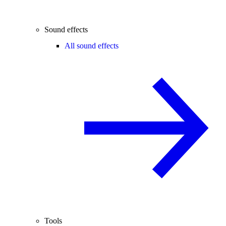
Sound effects
All sound effects
Tools