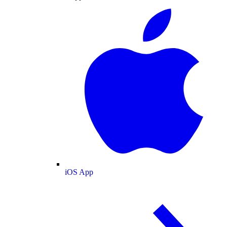
iOS App