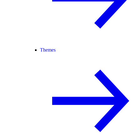
Themes