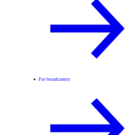
For broadcasters