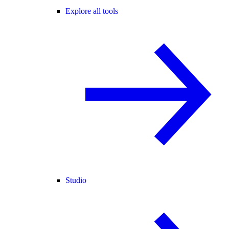
Explore all tools
Studio