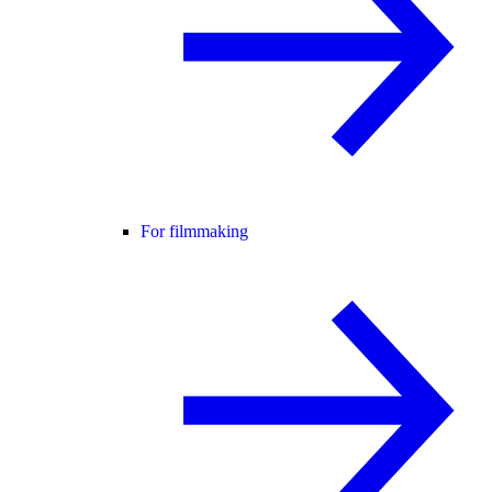
For filmmaking