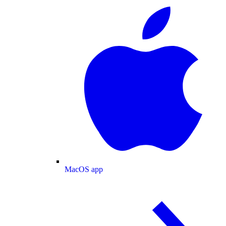
MacOS app