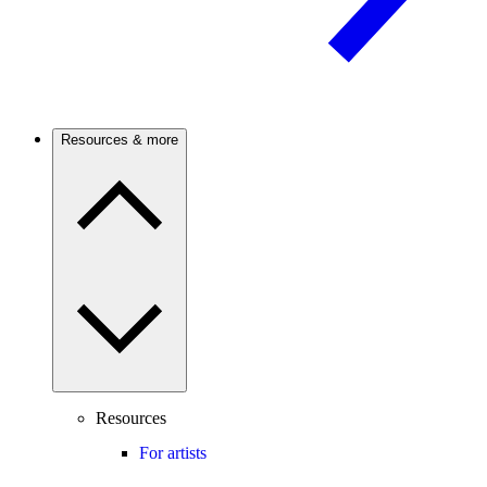
Resources & more
Resources
For artists