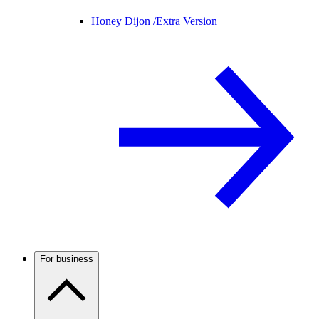
Honey Dijon /
Extra Version
For business