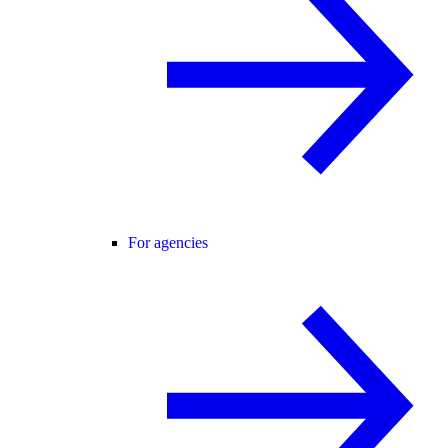
For agencies