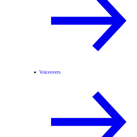
Voiceovers