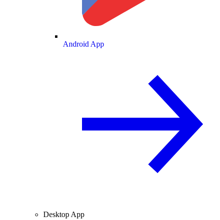
Android App
Desktop App