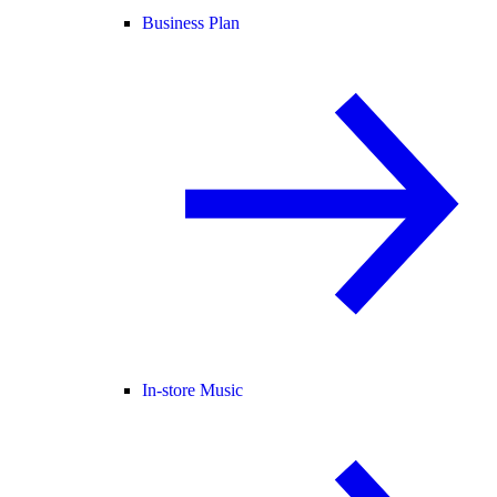
Business Plan
In-store Music