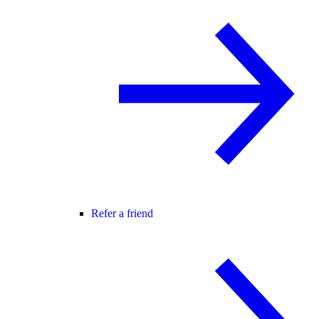
Refer a friend