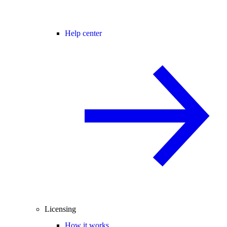
Help center
Licensing
How it works