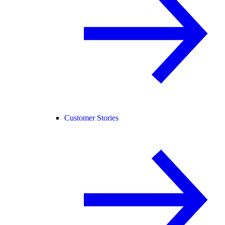
Customer Stories