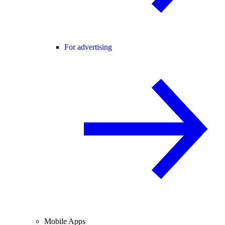
For advertising
Mobile Apps