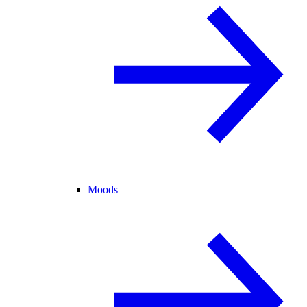
Moods