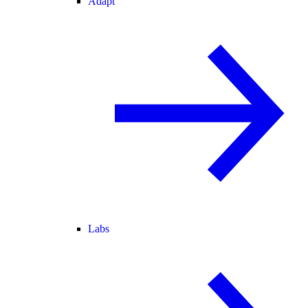
Adapt
Labs