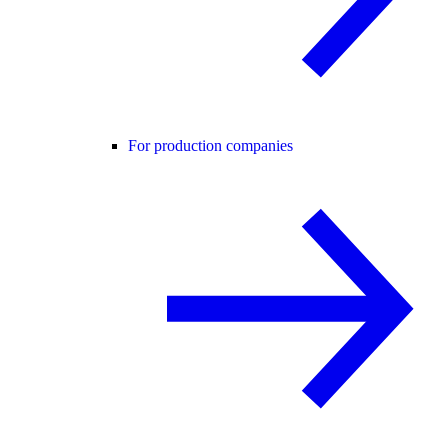
For production companies