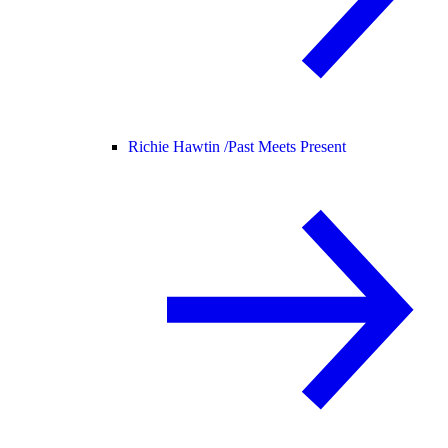
Richie Hawtin /
Past Meets Present