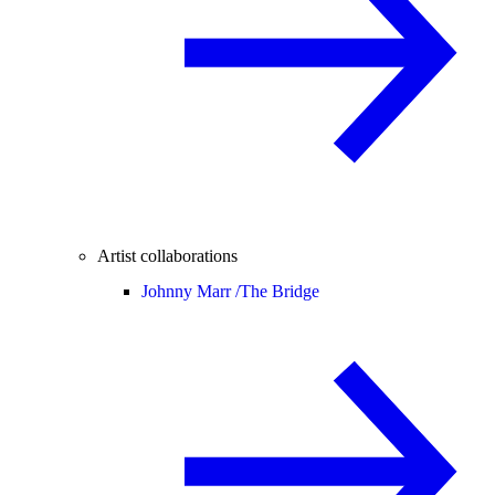
Artist collaborations
Johnny Marr /
The Bridge