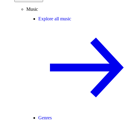
Music
Explore all music
Genres