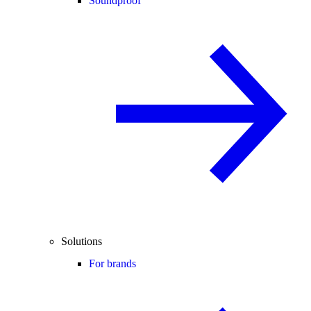
Soundproof
Solutions
For brands