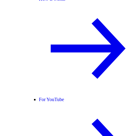
For YouTube