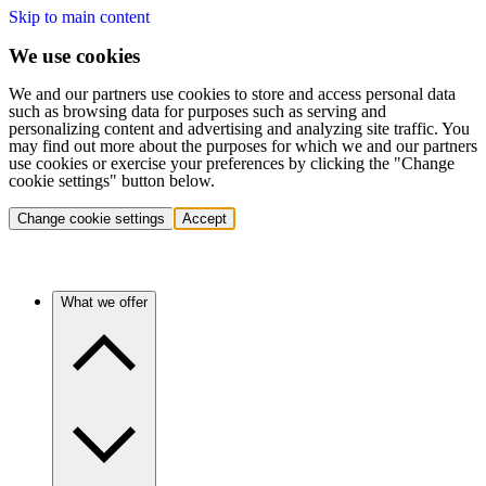
Skip to main content
We use cookies
We and our partners use cookies to store and access personal data
such as browsing data for purposes such as serving and
personalizing content and advertising and analyzing site traffic. You
may find out more about the purposes for which we and our partners
use cookies or exercise your preferences by clicking the "Change
cookie settings" button below.
Change cookie settings
Accept
What we offer