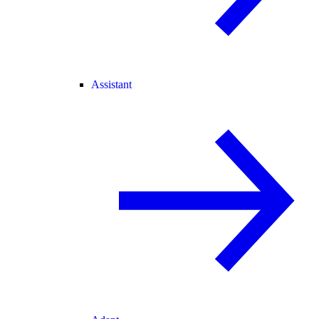
Assistant