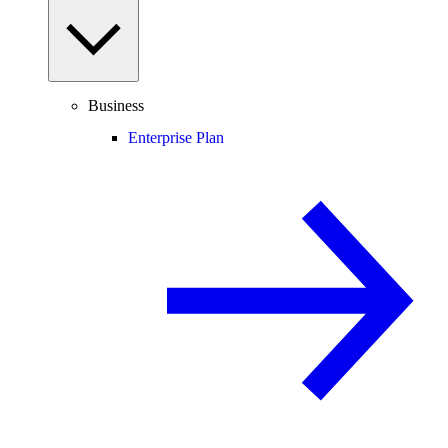
Business
Enterprise Plan