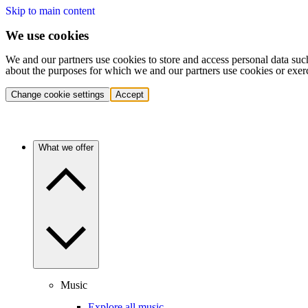
Skip to main content
We use cookies
We and our partners use cookies to store and access personal data suc
about the purposes for which we and our partners use cookies or exer
Change cookie settings
Accept
What we offer
Music
Explore all music