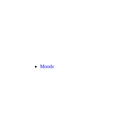
Moods