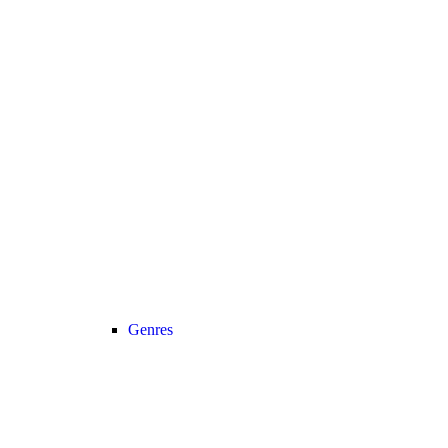
Genres