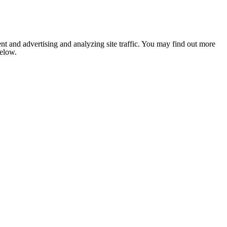
nt and advertising and analyzing site traffic. You may find out more
below.