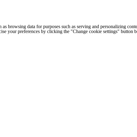
h as browsing data for purposes such as serving and personalizing conte
cise your preferences by clicking the "Change cookie settings" button 