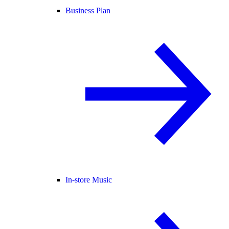
Business Plan
In-store Music