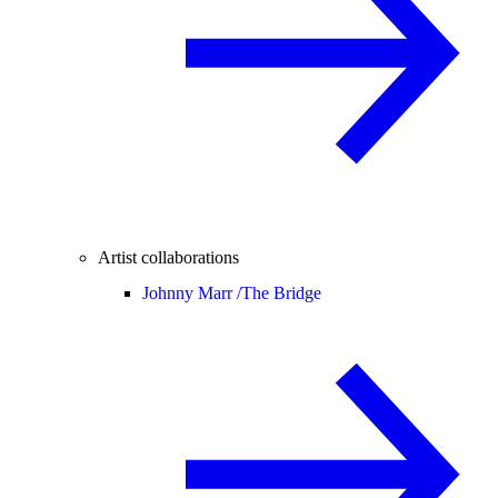
Artist collaborations
Johnny Marr /
The Bridge