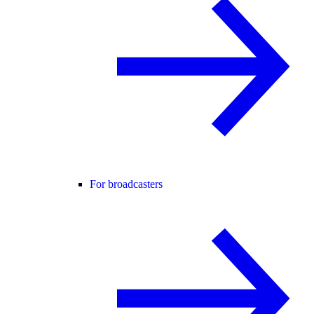
For broadcasters