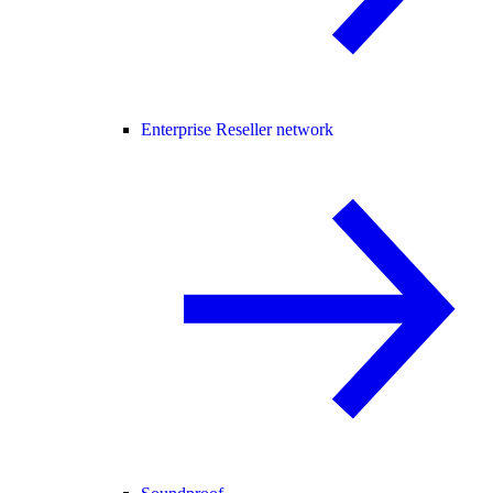
Enterprise Reseller network