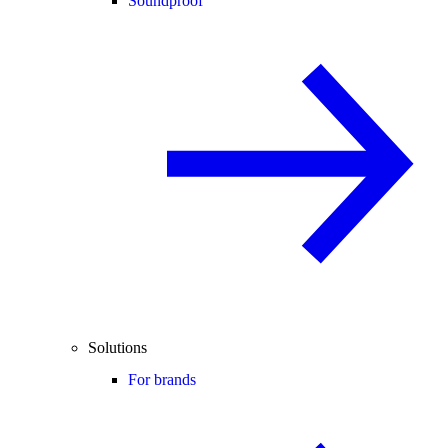
Soundproof
Solutions
For brands