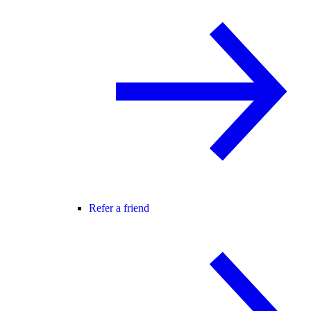
Refer a friend