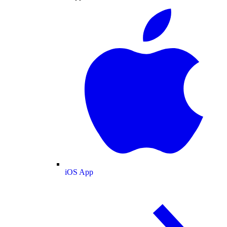
iOS App