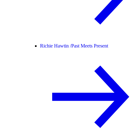
Richie Hawtin /
Past Meets Present