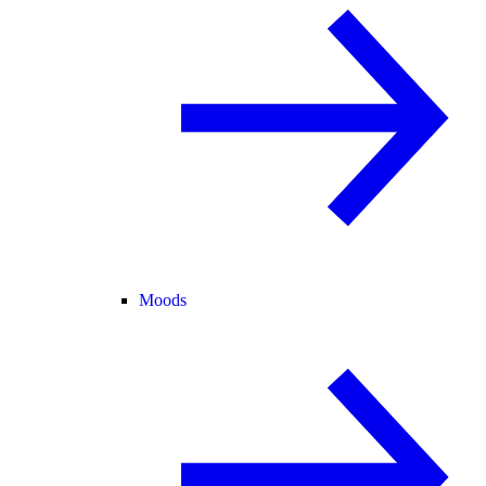
Moods