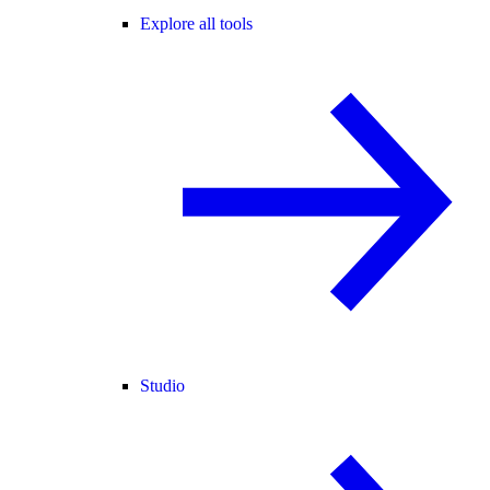
Explore all tools
Studio