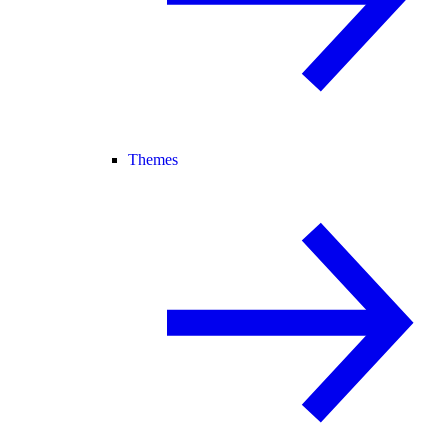
Themes