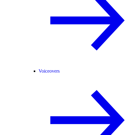
Voiceovers