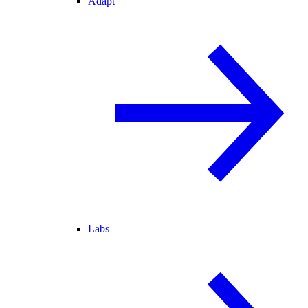
Adapt
Labs