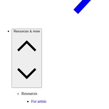
Resources & more
Resources
For artists