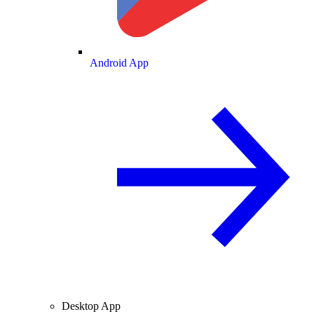
Android App
Desktop App