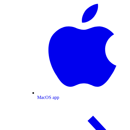
MacOS app