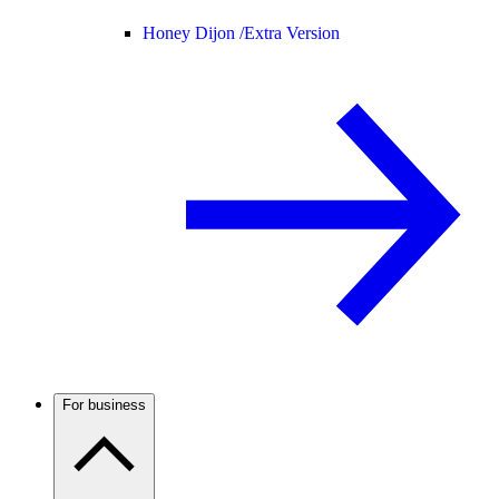
Honey Dijon /
Extra Version
For business