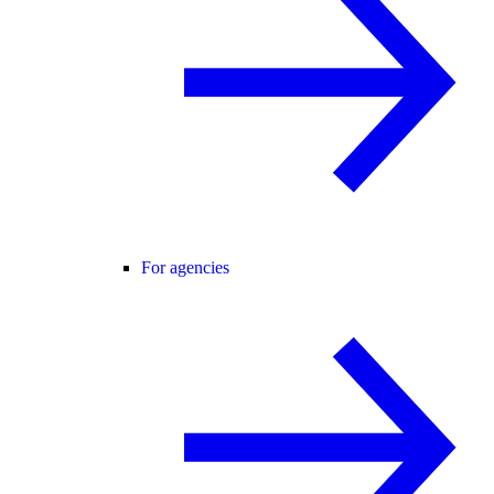
For agencies