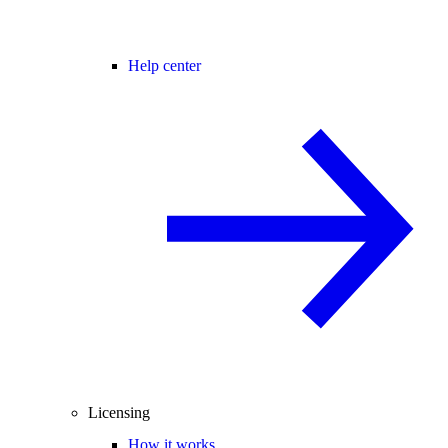
Help center
Licensing
How it works