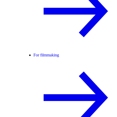
For filmmaking