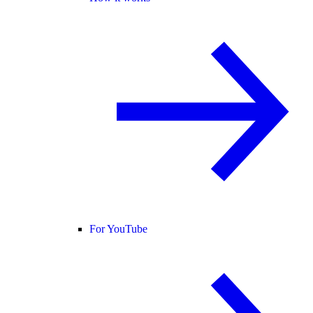
For YouTube