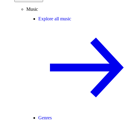
Music
Explore all music
Genres