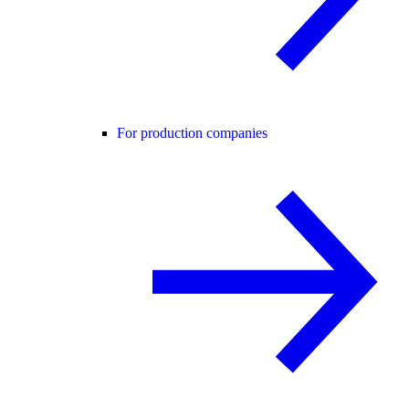
For production companies