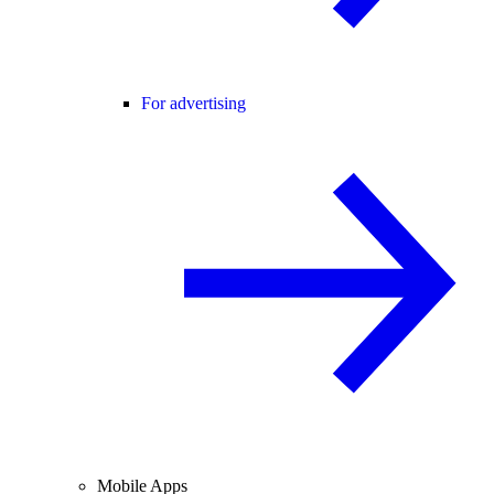
For advertising
Mobile Apps