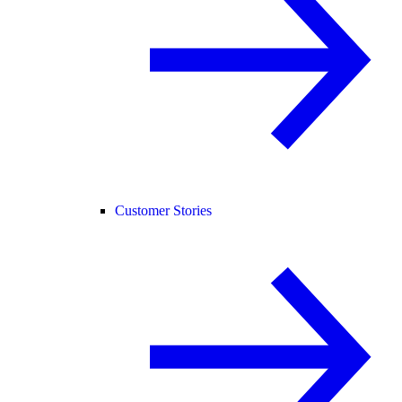
Customer Stories