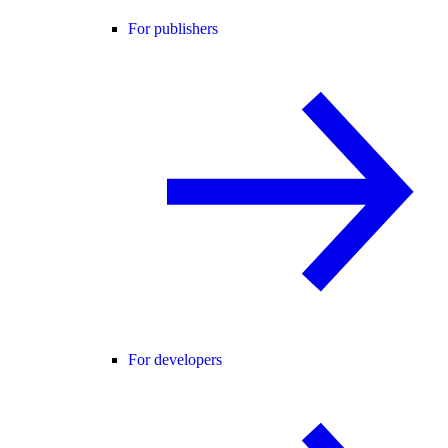
For publishers
For developers