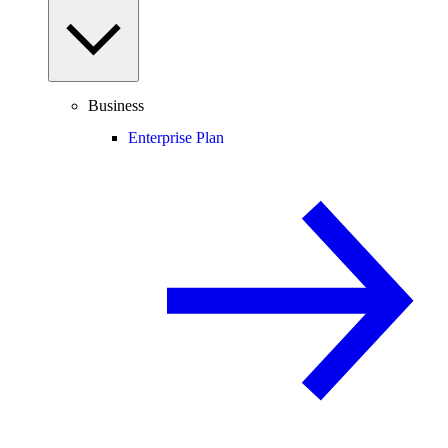
Business
Enterprise Plan