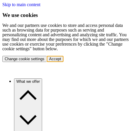
Skip to main content
We use cookies
We and our partners use cookies to store and access personal data
such as browsing data for purposes such as serving and
personalizing content and advertising and analyzing site traffic. You
may find out more about the purposes for which we and our partners
use cookies or exercise your preferences by clicking the "Change
cookie settings" button below.
Change cookie settings
Accept
What we offer