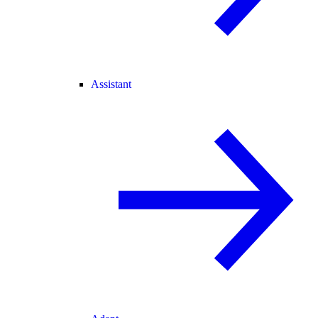
Assistant