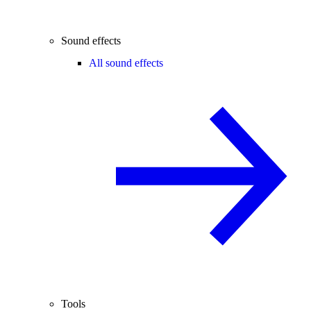
Sound effects
All sound effects
Tools